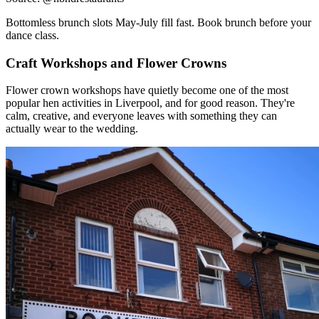
Craft Workshops and Flower Crowns
Flower crown workshops have quietly become one of the most
popular hen activities in Liverpool, and for good reason. They're
calm, creative, and everyone leaves with something they can
actually wear to the wedding.