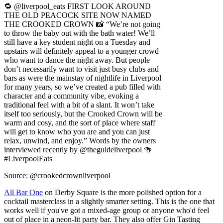
to throw the baby out with the bath water! We’ll
still have a key student night on a Tuesday and
upstairs will definitely appeal to a younger crowd
who want to dance the night away. But people
don’t necessarily want to visit just busy clubs and
bars as were the mainstay of nightlife in Liverpool
for many years, so we’ve created a pub filled with
character and a community vibe, evoking a
traditional feel with a bit of a slant. It won’t take
itself too seriously, but the Crooked Crown will be
warm and cosy, and the sort of place where staff
will get to know who you are and you can just
relax, unwind, and enjoy.” Words by the owners
interviewed recently by @theguideliverpool 🍻
#LiverpoolEats
Source: @crookedcrownliverpool
All Bar One
on Derby Square is the more polished option for a
cocktail masterclass in a slightly smarter setting. This is the one that
works well if you've got a mixed-age group or anyone who'd feel
out of place in a neon-lit party bar. They also offer Gin Tasting
sessions that pair nicely with an early evening slot.
Mason's