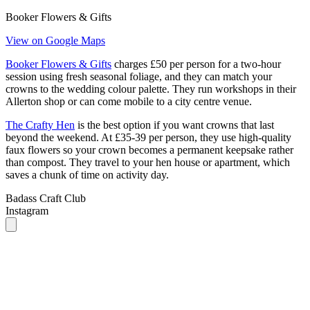
Booker Flowers & Gifts
charges £50 per person for a two-hour
session using fresh seasonal foliage, and they can match your
crowns to the wedding colour palette. They run workshops in their
Allerton shop or can come mobile to a city centre venue.
The Crafty Hen
is the best option if you want crowns that last
beyond the weekend. At £35-39 per person, they use high-quality
faux flowers so your crown becomes a permanent keepsake rather
than compost. They travel to your hen house or apartment, which
saves a chunk of time on activity day.
Badass Craft Club
Instagram