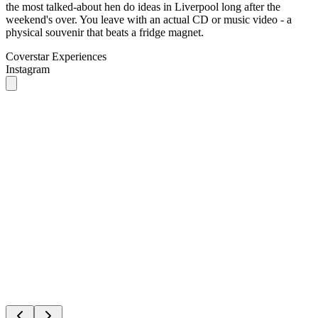
Coverstar Experiences
Instagram
1
/
2