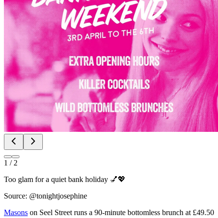
1
/
2
Too glam for a quiet bank holiday 💅💖
Source: @tonightjosephine
Masons
on Seel Street runs a 90-minute bottomless brunch at £49.50
per person with live saxophone and DJs. It's loud, it's lively, and the
saxophone player wandering between tables gives it a real party
atmosphere you won't get from a standard lunch booking.