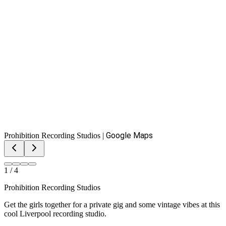
Google Maps
Prohibition Recording Studios
|
1
/
4
Prohibition Recording Studios
Get the girls together for a private gig and some vintage vibes at this
cool Liverpool recording studio.
View on Google Maps
Your group gets split into recording pods of up to six at a time.
While one pod records, the rest use the karaoke setup in the live