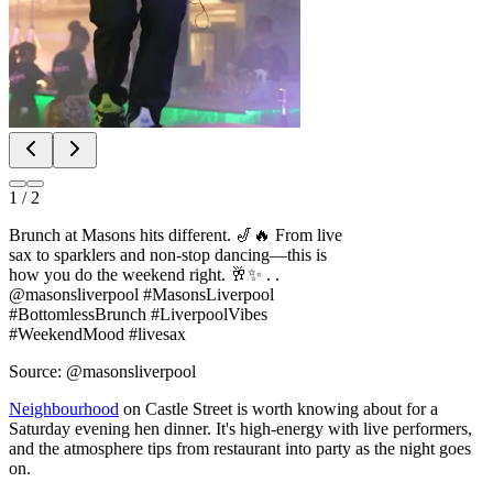
1
/
2
Brunch at Masons hits different. 🎷🔥 From live
sax to sparklers and non-stop dancing—this is
how you do the weekend right. 🥂✨ . .
@masonsliverpool #MasonsLiverpool
#BottomlessBrunch #LiverpoolVibes
#WeekendMood #livesax
Source: @masonsliverpool
Neighbourhood
on Castle Street is worth knowing about for a
Saturday evening hen dinner. It's high-energy with live performers,
and the atmosphere tips from restaurant into party as the night goes
on.
If you'd rather bring the cocktails to your accommodation, Mobile
Cocktail Making is an option too - several providers will set up a full
bar in your hen house with a professional mixologist leading the