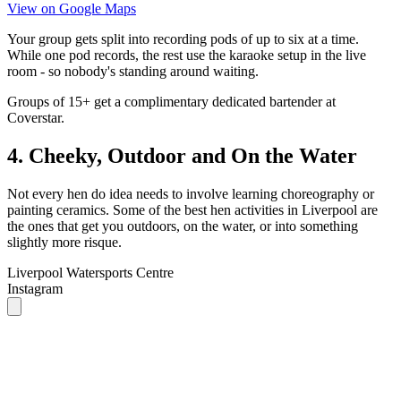
room - so nobody's standing around waiting.
Groups of 15+ get a complimentary dedicated bartender at
Coverstar.
4. Cheeky, Outdoor and On the Water
Not every hen do idea needs to involve learning choreography or
painting ceramics. Some of the best hen activities in Liverpool are
the ones that get you outdoors, on the water, or into something
slightly more risque.
Liverpool Watersports Centre
Instagram