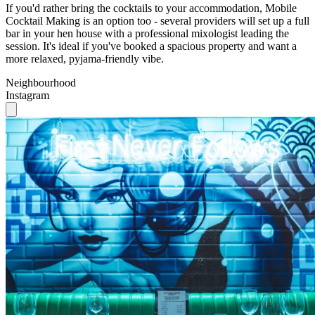
session. It's ideal if you've booked a spacious property and want a
more relaxed, pyjama-friendly vibe.
Neighbourhood
Instagram