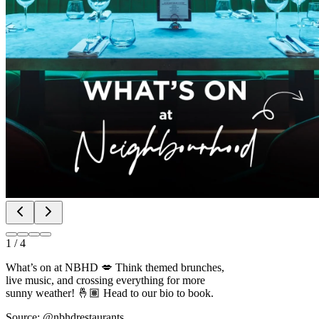
1
/
4
What’s on at NBHD 💋 Think themed brunches,
live music, and crossing everything for more
sunny weather! 🤞🏽 Head to our bio to book.
Source: @nbhdrestaurants
Bottomless brunch slots May-July fill fast. Book brunch before your
dance class.