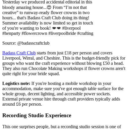
Summer availability is now limited so get in touch
of you're wanting to book! 💋💋 #liverpool
#henparty #flowercrown #liverpoolbride #crafting
Source: @badasscraftclub
Badass Craft Club
starts from just £18 per person and covers
Liverpool, Wirral, and Cheshire. This is the budget-friendly pick for
groups who want the craft experience without blowing £50 a head.
They also run Chocolate Making workshops if flower crowns aren't
quite right for your bride squad.
Logistics note:
If you're hosting a mobile workshop in your
accommodation, make sure you've got enough table surface for the
whole group, decent lighting, and accessible power sockets.
External private venue hire through craft providers typically adds
around £6 per person.
Recording Studio Experience
This one surprises people, but a recording studio session is one of
the most talked-about hen do ideas in Liverpool long after the
weekend's over. You leave with an actual CD or music video - a
physical souvenir that beats a fridge magnet.