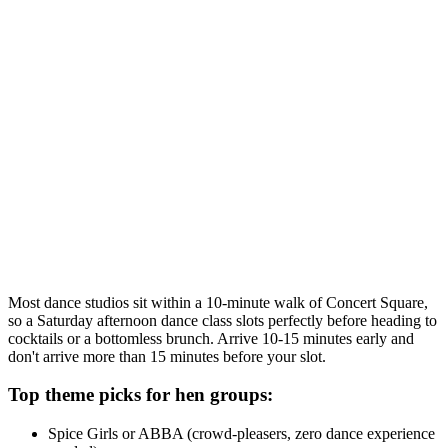
theatre fans. The bride dances free when you bring 18 or more,
which is a real saving.
Liverpool Dance Centre charges a flat rate of £130 for one hour or
£155 for ninety minutes in a private studio, regardless of group size.
For a group of 15, that's just over £10 each - easily the best value
dance class option in Liverpool city centre.
Planning tip:
Go for the 1.5-hour session if your group is 12 or
more. You get roughly 70 minutes of actual dancing versus about 42
minutes in an hour slot once you factor in introductions and warm-
up.
Most dance studios sit within a 10-minute walk of Concert Square,
so a Saturday afternoon dance class slots perfectly before heading to
cocktails or a bottomless brunch. Arrive 10-15 minutes early and
don't arrive more than 15 minutes before your slot.
Top theme picks for hen groups:
Spice Girls or ABBA (crowd-pleasers, zero dance experience
needed)
Dirty Dancing or Grease (film fans love these)
Burlesque (a bit cheekier, brilliant for photos)
Beyonce or Britney (high energy, perfect pre-night-out)