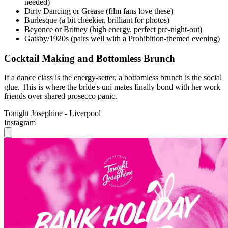
Gatsby/1920s (pairs well with a Prohibition-themed evening)
Cocktail Making and Bottomless Brunch
If a dance class is the energy-setter, a bottomless brunch is the social
glue. This is where the bride's uni mates finally bond with her work
friends over shared prosecco panic.
Tonight Josephine - Liverpool
Instagram