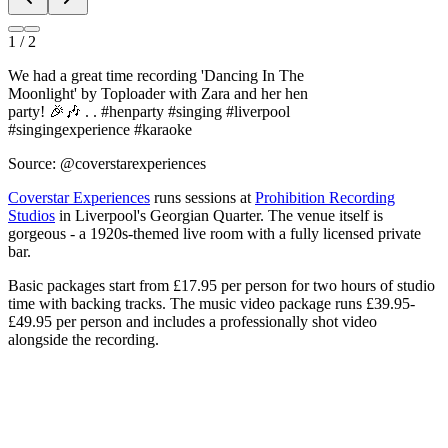
We had a great time recording 'Dancing In The
Moonlight' by Toploader with Zara and her hen
party! 🎉🎶 . . #henparty #singing #liverpool
#singingexperience #karaoke
Source: @coverstarexperiences
Coverstar Experiences
runs sessions at
Prohibition Recording
Studios
in Liverpool's Georgian Quarter. The venue itself is
gorgeous - a 1920s-themed live room with a fully licensed private
bar.
Basic packages start from £17.95 per person for two hours of studio
time with backing tracks. The music video package runs £39.95-
£49.95 per person and includes a professionally shot video
alongside the recording.