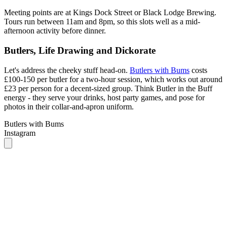
Butlers, Life Drawing and Dickorate
Let's address the cheeky stuff head-on.
Butlers with Bums
costs
£100-150 per butler for a two-hour session, which works out around
£23 per person for a decent-sized group. Think Butler in the Buff
energy - they serve your drinks, host party games, and pose for
photos in their collar-and-apron uniform.
Butlers with Bums
Instagram