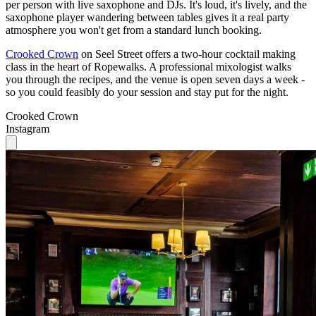
Crooked Crown
on Seel Street offers a two-hour cocktail making
class in the heart of Ropewalks. A professional mixologist walks
you through the recipes, and the venue is open seven days a week -
so you could feasibly do your session and stay put for the night.
Crooked Crown
Instagram