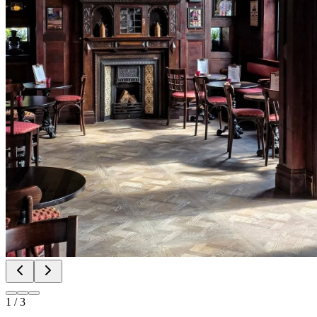
1
/
3
🔁 @liverpool_eats FIRST LOOK AROUND
THE OLD PEACOCK SITE NOW NAMED
THE CROOKED CROWN 📸 “We’re not going