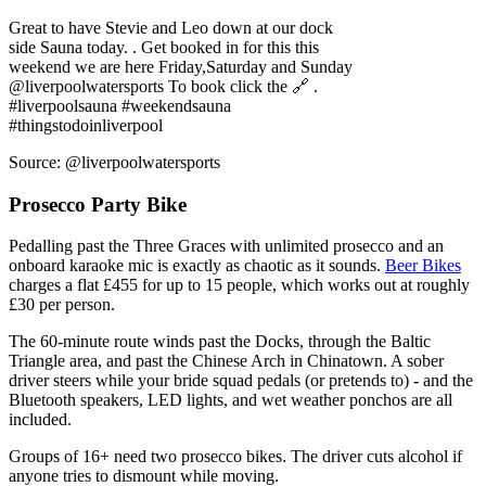
@liverpoolwatersports To book click the 🔗 .
#liverpoolsauna #weekendsauna
#thingstodoinliverpool
Source: @liverpoolwatersports
Prosecco Party Bike
Pedalling past the Three Graces with unlimited prosecco and an
onboard karaoke mic is exactly as chaotic as it sounds.
Beer Bikes
charges a flat £455 for up to 15 people, which works out at roughly
£30 per person.
The 60-minute route winds past the Docks, through the Baltic
Triangle area, and past the Chinese Arch in Chinatown. A sober
driver steers while your bride squad pedals (or pretends to) - and the
Bluetooth speakers, LED lights, and wet weather ponchos are all
included.
Groups of 16+ need two prosecco bikes. The driver cuts alcohol if
anyone tries to dismount while moving.
Meeting points are at Kings Dock Street or Black Lodge Brewing.
Tours run between 11am and 8pm, so this slots well as a mid-
afternoon activity before dinner.