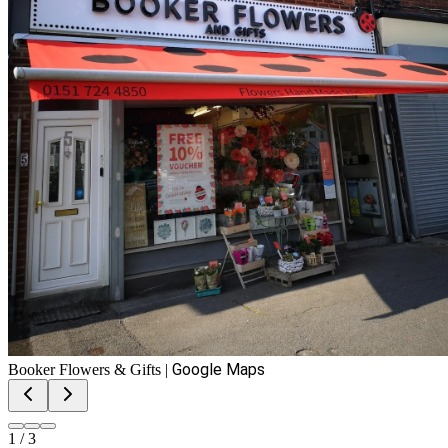
Google Maps
Booker Flowers & Gifts
|
1
/
3
Booker Flowers & Gifts
View on Google Maps