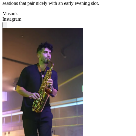
Instagram