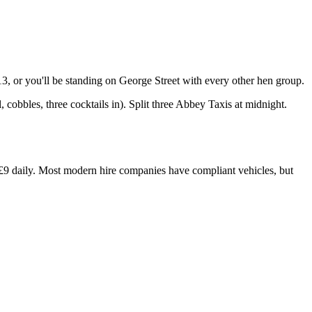
, or you'll be standing on George Street with every other hen group.
cobbles, three cocktails in). Split three Abbey Taxis at midnight.
y £9 daily. Most modern hire companies have compliant vehicles, but