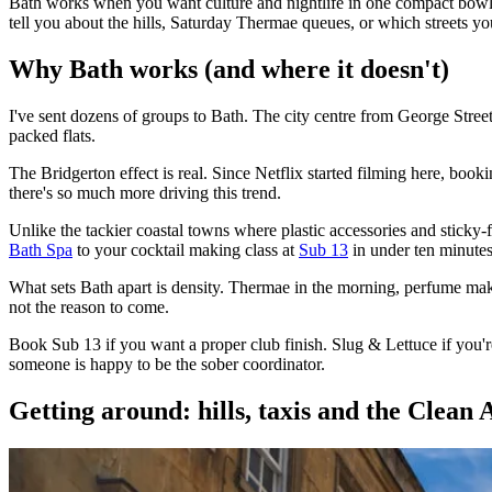
Bath works when you want culture and nightlife in one compact bowl. 
tell you about the hills, Saturday Thermae queues, or which streets yo
Why Bath works (and where it doesn't)
I've sent dozens of groups to Bath. The city centre from George Stre
packed flats.
The Bridgerton effect is real. Since Netflix started filming here, bo
there's so much more driving this trend.
Unlike the tackier coastal towns where plastic accessories and stick
Bath Spa
to your cocktail making class at
Sub 13
in under ten minutes
What sets Bath apart is density. Thermae in the morning, perfume makin
not the reason to come.
Book Sub 13 if you want a proper club finish. Slug & Lettuce if you'r
someone is happy to be the sober coordinator.
Getting around: hills, taxis and the Clean 