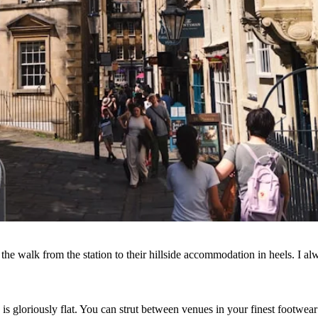
he walk from the station to their hillside accommodation in heels. I al
is gloriously flat. You can strut between venues in your finest footwea