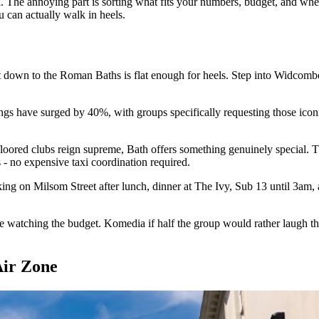
The annoying part is sorting what fits your numbers, budget, and whet
u can actually walk in heels.
et down to the Roman Baths is flat enough for heels. Step into Widcomb
okings have surged by 40%, with groups specifically requesting those ic
y-floored clubs reign supreme, Bath offers something genuinely specia
 - no expensive taxi coordination required.
g on Milsom Street after lunch, dinner at The Ivy, Sub 13 until 3am, al
e watching the budget. Komedia if half the group would rather laugh tha
Air Zone