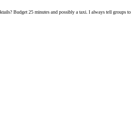
tails? Budget 25 minutes and possibly a taxi. I always tell groups to