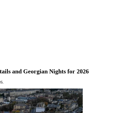
ails and Georgian Nights for 2026
26.