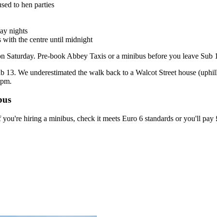
used to hen parties
day nights
 with the centre until midnight
on Saturday. Pre-book Abbey Taxis or a minibus before you leave Sub 13
 13. We underestimated the walk back to a Walcot Street house (uphill, 
1pm.
bus
 you're hiring a minibus, check it meets Euro 6 standards or you'll pa