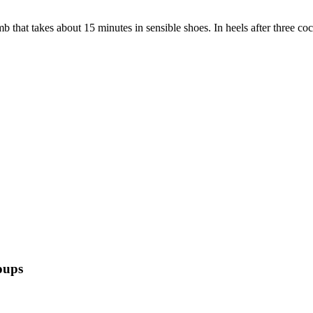
that takes about 15 minutes in sensible shoes. In heels after three cock
oups