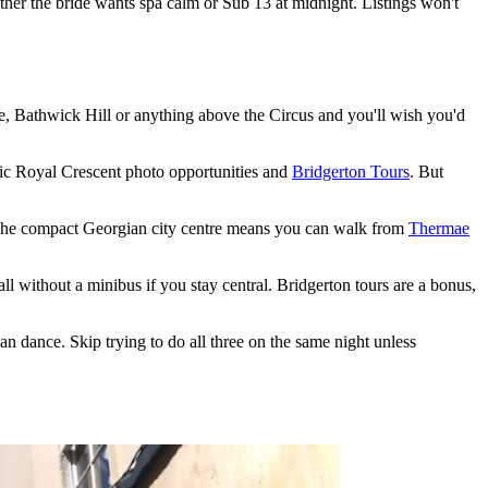
her the bride wants spa calm or Sub 13 at midnight. Listings won't
e, Bathwick Hill or anything above the Circus and you'll wish you'd
onic Royal Crescent photo opportunities and
Bridgerton Tours
. But
l. The compact Georgian city centre means you can walk from
Thermae
l without a minibus if you stay central. Bridgerton tours are a bonus,
n dance. Skip trying to do all three on the same night unless