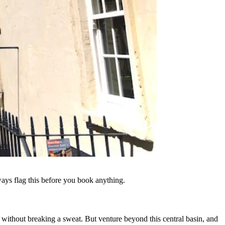
ways flag this before you book anything.
r without breaking a sweat. But venture beyond this central basin, and