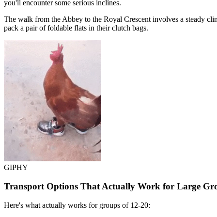
you'll encounter some serious inclines.
The walk from the Abbey to the Royal Crescent involves a steady climb 
pack a pair of foldable flats in their clutch bags.
GIPHY
Transport Options That Actually Work for Large Gr
Here's what actually works for groups of 12-20: