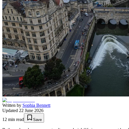
Written by
Sophia Bennett
Updated
22 June 2026
12
min read
Save