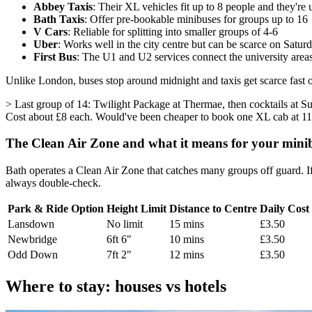
Abbey Taxis
: Their XL vehicles fit up to 8 people and they're 
Bath Taxis
: Offer pre-bookable minibuses for groups up to 16
V Cars
: Reliable for splitting into smaller groups of 4-6
Uber
: Works well in the city centre but can be scarce on Satur
First Bus
: The U1 and U2 services connect the university areas
Unlike London, buses stop around midnight and taxis get scarce fast 
> Last group of 14: Twilight Package at Thermae, then cocktails at Sub
Cost about £8 each. Would've been cheaper to book one XL cab at 1
The Clean Air Zone and what it means for your mini
Bath operates a Clean Air Zone that catches many groups off guard. If
always double-check.
Park & Ride Option
Height Limit
Distance to Centre
Daily Cost
Lansdown
No limit
15 mins
£3.50
Newbridge
6ft 6"
10 mins
£3.50
Odd Down
7ft 2"
12 mins
£3.50
Where to stay: houses vs hotels