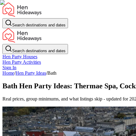
Search destinations and dates
Search destinations and dates
Hen Party Houses
Hen Party Activities
Sign In
Home
/
Hen Party Ideas
/
Bath
Bath Hen Party Ideas: Thermae Spa, Cockt
Real prices, group minimums, and what listings skip - updated for 20