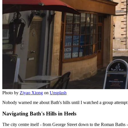
Photo by
Ziyao Xiong
on
Unsplash
Nobody warned me about Bath's hills until I watched a group attempt t
Navigating Bath's Hills in Heels
The city centre itself - from George Street down to the Roman Baths - 