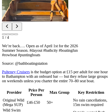
1
/
4
We’re back…. Open as of April 1st for the 2026
Summer Season. #dayout #bathcity #boatingfun
#rowboat #puntingboats
Source: @bathboatingstation
Pulteney Cruisers
is the budget option at £15 per adult for one hour
to Bathampton with an onboard bar — but they refuse large groups
on weekends unless you charter the entire 70–80 seat boat.
Price Per
Provider
Max Group
Key Restriction
Person
Original Wild
No rain cancellations,
£46-£50
50+
(Mega SUP)
15m swim required
Wild Swim