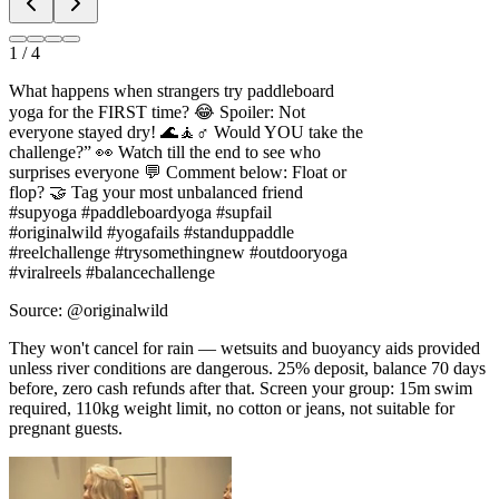
1
/
4
What happens when strangers try paddleboard
yoga for the FIRST time? 😂 Spoiler: Not
everyone stayed dry! 🌊🧘♂️ Would YOU take the
challenge?” 👀 Watch till the end to see who
surprises everyone 💬 Comment below: Float or
flop? 🤝 Tag your most unbalanced friend
#supyoga #paddleboardyoga #supfail
#originalwild #yogafails #standuppaddle
#reelchallenge #trysomethingnew #outdooryoga
#viralreels #balancechallenge
Source: @originalwild
They won't cancel for rain — wetsuits and buoyancy aids provided
unless river conditions are dangerous. 25% deposit, balance 70 days
before, zero cash refunds after that. Screen your group: 15m swim
required, 110kg weight limit, no cotton or jeans, not suitable for
pregnant guests.