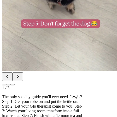
1
/
3
The only spa day guide you'll ever need. 🐾😂🤍
Step 1: Get your robe on and put the kettle on.
Step 2: Let your Glo therapist come to you. Step
3: Watch your living room transform into a full
luxury spa. Step 7: Finish with afternoon tea and