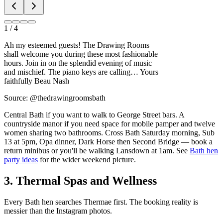
1
/
4
Ah my esteemed guests! The Drawing Rooms
shall welcome you during these most fashionable
hours. Join in on the splendid evening of music
and mischief. The piano keys are calling… Yours
faithfully Beau Nash
Source: @thedrawingroomsbath
Central Bath if you want to walk to George Street bars. A
countryside manor if you need space for mobile pamper and twelve
women sharing two bathrooms. Cross Bath Saturday morning, Sub
13 at 5pm, Opa dinner, Dark Horse then Second Bridge — book a
return minibus or you'll be walking Lansdown at 1am. See
Bath hen
party ideas
for the wider weekend picture.
3. Thermal Spas and Wellness
Every Bath hen searches Thermae first. The booking reality is
messier than the Instagram photos.