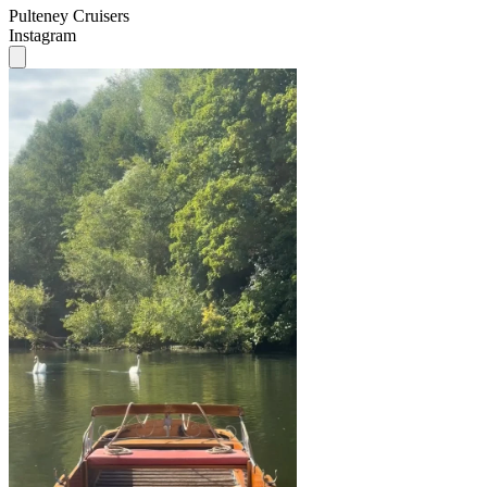
Pulteney Cruisers
Instagram