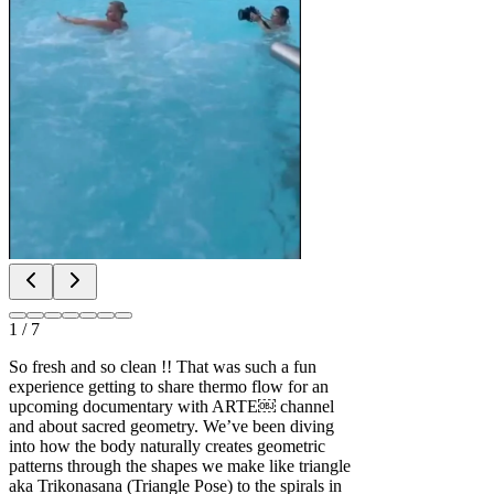
1
/
7
So fresh and so clean !! That was such a fun
experience getting to share thermo flow for an
upcoming documentary with ARTE￼ channel
and about sacred geometry. We’ve been diving
into how the body naturally creates geometric
patterns through the shapes we make like triangle
aka Trikonasana (Triangle Pose) to the spirals in