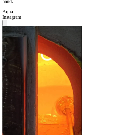
hand.
Aqua
Instagram