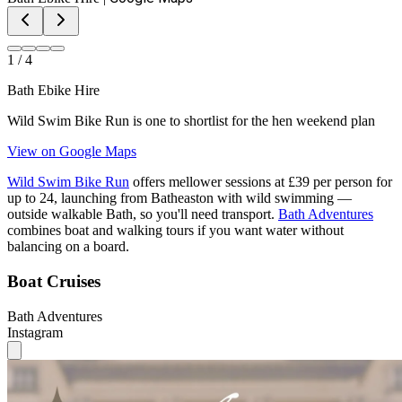
1
/
4
Bath Ebike Hire
Wild Swim Bike Run is one to shortlist for the hen weekend plan
View on Google Maps
Wild Swim Bike Run
offers mellower sessions at £39 per person for
up to 24, launching from Batheaston with wild swimming —
outside walkable Bath, so you'll need transport.
Bath Adventures
combines boat and walking tours if you want water without
balancing on a board.
Boat Cruises
Bath Adventures
Instagram