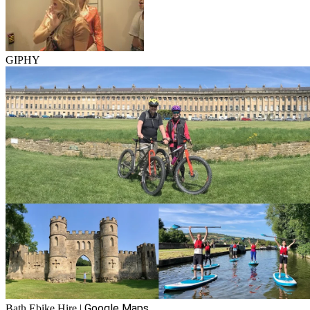
GIPHY
Google Maps
Bath Ebike Hire
|