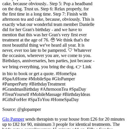
cake, because obviously.. Step 5: Pop a headband
on the dog. Trust us. Step 6: Relax properly, for
the first time in a long time. Step 7: Finish with
afternoon tea and cake, because, obviously. This is
exactly what our wonderful team member Danielle
did for her Gran's birthday - and we have to
mention that this was her Gran's very first ever
treatment at the age of 76. 🥹 We think that's the
most beautiful thing we've heard all year. It is
never, ever too late to be pampered. 🤍 Whatever
the occasion, wherever you are, we come to you.
Birthdays, anniversaries, hen parties, just because -
we bring everything, you bring the dog. 👉 Link
in bio to book or get a quote. #HomeSpa
#SpaAtHome #MobileSpa #GloPamper
#PamperParty #BirthdayTreatment
#GrandmasBirthday #AfternoonTea #SpaDay
#TreatYourself #MobileMassage #BirthdayIdeas
#GiftsForHer #SpaToYou #HomeSpaDay
Source: @glopamper
Glo Pamper
sends therapists to your house from £26 for 20 minutes
up to £82 for 90, minimum 3 people for identical treatments. The