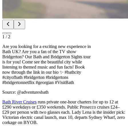
1
/
2
Are you looking for a exciting new experience in
Bath UK? Are you a fan of the TV show
Bridgerton? Our Bath and Bridgerton Sights tour
is for you! Come see the beautiful city while
listening to themed music and fun facts! Book
now through the link in our bio ✨ #bathcity
#cityofbath #bridgerton #bridgertons
#bridgertonnetflix #georgian #VisitBath
Source: @adventuresbath
Bath River Cruises
runs private one-hour charters for up to 12 at
£290 weekdays or £350 weekends. Public Prosecco cruises £24–
£29 per person with two glasses each. Lady Lena is the insider pick:
Victorian electric canal launch, max 10, departs Sydney Wharf, zero
corkage on BYOB.