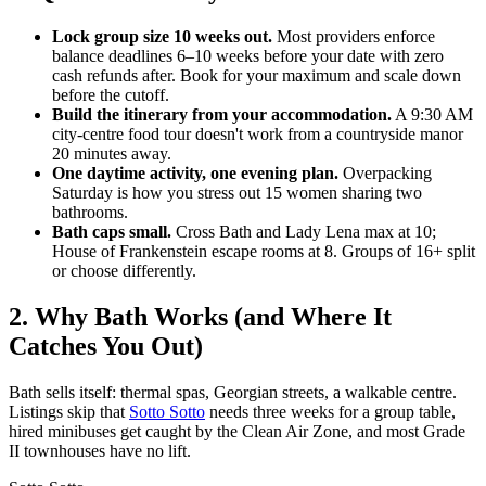
Lock group size 10 weeks out.
Most providers enforce
balance deadlines 6–10 weeks before your date with zero
cash refunds after. Book for your maximum and scale down
before the cutoff.
Build the itinerary from your accommodation.
A 9:30 AM
city-centre food tour doesn't work from a countryside manor
20 minutes away.
One daytime activity, one evening plan.
Overpacking
Saturday is how you stress out 15 women sharing two
bathrooms.
Bath caps small.
Cross Bath and Lady Lena max at 10;
House of Frankenstein escape rooms at 8. Groups of 16+ split
or choose differently.
2. Why Bath Works (and Where It
Catches You Out)
Bath sells itself: thermal spas, Georgian streets, a walkable centre.
Listings skip that
Sotto Sotto
needs three weeks for a group table,
hired minibuses get caught by the Clean Air Zone, and most Grade
II townhouses have no lift.