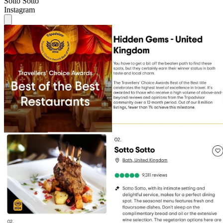
Sotto Sotto
Instagram