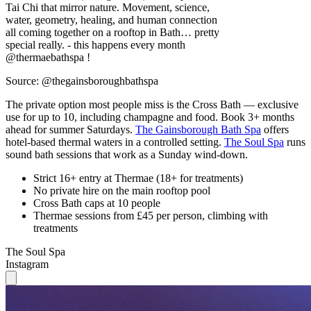
Tai Chi that mirror nature. Movement, science,
water, geometry, healing, and human connection
all coming together on a rooftop in Bath… pretty
special really. - this happens every month
@thermaebathspa !
Source: @thegainsboroughbathspa
The private option most people miss is the Cross Bath — exclusive
use for up to 10, including champagne and food. Book 3+ months
ahead for summer Saturdays.
The Gainsborough Bath Spa
offers
hotel-based thermal waters in a controlled setting.
The Soul Spa
runs
sound bath sessions that work as a Sunday wind-down.
Strict 16+ entry at Thermae (18+ for treatments)
No private hire on the main rooftop pool
Cross Bath caps at 10 people
Thermae sessions from £45 per person, climbing with
treatments
The Soul Spa
Instagram