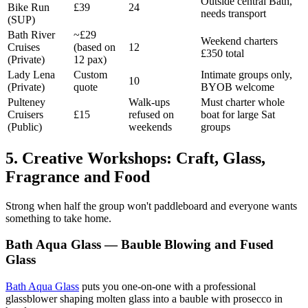
Outside central Bath,
Bike Run
£39
24
needs transport
(SUP)
Bath River
~£29
Weekend charters
Cruises
(based on
12
£350 total
(Private)
12 pax)
Lady Lena
Custom
Intimate groups only,
10
(Private)
quote
BYOB welcome
Pulteney
Walk-ups
Must charter whole
Cruisers
£15
refused on
boat for large Sat
(Public)
weekends
groups
5. Creative Workshops: Craft, Glass,
Fragrance and Food
Strong when half the group won't paddleboard and everyone wants
something to take home.
Bath Aqua Glass — Bauble Blowing and Fused
Glass
Bath Aqua Glass
puts you one-on-one with a professional
glassblower shaping molten glass into a bauble with prosecco in