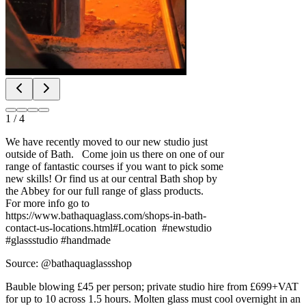
1
/
4
We have recently moved to our new studio just
outside of Bath. ⁠ ⁠ Come join us there on one of our
range of fantastic courses if you want to pick some
new skills! Or find us at our central Bath shop by
the Abbey for our full range of glass products. ⁠ ⁠
For more info go to
https://www.bathaquaglass.com/shops-in-bath-
contact-us-locations.html#Location⁠ ⁠ #newstudio
#glassstudio #handmade
Source: @bathaquaglassshop
Bauble blowing £45 per person; private studio hire from £699+VAT
for up to 10 across 1.5 hours. Molten glass must cool overnight in an