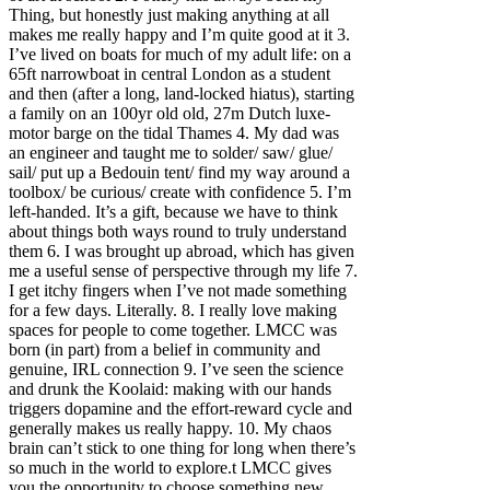
Thing, but honestly just making anything at all
makes me really happy and I’m quite good at it 3.
I’ve lived on boats for much of my adult life: on a
65ft narrowboat in central London as a student
and then (after a long, land-locked hiatus), starting
a family on an 100yr old old, 27m Dutch luxe-
motor barge on the tidal Thames 4. My dad was
an engineer and taught me to solder/ saw/ glue/
sail/ put up a Bedouin tent/ find my way around a
toolbox/ be curious/ create with confidence 5. I’m
left-handed. It’s a gift, because we have to think
about things both ways round to truly understand
them 6. I was brought up abroad, which has given
me a useful sense of perspective through my life 7.
I get itchy fingers when I’ve not made something
for a few days. Literally. 8. I really love making
spaces for people to come together. LMCC was
born (in part) from a belief in community and
genuine, IRL connection 9. I’ve seen the science
and drunk the Koolaid: making with our hands
triggers dopamine and the effort-reward cycle and
generally makes us really happy. 10. My chaos
brain can’t stick to one thing for long when there’s
so much in the world to explore.t LMCC gives
you the opportunity to choose something new