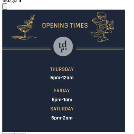
Instagram