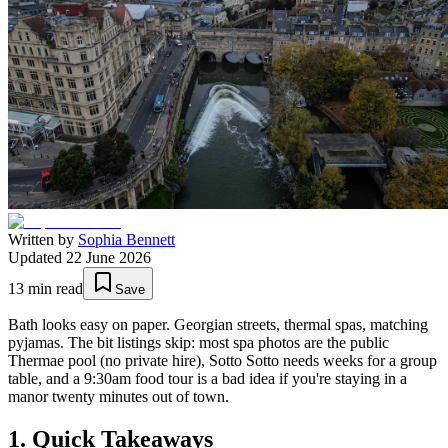
Written by
Sophia Bennett
Updated
22 June 2026
13
min read
Save
Bath looks easy on paper. Georgian streets, thermal spas, matching
pyjamas. The bit listings skip: most spa photos are the public
Thermae pool (no private hire), Sotto Sotto needs weeks for a group
table, and a 9:30am food tour is a bad idea if you're staying in a
manor twenty minutes out of town.
1. Quick Takeaways