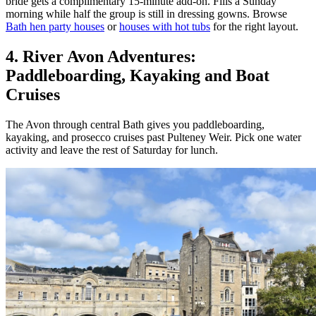
bride gets a complimentary 15-minute add-on. Fills a Sunday
morning while half the group is still in dressing gowns. Browse
Bath hen party houses
or
houses with hot tubs
for the right layout.
4. River Avon Adventures:
Paddleboarding, Kayaking and Boat
Cruises
The Avon through central Bath gives you paddleboarding,
kayaking, and prosecco cruises past Pulteney Weir. Pick one water
activity and leave the rest of Saturday for lunch.