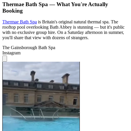
Thermae Bath Spa — What You're Actually
Booking
Thermae Bath Spa
is Britain's original natural thermal spa. The
rooftop pool overlooking Bath Abbey is stunning — but it's public
with no exclusive group hire. On a Saturday afternoon in summer,
you'll share that view with dozens of strangers.
The Gainsborough Bath Spa
Instagram