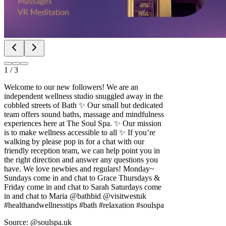
1
/
3
Welcome to our new followers! We are an
independent wellness studio snuggled away in the
cobbled streets of Bath ✨ Our small but dedicated
team offers sound baths, massage and mindfulness
experiences here at The Soul Spa. ✨ Our mission
is to make wellness accessible to all ✨ If you’re
walking by please pop in for a chat with our
friendly reception team, we can help point you in
the right direction and answer any questions you
have. We love newbies and regulars! Monday~
Sundays come in and chat to Grace Thursdays &
Friday come in and chat to Sarah Saturdays come
in and chat to Maria @bathbid @visitwestuk
#healthandwellnesstips #bath #relaxation #soulspa
Source: @soulspa.uk