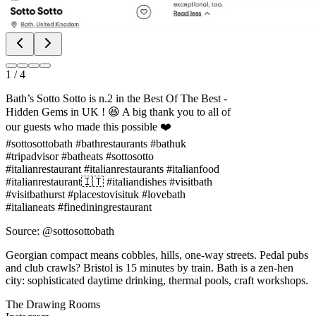
1
/
4
Bath’s Sotto Sotto is n.2 in the Best Of The Best -
Hidden Gems in UK ! 😆 A big thank you to all of
our guests who made this possible ❤️
#sottosottobath #bathrestaurants #bathuk
#tripadvisor #batheats #sottosotto
#italianrestaurant #italianrestaurants #italianfood
#italianrestaurant🇮🇹 #italiandishes #visitbath
#visitbathurst #placestovisituk #lovebath
#italianeats #finediningrestaurant
Source: @sottosottobath
Georgian compact means cobbles, hills, one-way streets. Pedal pubs
and club crawls? Bristol is 15 minutes by train. Bath is a zen-hen
city: sophisticated daytime drinking, thermal pools, craft workshops.
The Drawing Rooms