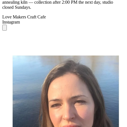
annealing kiln — collection after 2:00 PM the next day, studio
closed Sundays.
Love Makers Craft Cafe
Instagram