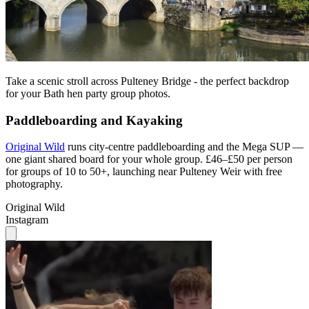
Take a scenic stroll across Pulteney Bridge - the perfect backdrop
for your Bath hen party group photos.
Paddleboarding and Kayaking
Original Wild
runs city-centre paddleboarding and the Mega SUP —
one giant shared board for your whole group. £46–£50 per person
for groups of 10 to 50+, launching near Pulteney Weir with free
photography.
Original Wild
Instagram