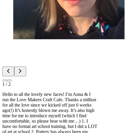
1
/
2
Hello to all the lovely new faces! I’m Anna & I
run the Love Makers Craft Cafe. Thanks a million
for all the love since we kicked off just 6 weeks
ago(!) It’s honestly blown me away. It’s also high
time for me to introduce myself (which I find
uncomfortable, so please bear with me…) 1. I
have no formal art school training, but I did a LOT
of art at school 2. Pottery has always been my