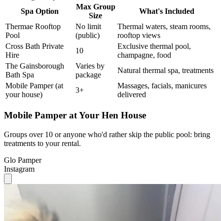
Max Group
Spa Option
What's Included
Size
Thermae Rooftop
No limit
Thermal waters, steam rooms,
Pool
(public)
rooftop views
Cross Bath Private
Exclusive thermal pool,
10
Hire
champagne, food
The Gainsborough
Varies by
Natural thermal spa, treatments
Bath Spa
package
Mobile Pamper (at
Massages, facials, manicures
3+
your house)
delivered
Mobile Pamper at Your Hen House
Groups over 10 or anyone who'd rather skip the public pool: bring
treatments to your rental.
Glo Pamper
Instagram