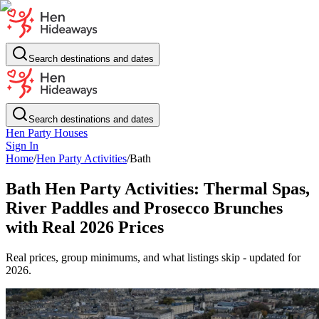
Search destinations and dates
Search destinations and dates
Hen Party Houses
Sign In
Home
/
Hen Party Activities
/
Bath
Bath Hen Party Activities: Thermal Spas,
River Paddles and Prosecco Brunches
with Real 2026 Prices
Real prices, group minimums, and what listings skip - updated for
2026.