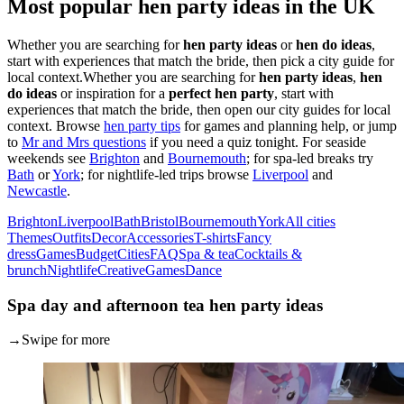
Most popular hen party ideas in the UK
Whether you are searching for
hen party ideas
or
hen do ideas
,
start with experiences that match the bride, then pick a city guide for
local context.
Whether you are searching for
hen party ideas
,
hen
do ideas
or inspiration for a
perfect hen party
, start with
experiences that match the bride, then open our city guides for local
context. Browse
hen party tips
for games and planning help, or jump
to
Mr and Mrs questions
if you need a quiz tonight. For seaside
weekends see
Brighton
and
Bournemouth
; for spa-led breaks try
Bath
or
York
; for nightlife-led trips browse
Liverpool
and
Newcastle
.
Brighton
Liverpool
Bath
Bristol
Bournemouth
York
All cities
Themes
Outfits
Decor
Accessories
T-shirts
Fancy
dress
Games
Budget
Cities
FAQ
Spa & tea
Cocktails &
brunch
Nightlife
Creative
Games
Dance
Spa day and afternoon tea hen party ideas
→
Swipe for more