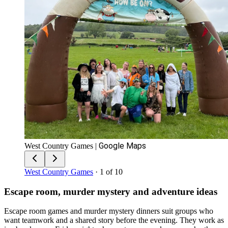
Google Maps
West Country Games
|
West Country Games
· 1 of 10
Escape room, murder mystery and adventure ideas
Escape room games and murder mystery dinners suit groups who
want teamwork and a shared story before the evening. They work as