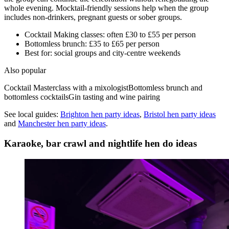
whole evening. Mocktail-friendly sessions help when the group
includes non-drinkers, pregnant guests or sober groups.
Cocktail Making classes: often £30 to £55 per person
Bottomless brunch: £35 to £65 per person
Best for: social groups and city-centre weekends
Also popular
Cocktail Masterclass with a mixologist
Bottomless brunch and
bottomless cocktails
Gin tasting and wine pairing
See local guides:
Brighton
hen party ideas
,
Bristol
hen party ideas
and
Manchester
hen party ideas
.
Karaoke, bar crawl and nightlife hen do ideas