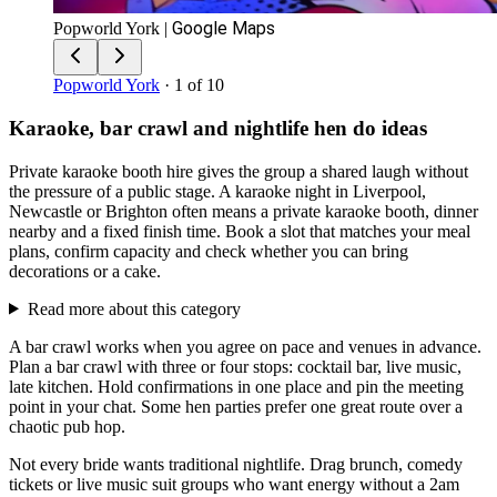
Google Maps
Popworld York
|
Popworld York
· 1 of 10
Karaoke, bar crawl and nightlife hen do ideas
Private karaoke booth hire gives the group a shared laugh without
the pressure of a public stage. A karaoke night in Liverpool,
Newcastle or Brighton often means a private karaoke booth, dinner
nearby and a fixed finish time. Book a slot that matches your meal
plans, confirm capacity and check whether you can bring
decorations or a cake.
Read more about this category
A bar crawl works when you agree on pace and venues in advance.
Plan a bar crawl with three or four stops: cocktail bar, live music,
late kitchen. Hold confirmations in one place and pin the meeting
point in your chat. Some hen parties prefer one great route over a
chaotic pub hop.
Not every bride wants traditional nightlife. Drag brunch, comedy
tickets or live music suit groups who want energy without a 2am