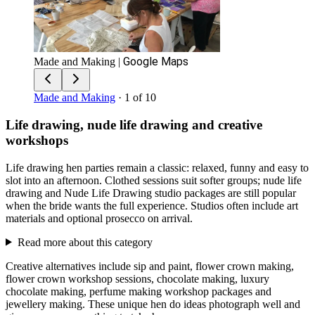
Google Maps
Made and Making
|
Made and Making
· 1 of 10
Life drawing, nude life drawing and creative
workshops
Life drawing hen parties remain a classic: relaxed, funny and easy to
slot into an afternoon. Clothed sessions suit softer groups; nude life
drawing and Nude Life Drawing studio packages are still popular
when the bride wants the full experience. Studios often include art
materials and optional prosecco on arrival.
Read more about this category
Creative alternatives include sip and paint, flower crown making,
flower crown workshop sessions, chocolate making, luxury
chocolate making, perfume making workshop packages and
jewellery making. These unique hen do ideas photograph well and