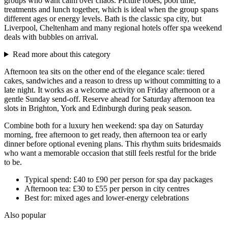
groups who want calm over chaos. Picture robes, pool time,
treatments and lunch together, which is ideal when the group spans
different ages or energy levels. Bath is the classic spa city, but
Liverpool, Cheltenham and many regional hotels offer spa weekend
deals with bubbles on arrival.
Read more about this category
Afternoon tea sits on the other end of the elegance scale: tiered
cakes, sandwiches and a reason to dress up without committing to a
late night. It works as a welcome activity on Friday afternoon or a
gentle Sunday send-off. Reserve ahead for Saturday afternoon tea
slots in Brighton, York and Edinburgh during peak season.
Combine both for a luxury hen weekend: spa day on Saturday
morning, free afternoon to get ready, then afternoon tea or early
dinner before optional evening plans. This rhythm suits bridesmaids
who want a memorable occasion that still feels restful for the bride
to be.
Typical spend: £40 to £90 per person for spa day packages
Afternoon tea: £30 to £55 per person in city centres
Best for: mixed ages and lower-energy celebrations
Also popular