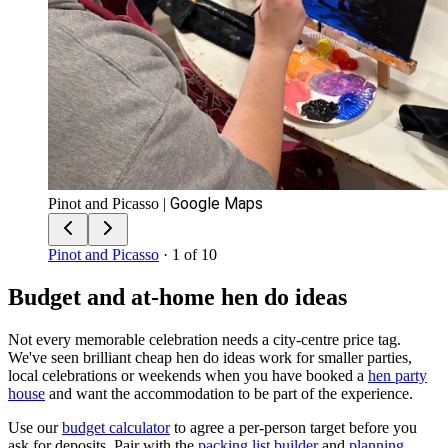
Google Maps
Pinot and Picasso
|
Pinot and Picasso
· 1 of 10
Budget and at-home hen do ideas
Not every memorable celebration needs a city-centre price tag.
We've seen brilliant cheap hen do ideas work for smaller parties,
local celebrations or weekends when you have booked a
hen party
house
and want the accommodation to be part of the experience.
Use our
budget calculator
to agree a per-person target before you
ask for deposits. Pair with the
packing list builder
and
planning