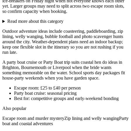
ice-breakers on Friday night when not everyone knows each other
yet. Larger groups may need to split across two escape room slots,
so confirm capacity when booking.
Read more about this category
Outdoor adventure ideas include coasteering, paddleboarding, zip
lining, welly wanging, bubble football and photo scavenger hunts
around the city. Weather-dependent plans need an indoor backup;
keep one flexible slot in the itinerary so you are not rushing if you
run late.
A party boat cruise or Party Boat trip suits coastal hen do ideas in
Brighton, Bournemouth or Liverpool when the bride wants
something memorable on the water. School sports day packages fit
house-party weekends when you have garden space.
Escape room: £25 to £40 per person
Party boat cruise: seasonal pricing
Best for: competitive groups and early-weekend bonding
Also popular
Escape room and murder mystery
Zip lining and welly wanging
Party
boat and coastal adventures