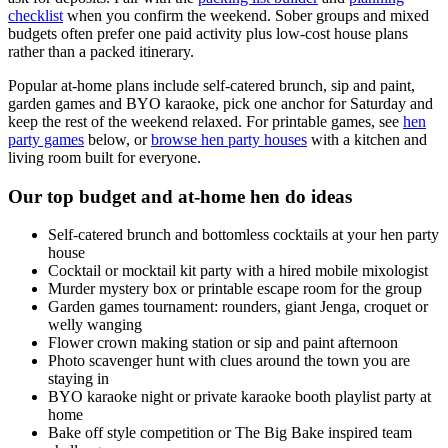
checklist
when you confirm the weekend. Sober groups and mixed
budgets often prefer one paid activity plus low-cost house plans
rather than a packed itinerary.
Popular at-home plans include self-catered brunch, sip and paint,
garden games and BYO karaoke, pick one anchor for Saturday and
keep the rest of the weekend relaxed. For printable games, see
hen
party games
below, or
browse hen party houses
with a kitchen and
living room built for everyone.
Our top budget and at-home hen do ideas
Self-catered brunch and bottomless cocktails at your hen party
house
Cocktail or mocktail kit party with a hired mobile mixologist
Murder mystery box or printable escape room for the group
Garden games tournament: rounders, giant Jenga, croquet or
welly wanging
Flower crown making station or sip and paint afternoon
Photo scavenger hunt with clues around the town you are
staying in
BYO karaoke night or private karaoke booth playlist party at
home
Bake off style competition or The Big Bake inspired team