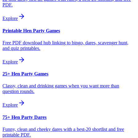
PDF.
Explore
Printable Hen Party Games
Free PDF download hub linking to bingo, dares, scavenger hunt,
and quiz printables.
Explore
25+ Hen Party Games
Classy, clean and drinking games when you want more than
question rounds.
Explore
75+ Hen Party Dares
Funny, clean and cheeky dares with a best-20 shortlist and free
printable PDF.