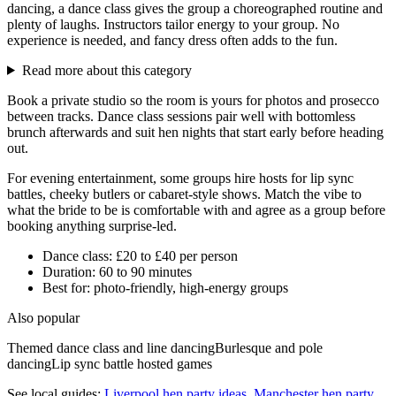
dancing, a dance class gives the group a choreographed routine and
plenty of laughs. Instructors tailor energy to your group. No
experience is needed, and fancy dress often adds to the fun.
Read more about this category
Book a private studio so the room is yours for photos and prosecco
between tracks. Dance class sessions pair well with bottomless
brunch afterwards and suit hen nights that start early before heading
out.
For evening entertainment, some groups hire hosts for lip sync
battles, cheeky butlers or cabaret-style shows. Match the vibe to
what the bride to be is comfortable with and agree as a group before
booking anything surprise-led.
Dance class: £20 to £40 per person
Duration: 60 to 90 minutes
Best for: photo-friendly, high-energy groups
Also popular
Themed dance class and line dancing
Burlesque and pole
dancing
Lip sync battle hosted games
See local guides:
Liverpool
hen party ideas
,
Manchester
hen party