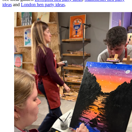
ideas
and
London
hen party ideas
.