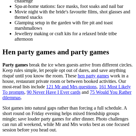
challenge
Spa-at-home stations: face masks, foot soaks and nail bar
Movie night with the bride's favourite films, shot glasses and
themed snacks
Glamping setup in the garden with fire pit and toast
marshmallows
Jewellery making or craft kits for a relaxed bride tribe
afternoon
Hen party games and party games
Party games
break the ice when guests arrive from different circles.
Keep rules simple, let people opt out of dares, and save anything
risqué until you know the room. These
hen party games
work in a
house, restaurant private room or between booked activities. Our
most-read lists include
121 Mr and Mrs questions
,
161 Most Likely
To prompts
,
90 Never Have I Ever cards
and
75 Would You Rather
dilemmas
.
Slot games into natural gaps rather than forcing a full schedule. A
short round on Friday evening helps mixed friendship groups
mingle; save louder party games for after dinner. Photo challenges
can run all weekend, while Mr and Mrs works best as one focused
session before you head out.