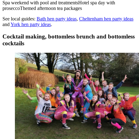
Spa weekend with pool and treatments
Hotel spa day with
prosecco
Themed afternoon tea packages
See local guides:
Bath
hen party ideas
,
Cheltenham
hen party ideas
and
York
hen party ideas
.
Cocktail making, bottomless brunch and bottomless
cocktails