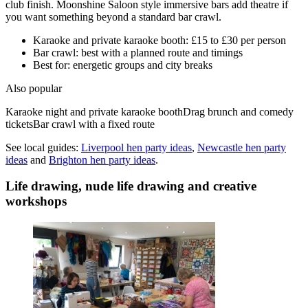
club finish. Moonshine Saloon style immersive bars add theatre if
you want something beyond a standard bar crawl.
Karaoke and private karaoke booth: £15 to £30 per person
Bar crawl: best with a planned route and timings
Best for: energetic groups and city breaks
Also popular
Karaoke night and private karaoke booth
Drag brunch and comedy
tickets
Bar crawl with a fixed route
See local guides:
Liverpool
hen party ideas
,
Newcastle
hen party
ideas
and
Brighton
hen party ideas
.
Life drawing, nude life drawing and creative
workshops