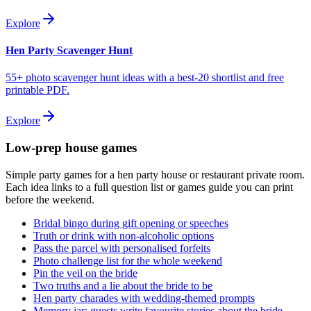
Explore
Hen Party Scavenger Hunt
55+ photo scavenger hunt ideas with a best-20 shortlist and free
printable PDF.
Explore
Low-prep house games
Simple party games for a hen party house or restaurant private room.
Each idea links to a full question list or games guide you can print
before the weekend.
Bridal bingo during gift opening or speeches
Truth or drink with non-alcoholic options
Pass the parcel with personalised forfeits
Photo challenge list for the whole weekend
Pin the veil on the bride
Two truths and a lie about the bride to be
Hen party charades with wedding-themed prompts
Memory jar: guests write favourite stories about the bride