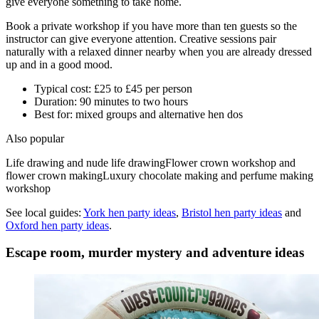
give everyone something to take home.
Book a private workshop if you have more than ten guests so the
instructor can give everyone attention. Creative sessions pair
naturally with a relaxed dinner nearby when you are already dressed
up and in a good mood.
Typical cost: £25 to £45 per person
Duration: 90 minutes to two hours
Best for: mixed groups and alternative hen dos
Also popular
Life drawing and nude life drawing
Flower crown workshop and
flower crown making
Luxury chocolate making and perfume making
workshop
See local guides:
York
hen party ideas
,
Bristol
hen party ideas
and
Oxford
hen party ideas
.
Escape room, murder mystery and adventure ideas