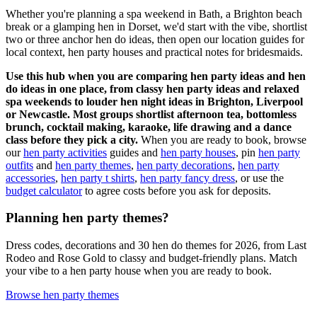
Whether you're planning a spa weekend in Bath, a Brighton beach
break or a glamping hen in Dorset, we'd start with the vibe, shortlist
two or three anchor hen do ideas, then open our location guides for
local context, hen party houses and practical notes for bridesmaids.
Use this hub when you are comparing hen party ideas and hen
do ideas in one place, from classy hen party ideas and relaxed
spa weekends to louder hen night ideas in Brighton, Liverpool
or Newcastle. Most groups shortlist afternoon tea, bottomless
brunch, cocktail making, karaoke, life drawing and a dance
class before they pick a city.
When you are ready to book, browse
our
hen party activities
guides and
hen party houses
, pin
hen party
outfits
and
hen party themes
,
hen party decorations
,
hen party
accessories
,
hen party t shirts
,
hen party fancy dress
, or use the
budget calculator
to agree costs before you ask for deposits.
Planning hen party themes?
Dress codes, decorations and 30 hen do themes for 2026, from Last
Rodeo and Rose Gold to classy and budget-friendly plans. Match
your vibe to a hen party house when you are ready to book.
Browse hen party themes