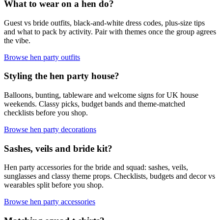
What to wear on a hen do?
Guest vs bride outfits, black-and-white dress codes, plus-size tips
and what to pack by activity. Pair with themes once the group agrees
the vibe.
Browse hen party outfits
Styling the hen party house?
Balloons, bunting, tableware and welcome signs for UK house
weekends. Classy picks, budget bands and theme-matched
checklists before you shop.
Browse hen party decorations
Sashes, veils and bride kit?
Hen party accessories for the bride and squad: sashes, veils,
sunglasses and classy theme props. Checklists, budgets and decor vs
wearables split before you shop.
Browse hen party accessories