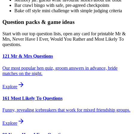
Bar crawl bingo with safe, pre-agreed checkpoints
Bake off style mini challenge with simple judging criteria
Question packs & game ideas
Start with our top question lists, open any card for printable Mr &
Mrs, Never Have I Ever, Would You Rather and Most Likely To
questions.
121 Mr & Mrs Questions
Our most popular hen quiz, groom answers in advance, bride
matches on the night.
Explore
161 Most Likely To Questions
Funny, revealing icebreakers that work for mixed friendship groups.
Explore