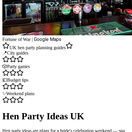
Google Maps
Fortune of War
|
UK hen party planning guides
📍
City guides
🎲
Party games
💷
Budget tips
✨
Weekend plans
Hen Party Ideas UK
Hen party ideas are plans for a bride's celebration weekend — spa