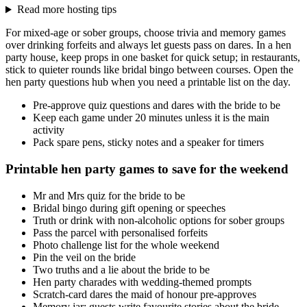
Read more hosting tips
For mixed-age or sober groups, choose trivia and memory games
over drinking forfeits and always let guests pass on dares. In a hen
party house, keep props in one basket for quick setup; in restaurants,
stick to quieter rounds like bridal bingo between courses. Open the
hen party questions hub when you need a printable list on the day.
Pre-approve quiz questions and dares with the bride to be
Keep each game under 20 minutes unless it is the main
activity
Pack spare pens, sticky notes and a speaker for timers
Printable hen party games to save for the weekend
Mr and Mrs quiz for the bride to be
Bridal bingo during gift opening or speeches
Truth or drink with non-alcoholic options for sober groups
Pass the parcel with personalised forfeits
Photo challenge list for the whole weekend
Pin the veil on the bride
Two truths and a lie about the bride to be
Hen party charades with wedding-themed prompts
Scratch-card dares the maid of honour pre-approves
Memory jar: guests write favourite stories about the bride