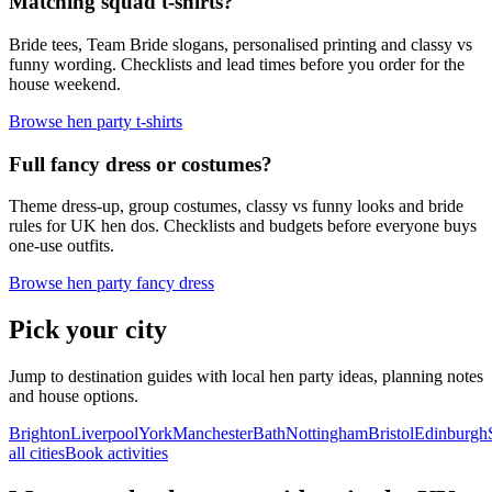
Matching squad t-shirts?
Bride tees, Team Bride slogans, personalised printing and classy vs
funny wording. Checklists and lead times before you order for the
house weekend.
Browse hen party t-shirts
Full fancy dress or costumes?
Theme dress-up, group costumes, classy vs funny looks and bride
rules for UK hen dos. Checklists and budgets before everyone buys
one-use outfits.
Browse hen party fancy dress
Pick your city
Jump to destination guides with local hen party ideas, planning notes
and house options.
Brighton
Liverpool
York
Manchester
Bath
Nottingham
Bristol
Edinburgh
all cities
Book activities