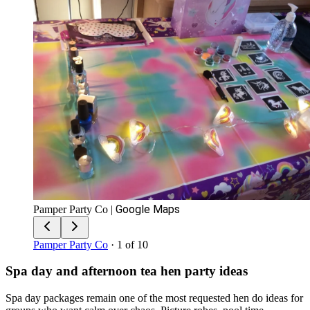
Google Maps
Pamper Party Co
|
Pamper Party Co
· 1 of 10
Spa day and afternoon tea hen party ideas
Spa day packages remain one of the most requested hen do ideas for