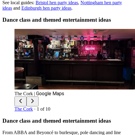
See local guides:
Bristol
hen party ideas
,
Nottingham
hen party
ideas
and
Edinburgh
hen party ideas
.
Dance class and themed entertainment ideas
Google Maps
The Cork
|
The Cork
· 1 of 10
Dance class and themed entertainment ideas
From ABBA and Beyoncé to burlesque, pole dancing and line