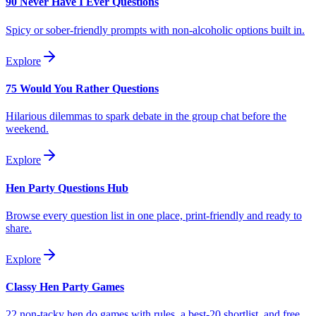
90 Never Have I Ever Questions
Spicy or sober-friendly prompts with non-alcoholic options built in.
Explore
75 Would You Rather Questions
Hilarious dilemmas to spark debate in the group chat before the
weekend.
Explore
Hen Party Questions Hub
Browse every question list in one place, print-friendly and ready to
share.
Explore
Classy Hen Party Games
22 non-tacky hen do games with rules, a best-20 shortlist, and free