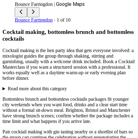
Google Maps
Bounce Farringdon
|
Bounce Farringdon
· 1 of 10
Cocktail making, bottomless brunch and bottomless
cocktails
Cocktail making is the hen party idea that gets everyone involved: a
mixologist guides the group through shaking, stirring and
garnishing, usually with a welcome drink included. Book a Cocktail
Masterclass if you want a structured session with a professional. It
works equally well as a daytime warm-up or early evening plan
before dinner.
Read more about this category
Bottomless brunch and bottomless cocktails packages fit younger
city weekends when you want food, drinks and a clear start time
without a formal sit-down meal. Brighton, Bristol and Manchester
have strong brunch scenes; confirm whether the package includes a
time limit and what happens if you arrive late.
Pair cocktail making with gin tasting nearby or a shortlist of bars so
the group can continue the celebration without renegotiating the