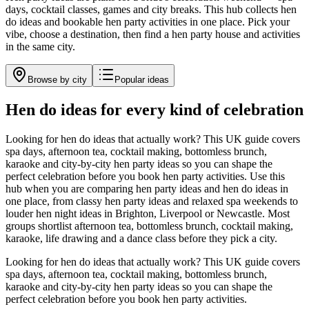
days, cocktail classes, games and city breaks. This hub collects hen
do ideas and bookable hen party activities in one place. Pick your
vibe, choose a destination, then find a hen party house and activities
in the same city.
Browse by city
Popular ideas
Hen do ideas for every kind of celebration
Looking for hen do ideas that actually work? This UK guide covers
spa days, afternoon tea, cocktail making, bottomless brunch,
karaoke and city-by-city hen party ideas so you can shape the
perfect celebration before you book hen party activities.
Use this
hub when you are comparing hen party ideas and hen do ideas in
one place, from classy hen party ideas and relaxed spa weekends to
louder hen night ideas in Brighton, Liverpool or Newcastle. Most
groups shortlist afternoon tea, bottomless brunch, cocktail making,
karaoke, life drawing and a dance class before they pick a city.
Looking for hen do ideas that actually work? This UK guide covers
spa days, afternoon tea, cocktail making, bottomless brunch,
karaoke and city-by-city hen party ideas so you can shape the
perfect celebration before you book hen party activities.