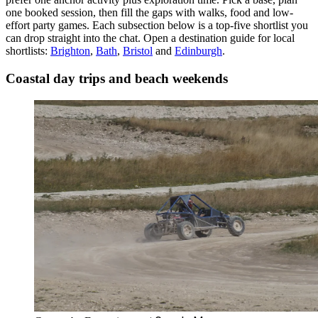
one booked session, then fill the gaps with walks, food and low-
effort party games. Each subsection below is a top-five shortlist you
can drop straight into the chat.
Open a destination guide for local
shortlists:
Brighton
,
Bath
,
Bristol
and
Edinburgh
.
Coastal day trips and beach weekends