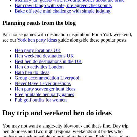
Bar crawl bingo with safe, pre-agreed checkpoints
Bake off style mini challenge with simple judging
Planning reads from the blog
Pair house games with destination inspiration. For a York weekend,
see our
York hen party ideas
guide alongside these popular posts.
Hen party locations UK
Hen weekend destinations UK
Best hen do destinations in the UK
Hen do activities London
Bath hen do ideas
Group accommodation Liverpool
Never Have I Ever questions
Hen party scavenger hunt ideas
Free printable hen party games
Pub golf outfits for women
Day trip and weekend hen do ideas
You may not want a single-city blowout - and that's fine. Day trip
hen do ideas and two-night regional weekends suit brides who
prefer one anchor activity plus exploration time. Pick a base, plan