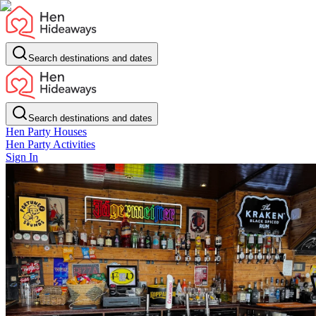
Search destinations and dates
Search destinations and dates
Hen Party Houses
Hen Party Activities
Sign In