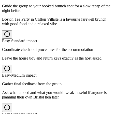
Guide the group to your booked brunch spot for a slow recap of the
night before.
Boston Tea Party in Clifton Village is a favourite farewell brunch
with good food and a relaxed vibe.
Easy
·
Standard
impact
Coordinate check-out procedures for the accommodation
Leave the house tidy and return keys exactly as the host asked.
Easy
·
Medium
impact
Gather final feedback from the group
Ask what landed and what you would tweak - useful if anyone is
planning their own Bristol hen later.