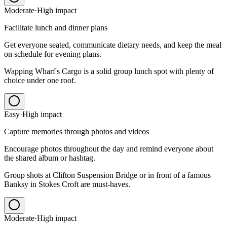
Moderate
·
High
impact
Facilitate lunch and dinner plans
Get everyone seated, communicate dietary needs, and keep the meal
on schedule for evening plans.
Wapping Wharf's Cargo is a solid group lunch spot with plenty of
choice under one roof.
Easy
·
High
impact
Capture memories through photos and videos
Encourage photos throughout the day and remind everyone about
the shared album or hashtag.
Group shots at Clifton Suspension Bridge or in front of a famous
Banksy in Stokes Croft are must-haves.
Moderate
·
High
impact