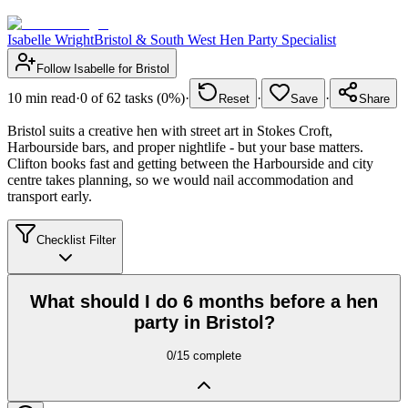
Isabelle Wright
Bristol & South West Hen Party Specialist
Follow
Isabelle
for
Bristol
10
min read
·
0
of
62
tasks (
0
%)
·
·
·
Reset
Save
Share
Bristol suits a creative hen with street art in Stokes Croft,
Harbourside bars, and proper nightlife - but your base matters.
Clifton books fast and getting between the Harbourside and city
centre takes planning, so we would nail accommodation and
transport early.
Checklist Filter
What should I do 6 months before a hen
party in Bristol?
0
/
15
complete