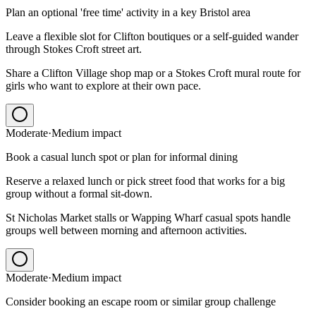
Plan an optional 'free time' activity in a key Bristol area
Leave a flexible slot for Clifton boutiques or a self-guided wander
through Stokes Croft street art.
Share a Clifton Village shop map or a Stokes Croft mural route for
girls who want to explore at their own pace.
Moderate
·
Medium
impact
Book a casual lunch spot or plan for informal dining
Reserve a relaxed lunch or pick street food that works for a big
group without a formal sit-down.
St Nicholas Market stalls or Wapping Wharf casual spots handle
groups well between morning and afternoon activities.
Moderate
·
Medium
impact
Consider booking an escape room or similar group challenge