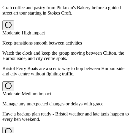
Grab coffee and pastry from Pinkman's Bakery before a guided
street art tour starting in Stokes Croft.
Moderate
·
High
impact
Keep transitions smooth between activities
Watch the clock and keep the group moving between Clifton, the
Harbourside, and city centre spots.
Bristol Ferry Boats are a scenic way to hop between Harbourside
and city centre without fighting traffic.
Moderate
·
Medium
impact
Manage any unexpected changes or delays with grace
Have a backup plan ready - Bristol weather and late taxis happen to
every hen weekend.