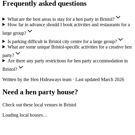
Frequently asked questions
What are the best areas to stay for a hen party in Bristol?
How far in advance should I book activities and restaurants for a
large group?
Is parking difficult in Bristol city centre for a large group?
What are some unique Bristol-specific activities for a creative hen
party?
Are there any party restrictions for hen party accommodation in
Bristol?
Written by the Hen Hideaways team · Last updated
March 2026
Need a hen party house?
Check out these local venues in
Bristol
Loading local houses…