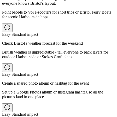
everyone knows Bristol's layout.
Point people to Voi e-scooters for short trips or Bristol Ferry Boats
for scenic Harbourside hops.
Easy
·
Standard
impact
Check Bristol's weather forecast for the weekend
British weather is unpredictable - tell everyone to pack layers for
outdoor Harbourside or Stokes Croft plans.
Easy
·
Standard
impact
Create a shared photo album or hashtag for the event
Set up a Google Photos album or Instagram hashtag so all the
pictures land in one place.
Easy
·
Standard
impact