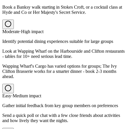
Book a Banksy walk starting in Stokes Croft, or a cocktail class at
Hyde and Co or Her Majesty's Secret Service.
Moderate
·
High
impact
Identify potential dining experiences suitable for large groups
Look at Wapping Wharf on the Harbourside and Clifton restaurants
- tables for 10+ need serious lead time.
Wapping Wharf's Cargo has varied options for groups; The Ivy
Clifton Brasserie works for a smarter dinner - book 2-3 months
ahead.
Easy
·
Medium
impact
Gather initial feedback from key group members on preferences
Send a quick poll or chat with a few close friends about activities
and how lively they want the nights.