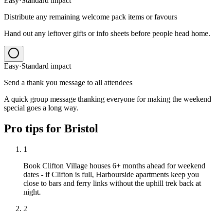
Easy
·
Standard
impact
Distribute any remaining welcome pack items or favours
Hand out any leftover gifts or info sheets before people head home.
Easy
·
Standard
impact
Send a thank you message to all attendees
A quick group message thanking everyone for making the weekend
special goes a long way.
Pro tips for
Bristol
1
Book Clifton Village houses 6+ months ahead for weekend
dates - if Clifton is full, Harbourside apartments keep you
close to bars and ferry links without the uphill trek back at
night.
2