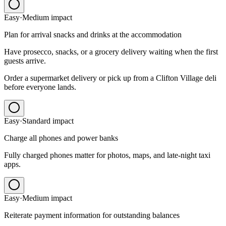
Easy
·
Medium
impact
Plan for arrival snacks and drinks at the accommodation
Have prosecco, snacks, or a grocery delivery waiting when the first
guests arrive.
Order a supermarket delivery or pick up from a Clifton Village deli
before everyone lands.
Easy
·
Standard
impact
Charge all phones and power banks
Fully charged phones matter for photos, maps, and late-night taxi
apps.
Easy
·
Medium
impact
Reiterate payment information for outstanding balances