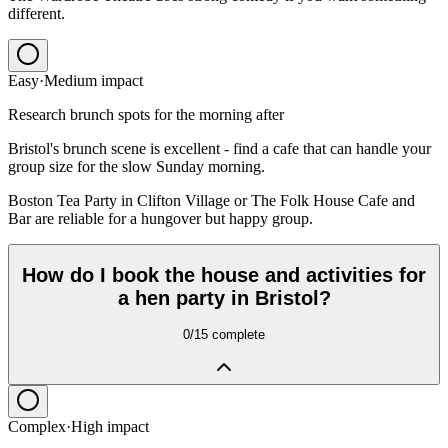
different.
Easy
·
Medium
impact
Research brunch spots for the morning after
Bristol's brunch scene is excellent - find a cafe that can handle your
group size for the slow Sunday morning.
Boston Tea Party in Clifton Village or The Folk House Cafe and
Bar are reliable for a hungover but happy group.
How do I book the house and activities for
a hen party in Bristol?
0
/
15
complete
Complex
·
High
impact