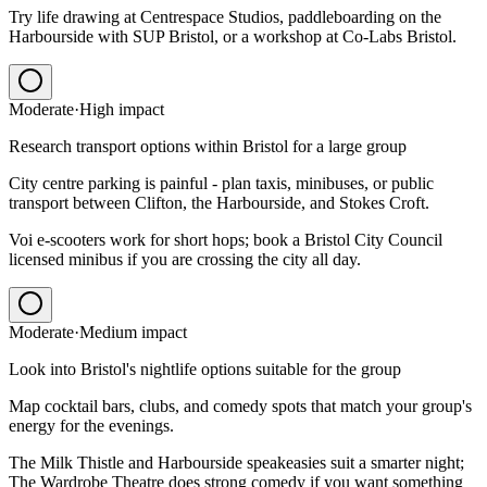
Try life drawing at Centrespace Studios, paddleboarding on the
Harbourside with SUP Bristol, or a workshop at Co-Labs Bristol.
Moderate
·
High
impact
Research transport options within Bristol for a large group
City centre parking is painful - plan taxis, minibuses, or public
transport between Clifton, the Harbourside, and Stokes Croft.
Voi e-scooters work for short hops; book a Bristol City Council
licensed minibus if you are crossing the city all day.
Moderate
·
Medium
impact
Look into Bristol's nightlife options suitable for the group
Map cocktail bars, clubs, and comedy spots that match your group's
energy for the evenings.
The Milk Thistle and Harbourside speakeasies suit a smarter night;
The Wardrobe Theatre does strong comedy if you want something