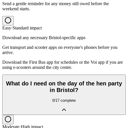
Send a gentle reminder for any money still owed before the
weekend starts.
Easy
·
Standard
impact
Download any necessary Bristol-specific apps
Get transport and scooter apps on everyone's phones before you
arrive.
Download the First Bus app for schedules or the Voi app if you are
using e-scooters around the city centre.
What do I need on the day of the hen party
in Bristol?
0
/
17
complete
Moderate
·
High
impact