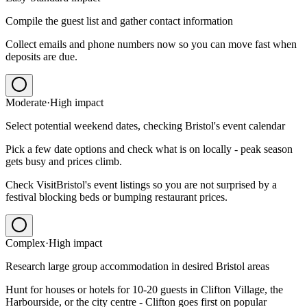
Compile the guest list and gather contact information
Collect emails and phone numbers now so you can move fast when
deposits are due.
Moderate
·
High
impact
Select potential weekend dates, checking Bristol's event calendar
Pick a few date options and check what is on locally - peak season
gets busy and prices climb.
Check VisitBristol's event listings so you are not surprised by a
festival blocking beds or bumping restaurant prices.
Complex
·
High
impact
Research large group accommodation in desired Bristol areas
Hunt for houses or hotels for 10-20 guests in Clifton Village, the
Harbourside, or the city centre - Clifton goes first on popular