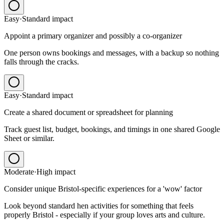
Easy
·
Standard
impact
Appoint a primary organizer and possibly a co-organizer
One person owns bookings and messages, with a backup so nothing
falls through the cracks.
Easy
·
Standard
impact
Create a shared document or spreadsheet for planning
Track guest list, budget, bookings, and timings in one shared Google
Sheet or similar.
Moderate
·
High
impact
Consider unique Bristol-specific experiences for a 'wow' factor
Look beyond standard hen activities for something that feels
properly Bristol - especially if your group loves arts and culture.