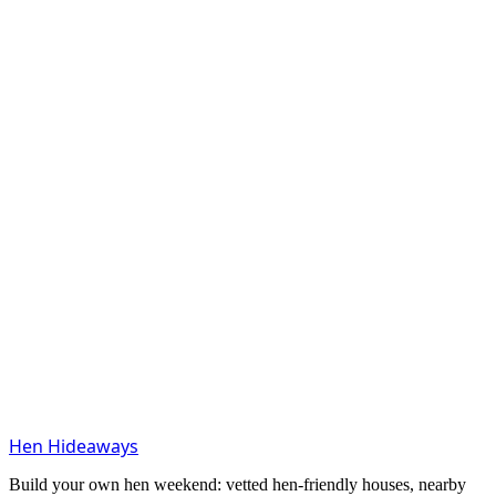
Hen Hideaways
Build your own hen weekend: vetted hen-friendly houses, nearby