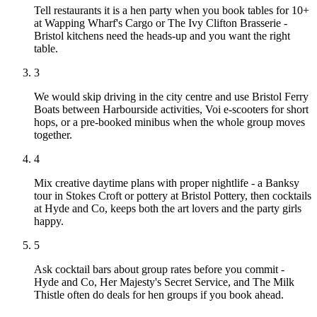
Tell restaurants it is a hen party when you book tables for 10+
at Wapping Wharf's Cargo or The Ivy Clifton Brasserie -
Bristol kitchens need the heads-up and you want the right
table.
3
We would skip driving in the city centre and use Bristol Ferry
Boats between Harbourside activities, Voi e-scooters for short
hops, or a pre-booked minibus when the whole group moves
together.
4
Mix creative daytime plans with proper nightlife - a Banksy
tour in Stokes Croft or pottery at Bristol Pottery, then cocktails
at Hyde and Co, keeps both the art lovers and the party girls
happy.
5
Ask cocktail bars about group rates before you commit -
Hyde and Co, Her Majesty's Secret Service, and The Milk
Thistle often do deals for hen groups if you book ahead.