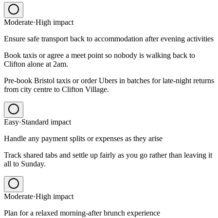
Moderate
·
High
impact
Ensure safe transport back to accommodation after evening activities
Book taxis or agree a meet point so nobody is walking back to
Clifton alone at 2am.
Pre-book Bristol taxis or order Ubers in batches for late-night returns
from city centre to Clifton Village.
Easy
·
Standard
impact
Handle any payment splits or expenses as they arise
Track shared tabs and settle up fairly as you go rather than leaving it
all to Sunday.
Moderate
·
High
impact
Plan for a relaxed morning-after brunch experience