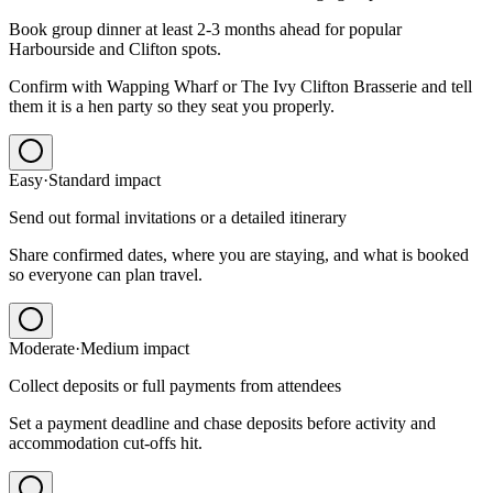
Book group dinner at least 2-3 months ahead for popular
Harbourside and Clifton spots.
Confirm with Wapping Wharf or The Ivy Clifton Brasserie and tell
them it is a hen party so they seat you properly.
Easy
·
Standard
impact
Send out formal invitations or a detailed itinerary
Share confirmed dates, where you are staying, and what is booked
so everyone can plan travel.
Moderate
·
Medium
impact
Collect deposits or full payments from attendees
Set a payment deadline and chase deposits before activity and
accommodation cut-offs hit.