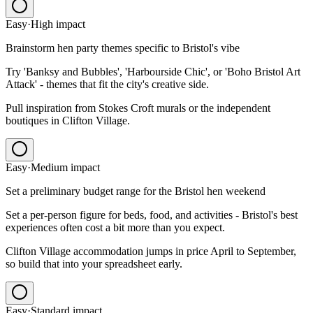
Easy
·
High
impact
Brainstorm hen party themes specific to Bristol's vibe
Try 'Banksy and Bubbles', 'Harbourside Chic', or 'Boho Bristol Art
Attack' - themes that fit the city's creative side.
Pull inspiration from Stokes Croft murals or the independent
boutiques in Clifton Village.
Easy
·
Medium
impact
Set a preliminary budget range for the Bristol hen weekend
Set a per-person figure for beds, food, and activities - Bristol's best
experiences often cost a bit more than you expect.
Clifton Village accommodation jumps in price April to September,
so build that into your spreadsheet early.
Easy
·
Standard
impact