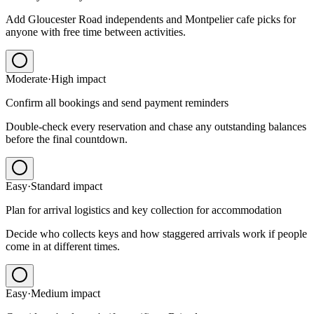
Add Gloucester Road independents and Montpelier cafe picks for
anyone with free time between activities.
Moderate
·
High
impact
Confirm all bookings and send payment reminders
Double-check every reservation and chase any outstanding balances
before the final countdown.
Easy
·
Standard
impact
Plan for arrival logistics and key collection for accommodation
Decide who collects keys and how staggered arrivals work if people
come in at different times.
Easy
·
Medium
impact