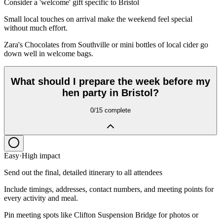
Consider a 'welcome' gift specific to Bristol
Small local touches on arrival make the weekend feel special
without much effort.
Zara's Chocolates from Southville or mini bottles of local cider go
down well in welcome bags.
What should I prepare the week before my
hen party in Bristol?
0
/
15
complete
Easy
·
High
impact
Send out the final, detailed itinerary to all attendees
Include timings, addresses, contact numbers, and meeting points for
every activity and meal.
Pin meeting spots like Clifton Suspension Bridge for photos or