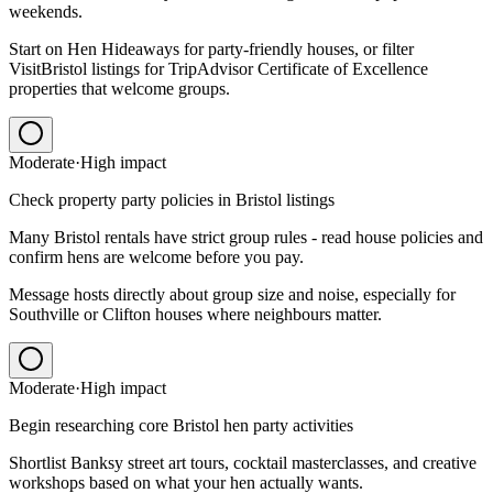
weekends.
Start on Hen Hideaways for party-friendly houses, or filter
VisitBristol listings for TripAdvisor Certificate of Excellence
properties that welcome groups.
Moderate
·
High
impact
Check property party policies in Bristol listings
Many Bristol rentals have strict group rules - read house policies and
confirm hens are welcome before you pay.
Message hosts directly about group size and noise, especially for
Southville or Clifton houses where neighbours matter.
Moderate
·
High
impact
Begin researching core Bristol hen party activities
Shortlist Banksy street art tours, cocktail masterclasses, and creative
workshops based on what your hen actually wants.