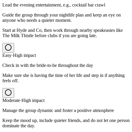
Lead the evening entertainment, e.g., cocktail bar crawl
Guide the group through your nightlife plan and keep an eye on
anyone who needs a quieter moment.
Start at Hyde and Co, then work through nearby speakeasies like
The Milk Thistle before clubs if you are going late.
Easy
·
High
impact
Check in with the bride-to-be throughout the day
Make sure she is having the time of her life and step in if anything
feels off.
Moderate
·
High
impact
Manage the group dynamic and foster a positive atmosphere
Keep the mood up, include quieter friends, and do not let one person
dominate the day.