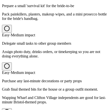
Prepare a small 'survival kit' for the bride-to-be
Pack painkillers, plasters, makeup wipes, and a mini prosecco bottle
for the bride's handbag.
Easy
·
Medium
impact
Delegate small tasks to other group members
Assign photo duty, drinks orders, or timekeeping so you are not
doing everything alone.
Easy
·
Medium
impact
Purchase any last-minute decorations or party props
Grab final themed bits for the house or a group outfit moment.
Wapping Wharf and Clifton Village independents are good for last-
minute Bristol-themed props.