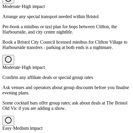
Moderate
·
High
impact
Arrange any special transport needed within Bristol
Pre-book a minibus or taxi plan for hops between Clifton, the
Harbourside, and city centre nightlife.
Book a Bristol City Council licensed minibus for Clifton Village to
Harbourside transfers - parking at both ends is a nightmare.
Moderate
·
High
impact
Confirm any affiliate deals or special group rates
Ask venues and operators about group discounts before you finalise
evening plans.
Some cocktail bars offer group rates; ask about deals at The Bristol
Old Vic if you are adding a show.
Easy
·
Medium
impact