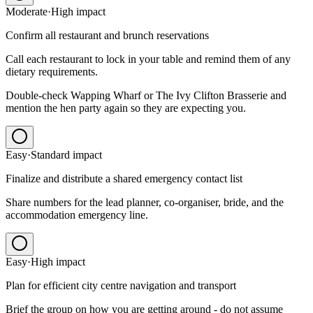
Moderate
·
High
impact
Confirm all restaurant and brunch reservations
Call each restaurant to lock in your table and remind them of any
dietary requirements.
Double-check Wapping Wharf or The Ivy Clifton Brasserie and
mention the hen party again so they are expecting you.
Easy
·
Standard
impact
Finalize and distribute a shared emergency contact list
Share numbers for the lead planner, co-organiser, bride, and the
accommodation emergency line.
Easy
·
High
impact
Plan for efficient city centre navigation and transport
Brief the group on how you are getting around - do not assume