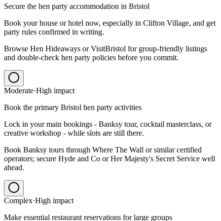
Secure the hen party accommodation in Bristol
Book your house or hotel now, especially in Clifton Village, and get
party rules confirmed in writing.
Browse Hen Hideaways or VisitBristol for group-friendly listings
and double-check hen party policies before you commit.
Moderate
·
High
impact
Book the primary Bristol hen party activities
Lock in your main bookings - Banksy tour, cocktail masterclass, or
creative workshop - while slots are still there.
Book Banksy tours through Where The Wall or similar certified
operators; secure Hyde and Co or Her Majesty's Secret Service well
ahead.
Complex
·
High
impact
Make essential restaurant reservations for large groups