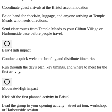
Coordinate guest arrivals at the Bristol accommodation
Be on hand for check-in, luggage, and anyone arriving at Temple
Meads who needs directions.
Send clear routes from Temple Meads to your Clifton Village or
Harbourside base before people travel.
Easy
·
High
impact
Conduct a quick welcome briefing and distribute itineraries
Run through the day's plan, key timings, and where to meet for the
first activity.
Moderate
·
High
impact
Kick off the first planned activity in Bristol
Lead the group to your opening activity - street art tour, workshop,
or Harbourside session.