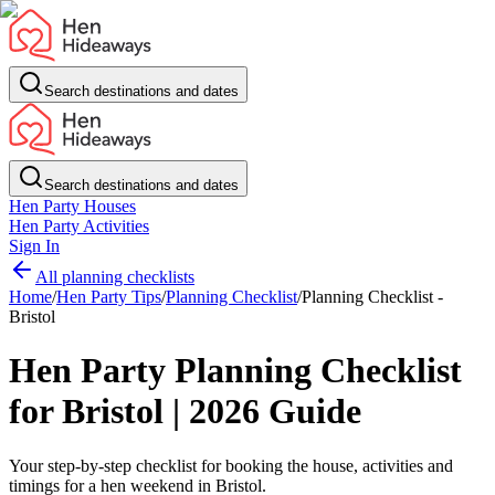
Search destinations and dates
Search destinations and dates
Hen Party Houses
Hen Party Activities
Sign In
All planning checklists
Home
/
Hen Party Tips
/
Planning Checklist
/
Planning Checklist -
Bristol
Hen Party Planning Checklist
for Bristol | 2026 Guide
Your step-by-step checklist for booking the house, activities and
timings for a hen weekend in Bristol.