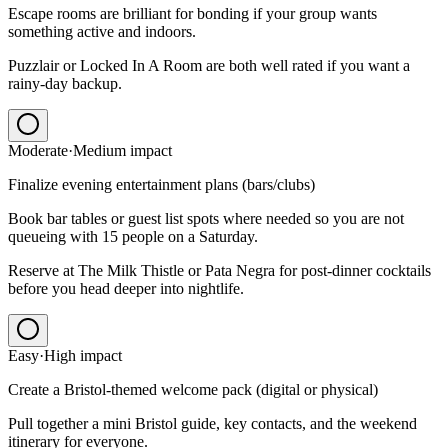
Escape rooms are brilliant for bonding if your group wants
something active and indoors.
Puzzlair or Locked In A Room are both well rated if you want a
rainy-day backup.
Moderate
·
Medium
impact
Finalize evening entertainment plans (bars/clubs)
Book bar tables or guest list spots where needed so you are not
queueing with 15 people on a Saturday.
Reserve at The Milk Thistle or Pata Negra for post-dinner cocktails
before you head deeper into nightlife.
Easy
·
High
impact
Create a Bristol-themed welcome pack (digital or physical)
Pull together a mini Bristol guide, key contacts, and the weekend
itinerary for everyone.