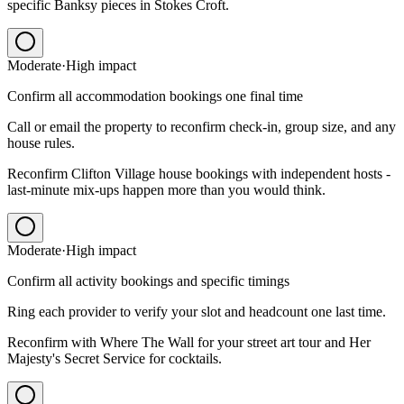
specific Banksy pieces in Stokes Croft.
Moderate
·
High
impact
Confirm all accommodation bookings one final time
Call or email the property to reconfirm check-in, group size, and any
house rules.
Reconfirm Clifton Village house bookings with independent hosts -
last-minute mix-ups happen more than you would think.
Moderate
·
High
impact
Confirm all activity bookings and specific timings
Ring each provider to verify your slot and headcount one last time.
Reconfirm with Where The Wall for your street art tour and Her
Majesty's Secret Service for cocktails.