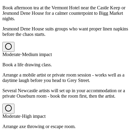
Book afternoon tea at the Vermont Hotel near the Castle Keep or
Jesmond Dene House for a calmer counterpoint to Bigg Market
nights.
Jesmond Dene House suits groups who want proper linen napkins
before the chaos starts.
Moderate
·
Medium
impact
Book a life drawing class.
Arrange a mobile artist or private room session - works well as a
daytime laugh before you head to Grey Street.
Several Newcastle artists will set up in your accommodation or a
private Ouseburn room - book the room first, then the artist.
Moderate
·
High
impact
Arrange axe throwing or escape room.