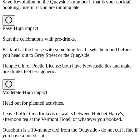
Save Revolution on the Quayside's number if that is your cocktail
booking - useful if you are running late.
Easy
·
High
impact
Start the celebrations with pre-drinks.
Kick off at the house with something local - sets the mood before
you head out to Grey Street or the Quayside.
Hepple Gin or Poetic License both have Newcastle ties and make
pre-drinks feel less generic.
Moderate
·
High
impact
Head out for planned activities.
Leave buffer time for taxis or walks between Hatchet Harry's,
afternoon tea at the Vermont Hotel, or whatever you booked.
Ouseburn is a 10-minute taxi from the Quayside - do not cut it fine if
you have a timed slot.