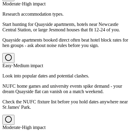
Moderate
·
High
impact
Research accommodation types.
Start hunting for Quayside apartments, hotels near Newcastle
Central Station, or large Jesmond houses that fit 12-24 of you.
Quayside apartments booked direct often beat hotel block rates for
hen groups - ask about noise rules before you sign.
Easy
·
Medium
impact
Look into popular dates and potential clashes.
NUFC home games and university events spike demand - your
dream Quayside flat can vanish on a match weekend.
Check the NUFC fixture list before you hold dates anywhere near
St James' Park.
Moderate
·
High
impact