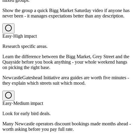
mixed groups.
Show the group a quick Bigg Market Saturday video if anyone has
never been - it manages expectations better than any description.
Easy
·
High
impact
Research specific areas.
Learn the difference between the Bigg Market, Grey Street and the
Quayside before you book anything - your whole weekend hangs
on picking the right base.
NewcastleGateshead Initiative area guides are worth five minutes -
they explain which streets suit which mood.
Easy
·
Medium
impact
Look for early bird deals.
Many Newcastle operators discount bookings made months ahead -
worth asking before you pay full rate.