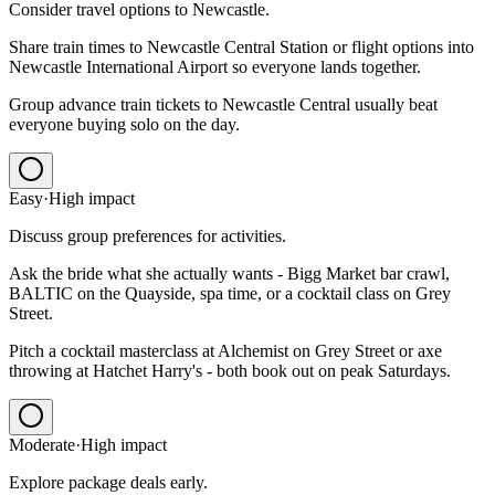
Consider travel options to Newcastle.
Share train times to Newcastle Central Station or flight options into
Newcastle International Airport so everyone lands together.
Group advance train tickets to Newcastle Central usually beat
everyone buying solo on the day.
Easy
·
High
impact
Discuss group preferences for activities.
Ask the bride what she actually wants - Bigg Market bar crawl,
BALTIC on the Quayside, spa time, or a cocktail class on Grey
Street.
Pitch a cocktail masterclass at Alchemist on Grey Street or axe
throwing at Hatchet Harry's - both book out on peak Saturdays.
Moderate
·
High
impact
Explore package deals early.