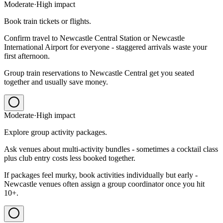
Moderate
·
High
impact
Book train tickets or flights.
Confirm travel to Newcastle Central Station or Newcastle
International Airport for everyone - staggered arrivals waste your
first afternoon.
Group train reservations to Newcastle Central get you seated
together and usually save money.
Moderate
·
High
impact
Explore group activity packages.
Ask venues about multi-activity bundles - sometimes a cocktail class
plus club entry costs less booked together.
If packages feel murky, book activities individually but early -
Newcastle venues often assign a group coordinator once you hit
10+.