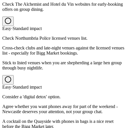
Check The Alchemist and Hotel du Vin websites for early-booking
offers on group dining.
Easy
·
Standard
impact
Check Northumbria Police licensed venues list.
Cross-check clubs and late-night venues against the licensed venues
list - especially for Bigg Market bookings.
Stick to listed venues when you are shepherding a large hen group
through busy nightlife.
Easy
·
Standard
impact
Consider a 'digital detox' option.
Agree whether you want phones away for part of the weekend -
Newcastle deserves your attention, not your group chat.
A cocktail on the Quayside with phones in bags is a nice reset
before the Bigg Market later.