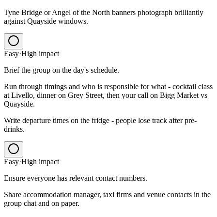
Tyne Bridge or Angel of the North banners photograph brilliantly
against Quayside windows.
Easy
·
High
impact
Brief the group on the day's schedule.
Run through timings and who is responsible for what - cocktail class
at Livello, dinner on Grey Street, then your call on Bigg Market vs
Quayside.
Write departure times on the fridge - people lose track after pre-
drinks.
Easy
·
High
impact
Ensure everyone has relevant contact numbers.
Share accommodation manager, taxi firms and venue contacts in the
group chat and on paper.