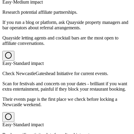
Easy
·
Medium
impact
Research potential affiliate partnerships.
If you run a blog or platform, ask Quayside property managers and
bar operators about referral arrangements.
Quayside letting agents and cocktail bars are the most open to
affiliate conversations.
Easy
·
Standard
impact
Check NewcastleGateshead Initiative for current events.
Scan for festivals and concerts on your dates - brilliant if you want
extra entertainment, painful if they block your restaurant booking.
Their events page is the first place we check before locking a
Newcastle weekend.
Easy
·
Standard
impact