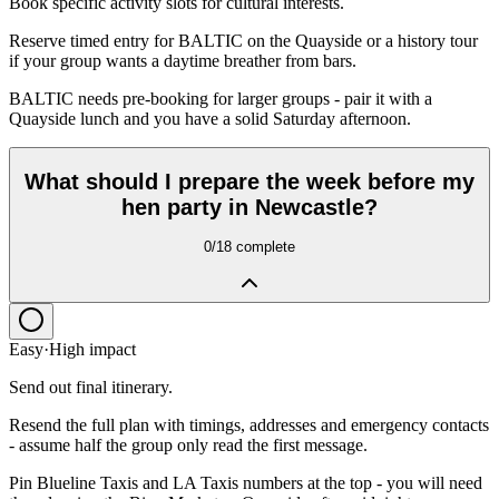
Book specific activity slots for cultural interests.
Reserve timed entry for BALTIC on the Quayside or a history tour
if your group wants a daytime breather from bars.
BALTIC needs pre-booking for larger groups - pair it with a
Quayside lunch and you have a solid Saturday afternoon.
What should I prepare the week before my
hen party in Newcastle?
0
/
18
complete
Easy
·
High
impact
Send out final itinerary.
Resend the full plan with timings, addresses and emergency contacts
- assume half the group only read the first message.
Pin Blueline Taxis and LA Taxis numbers at the top - you will need