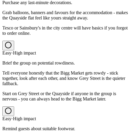
Purchase any last-minute decorations.
Grab balloons, banners and favours for the accommodation - makes
the Quayside flat feel like yours straight away.
Tesco or Sainsbury's in the city centre will have basics if you forgot
to order online.
Easy
·
High
impact
Brief the group on potential rowdiness.
Tell everyone honestly that the Bigg Market gets rowdy - stick
together, look after each other, and know Grey Street is the quieter
fallback.
Start on Grey Street or the Quayside if anyone in the group is
nervous - you can always head to the Bigg Market later.
Easy
·
High
impact
Remind guests about suitable footwear.