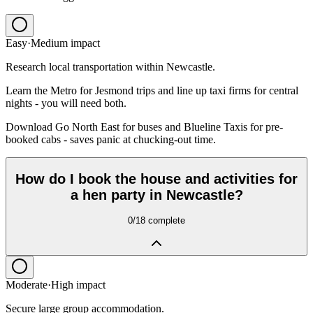
Easy
·
Medium
impact
Research local transportation within Newcastle.
Learn the Metro for Jesmond trips and line up taxi firms for central
nights - you will need both.
Download Go North East for buses and Blueline Taxis for pre-
booked cabs - saves panic at chucking-out time.
How do I book the house and activities for
a hen party in Newcastle?
0
/
18
complete
Moderate
·
High
impact
Secure large group accommodation.