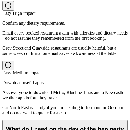
Easy
·
High
impact
Confirm any dietary requirements.
Email every booked restaurant again with allergies and dietary needs
- do not assume they remembered from the first booking.
Grey Street and Quayside restaurants are usually helpful, but a
same-week confirmation email saves awkwardness at the table.
Easy
·
Medium
impact
Download useful apps.
Ask everyone to download Metro, Blueline Taxis and a Newcastle
weather app before they travel.
Go North East is handy if you are heading to Jesmond or Ouseburn
and do not want to queue for a cab.
What do I need on the day of the hen party