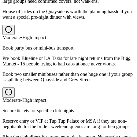
large groups need confirmed covers, not walk-ins.
House of Tides on the Quayside is worth the planning hassle if you
want a special pre-night dinner with views.
Moderate
·
High
impact
Book party bus or mini-bus transport.
Pre-book Blueline or LA Taxis for late-night returns from the Bigg
Market - 15 people trying to hail cabs at once never works.
Book two smaller minibuses rather than one huge one if your group
is splitting between Quayside and Grey Street.
Moderate
·
High
impact
Secure tickets for specific club nights.
Reserve entry or VIP at Tup Tup Palace or MSA if they are non-
negotiable for the bride - weekend queues are long for hen groups.
Ring the club direct for group entry deals - many Newcastle venues