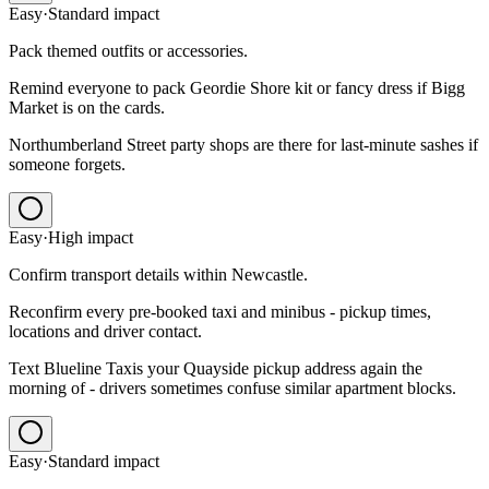
Easy
·
Standard
impact
Pack themed outfits or accessories.
Remind everyone to pack Geordie Shore kit or fancy dress if Bigg
Market is on the cards.
Northumberland Street party shops are there for last-minute sashes if
someone forgets.
Easy
·
High
impact
Confirm transport details within Newcastle.
Reconfirm every pre-booked taxi and minibus - pickup times,
locations and driver contact.
Text Blueline Taxis your Quayside pickup address again the
morning of - drivers sometimes confuse similar apartment blocks.
Easy
·
Standard
impact