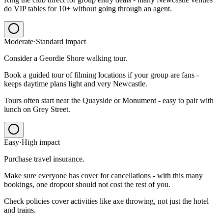
do VIP tables for 10+ without going through an agent.
Moderate
·
Standard
impact
Consider a Geordie Shore walking tour.
Book a guided tour of filming locations if your group are fans -
keeps daytime plans light and very Newcastle.
Tours often start near the Quayside or Monument - easy to pair with
lunch on Grey Street.
Easy
·
High
impact
Purchase travel insurance.
Make sure everyone has cover for cancellations - with this many
bookings, one dropout should not cost the rest of you.
Check policies cover activities like axe throwing, not just the hotel
and trains.