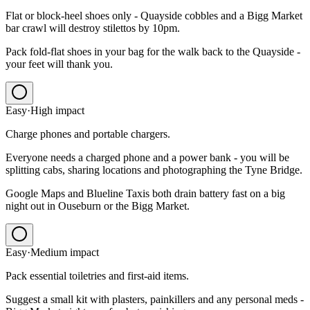
Flat or block-heel shoes only - Quayside cobbles and a Bigg Market
bar crawl will destroy stilettos by 10pm.
Pack fold-flat shoes in your bag for the walk back to the Quayside -
your feet will thank you.
Easy
·
High
impact
Charge phones and portable chargers.
Everyone needs a charged phone and a power bank - you will be
splitting cabs, sharing locations and photographing the Tyne Bridge.
Google Maps and Blueline Taxis both drain battery fast on a big
night out in Ouseburn or the Bigg Market.
Easy
·
Medium
impact
Pack essential toiletries and first-aid items.
Suggest a small kit with plasters, painkillers and any personal meds -