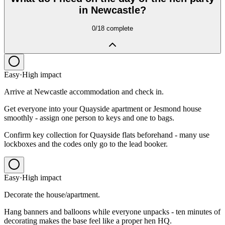
in Newcastle?
0
/
18
complete
Easy
·
High
impact
Arrive at Newcastle accommodation and check in.
Get everyone into your Quayside apartment or Jesmond house
smoothly - assign one person to keys and one to bags.
Confirm key collection for Quayside flats beforehand - many use
lockboxes and the codes only go to the lead booker.
Easy
·
High
impact
Decorate the house/apartment.
Hang banners and balloons while everyone unpacks - ten minutes of
decorating makes the base feel like a proper hen HQ.