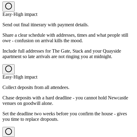
Easy
·
High
impact
Send out final itinerary with payment details.
Share a clear schedule with addresses, times and what people still
owe - confusion on arrival kills the mood.
Include full addresses for The Gate, Stack and your Quayside
apartment so late arrivals are not ringing you at midnight.
Easy
·
High
impact
Collect deposits from all attendees.
Chase deposits with a hard deadline - you cannot hold Newcastle
venues on goodwill alone.
Set the deadline two weeks before you confirm the house - gives
you time to replace dropouts.