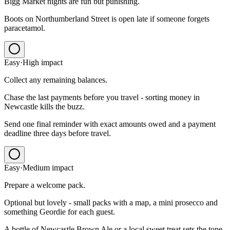
Bigg Market nights are fun but punishing.
Boots on Northumberland Street is open late if someone forgets
paracetamol.
Easy
·
High
impact
Collect any remaining balances.
Chase the last payments before you travel - sorting money in
Newcastle kills the buzz.
Send one final reminder with exact amounts owed and a payment
deadline three days before travel.
Easy
·
Medium
impact
Prepare a welcome pack.
Optional but lovely - small packs with a map, a mini prosecco and
something Geordie for each guest.
A bottle of Newcastle Brown Ale or a local sweet treat sets the tone