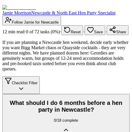
Jamie Morrison
Newcastle & North East Hen Party Specialist
Follow
Jamie
for
Newcastle
12
min read
·
0
of
72
tasks (
0
%)
·
·
·
Reset
Save
Share
If you are planning a Newcastle hen weekend, decide early whether
you want Bigg Market chaos or Quayside cocktails - they are very
different nights. We have planned dozens here: Geordies are
genuinely warm, but groups of 12-24 need accommodation holds
and pre-booked taxis sorted before you even think about club
queues.
Checklist Filter
What should I do 6 months before a hen
party in Newcastle?
0
/
18
complete