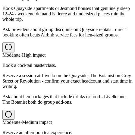
Book Quayside apartments or Jesmond houses that genuinely sleep
12-24 - weekend demand is fierce and undersized places ruin the
whole trip.
Ask providers about group discounts on Quayside rentals - direct
booking often beats Airbnb service fees for hen-sized groups.
Moderate
·
High
impact
Book a cocktail masterclass.
Reserve a session at Livello on the Quayside, The Botanist on Grey
Street or Revolution - confirm your exact headcount and start time in
writing.
Ask about hen packages that include drinks or food - Livello and
The Botanist both do group add-ons.
Moderate
·
Medium
impact
Reserve an afternoon tea experience.