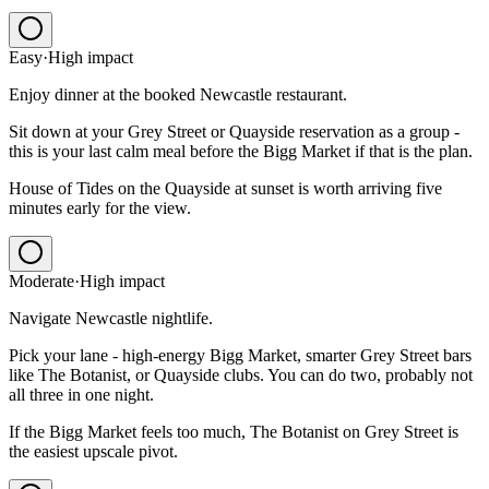
Easy
·
High
impact
Enjoy dinner at the booked Newcastle restaurant.
Sit down at your Grey Street or Quayside reservation as a group -
this is your last calm meal before the Bigg Market if that is the plan.
House of Tides on the Quayside at sunset is worth arriving five
minutes early for the view.
Moderate
·
High
impact
Navigate Newcastle nightlife.
Pick your lane - high-energy Bigg Market, smarter Grey Street bars
like The Botanist, or Quayside clubs. You can do two, probably not
all three in one night.
If the Bigg Market feels too much, The Botanist on Grey Street is
the easiest upscale pivot.