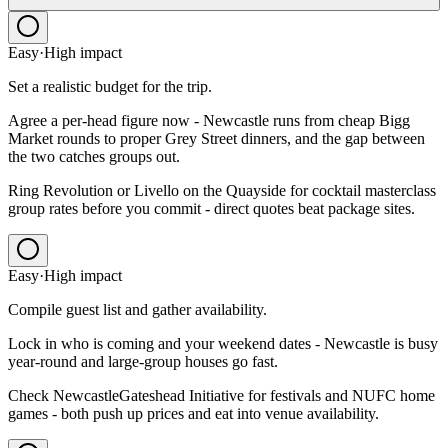
Easy
·
High
impact
Set a realistic budget for the trip.
Agree a per-head figure now - Newcastle runs from cheap Bigg
Market rounds to proper Grey Street dinners, and the gap between
the two catches groups out.
Ring Revolution or Livello on the Quayside for cocktail masterclass
group rates before you commit - direct quotes beat package sites.
Easy
·
High
impact
Compile guest list and gather availability.
Lock in who is coming and your weekend dates - Newcastle is busy
year-round and large-group houses go fast.
Check NewcastleGateshead Initiative for festivals and NUFC home
games - both push up prices and eat into venue availability.