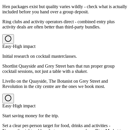
Hen packages exist but quality varies wildly - check what is actually
included before you hand over a group deposit.
Ring clubs and activity operators direct - combined entry plus
activity deals are often better than third-party bundles.
Easy
·
High
impact
Initial research on cocktail masterclasses.
Shortlist Quayside and Grey Street bars that run proper group
cocktail sessions, not just a table with a shaker.
Livello on the Quayside, The Botanist on Grey Street and
Revolution in the city centre are the ones we book most.
Easy
·
High
impact
Start saving money for the trip.
Set a clear per-person target for food, drinks and activities -