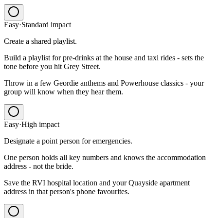
Easy
·
Standard
impact
Create a shared playlist.
Build a playlist for pre-drinks at the house and taxi rides - sets the
tone before you hit Grey Street.
Throw in a few Geordie anthems and Powerhouse classics - your
group will know when they hear them.
Easy
·
High
impact
Designate a point person for emergencies.
One person holds all key numbers and knows the accommodation
address - not the bride.
Save the RVI hospital location and your Quayside apartment
address in that person's phone favourites.