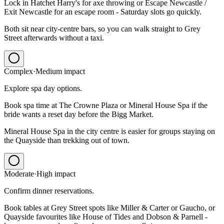
Lock in Hatchet Harry's for axe throwing or Escape Newcastle /
Exit Newcastle for an escape room - Saturday slots go quickly.
Both sit near city-centre bars, so you can walk straight to Grey
Street afterwards without a taxi.
Complex
·
Medium
impact
Explore spa day options.
Book spa time at The Crowne Plaza or Mineral House Spa if the
bride wants a reset day before the Bigg Market.
Mineral House Spa in the city centre is easier for groups staying on
the Quayside than trekking out of town.
Moderate
·
High
impact
Confirm dinner reservations.
Book tables at Grey Street spots like Miller & Carter or Gaucho, or
Quayside favourites like House of Tides and Dobson & Parnell -