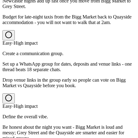
Newcastle nights add up fast once you move from Bigg Market to
Grey Street.
Budget for late-night taxis from the Bigg Market back to Quayside
accommodation - you will not want to walk that at 2am.
Easy
·
High
impact
Create a communication group.
Set up a WhatsApp group for dates, deposits and venue links - one
thread beats 18 separate chats.
Drop venue links in the group early so people can vote on Bigg
Market vs Quayside before you book.
Easy
·
High
impact
Define the overall vibe.
Be honest about the night you want - Bigg Market is loud and
messy; Grey Street and the Quayside are smarter and easier for