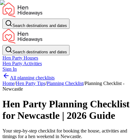
Search destinations and dates
Search destinations and dates
Hen Party Houses
Hen Party Activities
Sign In
All planning checklists
Home
/
Hen Party Tips
/
Planning Checklist
/
Planning Checklist -
Newcastle
Hen Party Planning Checklist
for Newcastle | 2026 Guide
Your step-by-step checklist for booking the house, activities and
timings for a hen weekend in Newcastle.