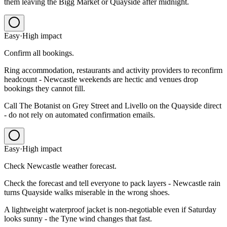
them leaving the Bigg Market or Quayside after midnight.
Easy
·
High
impact
Confirm all bookings.
Ring accommodation, restaurants and activity providers to reconfirm
headcount - Newcastle weekends are hectic and venues drop
bookings they cannot fill.
Call The Botanist on Grey Street and Livello on the Quayside direct
- do not rely on automated confirmation emails.
Easy
·
High
impact
Check Newcastle weather forecast.
Check the forecast and tell everyone to pack layers - Newcastle rain
turns Quayside walks miserable in the wrong shoes.
A lightweight waterproof jacket is non-negotiable even if Saturday
looks sunny - the Tyne wind changes that fast.