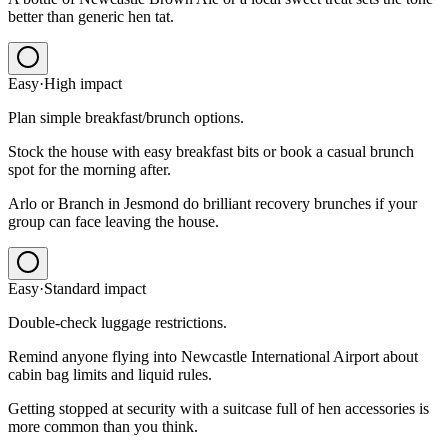
better than generic hen tat.
Easy
·
High
impact
Plan simple breakfast/brunch options.
Stock the house with easy breakfast bits or book a casual brunch
spot for the morning after.
Arlo or Branch in Jesmond do brilliant recovery brunches if your
group can face leaving the house.
Easy
·
Standard
impact
Double-check luggage restrictions.
Remind anyone flying into Newcastle International Airport about
cabin bag limits and liquid rules.
Getting stopped at security with a suitcase full of hen accessories is
more common than you think.