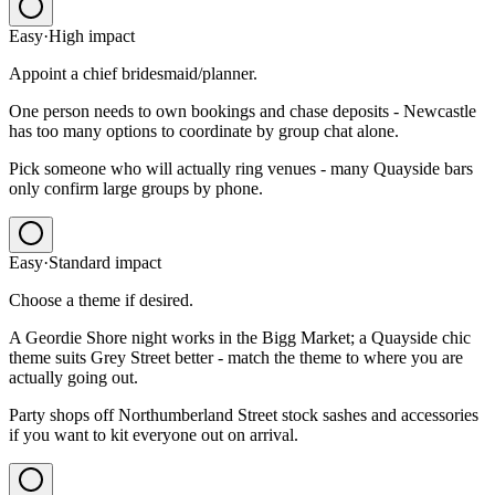
Easy
·
High
impact
Appoint a chief bridesmaid/planner.
One person needs to own bookings and chase deposits - Newcastle
has too many options to coordinate by group chat alone.
Pick someone who will actually ring venues - many Quayside bars
only confirm large groups by phone.
Easy
·
Standard
impact
Choose a theme if desired.
A Geordie Shore night works in the Bigg Market; a Quayside chic
theme suits Grey Street better - match the theme to where you are
actually going out.
Party shops off Northumberland Street stock sashes and accessories
if you want to kit everyone out on arrival.