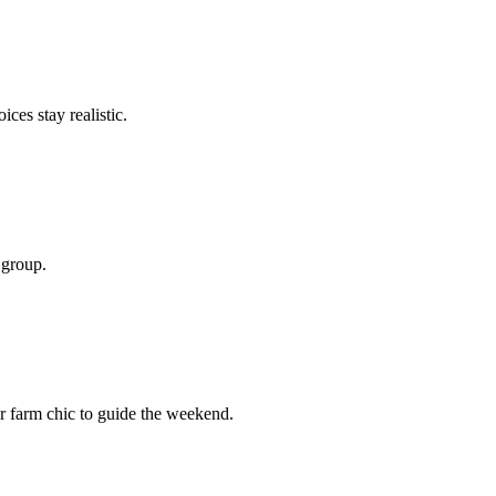
ces stay realistic.
 group.
r farm chic to guide the weekend.