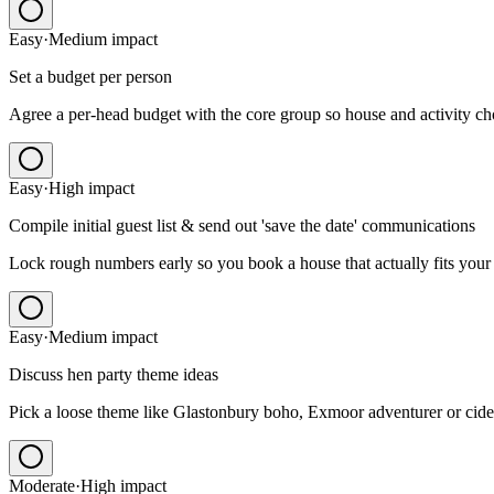
Easy
·
Medium
impact
Set a budget per person
Agree a per-head budget with the core group so house and activity choi
Easy
·
High
impact
Compile initial guest list & send out 'save the date' communications
Lock rough numbers early so you book a house that actually fits your
Easy
·
Medium
impact
Discuss hen party theme ideas
Pick a loose theme like Glastonbury boho, Exmoor adventurer or cide
Moderate
·
High
impact