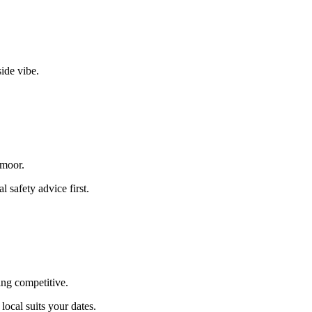
side vibe.
xmoor.
 safety advice first.
hing competitive.
ocal suits your dates.