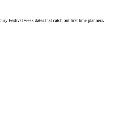
y Festival week dates that catch out first-time planners.