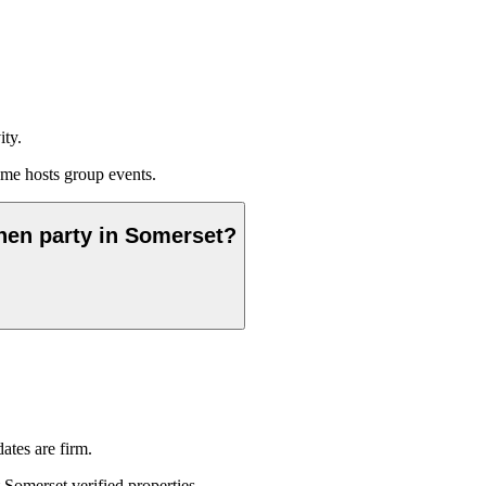
ity.
me hosts group events.
 hen party in Somerset?
ates are firm.
 Somerset verified properties.