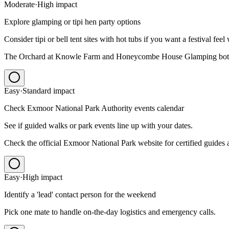
Moderate
·
High
impact
Explore glamping or tipi hen party options
Consider tipi or bell tent sites with hot tubs if you want a festival feel
The Orchard at Knowle Farm and Honeycombe House Glamping both d
Easy
·
Standard
impact
Check Exmoor National Park Authority events calendar
See if guided walks or park events line up with your dates.
Check the official Exmoor National Park website for certified guides 
Easy
·
High
impact
Identify a 'lead' contact person for the weekend
Pick one mate to handle on-the-day logistics and emergency calls.