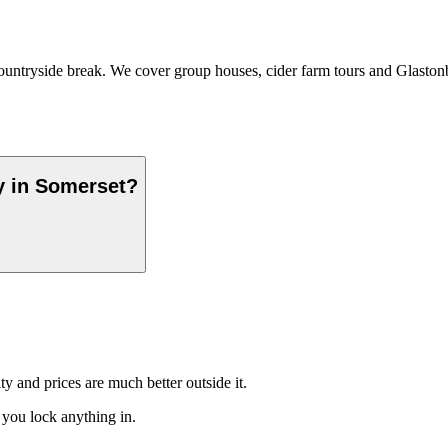
untryside break. We cover group houses, cider farm tours and Glastonbur
y in Somerset?
ty and prices are much better outside it.
 you lock anything in.