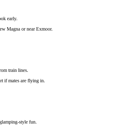
ook early.
hew Magna or near Exmoor.
rom train lines.
t if mates are flying in.
 glamping-style fun.