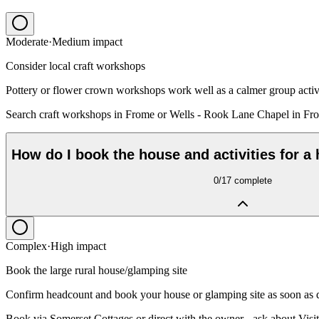
Moderate
·
Medium
impact
Consider local craft workshops
Pottery or flower crown workshops work well as a calmer group activ
Search craft workshops in Frome or Wells - Rook Lane Chapel in Fro
How do I book the house and activities for a
0
/
17
complete
Complex
·
High
impact
Book the large rural house/glamping site
Confirm headcount and book your house or glamping site as soon as d
Book via Somerset Cottages or direct with the owner - ask about Visit