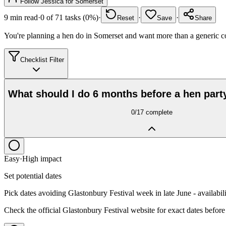
Follow
Jessica
for
Somerset
9
min read
·
0
of
71
tasks (
0
%)
·
·
·
Reset
Save
Share
You're planning a hen do in Somerset and want more than a generic co
Checklist Filter
What should I do 6 months before a hen part
0
/
17
complete
Easy
·
High
impact
Set potential dates
Pick dates avoiding Glastonbury Festival week in late June - availabili
Check the official Glastonbury Festival website for exact dates before