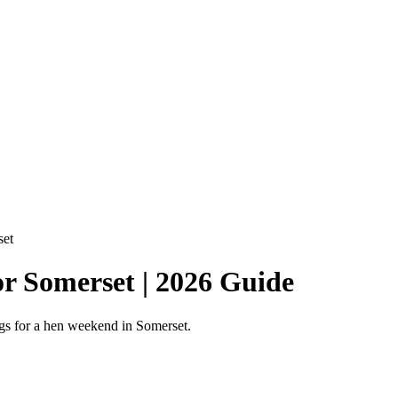
set
or Somerset | 2026 Guide
ings for a hen weekend in Somerset.