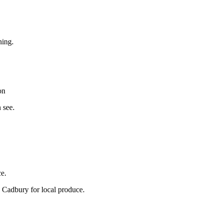
hing.
on
 see.
ce.
 Cadbury for local produce.