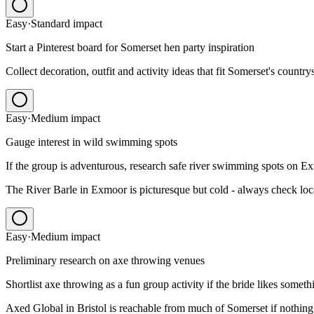
Easy
·
Standard
impact
Start a Pinterest board for Somerset hen party inspiration
Collect decoration, outfit and activity ideas that fit Somerset's country
Easy
·
Medium
impact
Gauge interest in wild swimming spots
If the group is adventurous, research safe river swimming spots on E
The River Barle in Exmoor is picturesque but cold - always check local
Easy
·
Medium
impact
Preliminary research on axe throwing venues
Shortlist axe throwing as a fun group activity if the bride likes somet
Axed Global in Bristol is reachable from much of Somerset if nothing l