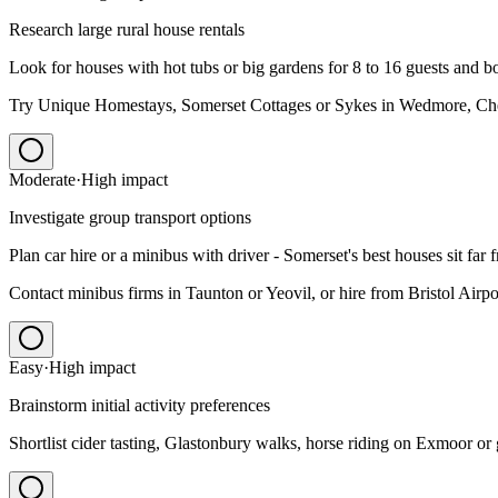
Research large rural house rentals
Look for houses with hot tubs or big gardens for 8 to 16 guests and b
Try Unique Homestays, Somerset Cottages or Sykes in Wedmore, C
Moderate
·
High
impact
Investigate group transport options
Plan car hire or a minibus with driver - Somerset's best houses sit far f
Contact minibus firms in Taunton or Yeovil, or hire from Bristol Airpor
Easy
·
High
impact
Brainstorm initial activity preferences
Shortlist cider tasting, Glastonbury walks, horse riding on Exmoor or