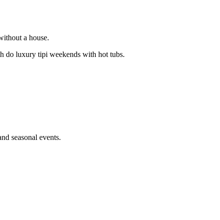
 without a house.
o luxury tipi weekends with hot tubs.
and seasonal events.