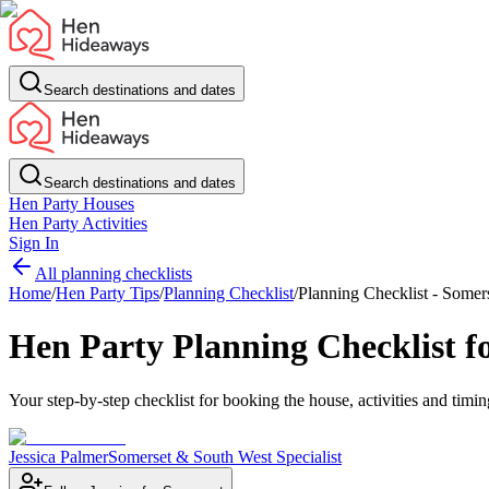
Search destinations and dates
Search destinations and dates
Hen Party Houses
Hen Party Activities
Sign In
All planning checklists
Home
/
Hen Party Tips
/
Planning Checklist
/
Planning Checklist - Somer
Hen Party Planning Checklist f
Your step-by-step checklist for booking the house, activities and tim
Jessica Palmer
Somerset & South West Specialist