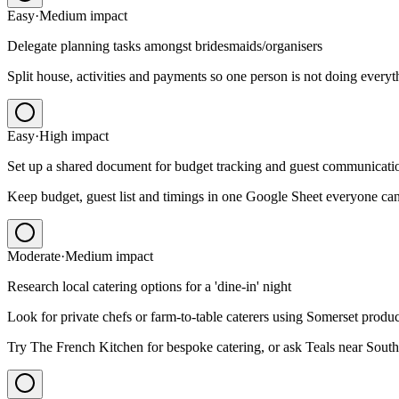
Easy
·
Medium
impact
Delegate planning tasks amongst bridesmaids/organisers
Split house, activities and payments so one person is not doing everyt
Easy
·
High
impact
Set up a shared document for budget tracking and guest communicati
Keep budget, guest list and timings in one Google Sheet everyone can
Moderate
·
Medium
impact
Research local catering options for a 'dine-in' night
Look for private chefs or farm-to-table caterers using Somerset produ
Try The French Kitchen for bespoke catering, or ask Teals near South