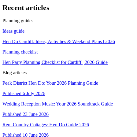
Recent articles
Planning guides
Ideas guide
Hen Do Cardiff: Ideas, Activities & Weekend Plans | 2026
Planning checklist
Hen Party Planning Checklist for Cardiff | 2026 Guide
Blog articles
Peak District Hen Do: Your 2026 Planning Guide
Published
6 July 2026
Wedding Reception Music: Your 2026 Soundtrack Guide
Published
23 June 2026
Rent Country Cottages: Hen Do Guide 2026
Published
10 June 2026