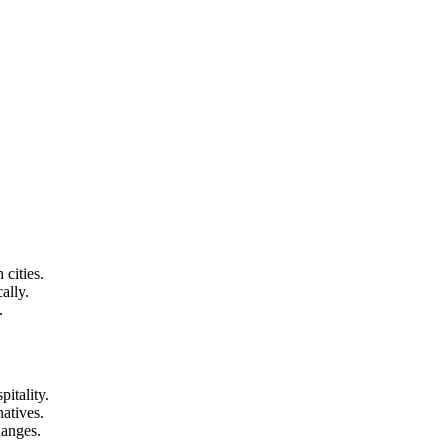
 cities.
ally.
.
itality.
atives.
hanges.