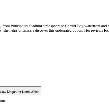
g, from Principality Stadium atmosphere to Cardiff Bay waterfront and c
y, she helps organisers discover this underrated option. Her reviews focu
ollow
Megan
for
North Wales
ions.