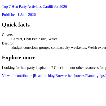
Top 7 Hen Party Activities Cardiff for 2026
Published
1 June 2026
Quick facts
Covers
Cardiff, Llyn Peninsula, Wales
Best for
Budget-conscious groups, compact city weekends, Welsh exper
Explore more
Looking for hen party inspiration? Check out our other resources for
View all contributors
|
Read the blog
|
Browse hen houses
|
Planning tips
|