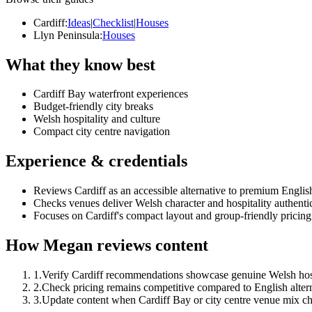
Cardiff
:
Ideas
|
Checklist
|
Houses
Llyn Peninsula
:
Houses
What they know best
Cardiff Bay waterfront experiences
Budget-friendly city breaks
Welsh hospitality and culture
Compact city centre navigation
Experience & credentials
Reviews Cardiff as an accessible alternative to premium English
Checks venues deliver Welsh character and hospitality authentic
Focuses on Cardiff's compact layout and group-friendly pricing
How Megan reviews content
1
.
Verify Cardiff recommendations showcase genuine Welsh hosp
2
.
Check pricing remains competitive compared to English altern
3
.
Update content when Cardiff Bay or city centre venue mix c