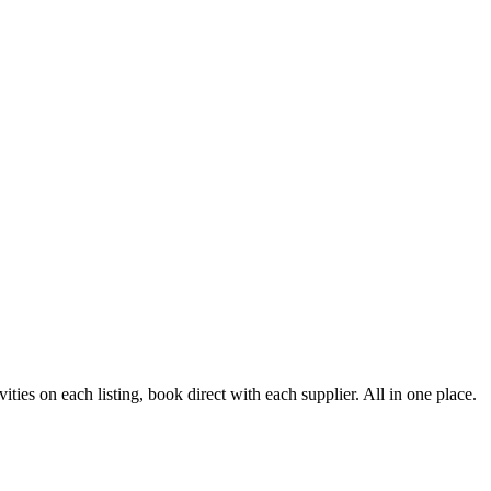
ies on each listing, book direct with each supplier. All in one place.