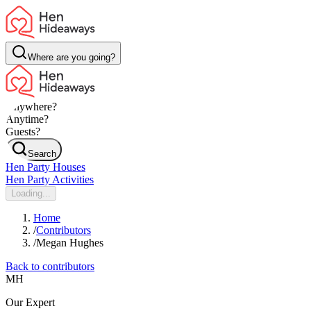
Where are you going?
Anywhere?
Anytime?
Guests?
Search
Hen Party Houses
Hen Party Activities
Loading...
Home
/
Contributors
/
Megan Hughes
Back to contributors
MH
Our Expert