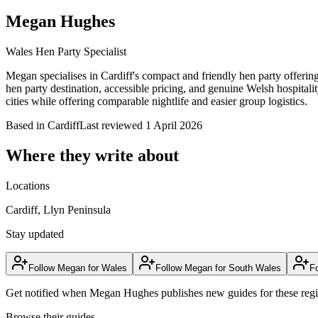
Megan Hughes
Wales Hen Party Specialist
Megan specialises in Cardiff's compact and friendly hen party offerin
hen party destination, accessible pricing, and genuine Welsh hospitalit
cities while offering comparable nightlife and easier group logistics.
Based in
Cardiff
Last reviewed
1 April 2026
Where they write about
Locations
Cardiff, Llyn Peninsula
Stay updated
Follow
Megan
for
Wales
Follow
Megan
for
South Wales
F
Get notified when
Megan Hughes
publishes new guides for these reg
Browse their guides