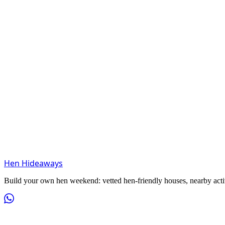
Hen Hideaways
Build your own hen weekend: vetted hen-friendly houses, nearby activit