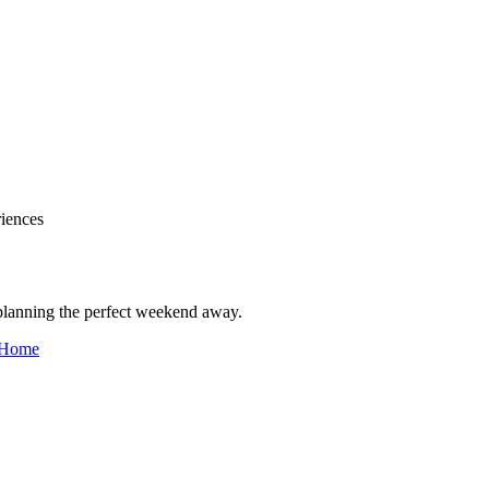
iences
 planning the perfect weekend away.
Home