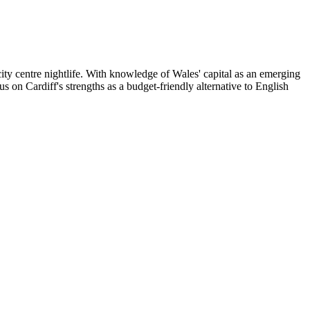
ity centre nightlife. With knowledge of Wales' capital as an emerging
s on Cardiff's strengths as a budget-friendly alternative to English