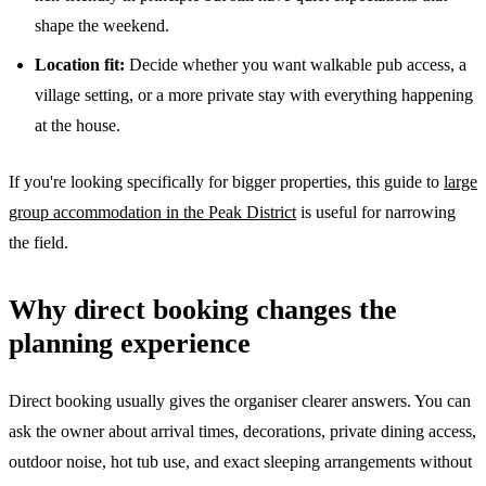
shape the weekend.
Location fit:
Decide whether you want walkable pub access, a
village setting, or a more private stay with everything happening
at the house.
If you're looking specifically for bigger properties, this guide to
large
group accommodation in the Peak District
is useful for narrowing
the field.
Why direct booking changes the
planning experience
Direct booking usually gives the organiser clearer answers. You can
ask the owner about arrival times, decorations, private dining access,
outdoor noise, hot tub use, and exact sleeping arrangements without