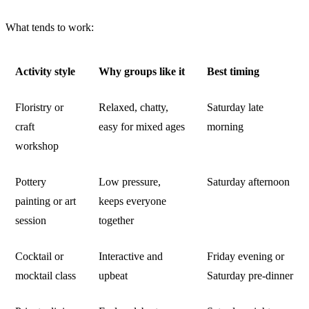
What tends to work:
Activity style
Why groups like it
Best timing
Floristry or
Relaxed, chatty,
Saturday late
craft
easy for mixed ages
morning
workshop
Pottery
Low pressure,
Saturday afternoon
painting or art
keeps everyone
session
together
Cocktail or
Interactive and
Friday evening or
mocktail class
upbeat
Saturday pre-dinner