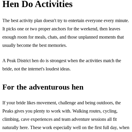
Hen Do Activities
The best activity plan doesn't try to entertain everyone every minute.
It picks one or two proper anchors for the weekend, then leaves
enough room for meals, chats, and those unplanned moments that
usually become the best memories.
A Peak District hen do is strongest when the activities match the
bride, not the internet's loudest ideas.
For the adventurous hen
If your bride likes movement, challenge and being outdoors, the
Peaks gives you plenty to work with. Walking routes, cycling,
climbing, cave experiences and team adventure sessions all fit
naturally here. These work especially well on the first full day, when