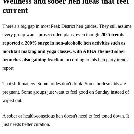
Wellness and sober hen ideas that feel
current
There's a big gap in most Peak District hen guides. They still assume
every group wants prosecco-led plans, even though
2025 trends
reported a 200% surge in non-alcoholic hen activities such as
mocktail-making and yoga classes, with ABBA-themed sober
brunches also gaining traction
, according to this
hen party trends
report
.
That shift matters. Some brides don't drink. Some bridesmaids are
pregnant. Some groups just want to feel good on Sunday instead of
wiped out.
A sober or health-conscious hen doesn't need to feel toned down. It
just needs better curation.