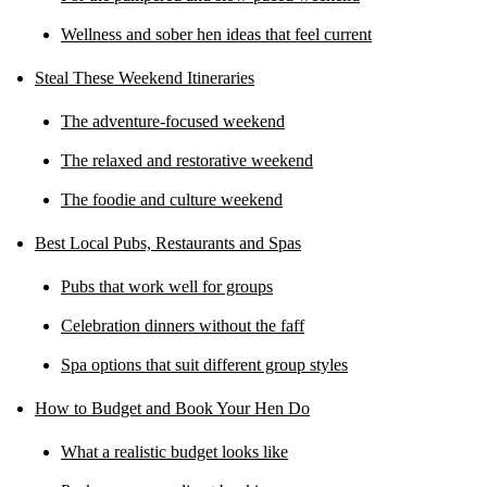
Wellness and sober hen ideas that feel current
Steal These Weekend Itineraries
The adventure-focused weekend
The relaxed and restorative weekend
The foodie and culture weekend
Best Local Pubs, Restaurants and Spas
Pubs that work well for groups
Celebration dinners without the faff
Spa options that suit different group styles
How to Budget and Book Your Hen Do
What a realistic budget looks like