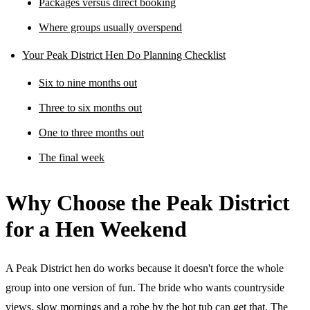
Packages versus direct booking
Where groups usually overspend
Your Peak District Hen Do Planning Checklist
Six to nine months out
Three to six months out
One to three months out
The final week
Why Choose the Peak District
for a Hen Weekend
A Peak District hen do works because it doesn't force the whole
group into one version of fun. The bride who wants countryside
views, slow mornings and a robe by the hot tub can get that. The