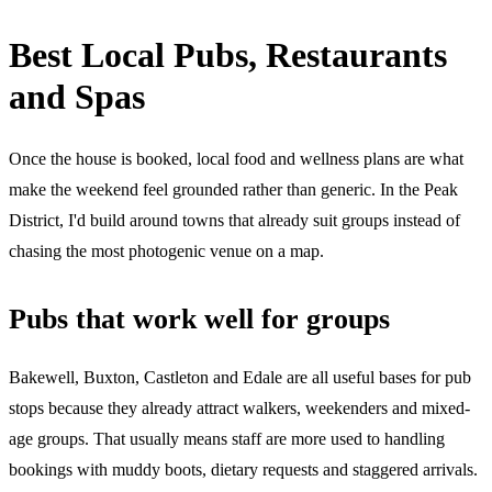
Best Local Pubs, Restaurants
and Spas
Once the house is booked, local food and wellness plans are what
make the weekend feel grounded rather than generic. In the Peak
District, I'd build around towns that already suit groups instead of
chasing the most photogenic venue on a map.
Pubs that work well for groups
Bakewell, Buxton, Castleton and Edale are all useful bases for pub
stops because they already attract walkers, weekenders and mixed-
age groups. That usually means staff are more used to handling
bookings with muddy boots, dietary requests and staggered arrivals.