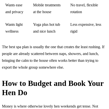
Wants ease
Mobile treatments
No travel, flexible
and privacy
at the house
rotation
Wants light
Yoga plus hot tub
Less expensive, less
wellness
and nice lunch
rigid
The best spa plan is usually the one that creates the least rushing. If
people are already scattered between naps, showers, and lunch,
bringing the calm to the house often works better than trying to
export the whole group somewhere else.
How to Budget and Book Your
Hen Do
Money is where otherwise lovely hen weekends get tense. Not