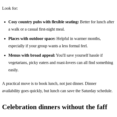
Look for:
Cosy country pubs with flexible seating:
Better for lunch after
a walk or a casual first-night meal.
Places with outdoor space:
Helpful in warmer months,
especially if your group wants a less formal feel.
Menus with broad appeal:
You'll save yourself hassle if
vegetarians, picky eaters and roast-lovers can all find something
easily.
A practical move is to book lunch, not just dinner. Dinner
availability goes quickly, but lunch can save the Saturday schedule.
Celebration dinners without the faff