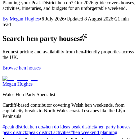
Planning your Peak District hen do? Our 2026 guide covers houses,
activities, itineraries, and budgets for an unforgettable weekend.
By
Megan Hughes
•
6 July 2026
•
Updated
8 August 2026
•
21
min
read
Search hen party houses
Request pricing and availability from hen-friendly properties across
the UK.
Browse hen houses
Megan Hughes
Wales Hen Party Specialist
Cardiff-based contributor covering Welsh hen weekends, from
capital city breaks to North Wales coastal escapes like the Llŷn
Peninsula.
#
peak district hen do
#
hen do ideas peak district
#
hen party houses
peak district
#
peak district activities
#
hen weekend planning