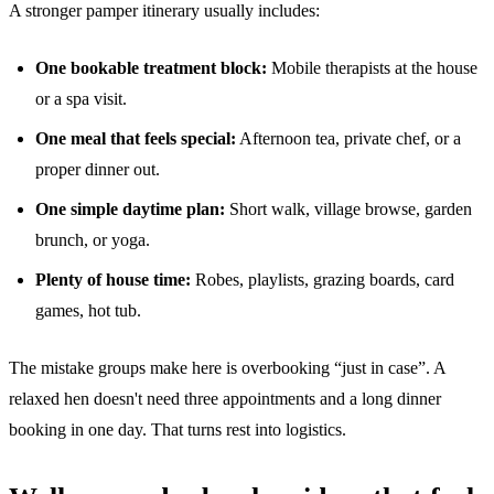
A stronger pamper itinerary usually includes:
One bookable treatment block:
Mobile therapists at the house
or a spa visit.
One meal that feels special:
Afternoon tea, private chef, or a
proper dinner out.
One simple daytime plan:
Short walk, village browse, garden
brunch, or yoga.
Plenty of house time:
Robes, playlists, grazing boards, card
games, hot tub.
The mistake groups make here is overbooking “just in case”. A
relaxed hen doesn't need three appointments and a long dinner
booking in one day. That turns rest into logistics.