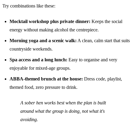
Try combinations like these:
Mocktail workshop plus private dinner:
Keeps the social
energy without making alcohol the centrepiece.
Morning yoga and a scenic walk:
A clean, calm start that suits
countryside weekends.
Spa access and a long lunch:
Easy to organise and very
enjoyable for mixed-age groups.
ABBA-themed brunch at the house:
Dress code, playlist,
themed food, zero pressure to drink.
A sober hen works best when the plan is built
around what the group is doing, not what it's
avoiding.