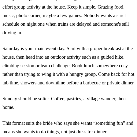
effort group activity at the house. Keep it simple. Grazing food,
music, photo corner, maybe a few games. Nobody wants a strict
schedule on night one when trains are delayed and someone's still
driving in.
Saturday is your main event day. Start with a proper breakfast at the
house, then head into an outdoor activity such as a guided hike,
climbing session or team challenge. Book lunch somewhere cosy
rather than trying to wing it with a hungry group. Come back for hot
tub time, showers and downtime before a barbecue or private dinner.
Sunday should be softer. Coffee, pastries, a village wander, then
home.
This format suits the bride who says she wants “something fun” and
means she wants to do things, not just dress for dinner.