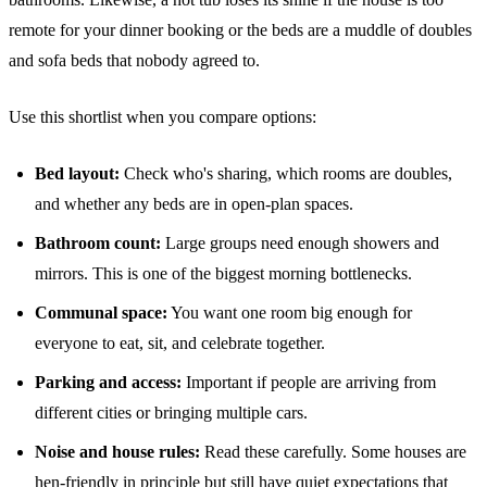
remote for your dinner booking or the beds are a muddle of doubles
and sofa beds that nobody agreed to.
Use this shortlist when you compare options:
Bed layout:
Check who's sharing, which rooms are doubles,
and whether any beds are in open-plan spaces.
Bathroom count:
Large groups need enough showers and
mirrors. This is one of the biggest morning bottlenecks.
Communal space:
You want one room big enough for
everyone to eat, sit, and celebrate together.
Parking and access:
Important if people are arriving from
different cities or bringing multiple cars.
Noise and house rules:
Read these carefully. Some houses are
hen-friendly in principle but still have quiet expectations that