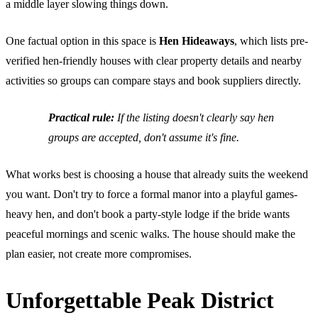
a middle layer slowing things down.
One factual option in this space is
Hen Hideaways
, which lists pre-
verified hen-friendly houses with clear property details and nearby
activities so groups can compare stays and book suppliers directly.
Practical rule:
If the listing doesn't clearly say hen
groups are accepted, don't assume it's fine.
What works best is choosing a house that already suits the weekend
you want. Don't try to force a formal manor into a playful games-
heavy hen, and don't book a party-style lodge if the bride wants
peaceful mornings and scenic walks. The house should make the
plan easier, not create more compromises.
Unforgettable Peak District