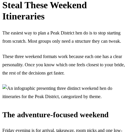
Steal These Weekend
Itineraries
The easiest way to plan a Peak District hen do is to stop starting
from scratch. Most groups only need a structure they can tweak.
These three weekend formats work because each one has a clear
personality. Once you know which one feels closest to your bride,
the rest of the decisions get faster.
The adventure-focused weekend
Friday evening is for arrival, takeaway, room picks and one low-