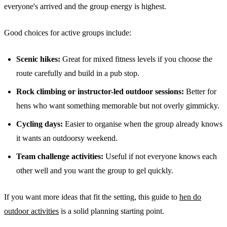
everyone's arrived and the group energy is highest.
Good choices for active groups include:
Scenic hikes:
Great for mixed fitness levels if you choose the
route carefully and build in a pub stop.
Rock climbing or instructor-led outdoor sessions:
Better for
hens who want something memorable but not overly gimmicky.
Cycling days:
Easier to organise when the group already knows
it wants an outdoorsy weekend.
Team challenge activities:
Useful if not everyone knows each
other well and you want the group to gel quickly.
If you want more ideas that fit the setting, this guide to
hen do
outdoor activities
is a solid planning starting point.