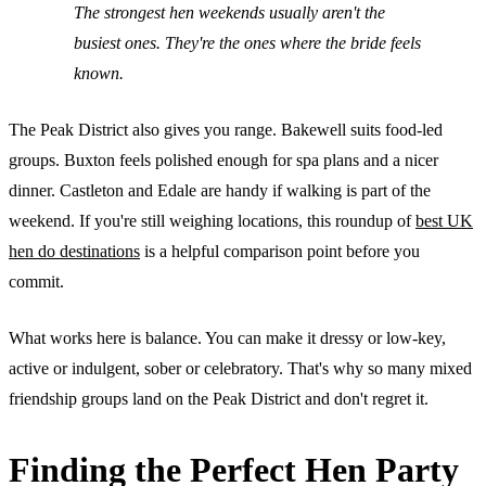
The strongest hen weekends usually aren't the
busiest ones. They're the ones where the bride feels
known.
The Peak District also gives you range. Bakewell suits food-led
groups. Buxton feels polished enough for spa plans and a nicer
dinner. Castleton and Edale are handy if walking is part of the
weekend. If you're still weighing locations, this roundup of
best UK
hen do destinations
is a helpful comparison point before you
commit.
What works here is balance. You can make it dressy or low-key,
active or indulgent, sober or celebratory. That's why so many mixed
friendship groups land on the Peak District and don't regret it.
Finding the Perfect Hen Party