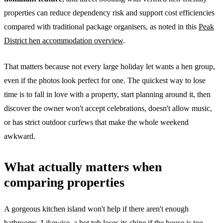
properties can reduce dependency risk and support cost efficiencies
compared with traditional package organisers, as noted in this
Peak
District hen accommodation overview
.
That matters because not every large holiday let wants a hen group,
even if the photos look perfect for one. The quickest way to lose
time is to fall in love with a property, start planning around it, then
discover the owner won't accept celebrations, doesn't allow music,
or has strict outdoor curfews that make the whole weekend
awkward.
What actually matters when
comparing properties
A gorgeous kitchen island won't help if there aren't enough
bathrooms. Likewise, a hot tub loses its shine if the house is too