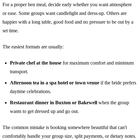
For a proper hen meal, decide early whether you want atmosphere
or ease. Some groups want candlelight and dress-up. Others are
happier with a long table, good food and no pressure to be out by a
set time.
The easiest formats are usually:
Private chef at the house
for maximum comfort and minimum
transport.
Afternoon tea in a spa hotel or town venue
if the bride prefers
daytime celebrations.
Restaurant dinner in Buxton or Bakewell
when the group
wants to get dressed up and go out.
The common mistake is booking somewhere beautiful that can't
comfortably handle your group size, split payments, or dietary notes.