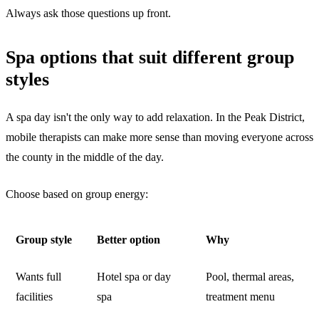
Always ask those questions up front.
Spa options that suit different group
styles
A spa day isn't the only way to add relaxation. In the Peak District,
mobile therapists can make more sense than moving everyone across
the county in the middle of the day.
Choose based on group energy:
Group style
Better option
Why
Wants full
Hotel spa or day
Pool, thermal areas,
facilities
spa
treatment menu