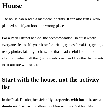
House
The house can rescue a mediocre itinerary. It can also ruin a well-
planned one if you book the wrong place.
For a Peak District hen do, the accommodation isn't just where
everyone sleeps. It's your base for drinks, games, breakfast, getting-
ready photos, late-night chats, and that dead useful hour in the
afternoon when half the group wants a nap and the other half wants
to sit outside with snacks.
Start with the house, not the activity
list
In the Peak District,
hen-friendly properties with hot tubs are a
dominant feature
, and direct booking with verified hen-friendly