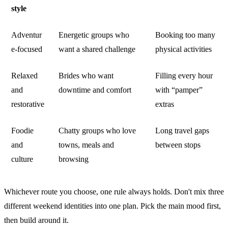
style
Adventur
Energetic groups who
Booking too many
e-focused
want a shared challenge
physical activities
Relaxed
Brides who want
Filling every hour
and
downtime and comfort
with “pamper”
restorative
extras
Foodie
Chatty groups who love
Long travel gaps
and
towns, meals and
between stops
culture
browsing
Whichever route you choose, one rule always holds. Don't mix three
different weekend identities into one plan. Pick the main mood first,
then build around it.