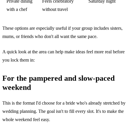
Private dining
Feels celebratory
Saturday night
with a chef
without travel
These options are especially useful if your group includes sisters,
mums, or friends who don't all want the same pace.
A quick look at the area can help make ideas feel more real before
you lock them in:
For the pampered and slow-paced
weekend
This is the format I'd choose for a bride who's already stretched by
wedding planning. The goal isn't to fill every slot. It's to make the
whole weekend feel easy.