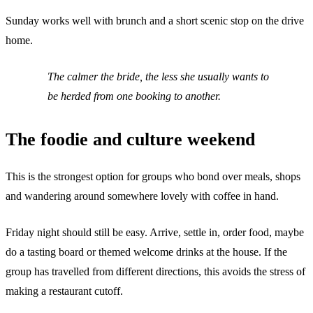
Sunday works well with brunch and a short scenic stop on the drive
home.
The calmer the bride, the less she usually wants to
be herded from one booking to another.
The foodie and culture weekend
This is the strongest option for groups who bond over meals, shops
and wandering around somewhere lovely with coffee in hand.
Friday night should still be easy. Arrive, settle in, order food, maybe
do a tasting board or themed welcome drinks at the house. If the
group has travelled from different directions, this avoids the stress of
making a restaurant cutoff.