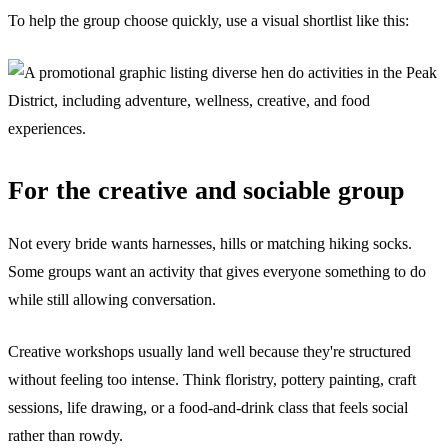
To help the group choose quickly, use a visual shortlist like this:
For the creative and sociable group
Not every bride wants harnesses, hills or matching hiking socks.
Some groups want an activity that gives everyone something to do
while still allowing conversation.
Creative workshops usually land well because they're structured
without feeling too intense. Think floristry, pottery painting, craft
sessions, life drawing, or a food-and-drink class that feels social
rather than rowdy.