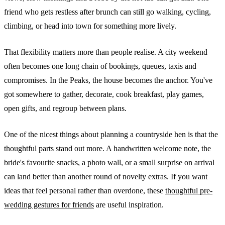
friend who gets restless after brunch can still go walking, cycling,
climbing, or head into town for something more lively.
That flexibility matters more than people realise. A city weekend
often becomes one long chain of bookings, queues, taxis and
compromises. In the Peaks, the house becomes the anchor. You've
got somewhere to gather, decorate, cook breakfast, play games,
open gifts, and regroup between plans.
One of the nicest things about planning a countryside hen is that the
thoughtful parts stand out more. A handwritten welcome note, the
bride's favourite snacks, a photo wall, or a small surprise on arrival
can land better than another round of novelty extras. If you want
ideas that feel personal rather than overdone, these
thoughtful pre-
wedding gestures for friends
are useful inspiration.