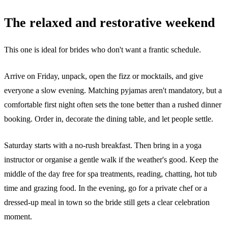
The relaxed and restorative weekend
This one is ideal for brides who don't want a frantic schedule.
Arrive on Friday, unpack, open the fizz or mocktails, and give
everyone a slow evening. Matching pyjamas aren't mandatory, but a
comfortable first night often sets the tone better than a rushed dinner
booking. Order in, decorate the dining table, and let people settle.
Saturday starts with a no-rush breakfast. Then bring in a yoga
instructor or organise a gentle walk if the weather's good. Keep the
middle of the day free for spa treatments, reading, chatting, hot tub
time and grazing food. In the evening, go for a private chef or a
dressed-up meal in town so the bride still gets a clear celebration
moment.