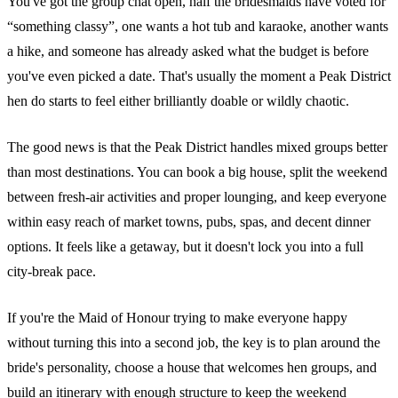
You've got the group chat open, half the bridesmaids have voted for
“something classy”, one wants a hot tub and karaoke, another wants
a hike, and someone has already asked what the budget is before
you've even picked a date. That's usually the moment a Peak District
hen do starts to feel either brilliantly doable or wildly chaotic.
The good news is that the Peak District handles mixed groups better
than most destinations. You can book a big house, split the weekend
between fresh-air activities and proper lounging, and keep everyone
within easy reach of market towns, pubs, spas, and decent dinner
options. It feels like a getaway, but it doesn't lock you into a full
city-break pace.
If you're the Maid of Honour trying to make everyone happy
without turning this into a second job, the key is to plan around the
bride's personality, choose a house that welcomes hen groups, and
build an itinerary with enough structure to keep the weekend