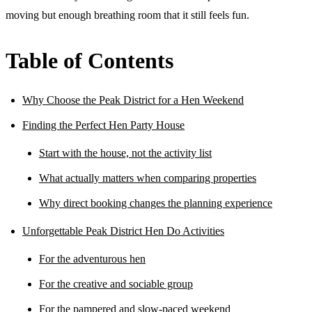
moving but enough breathing room that it still feels fun.
Table of Contents
Why Choose the Peak District for a Hen Weekend
Finding the Perfect Hen Party House
Start with the house, not the activity list
What actually matters when comparing properties
Why direct booking changes the planning experience
Unforgettable Peak District Hen Do Activities
For the adventurous hen
For the creative and sociable group
For the pampered and slow-paced weekend