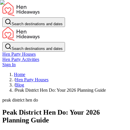
Search destinations and dates
Search destinations and dates
Hen Party Houses
Hen Party Activities
Sign In
Home
/
Hen Party Houses
/
Blog
/
Peak District Hen Do: Your 2026 Planning Guide
peak district hen do
Peak District Hen Do: Your 2026
Planning Guide