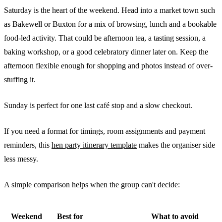
Saturday is the heart of the weekend. Head into a market town such
as Bakewell or Buxton for a mix of browsing, lunch and a bookable
food-led activity. That could be afternoon tea, a tasting session, a
baking workshop, or a good celebratory dinner later on. Keep the
afternoon flexible enough for shopping and photos instead of over-
stuffing it.
Sunday is perfect for one last café stop and a slow checkout.
If you need a format for timings, room assignments and payment
reminders, this
hen party itinerary template
makes the organiser side
less messy.
A simple comparison helps when the group can't decide:
Weekend
Best for
What to avoid