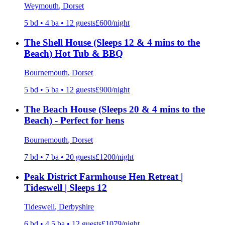
Weymouth
, Dorset
5
bd •
4
ba •
12
guests
£
600
/night
The Shell House (Sleeps 12 & 4 mins to the
Beach) Hot Tub & BBQ
Bournemouth
, Dorset
5
bd •
5
ba •
12
guests
£
900
/night
The Beach House (Sleeps 20 & 4 mins to the
Beach) - Perfect for hens
Bournemouth
, Dorset
7
bd •
7
ba •
20
guests
£
1200
/night
Peak District Farmhouse Hen Retreat |
Tideswell | Sleeps 12
Tideswell
, Derbyshire
6
bd •
4.5
ba •
12
guests
£
1079
/night