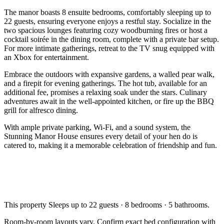
The manor boasts 8 ensuite bedrooms, comfortably sleeping up to
22 guests, ensuring everyone enjoys a restful stay. Socialize in the
two spacious lounges featuring cozy woodburning fires or host a
cocktail soirée in the dining room, complete with a private bar setup.
For more intimate gatherings, retreat to the TV snug equipped with
an Xbox for entertainment.
Embrace the outdoors with expansive gardens, a walled pear walk,
and a firepit for evening gatherings. The hot tub, available for an
additional fee, promises a relaxing soak under the stars. Culinary
adventures await in the well-appointed kitchen, or fire up the BBQ
grill for alfresco dining.
With ample private parking, Wi-Fi, and a sound system, the
Stunning Manor House ensures every detail of your hen do is
catered to, making it a memorable celebration of friendship and fun.
This property
Sleeps up to 22 guests · 8 bedrooms · 5 bathrooms
.
Room-by-room layouts vary. Confirm exact bed configuration with