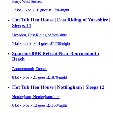
Bury
, West Sussex
12
bd •
6
ba •
16
guests
£
1796
/night
Hot Tub Hen House | East Riding of Yorkshire |
Sleeps 14
Howden
, East Riding of Yorkshire
7
bd •
4.5
ba •
14
guests
£
1730
/night
Spacious 8BR Retreat Near Bournemouth
Beach
Bournemouth
, Dorset
8
bd •
6
ba •
21
guests
£
1870
/night
Hot Tub Hen House | Nottingham | Sleeps 12
Nottingham
, Nottinghamshire
6
bd •
6
ba •
12
guests
£
1150
/night