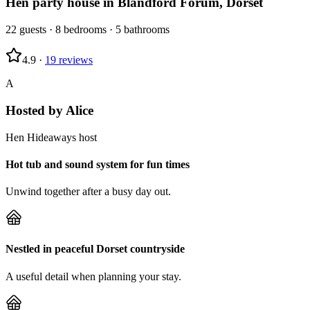
Hen party house in Blandford Forum, Dorset
22
guests
·
8
bedrooms
·
5
bathrooms
4.9
·
19
reviews
A
Hosted by
Alice
Hen Hideaways host
Hot tub and sound system for fun times
Unwind together after a busy day out.
Nestled in peaceful Dorset countryside
A useful detail when planning your stay.