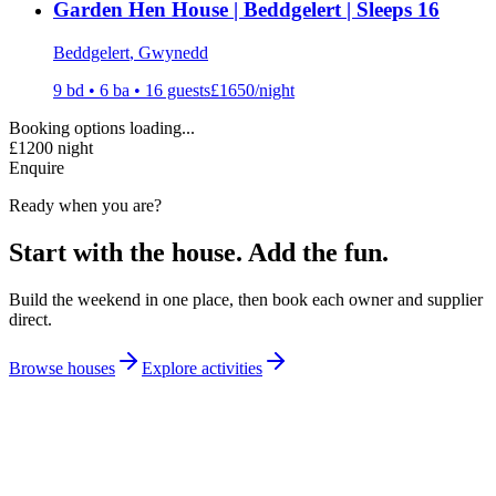
Garden Hen House | Beddgelert | Sleeps 16
Beddgelert
, Gwynedd
9
bd •
6
ba •
16
guests
£
1650
/night
Booking options loading...
£
1200
night
Enquire
Ready when you are?
Start with the house. Add the fun.
Build the weekend in one place, then book each owner and supplier
direct.
Browse houses
Explore activities