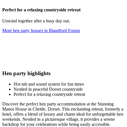
Perfect for a relaxing countryside retreat
Unwind together after a busy day out.
More hen party houses in
Blandford Forum
Hen party highlights
Hot tub and sound system for fun times
Nestled in peaceful Dorset countryside
Perfect for a relaxing countryside retreat
Discover the perfect hen party accommodation at the Stunning
Manor House in Chettle, Dorset. This enchanting retreat, formerly a
hotel, offers a blend of luxury and charm ideal for unforgettable hen
weekends. Nestled in a picturesque village, it provides a serene
backdrop for your celebrations while being easily accessible.