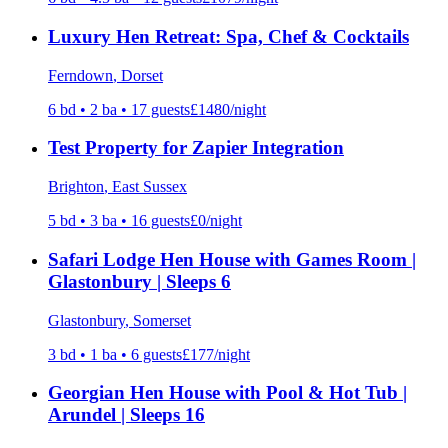
Luxury Hen Retreat: Spa, Chef & Cocktails
Ferndown
, Dorset
6
bd •
2
ba •
17
guests
£
1480
/night
Test Property for Zapier Integration
Brighton
, East Sussex
5
bd •
3
ba •
16
guests
£
0
/night
Safari Lodge Hen House with Games Room |
Glastonbury | Sleeps 6
Glastonbury
, Somerset
3
bd •
1
ba •
6
guests
£
177
/night
Georgian Hen House with Pool & Hot Tub |
Arundel | Sleeps 16