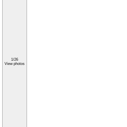
1/
26
View photos