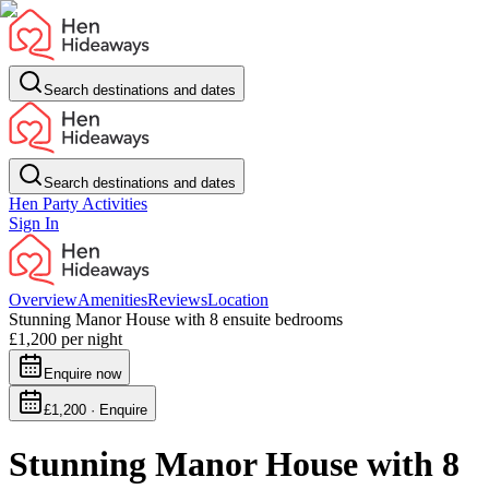
Search destinations and dates
Search destinations and dates
Hen Party Activities
Sign In
Overview
Amenities
Reviews
Location
Stunning Manor House with 8 ensuite bedrooms
£1,200
per night
Enquire now
£1,200 · Enquire
Stunning Manor House with 8