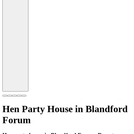
Hen Party House in
Blandford
Forum