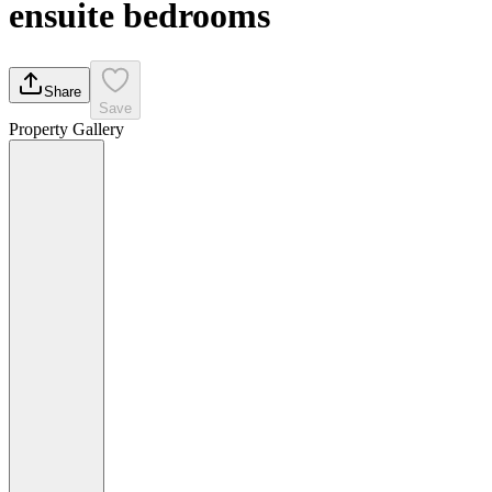
ensuite bedrooms
Share
Save
Property Gallery