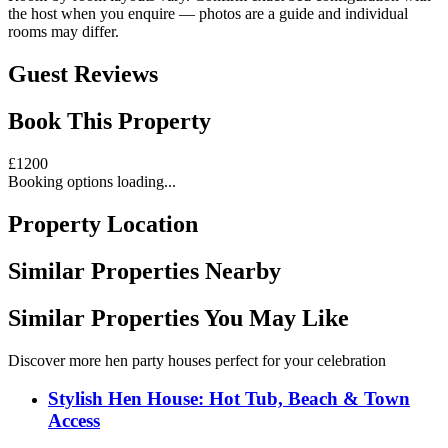
the host when you enquire — photos are a guide and individual
rooms may differ.
Guest Reviews
Book This Property
£
1200
Booking options loading...
Property Location
Similar Properties Nearby
Similar Properties You May Like
Discover more hen party houses perfect for your celebration
Stylish Hen House: Hot Tub, Beach & Town
Access