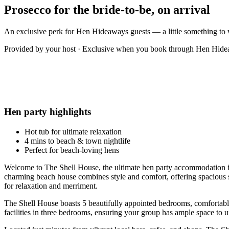
Prosecco for the bride-to-be, on arrival
An exclusive perk for Hen Hideaways guests — a little something to 
Provided by your host · Exclusive when you book through Hen Hid
Hen party highlights
Hot tub for ultimate relaxation
4 mins to beach & town nightlife
Perfect for beach-loving hens
Welcome to The Shell House, the ultimate hen party accommodation in
charming beach house combines style and comfort, offering spacious s
for relaxation and merriment.
The Shell House boasts 5 beautifully appointed bedrooms, comfortably
facilities in three bedrooms, ensuring your group has ample space to 