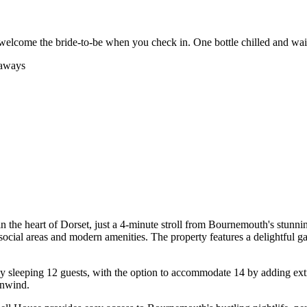
welcome the bride-to-be when you check in. One bottle chilled and wai
eaways
 the heart of Dorset, just a 4-minute stroll from Bournemouth's stunni
ocial areas and modern amenities. The property features a delightful g
 sleeping 12 guests, with the option to accommodate 14 by adding extra
unwind.