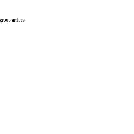
group arrives.