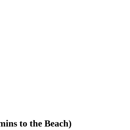
mins to the Beach)