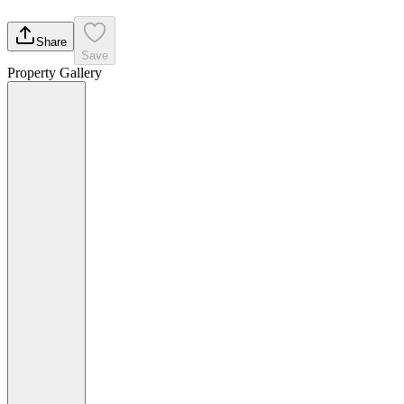
Share
Save
Property Gallery