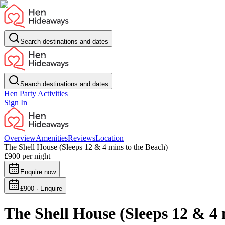
Search destinations and dates
Search destinations and dates
Hen Party Activities
Sign In
Overview
Amenities
Reviews
Location
The Shell House (Sleeps 12 & 4 mins to the Beach)
£900
per night
Enquire now
£900 · Enquire
The Shell House (Sleeps 12 & 4 