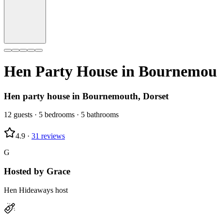
Hen Party House in
Bournemou
Hen party house in Bournemouth, Dorset
12
guests
·
5
bedrooms
·
5
bathrooms
4.9
·
31
reviews
G
Hosted by
Grace
Hen Hideaways host