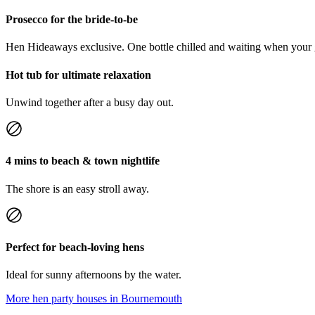
Prosecco for the bride-to-be
Hen Hideaways exclusive. One bottle chilled and waiting when your 
Hot tub for ultimate relaxation
Unwind together after a busy day out.
4 mins to beach & town nightlife
The shore is an easy stroll away.
Perfect for beach-loving hens
Ideal for sunny afternoons by the water.
More hen party houses in
Bournemouth