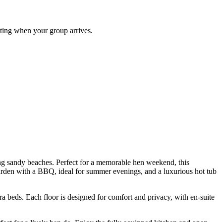
ting when your group arrives.
ng sandy beaches. Perfect for a memorable hen weekend, this
arden with a BBQ, ideal for summer evenings, and a luxurious hot tub
 beds. Each floor is designed for comfort and privacy, with en-suite