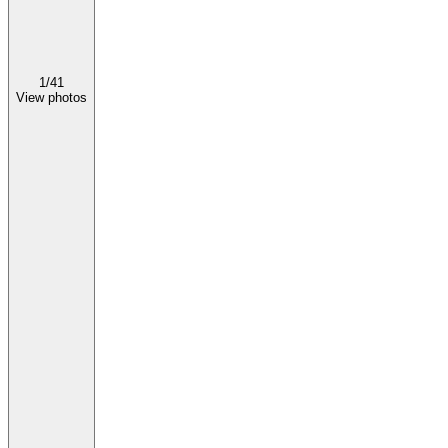
1/
41
View photos