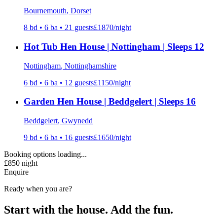
Bournemouth
, Dorset
8
bd •
6
ba •
21
guests
£
1870
/night
Hot Tub Hen House | Nottingham | Sleeps 12
Nottingham
, Nottinghamshire
6
bd •
6
ba •
12
guests
£
1150
/night
Garden Hen House | Beddgelert | Sleeps 16
Beddgelert
, Gwynedd
9
bd •
6
ba •
16
guests
£
1650
/night
Booking options loading...
£
850
night
Enquire
Ready when you are?
Start with the house. Add the fun.