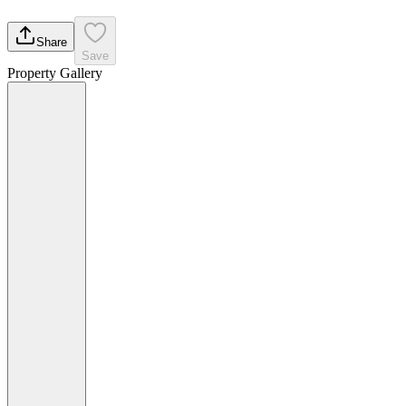
Share
Save
Property Gallery