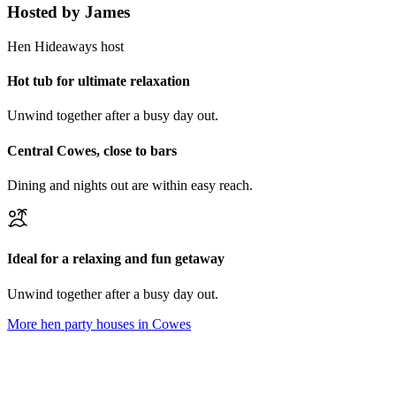
Hosted by
James
Hen Hideaways host
Hot tub for ultimate relaxation
Unwind together after a busy day out.
Central Cowes, close to bars
Dining and nights out are within easy reach.
Ideal for a relaxing and fun getaway
Unwind together after a busy day out.
More hen party houses in
Cowes