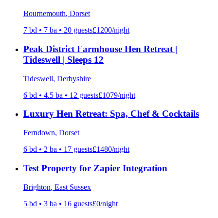
Bournemouth
, Dorset
7
bd •
7
ba •
20
guests
£
1200
/night
Peak District Farmhouse Hen Retreat |
Tideswell | Sleeps 12
Tideswell
, Derbyshire
6
bd •
4.5
ba •
12
guests
£
1079
/night
Luxury Hen Retreat: Spa, Chef & Cocktails
Ferndown
, Dorset
6
bd •
2
ba •
17
guests
£
1480
/night
Test Property for Zapier Integration
Brighton
, East Sussex
5
bd •
3
ba •
16
guests
£
0
/night