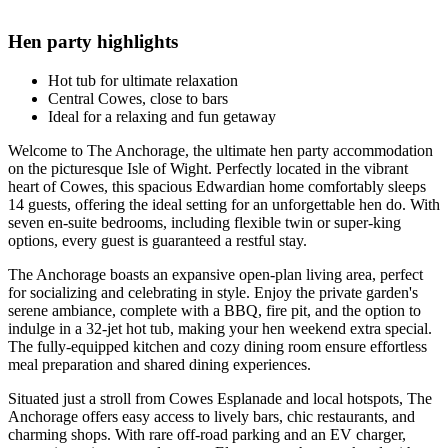
Hen party highlights
Hot tub for ultimate relaxation
Central Cowes, close to bars
Ideal for a relaxing and fun getaway
Welcome to The Anchorage, the ultimate hen party accommodation
on the picturesque Isle of Wight. Perfectly located in the vibrant
heart of Cowes, this spacious Edwardian home comfortably sleeps
14 guests, offering the ideal setting for an unforgettable hen do. With
seven en-suite bedrooms, including flexible twin or super-king
options, every guest is guaranteed a restful stay.
The Anchorage boasts an expansive open-plan living area, perfect
for socializing and celebrating in style. Enjoy the private garden's
serene ambiance, complete with a BBQ, fire pit, and the option to
indulge in a 32-jet hot tub, making your hen weekend extra special.
The fully-equipped kitchen and cozy dining room ensure effortless
meal preparation and shared dining experiences.
Situated just a stroll from Cowes Esplanade and local hotspots, The
Anchorage offers easy access to lively bars, chic restaurants, and
charming shops. With rare off-road parking and an EV charger,