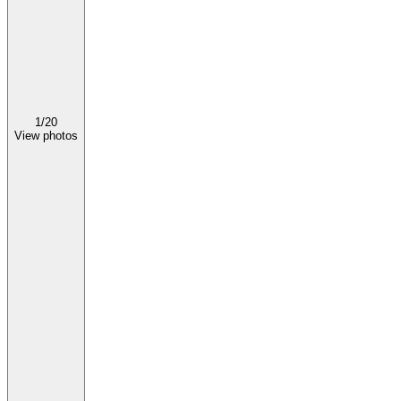
1/
20
View photos