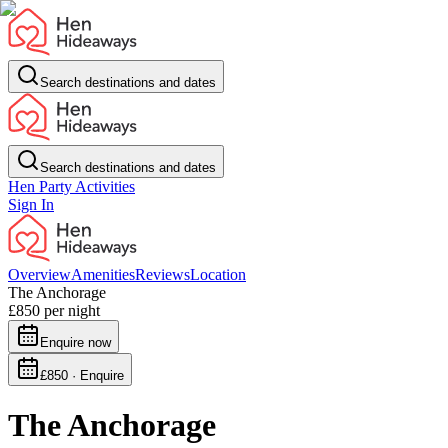
Search destinations and dates
Search destinations and dates
Hen Party Activities
Sign In
Overview
Amenities
Reviews
Location
The Anchorage
£850
per night
Enquire now
£850 · Enquire
The Anchorage