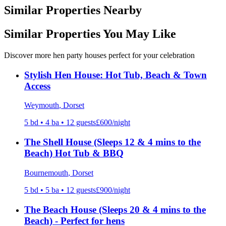
Similar Properties Nearby
Similar Properties You May Like
Discover more hen party houses perfect for your celebration
Stylish Hen House: Hot Tub, Beach & Town
Access
Weymouth
, Dorset
5
bd •
4
ba •
12
guests
£
600
/night
The Shell House (Sleeps 12 & 4 mins to the
Beach) Hot Tub & BBQ
Bournemouth
, Dorset
5
bd •
5
ba •
12
guests
£
900
/night
The Beach House (Sleeps 20 & 4 mins to the
Beach) - Perfect for hens