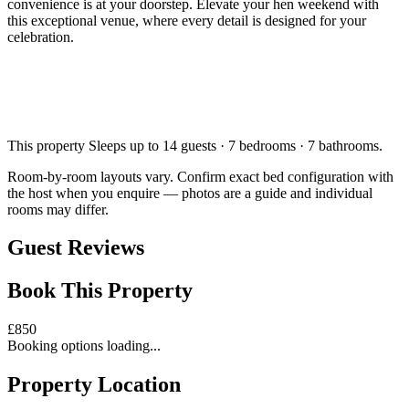
convenience is at your doorstep. Elevate your hen weekend with
this exceptional venue, where every detail is designed for your
celebration.
This property
Sleeps up to 14 guests · 7 bedrooms · 7 bathrooms
.
Room-by-room layouts vary. Confirm exact bed configuration with
the host when you enquire — photos are a guide and individual
rooms may differ.
Guest Reviews
Book This Property
£
850
Booking options loading...
Property Location