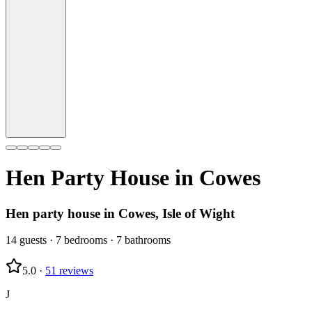
Hen Party House in
Cowes
Hen party house in Cowes, Isle of Wight
14
guests
·
7
bedrooms
·
7
bathrooms
5.0
·
51
reviews
J