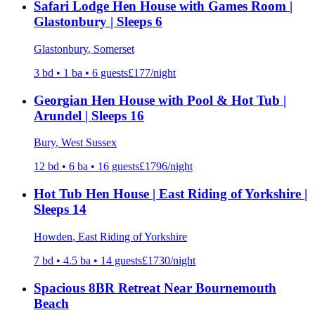
Safari Lodge Hen House with Games Room |
Glastonbury | Sleeps 6
Glastonbury
, Somerset
3
bd •
1
ba •
6
guests
£
177
/night
Georgian Hen House with Pool & Hot Tub |
Arundel | Sleeps 16
Bury
, West Sussex
12
bd •
6
ba •
16
guests
£
1796
/night
Hot Tub Hen House | East Riding of Yorkshire |
Sleeps 14
Howden
, East Riding of Yorkshire
7
bd •
4.5
ba •
14
guests
£
1730
/night
Spacious 8BR Retreat Near Bournemouth
Beach