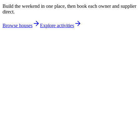
Build the weekend in one place, then book each owner and supplier
direct.
Browse houses
Explore activities