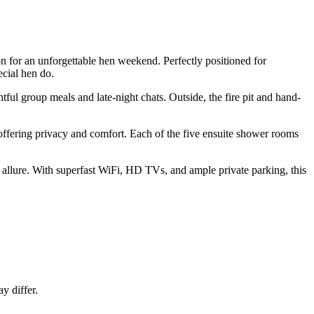
n for an unforgettable hen weekend. Perfectly positioned for
ecial hen do.
tful group meals and late-night chats. Outside, the fire pit and hand-
 offering privacy and comfort. Each of the five ensuite shower rooms
 allure. With superfast WiFi, HD TVs, and ample private parking, this
y differ.