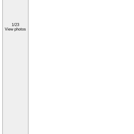
1/
23
View photos