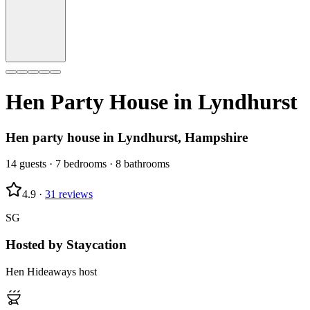
Hen Party House in
Lyndhurst
Hen party house in Lyndhurst, Hampshire
14
guests
·
7
bedrooms
·
8
bathrooms
4.9
·
31
reviews
SG
Hosted by
Staycation
Hen Hideaways host