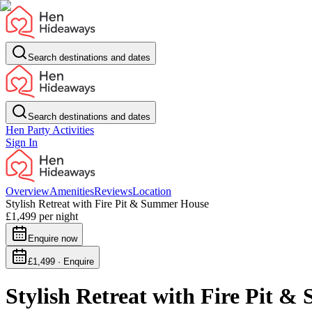
Search destinations and dates
Search destinations and dates
Hen Party Activities
Sign In
Overview
Amenities
Reviews
Location
Stylish Retreat with Fire Pit & Summer House
£1,499
per night
Enquire now
£1,499 · Enquire
Stylish Retreat with Fire Pit 