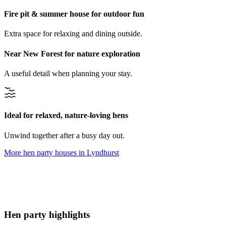
Fire pit & summer house for outdoor fun
Extra space for relaxing and dining outside.
Near New Forest for nature exploration
A useful detail when planning your stay.
Ideal for relaxed, nature-loving hens
Unwind together after a busy day out.
More hen party houses in
Lyndhurst
Hen party highlights