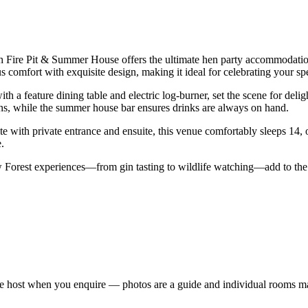
th Fire Pit & Summer House offers the ultimate hen party accommodatio
 comfort with exquisite design, making it ideal for celebrating your sp
 a feature dining table and electric log-burner, set the scene for deligh
ions, while the summer house bar ensures drinks are always on hand.
te with private entrance and ensuite, this venue comfortably sleeps 14,
.
ew Forest experiences—from gin tasting to wildlife watching—add to the
e host when you enquire — photos are a guide and individual rooms ma