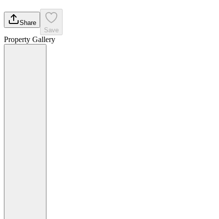
Share
Save
Property Gallery