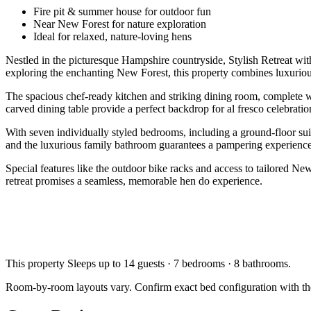
Fire pit & summer house for outdoor fun
Near New Forest for nature exploration
Ideal for relaxed, nature-loving hens
Nestled in the picturesque Hampshire countryside, Stylish Retreat wi
exploring the enchanting New Forest, this property combines luxurious
The spacious chef-ready kitchen and striking dining room, complete with
carved dining table provide a perfect backdrop for al fresco celebrat
With seven individually styled bedrooms, including a ground-floor sui
and the luxurious family bathroom guarantees a pampering experience
Special features like the outdoor bike racks and access to tailored N
retreat promises a seamless, memorable hen do experience.
This property
Sleeps up to 14 guests · 7 bedrooms · 8 bathrooms
.
Room-by-room layouts vary. Confirm exact bed configuration with th