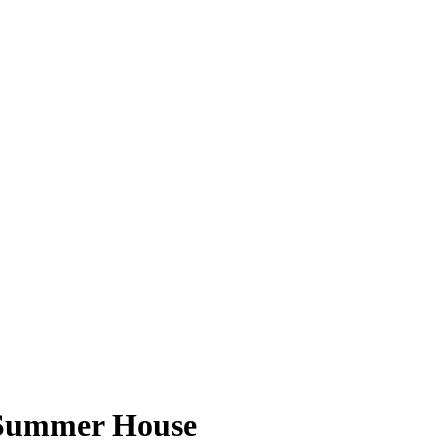
& Summer House