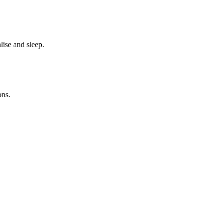
ise and sleep.
ons.