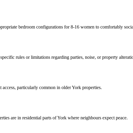
ppropriate bedroom configurations for 8-16 women to comfortably social
pecific rules or limitations regarding parties, noise, or property alterati
lt access, particularly common in older York properties.
perties are in residential parts of York where neighbours expect peace.