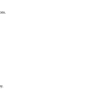
ons.
by.