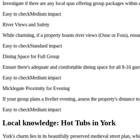
Investigate if there are any local spas offering group packages within 
Easy to check
Medium impact
River Views and Safety
While charming, if a property boasts river views (Ouse or Foss), ensur
Easy to check
Standard impact
Dining Space for Full Group
Ensure there's adequate and comfortable dining space for all 8-16 guest
Easy to check
Medium impact
Micklegate Proximity for Evening
If your group plans a livelier evening, assess the property's distance t
Easy to check
Medium impact
Local knowledge: Hot Tubs in York
York's charm lies in its beautifully preserved medieval street plan, 