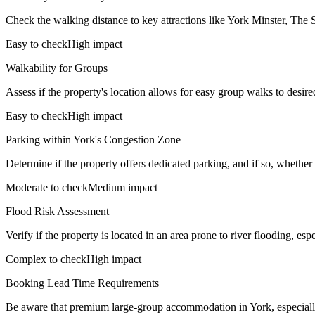
Check the walking distance to key attractions like York Minster, The 
Easy to check
High impact
Walkability for Groups
Assess if the property's location allows for easy group walks to desired
Easy to check
High impact
Parking within York's Congestion Zone
Determine if the property offers dedicated parking, and if so, whether it
Moderate to check
Medium impact
Flood Risk Assessment
Verify if the property is located in an area prone to river flooding, es
Complex to check
High impact
Booking Lead Time Requirements
Be aware that premium large-group accommodation in York, especially