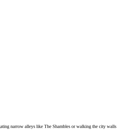
gating narrow alleys like The Shambles or walking the city walls