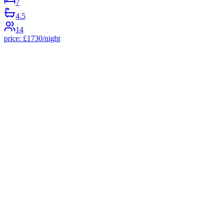
7
4.5
14
price:
£
1730
/night