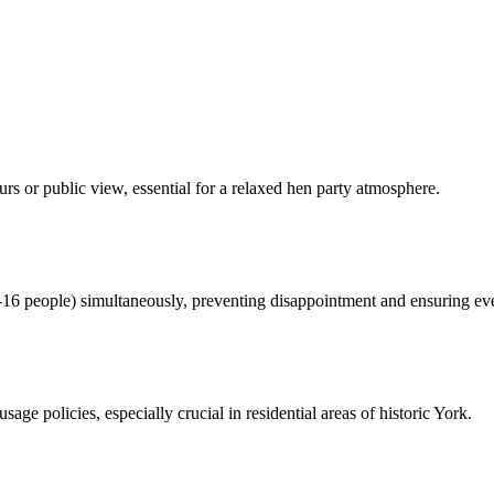
rs or public view, essential for a relaxed hen party atmosphere.
16 people) simultaneously, preventing disappointment and ensuring eve
sage policies, especially crucial in residential areas of historic York.