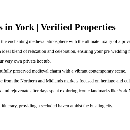
in York | Verified Properties
the enchanting medieval atmosphere with the ultimate luxury of a priva
an ideal blend of relaxation and celebration, ensuring your pre-wedding fe
ur very own private hot tub.
autifully preserved medieval charm with a vibrant contemporary scene.
se from the Northern and Midlands markets focused on heritage and cult
ax and rejuvenate after days spent exploring iconic landmarks like York 
ch itinerary, providing a secluded haven amidst the bustling city.