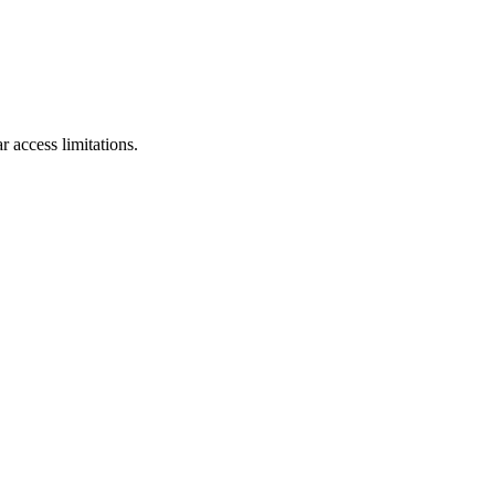
r access limitations.