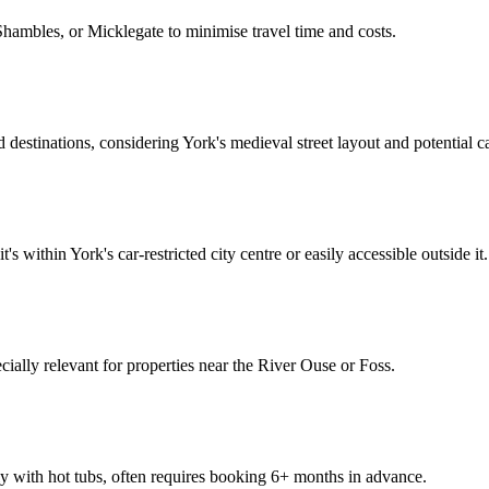
Shambles, or Micklegate to minimise travel time and costs.
 destinations, considering York's medieval street layout and potential ca
's within York's car-restricted city centre or easily accessible outside it.
pecially relevant for properties near the River Ouse or Foss.
 with hot tubs, often requires booking 6+ months in advance.