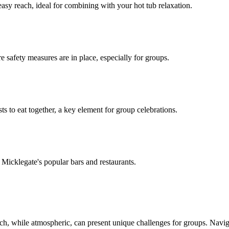
easy reach, ideal for combining with your hot tub relaxation.
e safety measures are in place, especially for groups.
s to eat together, a key element for group celebrations.
o Micklegate's popular bars and restaurants.
which, while atmospheric, can present unique challenges for groups. Navi