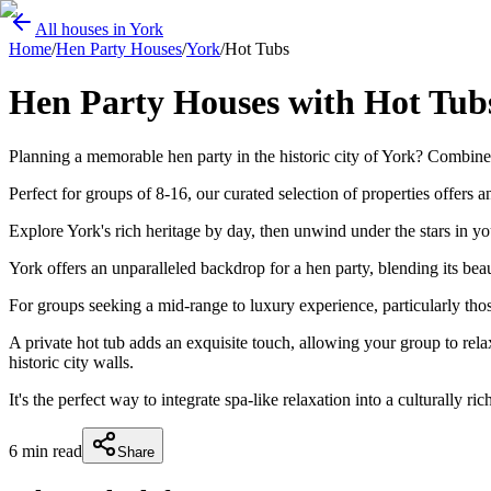
All houses in York
Home
/
Hen Party Houses
/
York
/
Hot Tubs
Hen Party Houses with Hot Tubs 
Planning a memorable hen party in the historic city of York? Combine 
Perfect for groups of 8-16, our curated selection of properties offers 
Explore York's rich heritage by day, then unwind under the stars in yo
York offers an unparalleled backdrop for a hen party, blending its be
For groups seeking a mid-range to luxury experience, particularly tho
A private hot tub adds an exquisite touch, allowing your group to rel
historic city walls.
It's the perfect way to integrate spa-like relaxation into a culturally ri
6
min read
Share