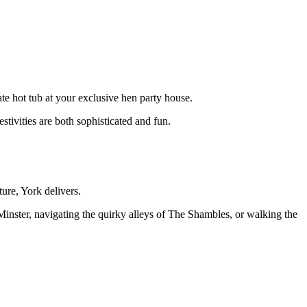
te hot tub at your exclusive hen party house.
stivities are both sophisticated and fun.
ure, York delivers.
Minster, navigating the quirky alleys of The Shambles, or walking the