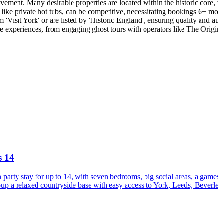
vement. Many desirable properties are located within the historic core, 
ike private hot tubs, can be competitive, necessitating bookings 6+ mon
'Visit York' or are listed by 'Historic England', ensuring quality and auth
le experiences, from engaging ghost tours with operators like The Origi
s 14
party stay for up to 14, with seven bedrooms, big social areas, a game
p a relaxed countryside base with easy access to York, Leeds, Beverley,