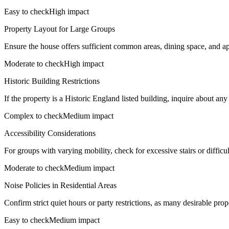
Easy to check
High impact
Property Layout for Large Groups
Ensure the house offers sufficient common areas, dining space, and a
Moderate to check
High impact
Historic Building Restrictions
If the property is a Historic England listed building, inquire about any s
Complex to check
Medium impact
Accessibility Considerations
For groups with varying mobility, check for excessive stairs or difficu
Moderate to check
Medium impact
Noise Policies in Residential Areas
Confirm strict quiet hours or party restrictions, as many desirable pro
Easy to check
Medium impact