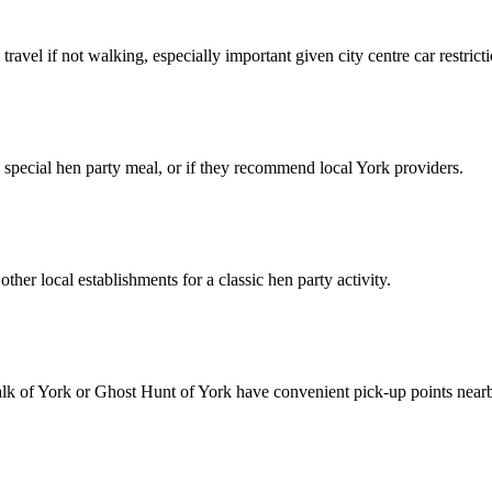
ravel if not walking, especially important given city centre car restricti
r a special hen party meal, or if they recommend local York providers.
other local establishments for a classic hen party activity.
alk of York or Ghost Hunt of York have convenient pick-up points near