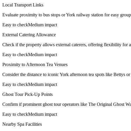
Local Transport Links
Evaluate proximity to bus stops or York railway station for easy group t
Easy to check
Medium impact
External Catering Allowance
Check if the property allows external caterers, offering flexibility fo
Easy to check
Medium impact
Proximity to Afternoon Tea Venues
Consider the distance to iconic York afternoon tea spots like Bettys or 
Easy to check
Medium impact
Ghost Tour Pick-Up Points
Confirm if prominent ghost tour operators like The Original Ghost W
Easy to check
Medium impact
Nearby Spa Facilities