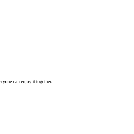
ryone can enjoy it together.