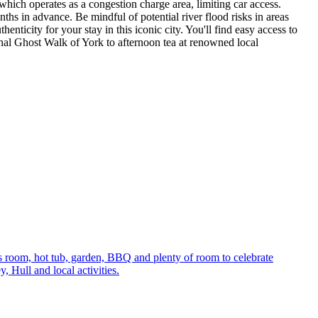
which operates as a congestion charge area, limiting car access.
ths in advance. Be mindful of potential river flood risks in areas
enticity for your stay in this iconic city. You'll find easy access to
nal Ghost Walk of York to afternoon tea at renowned local
s room, hot tub, garden, BBQ and plenty of room to celebrate
 Hull and local activities.