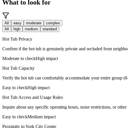
What to look for
All
easy
moderate
complex
All
high
medium
standard
Hot Tub Privacy
Confirm if the hot tub is genuinely private and secluded from neighbou
Moderate to check
High impact
Hot Tub Capacity
Verify the hot tub can comfortably accommodate your entire group (8-
Easy to check
High impact
Hot Tub Access and Usage Rules
Inquire about any specific operating hours, noise restrictions, or other u
Easy to check
Medium impact
Proximity to York City Centre