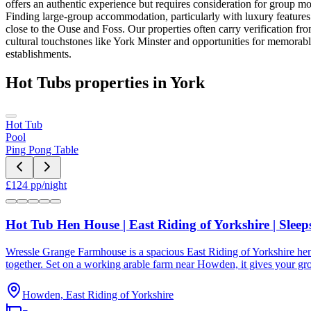
offers an authentic experience but requires consideration for group mo
Finding large-group accommodation, particularly with luxury features l
close to the Ouse and Foss. Our properties often carry verification from 
cultural touchstones like York Minster and opportunities for memorab
establishments.
Hot Tubs
properties in
York
Hot Tub
Pool
Ping Pong Table
£
124
pp/night
Hot Tub Hen House | East Riding of Yorkshire | Sleep
Wressle Grange Farmhouse is a spacious East Riding of Yorkshire hen 
together. Set on a working arable farm near Howden, it gives your grou
Howden, East Riding of Yorkshire