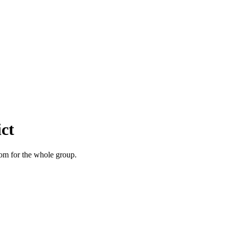
ct
room for the whole group.