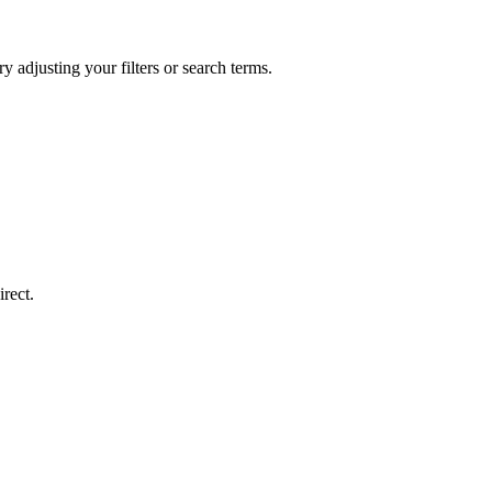
y adjusting your filters or search terms.
rect.