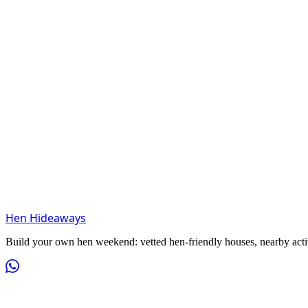
Hen Hideaways
Build your own hen weekend: vetted hen-friendly houses, nearby activit