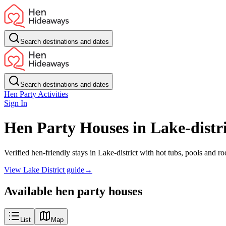
Search destinations and dates
Search destinations and dates
Hen Party Activities
Sign In
Hen Party Houses in Lake-distri
Verified hen-friendly stays in Lake-district with hot tubs, pools and 
View Lake District guide
→
Available hen party houses
List
Map