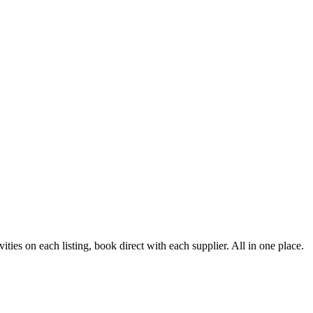
ies on each listing, book direct with each supplier. All in one place.