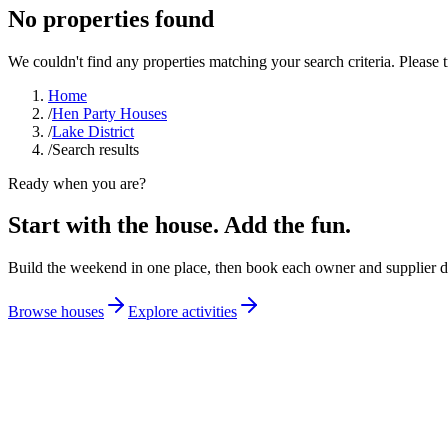
No properties found
We couldn't find any properties matching your search criteria. Please tr
Home
/
Hen Party Houses
/
Lake District
/
Search results
Ready when you are?
Start with the house. Add the fun.
Build the weekend in one place, then book each owner and supplier di
Browse houses
Explore activities