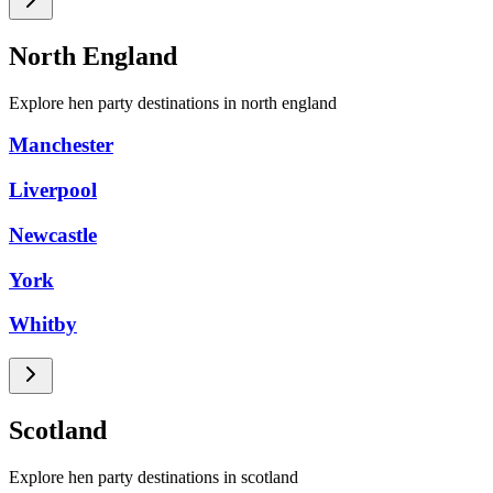
North England
Explore hen party destinations in north england
Manchester
Liverpool
Newcastle
York
Whitby
Scotland
Explore hen party destinations in scotland