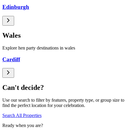
Edinburgh
Wales
Explore hen party destinations in wales
Cardiff
Can't decide?
Use our search to filter by features, property type, or group size to
find the perfect location for your celebration.
Search All Properties
Ready when you are?