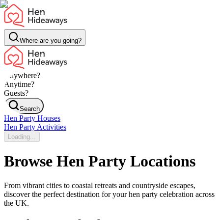
Where are you going?
Anywhere?
Anytime?
Guests?
Search
Hen Party Houses
Hen Party Activities
Loading...
Browse Hen Party Locations
From vibrant cities to coastal retreats and countryside escapes,
discover the perfect destination for your hen party celebration across
the UK.