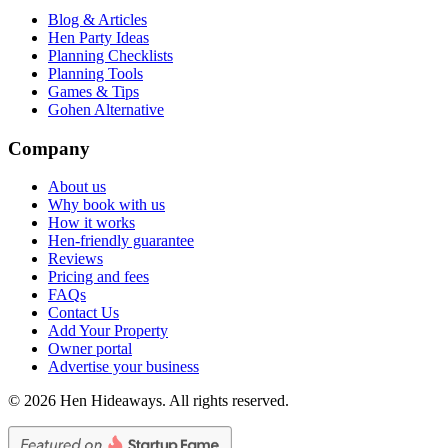
Blog & Articles
Hen Party Ideas
Planning Checklists
Planning Tools
Games & Tips
Gohen Alternative
Company
About us
Why book with us
How it works
Hen-friendly guarantee
Reviews
Pricing and fees
FAQs
Contact Us
Add Your Property
Owner portal
Advertise your business
©
2026
Hen Hideaways. All rights reserved.