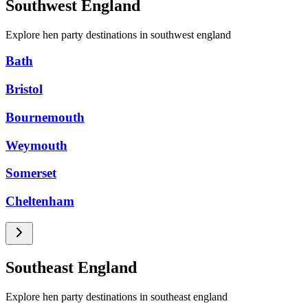
Southwest England
Explore hen party destinations in southwest england
Bath
Bristol
Bournemouth
Weymouth
Somerset
Cheltenham
Southeast England
Explore hen party destinations in southeast england