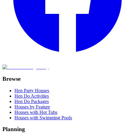
Browse
Hen Party Houses
Hen Do Activities
Hen Do Packages
Houses by Feature
Houses with Hot Tubs
Houses with Swimming Pools
Planning