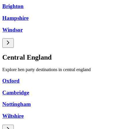
Brighton
Hampshire
Windsor
Central England
Explore hen party destinations in central england
Oxford
Cambridge
Nottingham
Wiltshire