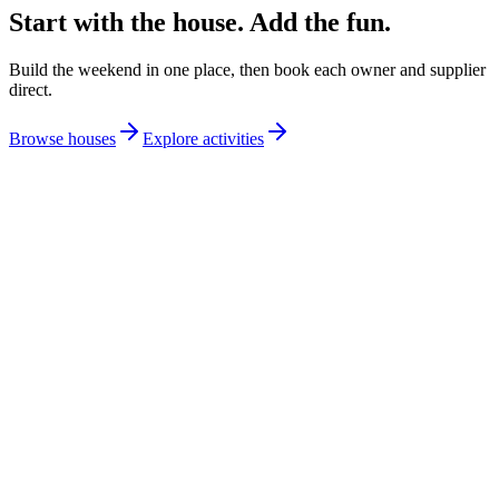
Start with the house. Add the fun.
Build the weekend in one place, then book each owner and supplier
direct.
Browse houses
Explore activities