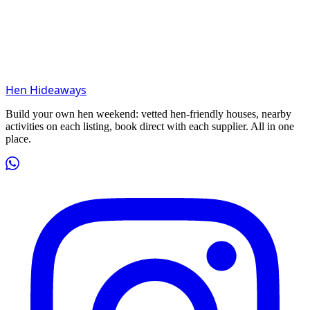
Hen Hideaways
Build your own hen weekend: vetted hen-friendly houses, nearby
activities on each listing, book direct with each supplier. All in one
place.