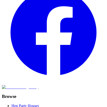
Browse
Hen Party Houses