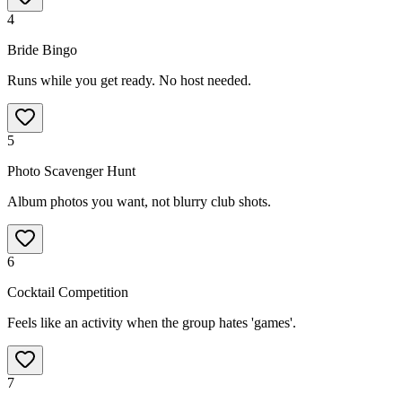
4
Bride Bingo
Runs while you get ready. No host needed.
5
Photo Scavenger Hunt
Album photos you want, not blurry club shots.
6
Cocktail Competition
Feels like an activity when the group hates 'games'.
7