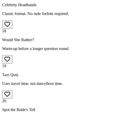
Celebrity Headbands
Classic format. No rude forfeits required.
18
Would She Rather?
Warm-up before a longer question round.
19
Taxi Quiz
Uses travel time, not dancefloor time.
20
Spot the Bride's Tell