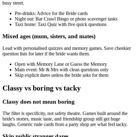
busy street.
Pre-drinks: Advice for the Bride cards
Night out: Bar Crawl Bingo or photo scavenger tasks
Taxi home: Taxi Quiz with five quick questions
Mixed ages (mum, sisters, and mates)
Lead with personalised quizzes and memory games. Save cheekier
question lists for later if the bride wants them.
Open with Memory Lane or Guess the Memory
Main event: Mr & Mrs with clean questions only
Skip explicit dares unless the bride asks for them
Classy vs boring vs tacky
Classy does not mean boring
The filter is specificity, not safety theatre. Games built around the
bride's stories, music taste, and friendship group still get huge
laughs. Generic rude cards from a party shop are what feel tacky.
Skip public stranger dares