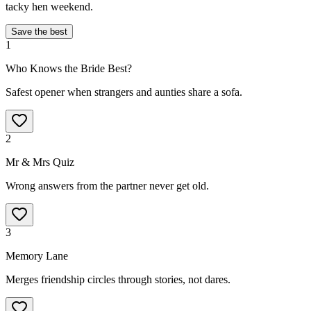
tacky hen weekend.
Save the best
1
Who Knows the Bride Best?
Safest opener when strangers and aunties share a sofa.
2
Mr & Mrs Quiz
Wrong answers from the partner never get old.
3
Memory Lane
Merges friendship circles through stories, not dares.