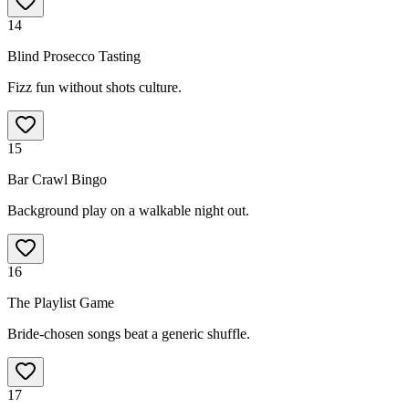
14
Blind Prosecco Tasting
Fizz fun without shots culture.
15
Bar Crawl Bingo
Background play on a walkable night out.
16
The Playlist Game
Bride-chosen songs beat a generic shuffle.
17