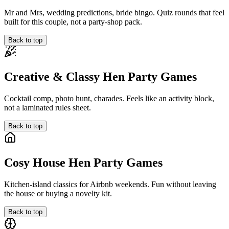
Mr and Mrs, wedding predictions, bride bingo. Quiz rounds that feel
built for this couple, not a party-shop pack.
Back to top
Creative & Classy Hen Party Games
Cocktail comp, photo hunt, charades. Feels like an activity block,
not a laminated rules sheet.
Back to top
Cosy House Hen Party Games
Kitchen-island classics for Airbnb weekends. Fun without leaving
the house or buying a novelty kit.
Back to top