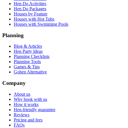
Hen Do Activities
Hen Do Packages
Houses by Feature
Houses with Hot Tubs
Houses with Swimming Pools
Planning
Blog & Articles
Hen Party Ideas
Planning Checklists
Planning Tools
Games & Tips
Gohen Alternative
Company
About us
Why book with us
How it works
Hen-friendly guarantee
Reviews
Pricing and fees
FAQs