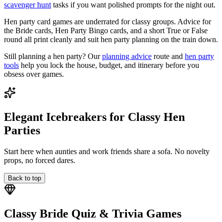
scavenger hunt
tasks if you want polished prompts for the night out.
Hen party card games are underrated for classy groups. Advice for
the Bride cards, Hen Party Bingo cards, and a short True or False
round all print cleanly and suit hen party planning on the train down.
Still planning a hen party? Our
planning advice
route and
hen party
tools
help you lock the house, budget, and itinerary before you
obsess over games.
Elegant Icebreakers for Classy Hen
Parties
Start here when aunties and work friends share a sofa. No novelty
props, no forced dares.
Back to top
Classy Bride Quiz & Trivia Games