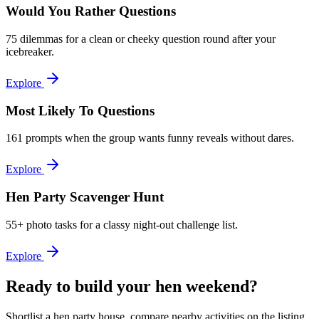
Would You Rather Questions
75 dilemmas for a clean or cheeky question round after your
icebreaker.
Explore
Most Likely To Questions
161 prompts when the group wants funny reveals without dares.
Explore
Hen Party Scavenger Hunt
55+ photo tasks for a classy night-out challenge list.
Explore
Ready to build your hen weekend?
Shortlist a hen party house, compare nearby activities on the listing,