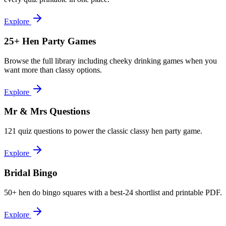
Explore
25+ Hen Party Games
Browse the full library including cheeky drinking games when you
want more than classy options.
Explore
Mr & Mrs Questions
121 quiz questions to power the classic classy hen party game.
Explore
Bridal Bingo
50+ hen do bingo squares with a best-24 shortlist and printable PDF.
Explore