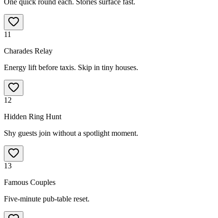
One quick round each. Stories surface fast.
11
Charades Relay
Energy lift before taxis. Skip in tiny houses.
12
Hidden Ring Hunt
Shy guests join without a spotlight moment.
13
Famous Couples
Five-minute pub-table reset.