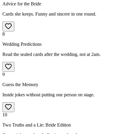
Advice for the Bride
Cards she keeps. Funny and sincere in one round.
8
Wedding Predictions
Read the sealed cards after the wedding, not at 2am.
9
Guess the Memory
Inside jokes without putting one person on stage.
10
Two Truths and a Lie: Bride Edition