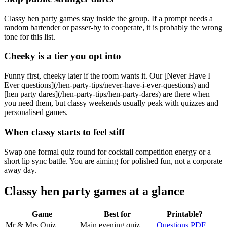
Classy hen party games stay inside the group. If a prompt needs a
random bartender or passer-by to cooperate, it is probably the wrong
tone for this list.
Cheeky is a tier you opt into
Funny first, cheeky later if the room wants it. Our [Never Have I
Ever questions](/hen-party-tips/never-have-i-ever-questions) and
[hen party dares](/hen-party-tips/hen-party-dares) are there when
you need them, but classy weekends usually peak with quizzes and
personalised games.
When classy starts to feel stiff
Swap one formal quiz round for cocktail competition energy or a
short lip sync battle. You are aiming for polished fun, not a corporate
away day.
Classy hen party games at a glance
Game
Best for
Printable?
Mr & Mrs Quiz
Main evening quiz
Questions PDF