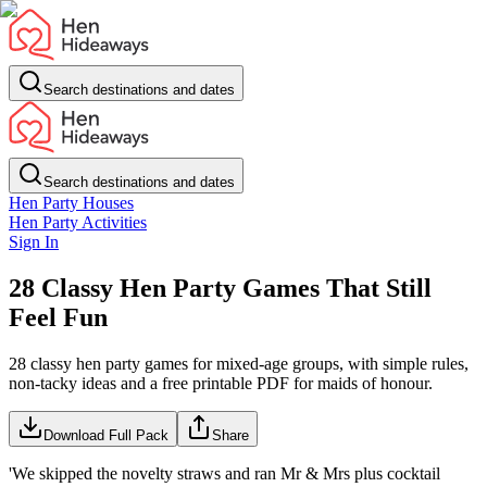
Search destinations and dates
Search destinations and dates
Hen Party Houses
Hen Party Activities
Sign In
28 Classy Hen Party Games That Still
Feel Fun
28 classy hen party games for mixed-age groups, with simple rules,
non-tacky ideas and a free printable PDF for maids of honour.
Download Full Pack
Share
'We skipped the novelty straws and ran Mr & Mrs plus cocktail