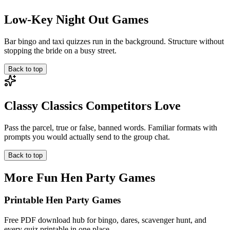
Low-Key Night Out Games
Bar bingo and taxi quizzes run in the background. Structure without
stopping the bride on a busy street.
Back to top
Classy Classics Competitors Love
Pass the parcel, true or false, banned words. Familiar formats with
prompts you would actually send to the group chat.
Back to top
More Fun Hen Party Games
Printable Hen Party Games
Free PDF download hub for bingo, dares, scavenger hunt, and
every quiz printable in one place.