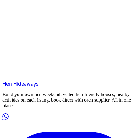
Hen Hideaways
Build your own hen weekend: vetted hen-friendly houses, nearby
activities on each listing, book direct with each supplier. All in one
place.