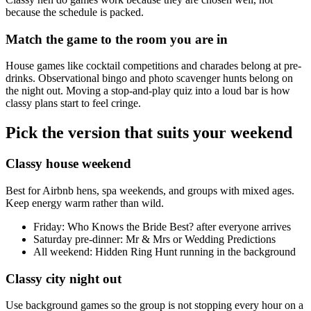
because the schedule is packed.
Match the game to the room you are in
House games like cocktail competitions and charades belong at pre-
drinks. Observational bingo and photo scavenger hunts belong on
the night out. Moving a stop-and-play quiz into a loud bar is how
classy plans start to feel cringe.
Pick the version that suits your weekend
Classy house weekend
Best for Airbnb hens, spa weekends, and groups with mixed ages.
Keep energy warm rather than wild.
Friday: Who Knows the Bride Best? after everyone arrives
Saturday pre-dinner: Mr & Mrs or Wedding Predictions
All weekend: Hidden Ring Hunt running in the background
Classy city night out
Use background games so the group is not stopping every hour on a