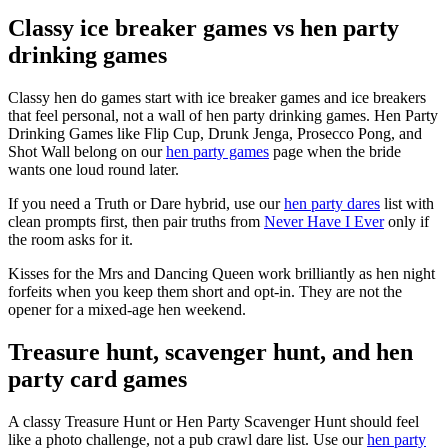
Classy ice breaker games vs hen party
drinking games
Classy hen do games start with ice breaker games and ice breakers
that feel personal, not a wall of hen party drinking games. Hen Party
Drinking Games like Flip Cup, Drunk Jenga, Prosecco Pong, and
Shot Wall belong on our
hen party games
page when the bride
wants one loud round later.
If you need a Truth or Dare hybrid, use our
hen party dares
list with
clean prompts first, then pair truths from
Never Have I Ever
only if
the room asks for it.
Kisses for the Mrs and Dancing Queen work brilliantly as hen night
forfeits when you keep them short and opt-in. They are not the
opener for a mixed-age hen weekend.
Treasure hunt, scavenger hunt, and hen
party card games
A classy Treasure Hunt or Hen Party Scavenger Hunt should feel
like a photo challenge, not a pub crawl dare list. Use our
hen party