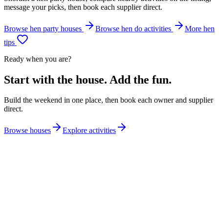
message your picks, then book each supplier direct.
Browse hen party houses
Browse hen do activities
More hen
tips
Ready when you are?
Start with the house. Add the fun.
Build the weekend in one place, then book each owner and supplier
direct.
Browse houses
Explore activities