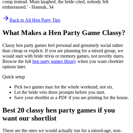
comp instead. Mum laughed, the bride cried, nobody felt
embarrassed.' - Hannah, 34
Back to All Hen Party Tips
What Makes a Hen Party Game Classy?
Classy hen party games feel personal and genuinely social rather
than cheap or explicit. If you are planning for a mixed group, we
would start with bride trivia or memory games, not novelty dares.
Browse the full
hen party games library
when you want cheekier
options later.
Quick setup
Pick two games max for the whole weekend, not six.
Let the bride veto three prompts before you start.
Save your shortlist as a PDF if you are printing for the house.
Best 20 classy hen party games if you
want our shortlist
These are the ones we would actually run for a mixed-age, non-