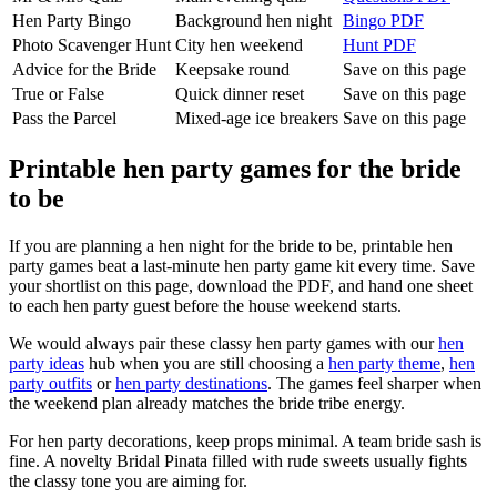
Hen Party Bingo
Background hen night
Bingo PDF
Photo Scavenger Hunt
City hen weekend
Hunt PDF
Advice for the Bride
Keepsake round
Save on this page
True or False
Quick dinner reset
Save on this page
Pass the Parcel
Mixed-age ice breakers
Save on this page
Printable hen party games for the bride
to be
If you are planning a hen night for the bride to be, printable hen
party games beat a last-minute hen party game kit every time. Save
your shortlist on this page, download the PDF, and hand one sheet
to each hen party guest before the house weekend starts.
We would always pair these classy hen party games with our
hen
party ideas
hub when you are still choosing a
hen party theme
,
hen
party outfits
or
hen party destinations
. The games feel sharper when
the weekend plan already matches the bride tribe energy.
For hen party decorations, keep props minimal. A team bride sash is
fine. A novelty Bridal Pinata filled with rude sweets usually fights
the classy tone you are aiming for.