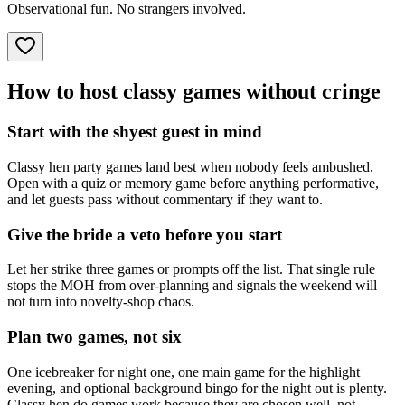
Observational fun. No strangers involved.
How to host classy games without cringe
Start with the shyest guest in mind
Classy hen party games land best when nobody feels ambushed.
Open with a quiz or memory game before anything performative,
and let guests pass without commentary if they want to.
Give the bride a veto before you start
Let her strike three games or prompts off the list. That single rule
stops the MOH from over-planning and signals the weekend will
not turn into novelty-shop chaos.
Plan two games, not six
One icebreaker for night one, one main game for the highlight
evening, and optional background bingo for the night out is plenty.
Classy hen do games work because they are chosen well, not