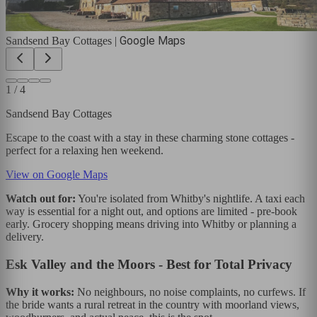
Google Maps
Sandsend Bay Cottages
|
1
/
4
Sandsend Bay Cottages
Escape to the coast with a stay in these charming stone cottages -
perfect for a relaxing hen weekend.
View on Google Maps
Watch out for:
You're isolated from Whitby's nightlife. A taxi each
way is essential for a night out, and options are limited - pre-book
early. Grocery shopping means driving into Whitby or planning a
delivery.
Esk Valley and the Moors - Best for Total Privacy
Why it works:
No neighbours, no noise complaints, no curfews. If
the bride wants a rural retreat in the country with moorland views,