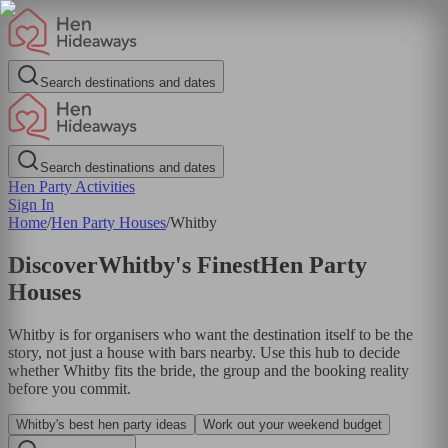
Search destinations and dates
Search destinations and dates
Hen Party Activities
Sign In
Home
/
Hen Party Houses
/
Whitby
Discover
Whitby
's Finest
Hen Party
Houses
Whitby is for organisers who want the destination itself to be the
story, not just a house with bars nearby. Use this hub to decide
whether Whitby fits the bride, the group and the booking reality
before you commit.
Whitby's best hen party ideas
Work out your weekend budget