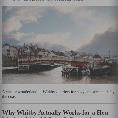
A winter wonderland in Whitby - perfect for cozy hen weekends by
the coast.
Why Whitby Actually Works for a Hen