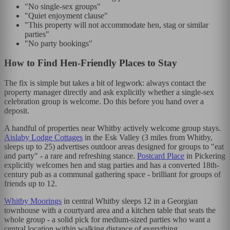
"No single-sex groups"
"Quiet enjoyment clause"
"This property will not accommodate hen, stag or similar
parties"
"No party bookings"
How to Find Hen-Friendly Places to Stay
The fix is simple but takes a bit of legwork: always contact the
property manager directly and ask explicitly whether a single-sex
celebration group is welcome. Do this before you hand over a
deposit.
A handful of properties near Whitby actively welcome group stays.
Aislaby Lodge Cottages
in the Esk Valley (3 miles from Whitby,
sleeps up to 25) advertises outdoor areas designed for groups to "eat
and party" - a rare and refreshing stance.
Postcard Place
in Pickering
explicitly welcomes hen and stag parties and has a converted 18th-
century pub as a communal gathering space - brilliant for groups of
friends up to 12.
Whitby Moorings
in central Whitby sleeps 12 in a Georgian
townhouse with a courtyard area and a kitchen table that seats the
whole group - a solid pick for medium-sized parties who want a
central location within walking distance of everything.