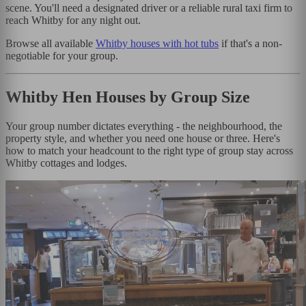
scene. You'll need a designated driver or a reliable rural taxi firm to
reach Whitby for any night out.
Browse all available
Whitby houses with hot tubs
if that's a non-
negotiable for your group.
Whitby Hen Houses by Group Size
Your group number dictates everything - the neighbourhood, the
property style, and whether you need one house or three. Here's
how to match your headcount to the right type of group stay across
Whitby cottages and lodges.