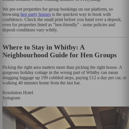
We pre-vet properties for group bookings on our platform, so
browsing
hen party houses
is the quickest way to book with
confidence. Check the small print before you hand over a deposit,
even for properties listed as "hen-friendly" - noise policies and
deposit conditions vary wildly.
Where to Stay in Whitby: A
Neighbourhood Guide for Hen Groups
Picking the right area matters more than picking the right house. A
gorgeous holiday cottage in the wrong part of Whitby can mean
dragging luggage up 199 cobbled steps, paying £12 a day per car, or
walking 40 minutes home from the last bar.
Resolution Hotel
Instagram