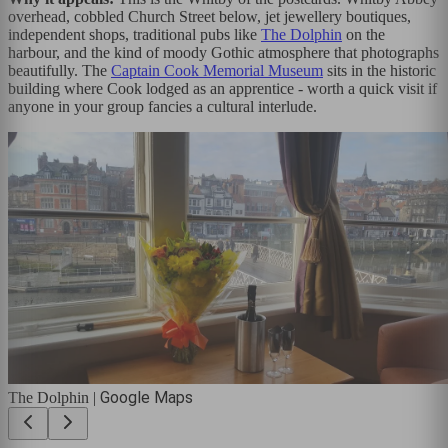
overhead, cobbled Church Street below, jet jewellery boutiques,
independent shops, traditional pubs like
The Dolphin
on the
harbour, and the kind of moody Gothic atmosphere that photographs
beautifully. The
Captain Cook Memorial Museum
sits in the historic
building where Cook lodged as an apprentice - worth a quick visit if
anyone in your group fancies a cultural interlude.
Google Maps
The Dolphin
|