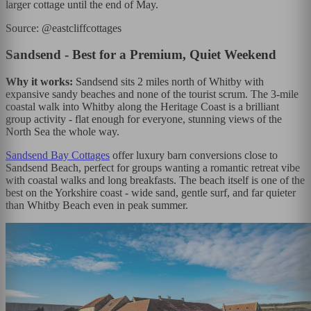
larger cottage until the end of May.
Source: @eastcliffcottages
Sandsend - Best for a Premium, Quiet Weekend
Why it works:
Sandsend sits 2 miles north of Whitby with
expansive sandy beaches and none of the tourist scrum. The 3-mile
coastal walk into Whitby along the Heritage Coast is a brilliant
group activity - flat enough for everyone, stunning views of the
North Sea the whole way.
Sandsend Bay Cottages
offer luxury barn conversions close to
Sandsend Beach, perfect for groups wanting a romantic retreat vibe
with coastal walks and long breakfasts. The beach itself is one of the
best on the Yorkshire coast - wide sand, gentle surf, and far quieter
than Whitby Beach even in peak summer.