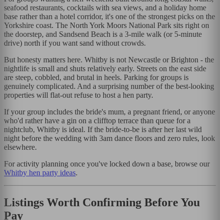
seafood restaurants, cocktails with sea views, and a holiday home
base rather than a hotel corridor, it's one of the strongest picks on the
Yorkshire coast. The North York Moors National Park sits right on
the doorstep, and Sandsend Beach is a 3-mile walk (or 5-minute
drive) north if you want sand without crowds.
But honesty matters here. Whitby is not Newcastle or Brighton - the
nightlife is small and shuts relatively early. Streets on the east side
are steep, cobbled, and brutal in heels. Parking for groups is
genuinely complicated. And a surprising number of the best-looking
properties will flat-out refuse to host a hen party.
If your group includes the bride's mum, a pregnant friend, or anyone
who'd rather have a gin on a clifftop terrace than queue for a
nightclub, Whitby is ideal. If the bride-to-be is after her last wild
night before the wedding with 3am dance floors and zero rules, look
elsewhere.
For activity planning once you've locked down a base, browse our
Whitby hen party ideas
.
Listings Worth Confirming Before You
Pay