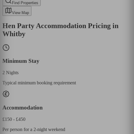
Find Properties
View Map
Hen Party Accommodation Pricing in
Whitby
Minimum Stay
2
Nights
Typical minimum booking requirement
Accommodation
£
150
- £
450
Per person for a 2-night weekend