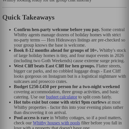
Quick Takeaways
Confirm hen-party welcome before you pay.
Some central
Whitby agents manage dozens of holiday homes with strict
no-party terms — Hen Hideaways listings are pre-checked so
your group knows the base is welcome.
Book 8-12 months ahead for groups of 10+.
Whitby's stock
of large holiday homes is tiny, and four major events in 2026
(including two Goth Weekends) cause extreme surge pricing.
West Cliff beats East Cliff for hen groups.
Flatter streets,
bigger car parks, and no cobbled luggage drags - East Cliff
looks gorgeous on Instagram but is a logistical nightmare with
suitcases and prosecco crates.
Budget £250-£450 per person for a two-night weekend
covering accommodation, three group activities, and basic
catering. Use our
budget calculator
to split costs fairly.
Hot tubs exist but come with strict 9pm curfews
at most
Whitby properties - factor this into your evening plans rather
than discovering it on arrival.
Pool access is rare
in Whitby cottages, so if a pool matters,
check our
Whitby houses with pools
filter before you fall in
love with a property that doesn't have one.