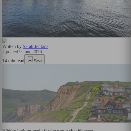
Written by
Sarah Jenkins
Updated
9 June 2026
14
min read
Save
Whitby looking ready for the group chat itinerary