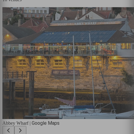
Google Maps
Abbey Wharf
|