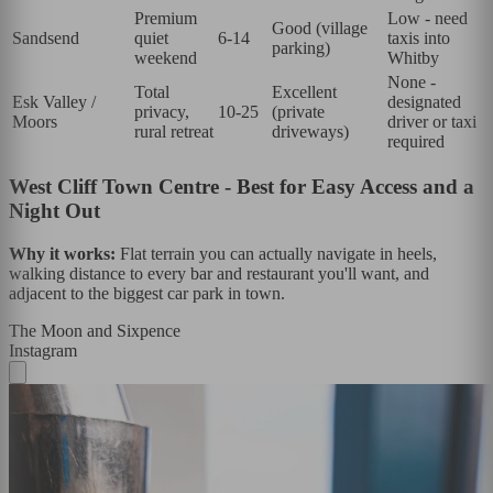
Premium
Low - need
Good (village
Sandsend
quiet
6-14
taxis into
parking)
weekend
Whitby
None -
Total
Excellent
Esk Valley /
designated
privacy,
10-25
(private
Moors
driver or taxi
rural retreat
driveways)
required
West Cliff Town Centre - Best for Easy Access and a
Night Out
Why it works:
Flat terrain you can actually navigate in heels,
walking distance to every bar and restaurant you'll want, and
adjacent to the biggest car park in town.
The Moon and Sixpence
Instagram