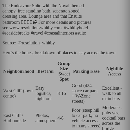
The Endeavour Suite with the Naval themed
canopy, free standing bath, seperate zoned
dressing area, Lounge area and that Ensuite
bathroom 💆‍♀️🧖‍♀️🛀 For more details and pictures
see www.resolution-whitby.com. #whitbyhotel
#seasidebreaks #travel #coastalinteriors #suite
Source: @resolution_whitby
Here's the honest breakdown of places to stay across the town.
Group
Size
Nightlife
Neighbourhood
Best For
Parking Ease
Sweet
Access
Spot
Good (424-
Easy
Excellent -
West Cliff (town
space car park
logistics,
8-16
walk to all
centre)
+ W-Zone
night out
main bars
streets)
Moderate -
Poor (steep hill
pubs yes,
East Cliff /
Photos,
to car park, no
4-8
cocktail bars
Harbourside
atmosphere
vehicle access
across the
to many streets)
bridge