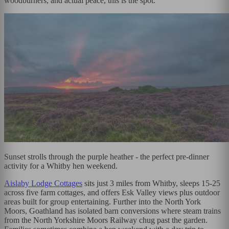
woodburners, and actual peace, this is the spot.
Sunset strolls through the purple heather - the perfect pre-dinner
activity for a Whitby hen weekend.
Aislaby Lodge Cottages
sits just 3 miles from Whitby, sleeps 15-25
across five farm cottages, and offers Esk Valley views plus outdoor
areas built for group entertaining. Further into the North York
Moors, Goathland has isolated barn conversions where steam trains
from the North Yorkshire Moors Railway chug past the garden.