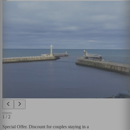
1
/
2
Special Offer. Discount for couples staying in a