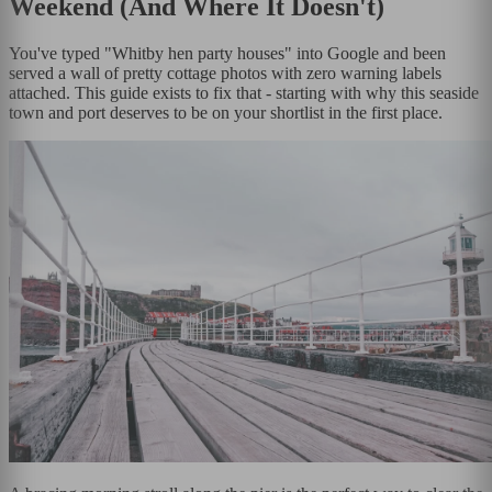
Weekend (And Where It Doesn't)
You've typed "Whitby hen party houses" into Google and been
served a wall of pretty cottage photos with zero warning labels
attached. This guide exists to fix that - starting with why this seaside
town and port deserves to be on your shortlist in the first place.