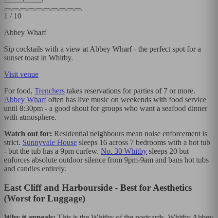
1
/
10
Abbey Wharf
Sip cocktails with a view at Abbey Wharf - the perfect spot for a
sunset toast in Whitby.
Visit venue
For food,
Trenchers
takes reservations for parties of 7 or more.
Abbey Wharf
often has live music on weekends with food service
until 8:30pm - a good shout for groups who want a seafood dinner
with atmosphere.
Watch out for:
Residential neighbours mean noise enforcement is
strict.
Sunnyvale House
sleeps 16 across 7 bedrooms with a hot tub
- but the tub has a 9pm curfew.
No. 30 Whitby
sleeps 20 but
enforces absolute outdoor silence from 9pm-9am and bans hot tubs
and candles entirely.
East Cliff and Harbourside - Best for Aesthetics
(Worst for Luggage)
Why it appeals:
This is the Whitby of the postcards. Whitby Abbey