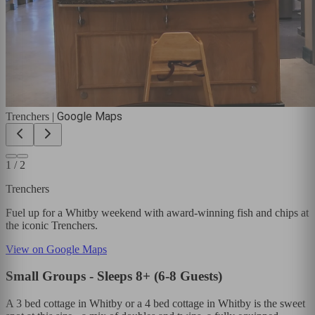
Google Maps
Trenchers
|
1
/
2
Trenchers
Fuel up for a Whitby weekend with award-winning fish and chips at
the iconic Trenchers.
View on Google Maps
Small Groups - Sleeps 8+ (6-8 Guests)
A 3 bed cottage in Whitby or a 4 bed cottage in Whitby is the sweet