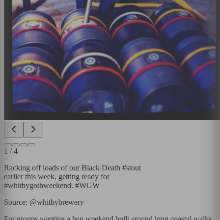
1
/
4
Racking off loads of our Black Death #stout
earlier this week, getting ready for
#whitbygothweekend. #WGW
Source: @whitbybrewery
For groups wanting a hen weekend built around long coastal walks,