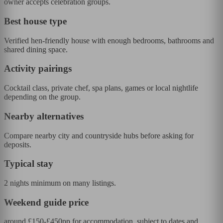
owner accepts celebration groups.
Best house type
Verified hen-friendly house with enough bedrooms, bathrooms and
shared dining space.
Activity pairings
Cocktail class, private chef, spa plans, games or local nightlife
depending on the group.
Nearby alternatives
Compare nearby city and countryside hubs before asking for
deposits.
Typical stay
2 nights minimum on many listings.
Weekend guide price
around £150-£450pp for accommodation, subject to dates and