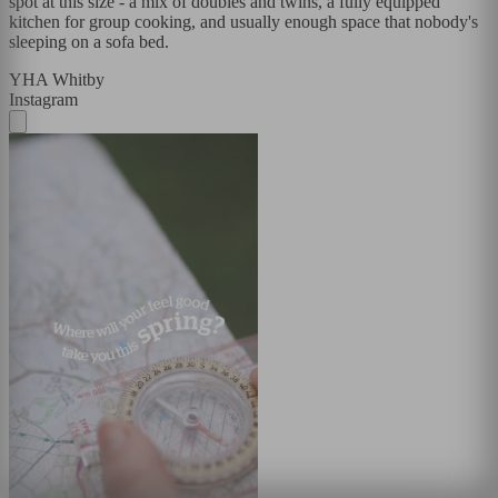
spot at this size - a mix of doubles and twins, a fully equipped
kitchen for group cooking, and usually enough space that nobody's
sleeping on a sofa bed.
YHA Whitby
Instagram