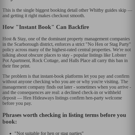
This is the single biggest booking detail other Whitby guides skip —
and getting it right makes checkout smooth.
How "Instant Book" Can Backfire
Host & Stay, one of the dominant property management companies
in the Scarborough district, enforces a strict "No Hen or Stag Party"
policy across many of the highest-rated central properties. We're not
talking about obscure places to stay - popular listings like Lobster
Pot Apartment, Rock Cottage, and Halls Place all carry this ban in
their fine print.
The problem is that instant-book platforms let you pay and confirm
without anyone checking who you are or why you're visiting. The
management company finds out later - sometimes when you arrive -
and the consequences are real: a declined check-in or withheld
deposit — Hen Hideaways listings confirm hen-party welcome
before you pay.
Phrases worth checking in listing terms before you
book:
"Not suitable for hen or stag parties"