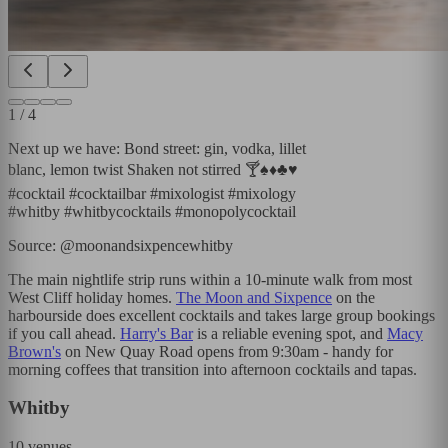
1
/
4
Next up we have: Bond street: gin, vodka, lillet
blanc, lemon twist Shaken not stirred 🍸♠️♦️♣️♥️
#cocktail #cocktailbar #mixologist #mixology
#whitby #whitbycocktails #monopolycocktail
Source: @moonandsixpencewhitby
The main nightlife strip runs within a 10-minute walk from most
West Cliff holiday homes.
The Moon and Sixpence
on the
harbourside does excellent cocktails and takes large group bookings
if you call ahead.
Harry's Bar
is a reliable evening spot, and
Macy
Brown's
on New Quay Road opens from 9:30am - handy for
morning coffees that transition into afternoon cocktails and tapas.
Whitby
10
venues