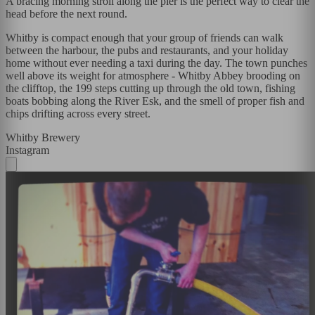
A bracing morning stroll along the pier is the perfect way to clear the
head before the next round.
Whitby is compact enough that your group of friends can walk
between the harbour, the pubs and restaurants, and your holiday
home without ever needing a taxi during the day. The town punches
well above its weight for atmosphere - Whitby Abbey brooding on
the clifftop, the 199 steps cutting up through the old town, fishing
boats bobbing along the River Esk, and the smell of proper fish and
chips drifting across every street.
Whitby Brewery
Instagram