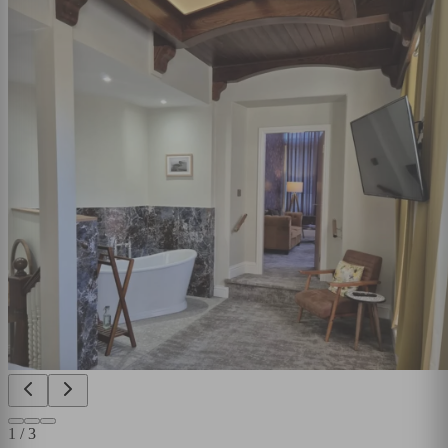
1
/
3