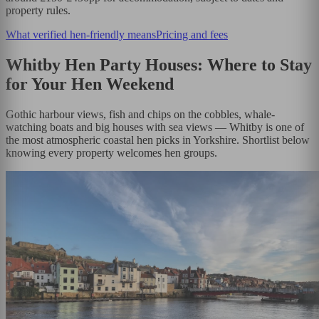
property rules.
What verified hen-friendly means
Pricing and fees
Whitby Hen Party Houses: Where to Stay
for Your Hen Weekend
Gothic harbour views, fish and chips on the cobbles, whale-
watching boats and big houses with sea views — Whitby is one of
the most atmospheric coastal hen picks in Yorkshire. Shortlist below
knowing every property welcomes hen groups.