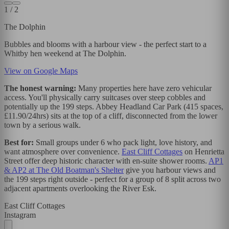
1
/
2
The Dolphin
Bubbles and blooms with a harbour view - the perfect start to a
Whitby hen weekend at The Dolphin.
View on Google Maps
The honest warning:
Many properties here have zero vehicular
access. You'll physically carry suitcases over steep cobbles and
potentially up the 199 steps. Abbey Headland Car Park (415 spaces,
£11.90/24hrs) sits at the top of a cliff, disconnected from the lower
town by a serious walk.
Best for:
Small groups under 6 who pack light, love history, and
want atmosphere over convenience.
East Cliff Cottages
on Henrietta
Street offer deep historic character with en-suite shower rooms.
AP1
& AP2 at The Old Boatman's Shelter
give you harbour views and
the 199 steps right outside - perfect for a group of 8 split across two
adjacent apartments overlooking the River Esk.
East Cliff Cottages
Instagram