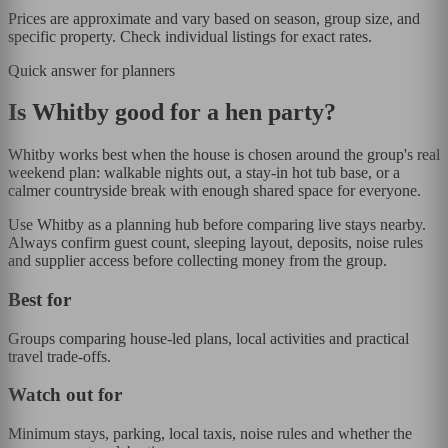
Prices are approximate and vary based on season, group size, and
specific property. Check individual listings for exact rates.
Quick answer for planners
Is
Whitby
good for a hen party?
Whitby works best when the house is chosen around the group's real
weekend plan: walkable nights out, a stay-in hot tub base, or a
calmer countryside break with enough shared space for everyone.
Use Whitby as a planning hub before comparing live stays nearby.
Always confirm guest count, sleeping layout, deposits, noise rules
and supplier access before collecting money from the group.
Best for
Groups comparing house-led plans, local activities and practical
travel trade-offs.
Watch out for
Minimum stays, parking, local taxis, noise rules and whether the