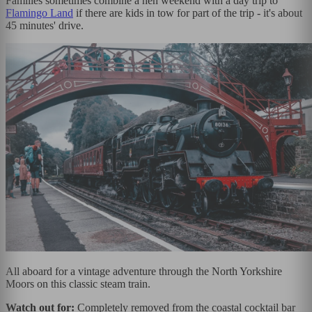
Families sometimes combine a hen weekend with a day trip to
Flamingo Land
if there are kids in tow for part of the trip - it's about
45 minutes' drive.
All aboard for a vintage adventure through the North Yorkshire
Moors on this classic steam train.
Watch out for:
Completely removed from the coastal cocktail bar