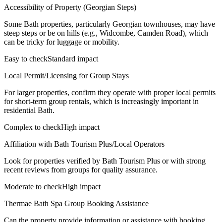
Accessibility of Property (Georgian Steps)
Some Bath properties, particularly Georgian townhouses, may have
steep steps or be on hills (e.g., Widcombe, Camden Road), which
can be tricky for luggage or mobility.
Easy to check
Standard impact
Local Permit/Licensing for Group Stays
For larger properties, confirm they operate with proper local permits
for short-term group rentals, which is increasingly important in
residential Bath.
Complex to check
High impact
Affiliation with Bath Tourism Plus/Local Operators
Look for properties verified by Bath Tourism Plus or with strong
recent reviews from groups for quality assurance.
Moderate to check
High impact
Thermae Bath Spa Group Booking Assistance
Can the property provide information or assistance with booking