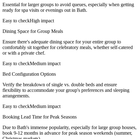
Essential for larger groups to avoid queues, especially when getting
ready for spa visits or evenings out in Bath.
Easy to check
High impact
Dining Space for Group Meals
Ensure there's adequate dining space for your entire group to
comfortably sit together for celebratory meals, whether self-catered
or with a private chef.
Easy to check
Medium impact
Bed Configuration Options
Verify the breakdown of single vs. double beds and ensure
flexibility to accommodate your group's preferences and sleeping
arrangements.
Easy to check
Medium impact
Booking Lead Time for Peak Seasons
Due to Bath's immense popularity, especially for large group houses,
book 9-12 months in advance for peak season weekends (summer,
Christmas markets).