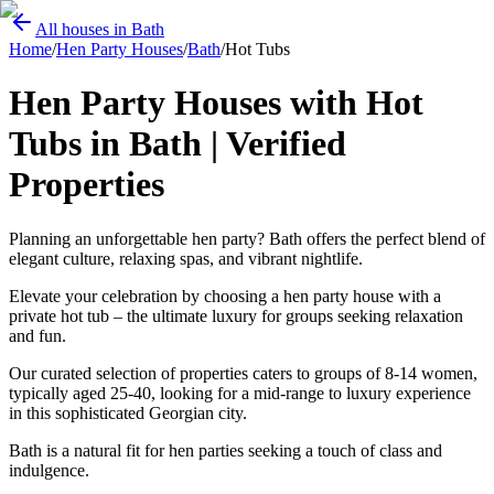
All houses in Bath
Home
/
Hen Party Houses
/
Bath
/
Hot Tubs
Hen Party Houses with Hot
Tubs in Bath | Verified
Properties
Planning an unforgettable hen party? Bath offers the perfect blend of
elegant culture, relaxing spas, and vibrant nightlife.
Elevate your celebration by choosing a hen party house with a
private hot tub – the ultimate luxury for groups seeking relaxation
and fun.
Our curated selection of properties caters to groups of 8-14 women,
typically aged 25-40, looking for a mid-range to luxury experience
in this sophisticated Georgian city.
Bath is a natural fit for hen parties seeking a touch of class and
indulgence.