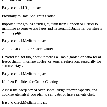
Easy to check
High impact
Proximity to Bath Spa Train Station
Important for groups arriving by train from London or Bristol to
minimize expensive taxi fares and navigating Bath's narrow streets
with luggage.
Easy to check
Medium impact
Additional Outdoor Space/Garden
Beyond the hot tub, check if there's a usable garden or patio for al
fresco dining, morning coffee, or general relaxation, especially for
summer stays.
Easy to check
Medium impact
Kitchen Facilities for Group Catering
Assess the adequacy of oven space, fridge/freezer capacity, and
cooking utensils if you plan to self-cater or hire a private chef.
Easy to check
Medium impact