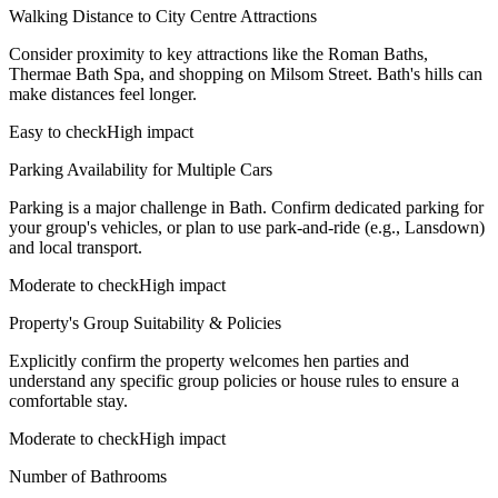
Walking Distance to City Centre Attractions
Consider proximity to key attractions like the Roman Baths,
Thermae Bath Spa, and shopping on Milsom Street. Bath's hills can
make distances feel longer.
Easy to check
High impact
Parking Availability for Multiple Cars
Parking is a major challenge in Bath. Confirm dedicated parking for
your group's vehicles, or plan to use park-and-ride (e.g., Lansdown)
and local transport.
Moderate to check
High impact
Property's Group Suitability & Policies
Explicitly confirm the property welcomes hen parties and
understand any specific group policies or house rules to ensure a
comfortable stay.
Moderate to check
High impact
Number of Bathrooms