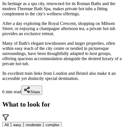
Its heritage as a spa city, renowned for its Roman Baths and the
modern Thermae Bath Spa, makes private hot tubs a fitting
complement to the city's wellness offerings.
After a day exploring the Royal Crescent, shopping on Milsom
Street, or enjoying a champagne afternoon tea, a private hot tub
provides an exclusive retreat.
Many of Bath's elegant townhouses and larger properties, often
within easy reach of the city centre or nestled in picturesque
surroundings, have been thoughtfully adapted to host groups,
offering spacious accommodation alongside the desired luxury of a
private hot tub.
Its excellent train links from London and Bristol also make it an
accessible yet distinctly special destination.
6
min read
Share
What to look for
All
easy
moderate
complex