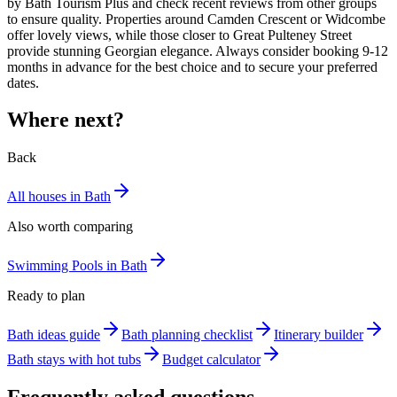
by Bath Tourism Plus and check recent reviews from other groups
to ensure quality. Properties around Camden Crescent or Widcombe
offer lovely views, while those closer to Great Pulteney Street
provide stunning Georgian elegance. Always consider booking 9-12
months in advance for the best choice and to secure your preferred
dates.
Where next?
Back
All houses in Bath
Also worth comparing
Swimming Pools in Bath
Ready to plan
Bath ideas guide
Bath planning checklist
Itinerary builder
Bath stays with hot tubs
Budget calculator