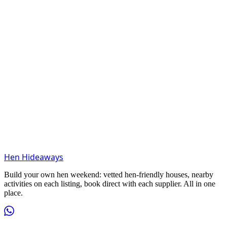
Hen Hideaways
Build your own hen weekend: vetted hen-friendly houses, nearby
activities on each listing, book direct with each supplier. All in one
place.