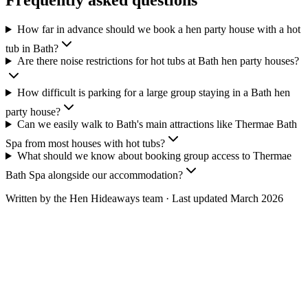
Frequently asked questions
How far in advance should we book a hen party house with a hot
tub in Bath?
Are there noise restrictions for hot tubs at Bath hen party houses?
How difficult is parking for a large group staying in a Bath hen
party house?
Can we easily walk to Bath's main attractions like Thermae Bath
Spa from most houses with hot tubs?
What should we know about booking group access to Thermae
Bath Spa alongside our accommodation?
Written by the Hen Hideaways team · Last updated
March 2026