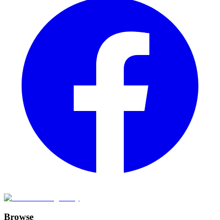
Browse