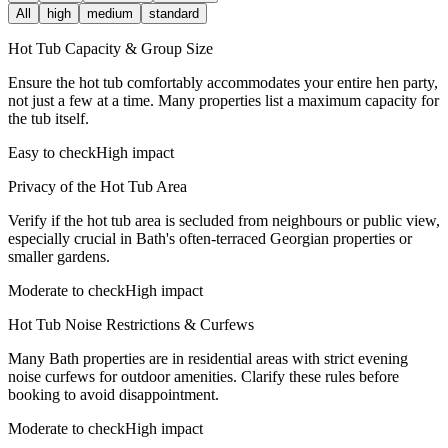
All
high
medium
standard
Hot Tub Capacity & Group Size
Ensure the hot tub comfortably accommodates your entire hen party,
not just a few at a time. Many properties list a maximum capacity for
the tub itself.
Easy to check
High impact
Privacy of the Hot Tub Area
Verify if the hot tub area is secluded from neighbours or public view,
especially crucial in Bath's often-terraced Georgian properties or
smaller gardens.
Moderate to check
High impact
Hot Tub Noise Restrictions & Curfews
Many Bath properties are in residential areas with strict evening
noise curfews for outdoor amenities. Clarify these rules before
booking to avoid disappointment.
Moderate to check
High impact