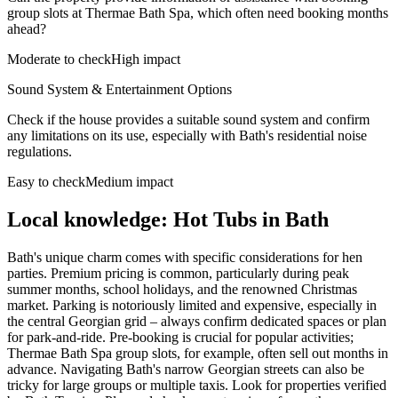
group slots at Thermae Bath Spa, which often need booking months
ahead?
Moderate to check
High impact
Sound System & Entertainment Options
Check if the house provides a suitable sound system and confirm
any limitations on its use, especially with Bath's residential noise
regulations.
Easy to check
Medium impact
Local knowledge: Hot Tubs in Bath
Bath's unique charm comes with specific considerations for hen
parties. Premium pricing is common, particularly during peak
summer months, school holidays, and the renowned Christmas
market. Parking is notoriously limited and expensive, especially in
the central Georgian grid – always confirm dedicated spaces or plan
for park-and-ride. Pre-booking is crucial for popular activities;
Thermae Bath Spa group slots, for example, often sell out months in
advance. Navigating Bath's narrow Georgian streets can also be
tricky for large groups or multiple taxis. Look for properties verified