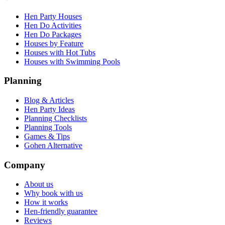
Hen Party Houses
Hen Do Activities
Hen Do Packages
Houses by Feature
Houses with Hot Tubs
Houses with Swimming Pools
Planning
Blog & Articles
Hen Party Ideas
Planning Checklists
Planning Tools
Games & Tips
Gohen Alternative
Company
About us
Why book with us
How it works
Hen-friendly guarantee
Reviews