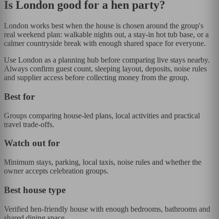
Is
London
good for a hen party?
London works best when the house is chosen around the group's
real weekend plan: walkable nights out, a stay-in hot tub base, or a
calmer countryside break with enough shared space for everyone.
Use London as a planning hub before comparing live stays nearby.
Always confirm guest count, sleeping layout, deposits, noise rules
and supplier access before collecting money from the group.
Best for
Groups comparing house-led plans, local activities and practical
travel trade-offs.
Watch out for
Minimum stays, parking, local taxis, noise rules and whether the
owner accepts celebration groups.
Best house type
Verified hen-friendly house with enough bedrooms, bathrooms and
shared dining space.