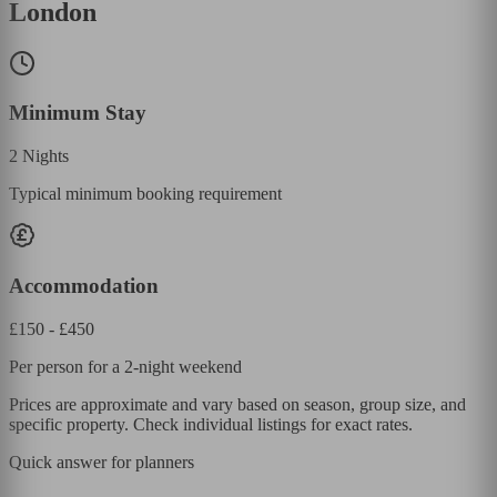
London
Minimum Stay
2
Nights
Typical minimum booking requirement
Accommodation
£
150
- £
450
Per person for a 2-night weekend
Prices are approximate and vary based on season, group size, and
specific property. Check individual listings for exact rates.
Quick answer for planners