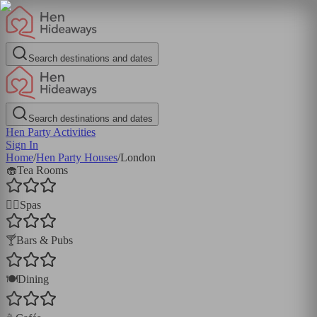
Search destinations and dates
Search destinations and dates
Hen Party Activities
Sign In
Home
/
Hen Party Houses
/
London
🧁
Tea Rooms
💆‍♀️
Spas
🍸
Bars & Pubs
🍽️
Dining