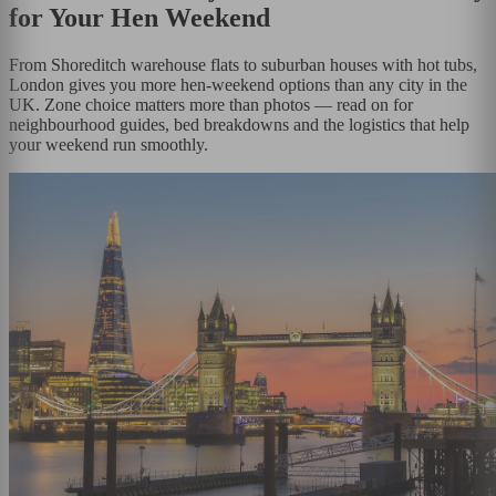
for Your Hen Weekend
From Shoreditch warehouse flats to suburban houses with hot tubs,
London gives you more hen-weekend options than any city in the
UK. Zone choice matters more than photos — read on for
neighbourhood guides, bed breakdowns and the logistics that help
your weekend run smoothly.