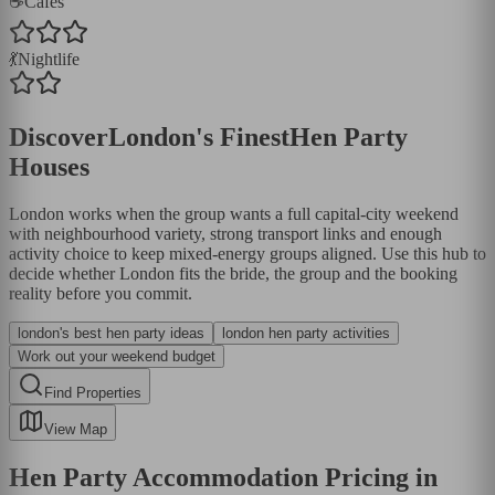
☕
Cafés
💃
Nightlife
Discover
London
's Finest
Hen Party
Houses
London works when the group wants a full capital-city weekend
with neighbourhood variety, strong transport links and enough
activity choice to keep mixed-energy groups aligned. Use this hub to
decide whether London fits the bride, the group and the booking
reality before you commit.
london's best hen party ideas
london hen party activities
Work out your weekend budget
Find Properties
View Map
Hen Party Accommodation Pricing in