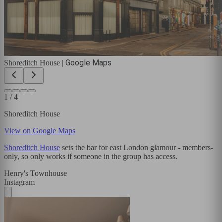
Google Maps
Shoreditch House
|
1
/
4
Shoreditch House
View on Google Maps
Shoreditch House
sets the bar for east London glamour - members-
only, so only works if someone in the group has access.
Henry's Townhouse
Instagram