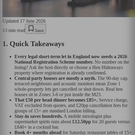
Updated
17 June 2026
13
min read
Save
1. Quick Takeaways
Every legal short-term let in England now needs a 2026
National Registration Scheme number.
No number on the
listing? Ask the host directly or choose a Hen Hideaways
property where registration is already confirmed.
Central party houses are mostly a myth.
The 90-day cap,
terraced neighbours and acoustic monitors mean Zone 1
whole-property lets get cancelled or shut down. Real hen
houses sit in Zones 3-6 or just inside the M25.
That £50 per head dinner becomes £85+.
Service charge,
VAT excluded from quotes, and £20pp cancellation fees for
groups of 15+ are standard London billing.
Stay-in saves hundreds.
A mobile mixologist plus
supermarket spirits runs about
£12.50pp
for 20 guests versus
£840+ in a cocktail bar.
Book 4+ months ahead
for Saturday restaurant tables of 15+