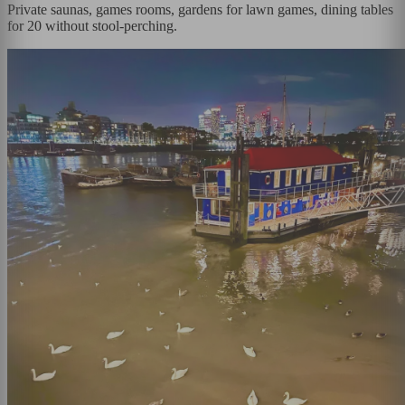
Private saunas, games rooms, gardens for lawn games, dining tables
for 20 without stool-perching.