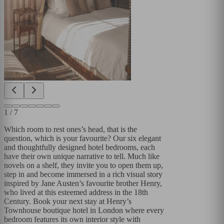
1
/
7
Which room to rest ones’s head, that is the
question, which is your favourite? Our six elegant
and thoughtfully designed hotel bedrooms, each
have their own unique narrative to tell. Much like
novels on a shelf, they invite you to open them up,
step in and become immersed in a rich visual story
inspired by Jane Austen’s favourite brother Henry,
who lived at this esteemed address in the 18th
Century. Book your next stay at Henry’s
Townhouse boutique hotel in London where every
bedroom features its own interior style with