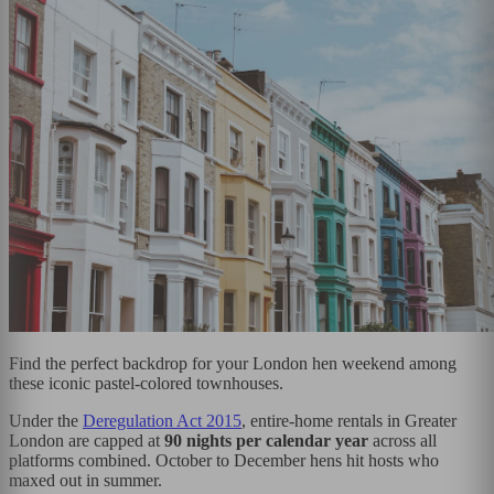
Find the perfect backdrop for your London hen weekend among
these iconic pastel-colored townhouses.
Under the
Deregulation Act 2015
, entire-home rentals in Greater
London are capped at
90 nights per calendar year
across all
platforms combined. October to December hens hit hosts who
maxed out in summer.