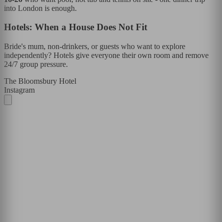
into London is enough.
Hotels: When a House Does Not Fit
Bride's mum, non-drinkers, or guests who want to explore
independently? Hotels give everyone their own room and remove
24/7 group pressure.
The Bloomsbury Hotel
Instagram