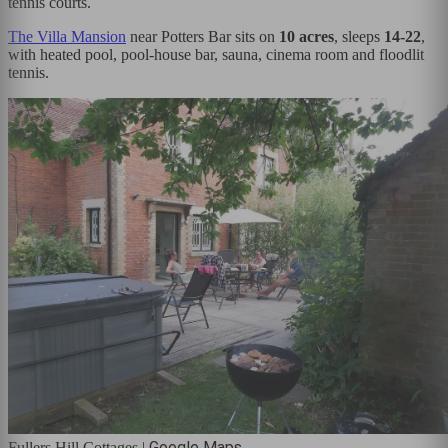
tennis courts.
The Villa Mansion
near Potters Bar sits on
10 acres
, sleeps
14-22
,
with heated pool, pool-house bar, sauna, cinema room and floodlit
tennis.
Google Maps
Fullers Hill Cottages
|