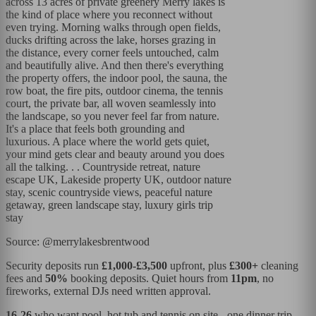
across 13 acres of private greenery Merry lakes is
the kind of place where you reconnect without
even trying. Morning walks through open fields,
ducks drifting across the lake, horses grazing in
the distance, every corner feels untouched, calm
and beautifully alive. And then there's everything
the property offers, the indoor pool, the sauna, the
row boat, the fire pits, outdoor cinema, the tennis
court, the private bar, all woven seamlessly into
the landscape, so you never feel far from nature.
It's a place that feels both grounding and
luxurious. A place where the world gets quiet,
your mind gets clear and beauty around you does
all the talking. . . Countryside retreat, nature
escape UK, Lakeside property UK, outdoor nature
stay, scenic countryside views, peaceful nature
getaway, green landscape stay, luxury girls trip
stay
Source: @merrylakesbrentwood
Security deposits run
£1,000-£3,500
upfront, plus
£300+
cleaning
fees and
50%
booking deposits. Quiet hours from
11pm
, no
fireworks, external DJs need written approval.
16-26
who want pool, hot tub and tennis on site - one dinner trip