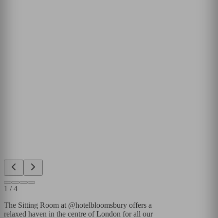
1
/
4
The Sitting Room at @hotelbloomsbury offers a
relaxed haven in the centre of London for all our