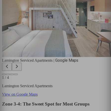
Google Maps
Lamington Serviced Apartments
|
1
/
4
Lamington Serviced Apartments
View on Google Maps
Zone 3-4: The Sweet Spot for Most Groups