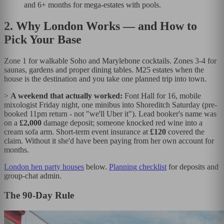
and 6+ months for mega-estates with pools.
2. Why London Works — and How to
Pick Your Base
Zone 1 for walkable Soho and Marylebone cocktails. Zones 3-4 for
saunas, gardens and proper dining tables. M25 estates when the
house is the destination and you take one planned trip into town.
>
A weekend that actually worked:
Font Hall for 16, mobile
mixologist Friday night, one minibus into Shoreditch Saturday (pre-
booked 11pm return - not "we'll Uber it"). Lead booker's name was
on a
£2,000
damage deposit; someone knocked red wine into a
cream sofa arm. Short-term event insurance at
£120
covered the
claim. Without it she'd have been paying from her own account for
months.
London hen party houses
below.
Planning checklist
for deposits and
group-chat admin.
The 90-Day Rule