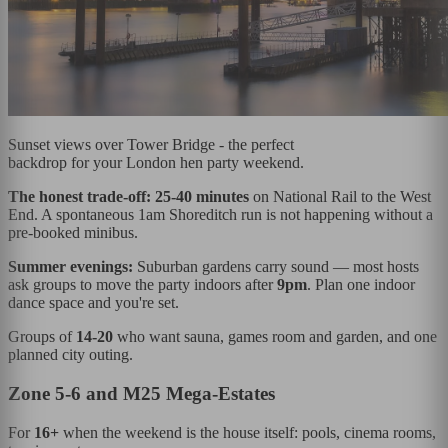
Sunset views over Tower Bridge - the perfect
backdrop for your London hen party weekend.
The honest trade-off:
25-40 minutes
on National Rail to the West
End. A spontaneous 1am Shoreditch run is not happening without a
pre-booked minibus.
Summer evenings:
Suburban gardens carry sound — most hosts
ask groups to move the party indoors after
9pm
. Plan one indoor
dance space and you're set.
Groups of
14-20
who want sauna, games room and garden, and one
planned city outing.
Zone 5-6 and M25 Mega-Estates
For
16+
when the weekend is the house itself: pools, cinema rooms,