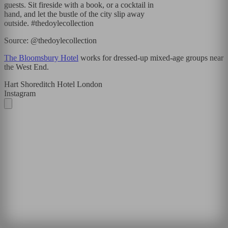
guests. Sit fireside with a book, or a cocktail in
hand, and let the bustle of the city slip away
outside. #thedoylecollection
Source: @thedoylecollection
The Bloomsbury Hotel
works for dressed-up mixed-age groups near
the West End.
Hart Shoreditch Hotel London
Instagram