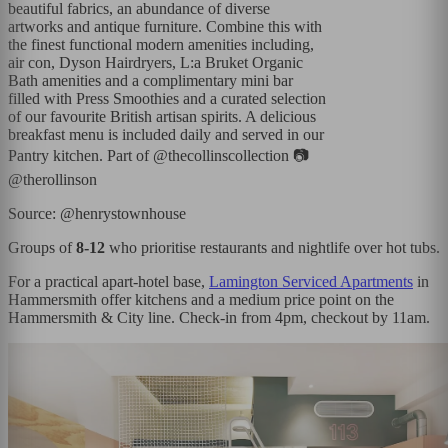
beautiful fabrics, an abundance of diverse
artworks and antique furniture. Combine this with
the finest functional modern amenities including,
air con, Dyson Hairdryers, L:a Bruket Organic
Bath amenities and a complimentary mini bar
filled with Press Smoothies and a curated selection
of our favourite British artisan spirits. A delicious
breakfast menu is included daily and served in our
Pantry kitchen. Part of @thecollinscollection 📷
@therollinson
Source: @henrystownhouse
Groups of
8-12
who prioritise restaurants and nightlife over hot tubs.
For a practical apart-hotel base,
Lamington Serviced Apartments
in
Hammersmith offer kitchens and a medium price point on the
Hammersmith & City line. Check-in from 4pm, checkout by 11am.