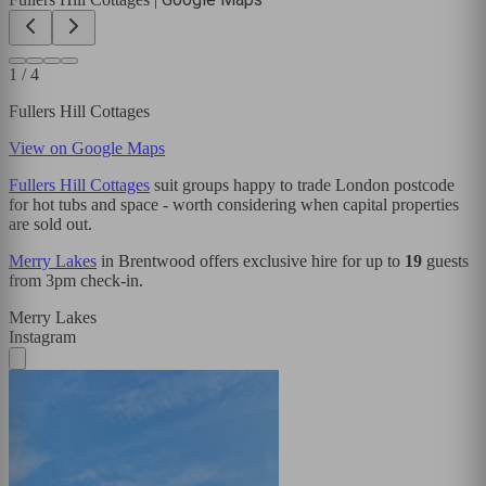
1
/
4
Fullers Hill Cottages
View on Google Maps
Fullers Hill Cottages
suit groups happy to trade London postcode
for hot tubs and space - worth considering when capital properties
are sold out.
Merry Lakes
in Brentwood offers exclusive hire for up to
19
guests
from 3pm check-in.
Merry Lakes
Instagram