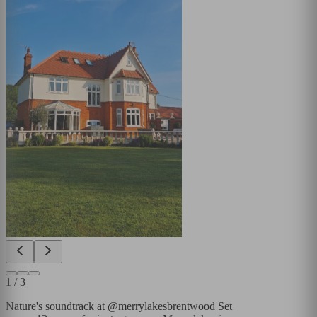
1
/
3
Nature's soundtrack at @merrylakesbrentwood Set