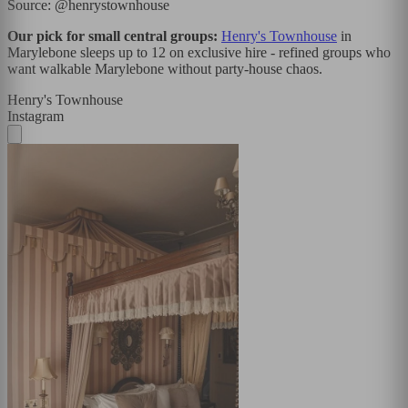
Source: @henrystownhouse
Our pick for small central groups:
Henry's Townhouse
in
Marylebone sleeps up to 12 on exclusive hire - refined groups who
want walkable Marylebone without party-house chaos.
Henry's Townhouse
Instagram