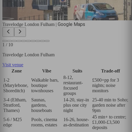
Google Maps
Travelodge London Fulham
|
1
/
10
Travelodge London Fulham
Visit venue
Zone
Vibe
Suits
Trade-off
8-12,
1-2
Walkable bars,
£500+pp for 3
restaurant-
(Marylebone,
boutique
nights; noise
focused
Shoreditch)
townhouses
monitors
groups
3-4 (Eltham,
Saunas,
14-20, stay-in
25-40 min to Soho;
Stratford,
gardens,
plus one city
garden noise after
Thames)
houseboats
night
9pm
45 min+ to centre;
5-6 / M25
Pools, cinema
16-26, house-
£1,000-£3,500
edge
rooms, estates
as-destination
deposits