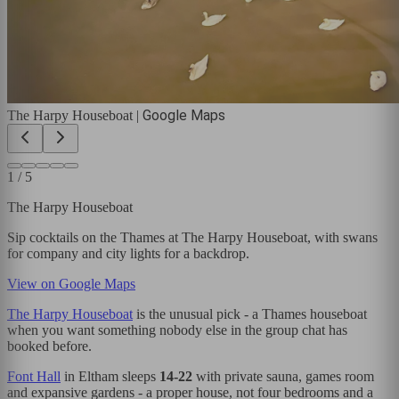
Google Maps
The Harpy Houseboat
|
1
/
5
The Harpy Houseboat
Sip cocktails on the Thames at The Harpy Houseboat, with swans
for company and city lights for a backdrop.
View on Google Maps
The Harpy Houseboat
is the unusual pick - a Thames houseboat
when you want something nobody else in the group chat has
booked before.
Font Hall
in Eltham sleeps
14-22
with private sauna, games room
and expansive gardens - a proper house, not four bedrooms and a