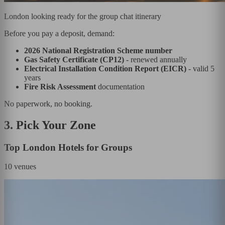
London looking ready for the group chat itinerary
Before you pay a deposit, demand:
2026 National Registration Scheme number
Gas Safety Certificate (CP12)
- renewed annually
Electrical Installation Condition Report (EICR)
- valid 5
years
Fire Risk Assessment
documentation
No paperwork, no booking.
3. Pick Your Zone
Top London Hotels for Groups
10
venues