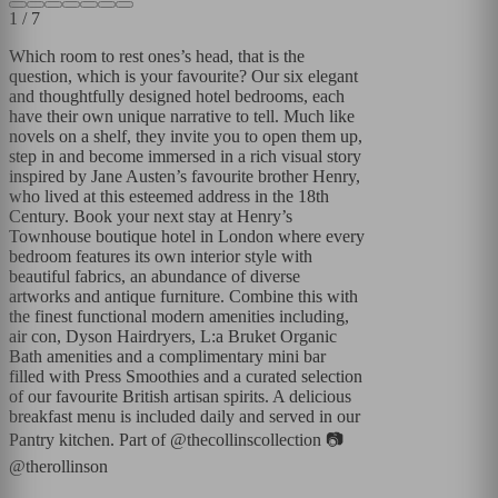
1
/
7
Which room to rest ones’s head, that is the
question, which is your favourite? Our six elegant
and thoughtfully designed hotel bedrooms, each
have their own unique narrative to tell. Much like
novels on a shelf, they invite you to open them up,
step in and become immersed in a rich visual story
inspired by Jane Austen’s favourite brother Henry,
who lived at this esteemed address in the 18th
Century. Book your next stay at Henry’s
Townhouse boutique hotel in London where every
bedroom features its own interior style with
beautiful fabrics, an abundance of diverse
artworks and antique furniture. Combine this with
the finest functional modern amenities including,
air con, Dyson Hairdryers, L:a Bruket Organic
Bath amenities and a complimentary mini bar
filled with Press Smoothies and a curated selection
of our favourite British artisan spirits. A delicious
breakfast menu is included daily and served in our
Pantry kitchen. Part of @thecollinscollection 📷
@therollinson