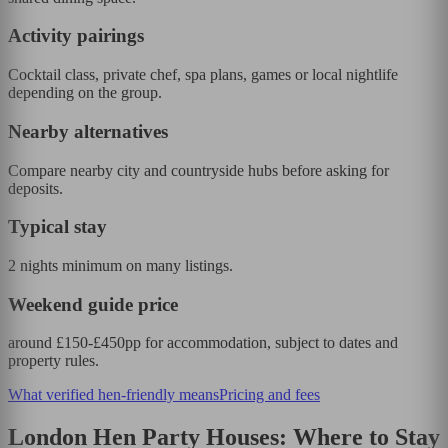
Activity pairings
Cocktail class, private chef, spa plans, games or local nightlife
depending on the group.
Nearby alternatives
Compare nearby city and countryside hubs before asking for
deposits.
Typical stay
2 nights minimum on many listings.
Weekend guide price
around £150-£450pp for accommodation, subject to dates and
property rules.
What verified hen-friendly means
Pricing and fees
London Hen Party Houses: Where to Stay