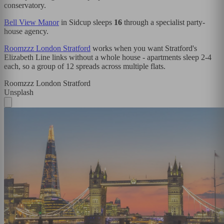
conservatory.
Bell View Manor
in Sidcup sleeps
16
through a specialist party-
house agency.
Roomzzz London Stratford
works when you want Stratford's
Elizabeth Line links without a whole house - apartments sleep 2-4
each, so a group of 12 spreads across multiple flats.
Roomzzz London Stratford
Unsplash