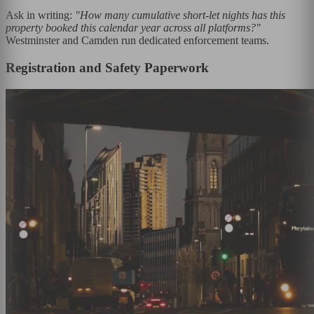
Ask in writing:
"How many cumulative short-let nights has this
property booked this calendar year across all platforms?"
Westminster and Camden run dedicated enforcement teams.
Registration and Safety Paperwork