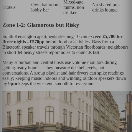
Mixed-age,
Own bathroom,
No shared pre-
Hotels
mums, non-
lobby bar
drinks lounge
drinkers
Zone 1-2: Glamorous but Risky
South Kensington apartments sleeping 10 can exceed
£5,700 for
three nights
-
£570pp
before food or activities. Bass from a
Bluetooth speaker travels through Victorian floorboards; neighbours
in short-let-heavy streets report noise to councils fast.
Many suburban and central hosts use volume monitors during
getting-ready hours — they measure decibel levels, not
conversations. A group playlist and hair dryers can spike readings
easily; keeping music indoors and winding outdoor speakers down
by
9pm
keeps the weekend smooth for everyone.