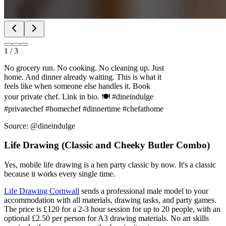
1
/
3
No grocery run. No cooking. No cleaning up. Just
home. And dinner already waiting. This is what it
feels like when someone else handles it. Book
your private chef. Link in bio. 🍽️ #dineindulge
#privatechef #homechef #dinnertime #chefathome
Source: @dineindulge
Life Drawing (Classic and Cheeky Butler Combo)
Yes, mobile life drawing is a hen party classic by now. It's a classic
because it works every single time.
Life Drawing Cornwall
sends a professional male model to your
accommodation with all materials, drawing tasks, and party games.
The price is £120 for a 2-3 hour session for up to 20 people, with an
optional £2.50 per person for A3 drawing materials. No art skills