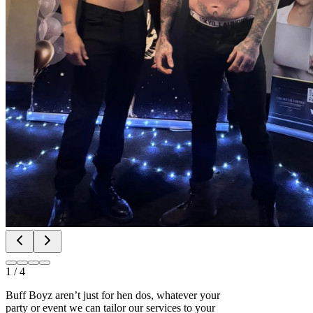
1
/
4
Buff Boyz aren’t just for hen dos, whatever your
party or event we can tailor our services to your