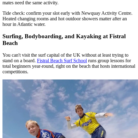
mates need the same activity.
Tide check: confirm your slot early with Newquay Activity Centre.
Heated changing rooms and hot outdoor showers matter after an
hour in Atlantic water.
Surfing, Bodyboarding, and Kayaking at Fistral
Beach
You can't visit the surf capital of the UK without at least trying to
stand on a board.
Fistral Beach Surf School
runs group lessons for
total beginners year-round, right on the beach that hosts international
competitions.