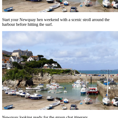
Start your Newquay hen weekend with a scenic stroll around the
harbour before hitting the surf.
Newquay looking ready for the group chat itinerary