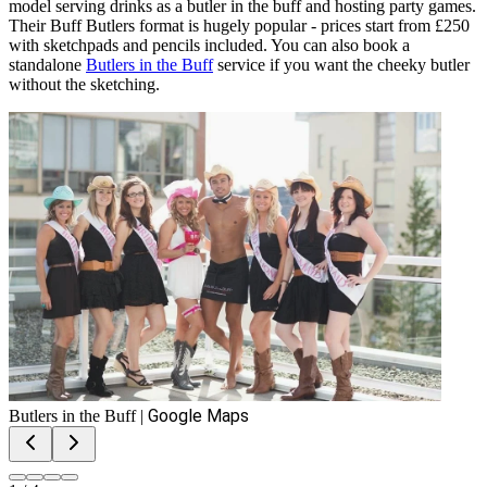
model serving drinks as a butler in the buff and hosting party games.
Their Buff Butlers format is hugely popular - prices start from £250
with sketchpads and pencils included. You can also book a
standalone
Butlers in the Buff
service if you want the cheeky butler
without the sketching.
Google Maps
Butlers in the Buff
|