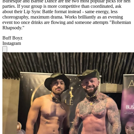
Burlesque and Barbie Dance are the two most popular picks for hen
parties. If your group is more competitive than coordinated, ask
about their Lip Sync Battle format instead - same energy, less
choreography, maximum drama. Works brilliantly as an evening
event too once drinks are flowing and someone attempts "Bohemian
Rhapsody."
Buff Boyz
Instagram