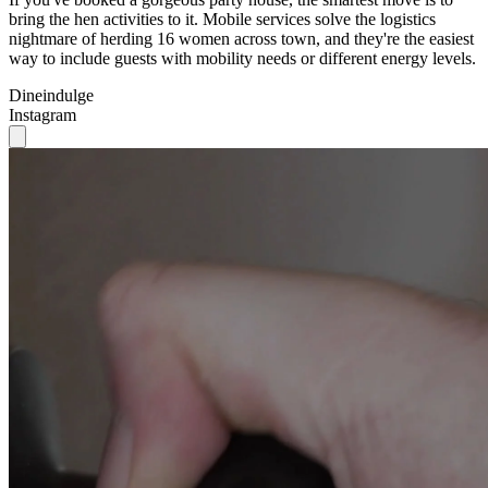
bring the hen activities to it. Mobile services solve the logistics
nightmare of herding 16 women across town, and they're the easiest
way to include guests with mobility needs or different energy levels.
Dineindulge
Instagram