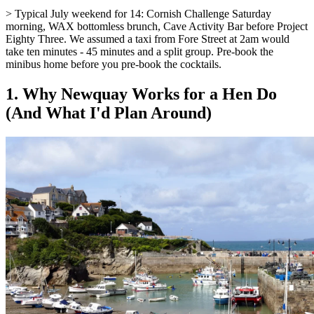
> Typical July weekend for 14: Cornish Challenge Saturday
morning, WAX bottomless brunch, Cave Activity Bar before Project
Eighty Three. We assumed a taxi from Fore Street at 2am would
take ten minutes - 45 minutes and a split group. Pre-book the
minibus home before you pre-book the cocktails.
1. Why Newquay Works for a Hen Do
(And What I'd Plan Around)