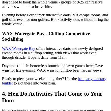
don't need to book the whole venue - groups of 8-25 can reserve
activities without exclusive hire.
Evening before Fore Street: interactive darts, VR escape rooms, and
golf sims even for non-golfers. Book activity slots without hiring the
whole venue.
WAX Watergate Bay - Clifftop Competitive
Socialising
WAX Watergate Bay
offers interactive darts and newly designed
escape rooms in a clifftop setting, with views that work even
through drizzle. It opens daily from 11am.
Daytime + lunch: bottomless brunch and lawn games here; Cave
wins for late evening, WAX wins for clifftop beer garden views.
Ready to piece your weekend together? Use the
hen party itinerary
builder
to slot these into your plan.
4. Hen Do Activities That Come to Your
Door
If you've booked a gorgeous party house, the smartest move is to