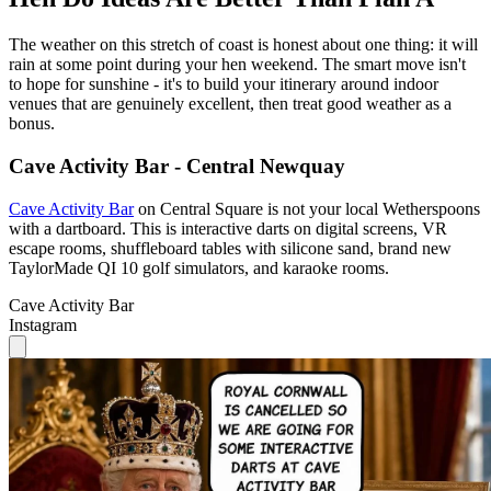
The weather on this stretch of coast is honest about one thing: it will
rain at some point during your hen weekend. The smart move isn't
to hope for sunshine - it's to build your itinerary around indoor
venues that are genuinely excellent, then treat good weather as a
bonus.
Cave Activity Bar - Central Newquay
Cave Activity Bar
on Central Square is not your local Wetherspoons
with a dartboard. This is interactive darts on digital screens, VR
escape rooms, shuffleboard tables with silicone sand, brand new
TaylorMade QI 10 golf simulators, and karaoke rooms.
Cave Activity Bar
Instagram