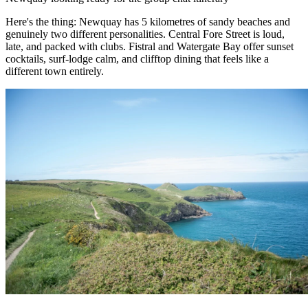
Here's the thing: Newquay has 5 kilometres of sandy beaches and
genuinely two different personalities. Central Fore Street is loud,
late, and packed with clubs. Fistral and Watergate Bay offer sunset
cocktails, surf-lodge calm, and clifftop dining that feels like a
different town entirely.