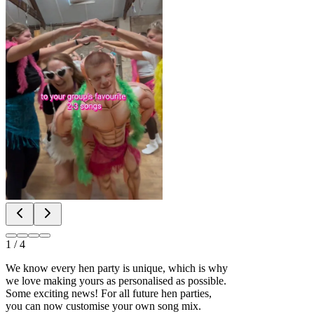
1
/
4
We know every hen party is unique, which is why
we love making yours as personalised as possible.
Some exciting news! For all future hen parties,
you can now customise your own song mix.