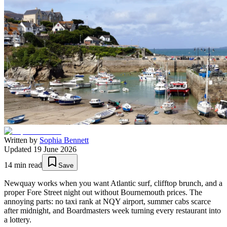
Written by
Sophia Bennett
Updated
19 June 2026
14
min read
Save
Newquay works when you want Atlantic surf, clifftop brunch, and a
proper Fore Street night out without Bournemouth prices. The
annoying parts: no taxi rank at NQY airport, summer cabs scarce
after midnight, and Boardmasters week turning every restaurant into
a lottery.