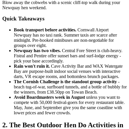
Blow away the cobwebs with a scenic cliff-top walk during your
Newquay hen weekend.
Quick Takeaways
Book transport before activities.
Cornwall Airport
Newquay has no taxi rank. Summer taxis are scarce after
midnight. Pre-booked minibuses are non-negotiable for
groups over eight.
Newquay has two vibes.
Central Fore Street is club-heavy.
Fistral and Pentire offer sunset bars and surf-lodge energy -
pick your base accordingly.
Rain won't ruin it.
Cave Activity Bar and WAX Watergate
Bay are purpose-built indoor social venues with interactive
darts, VR escape rooms, and bottomless brunch packages.
The Cornish Challenge is the standout group activity
-
beach tug-of-war, surfboard tunnels, and a bottle of bubbly for
the winners, from £38.50pp on Towan Beach.
Avoid Boardmasters week in August
unless you want to
compete with 50,000 festival-goers for every restaurant table.
May, June, and September give you the same coastline with
lower prices and fewer crowds.
2. The Best Outdoor Hen Do Activities in