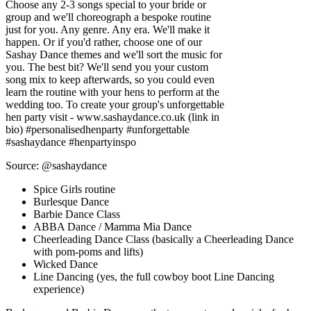
Choose any 2-3 songs special to your bride or
group and we'll choreograph a bespoke routine
just for you. Any genre. Any era. We'll make it
happen. Or if you'd rather, choose one of our
Sashay Dance themes and we'll sort the music for
you. The best bit? We'll send you your custom
song mix to keep afterwards, so you could even
learn the routine with your hens to perform at the
wedding too. To create your group's unforgettable
hen party visit - www.sashaydance.co.uk (link in
bio) #personalisedhenparty #unforgettable
#sashaydance #henpartyinspo
Source: @sashaydance
Spice Girls routine
Burlesque Dance
Barbie Dance Class
ABBA Dance / Mamma Mia Dance
Cheerleading Dance Class (basically a Cheerleading Dance
with pom-poms and lifts)
Wicked Dance
Line Dancing (yes, the full cowboy boot Line Dancing
experience)