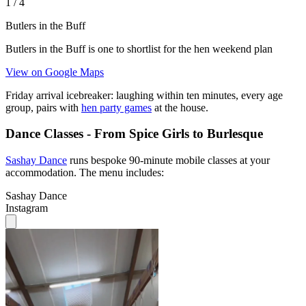
1
/
4
Butlers in the Buff
Butlers in the Buff is one to shortlist for the hen weekend plan
View on Google Maps
Friday arrival icebreaker: laughing within ten minutes, every age
group, pairs with
hen party games
at the house.
Dance Classes - From Spice Girls to Burlesque
Sashay Dance
runs bespoke 90-minute mobile classes at your
accommodation. The menu includes:
Sashay Dance
Instagram