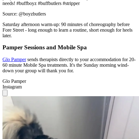
needs! #buffboyz #buffbutlers #stripper
Source: @boyzbutlers
Saturday afternoon warm-up: 90 minutes of choreography before
Fore Street - long enough to learn a routine, short enough for heels
later.
Pamper Sessions and Mobile Spa
Glo Pamper
sends therapists directly to your accommodation for 20-
60 minute Mobile Spa treatments. It's the Sunday morning wind-
down your group will thank you for.
Glo Pamper
Instagram