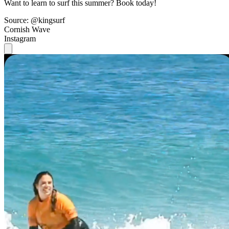
Want to learn to surf this summer? Book today!
Source: @kingsurf
Cornish Wave
Instagram