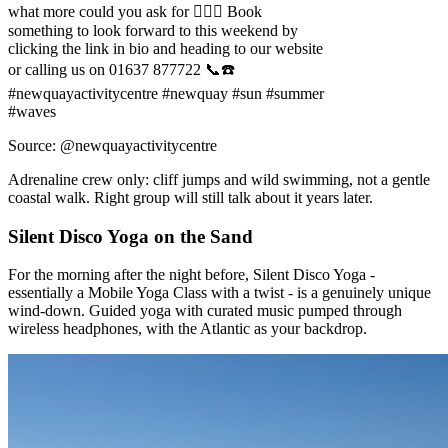
what more could you ask for 😮‍💨💥 Book
something to look forward to this weekend by
clicking the link in bio and heading to our website
or calling us on 01637 877722 📞☎️
#newquayactivitycentre #newquay #sun #summer
#waves
Source: @newquayactivitycentre
Adrenaline crew only: cliff jumps and wild swimming, not a gentle
coastal walk. Right group will still talk about it years later.
Silent Disco Yoga on the Sand
For the morning after the night before, Silent Disco Yoga -
essentially a Mobile Yoga Class with a twist - is a genuinely unique
wind-down. Guided yoga with curated music pumped through
wireless headphones, with the Atlantic as your backdrop.