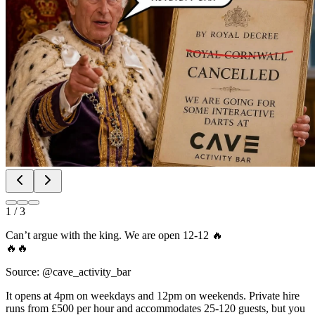
1
/
3
Can’t argue with the king. We are open 12-12 🔥
🔥🔥
Source: @cave_activity_bar
It opens at 4pm on weekdays and 12pm on weekends. Private hire
runs from £500 per hour and accommodates 25-120 guests, but you