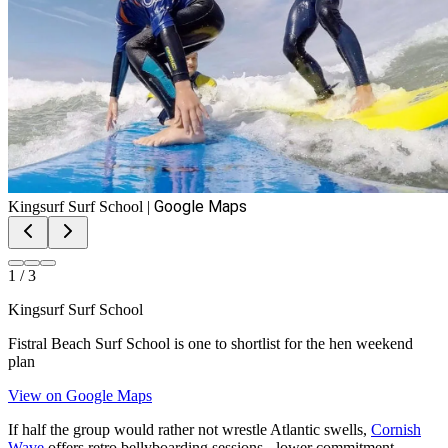
Google Maps
Kingsurf Surf School
|
1
/
3
Kingsurf Surf School
Fistral Beach Surf School is one to shortlist for the hen weekend
plan
View on Google Maps
If half the group would rather not wrestle Atlantic swells,
Cornish
Wave
offers retro bellyboarding sessions - lower commitment,