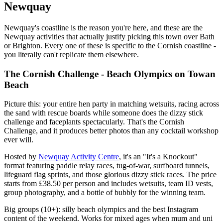
Newquay
Newquay's coastline is the reason you're here, and these are the
Newquay activities that actually justify picking this town over Bath
or Brighton. Every one of these is specific to the Cornish coastline -
you literally can't replicate them elsewhere.
The Cornish Challenge - Beach Olympics on Towan
Beach
Picture this: your entire hen party in matching wetsuits, racing across
the sand with rescue boards while someone does the dizzy stick
challenge and faceplants spectacularly. That's the Cornish
Challenge, and it produces better photos than any cocktail workshop
ever will.
Hosted by
Newquay Activity Centre
, it's an "It's a Knockout"
format featuring paddle relay races, tug-of-war, surfboard tunnels,
lifeguard flag sprints, and those glorious dizzy stick races. The price
starts from £38.50 per person and includes wetsuits, team ID vests,
group photography, and a bottle of bubbly for the winning team.
Big groups (10+): silly beach olympics and the best Instagram
content of the weekend. Works for mixed ages when mum and uni