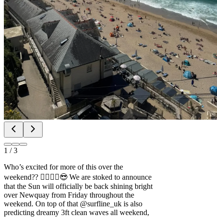
1
/
3
Who’s excited for more of this over the
weekend?? 🙋‍♂️🙋‍♀️😎 We are stoked to announce
that the Sun will officially be back shining bright
over Newquay from Friday throughout the
weekend. On top of that @surfline_uk is also
predicting dreamy 3ft clean waves all weekend,