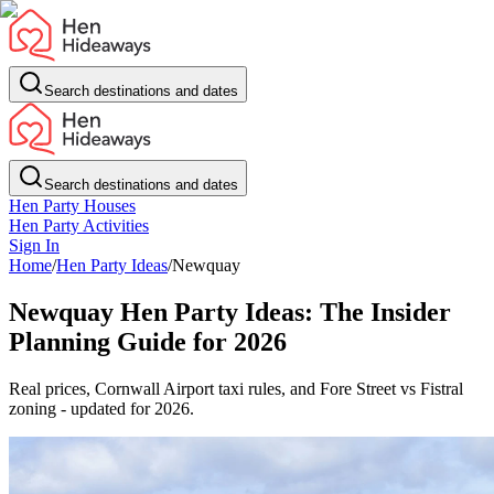
Search destinations and dates
Search destinations and dates
Hen Party Houses
Hen Party Activities
Sign In
Home
/
Hen Party Ideas
/
Newquay
Newquay Hen Party Ideas: The Insider
Planning Guide for 2026
Real prices, Cornwall Airport taxi rules, and Fore Street vs Fistral
zoning - updated for 2026.