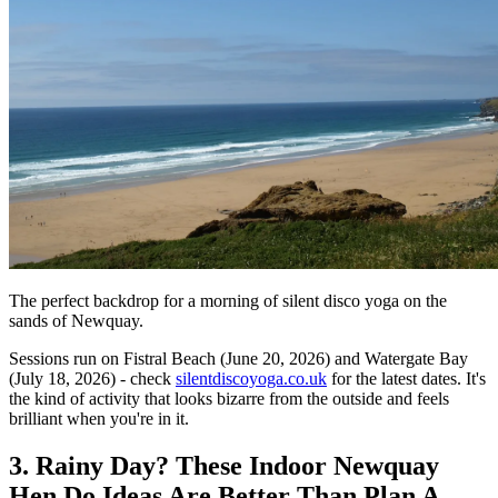
The perfect backdrop for a morning of silent disco yoga on the
sands of Newquay.
Sessions run on Fistral Beach (June 20, 2026) and Watergate Bay
(July 18, 2026) - check
silentdiscoyoga.co.uk
for the latest dates. It's
the kind of activity that looks bizarre from the outside and feels
brilliant when you're in it.
3. Rainy Day? These Indoor Newquay
Hen Do Ideas Are Better Than Plan A