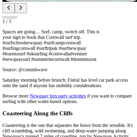
1
/
3
Spaces are going… Surf, camp, switch off. This is
your sign to book that Cornwall surf trip.
#surfschoolnewquay #surfcampcornwall
#surfingcornwall #surftripuk #surfnewquay
#learntosurf #uksurfing #cornwalladventure
#newquaysurf #summerincornwall #dontmissout
Source: @cornishwave
Saturday morning before brunch: Fistral has level car park access
onto the sand if anyone has mobility considerations.
Browse more
Newquay hen party activities
if you want to compare
surfing with other water-based options.
Coasteering Along the Cliffs
Coasteering is the one that separates the brave from the sensible. It's
cliff scrambling, wild swimming, and deep-water jumping along
Newquay's rugged 7 miles of coastline, run by Newquay Activity