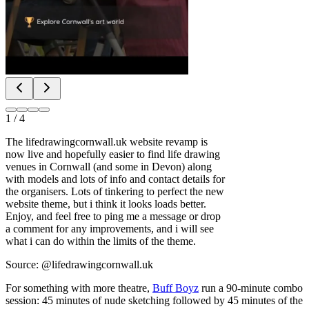
1
/
4
The lifedrawingcornwall.uk website revamp is
now live and hopefully easier to find life drawing
venues in Cornwall (and some in Devon) along
with models and lots of info and contact details for
the organisers. Lots of tinkering to perfect the new
website theme, but i think it looks loads better.
Enjoy, and feel free to ping me a message or drop
a comment for any improvements, and i will see
what i can do within the limits of the theme.
Source: @lifedrawingcornwall.uk
For something with more theatre,
Buff Boyz
run a 90-minute combo
session: 45 minutes of nude sketching followed by 45 minutes of the