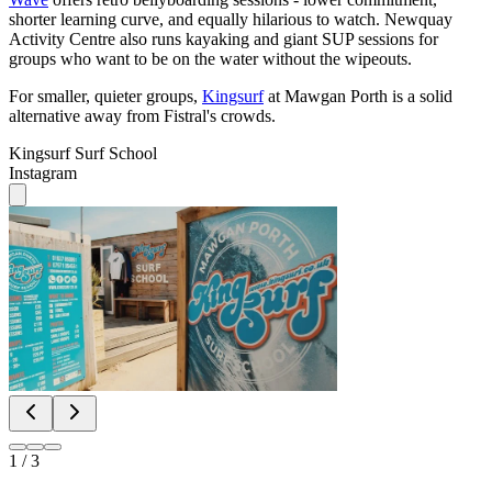
shorter learning curve, and equally hilarious to watch. Newquay
Activity Centre also runs kayaking and giant SUP sessions for
groups who want to be on the water without the wipeouts.
For smaller, quieter groups,
Kingsurf
at Mawgan Porth is a solid
alternative away from Fistral's crowds.
Kingsurf Surf School
Instagram
1
/
3