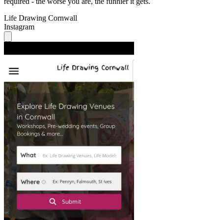
required - the worse you are, the funnier it gets.
Life Drawing Cornwall
Instagram