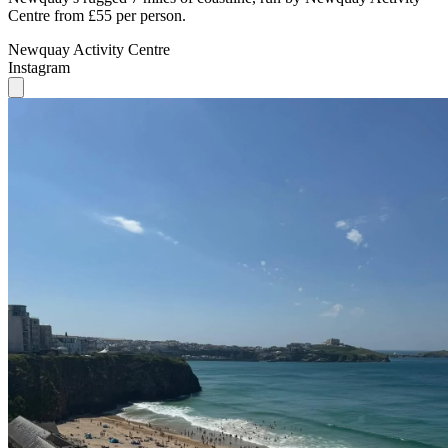
Centre from £55 per person.
Newquay Activity Centre
Instagram