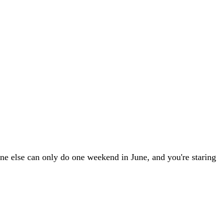
ne else can only do one weekend in June, and you're staring