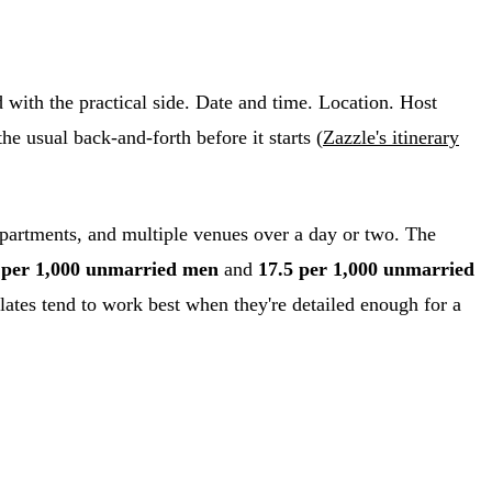
d with the practical side. Date and time. Location. Host
he usual back-and-forth before it starts (
Zazzle's itinerary
apartments, and multiple venues over a day or two. The
 per 1,000 unmarried men
and
17.5 per 1,000 unmarried
ates tend to work best when they're detailed enough for a