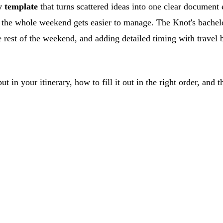
y template
that turns scattered ideas into one clear document
ce, the whole weekend gets easier to manage. The Knot's bach
 rest of the weekend, and adding detailed timing with travel b
 put in your itinerary, how to fill it out in the right order, 