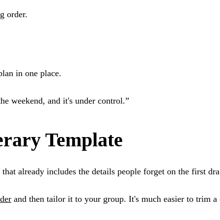
g order.
lan in one place.
the weekend, and it's under control.”
erary Template
that already includes the details people forget on the first dra
lder
and then tailor it to your group. It's much easier to trim 