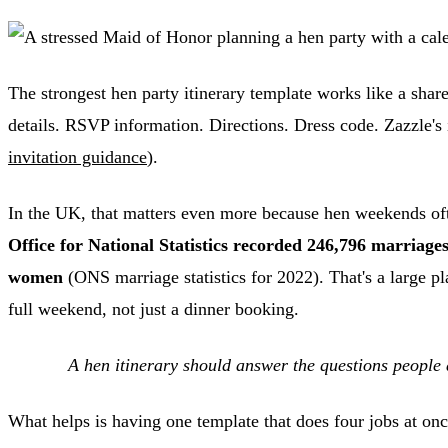
The strongest hen party itinerary template works like a shar
details. RSVP information. Directions. Dress code. Zazzle's i
invitation guidance
).
In the UK, that matters even more because hen weekends oft
Office for National Statistics recorded 246,796 marriag
women
(ONS marriage statistics for 2022). That's a large p
full weekend, not just a dinner booking.
A hen itinerary should answer the questions people 
What helps is having one template that does four jobs at onc