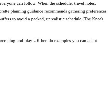
 everyone can follow. When the schedule, travel notes,
elorette planning guidance recommends gathering preferences
uffers to avoid a packed, unrealistic schedule (
The Knot's
and three plug-and-play UK hen do examples you can adapt