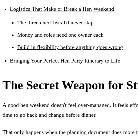
Logistics That Make or Break a Hen Weekend
The three checklists I'd never skip
Money and roles need one owner each
Build in flexibility before anything goes wrong
Bringing Your Perfect Hen Party Itinerary to Life
The Secret Weapon for St
A good hen weekend doesn't feel over-managed. It feels eff
time to go back and change before dinner.
That only happens when the planning document does more tha