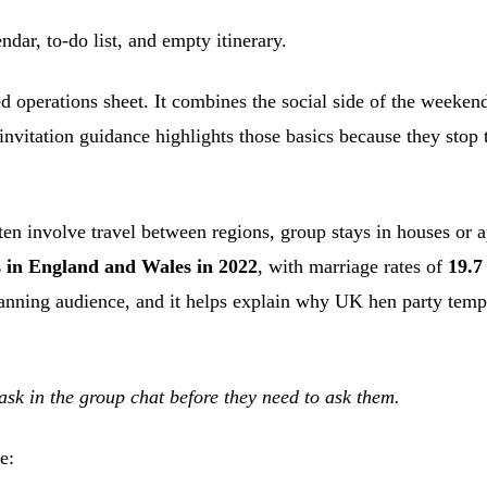
ed operations sheet. It combines the social side of the weeken
nvitation guidance highlights those basics because they stop t
en involve travel between regions, group stays in houses or 
es in England and Wales in 2022
, with marriage rates of
19.7
lanning audience, and it helps explain why UK hen party templ
ask in the group chat before they need to ask them.
e: