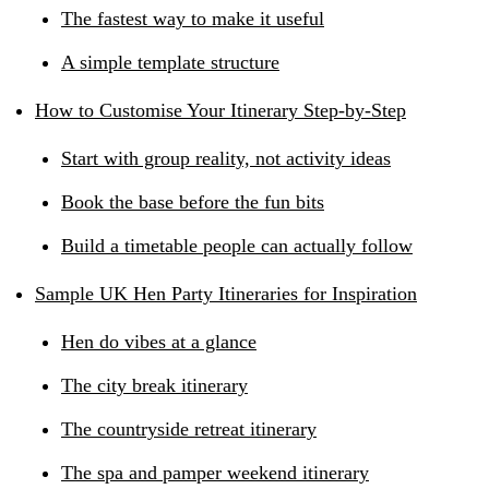
The fastest way to make it useful
A simple template structure
How to Customise Your Itinerary Step-by-Step
Start with group reality, not activity ideas
Book the base before the fun bits
Build a timetable people can actually follow
Sample UK Hen Party Itineraries for Inspiration
Hen do vibes at a glance
The city break itinerary
The countryside retreat itinerary
The spa and pamper weekend itinerary