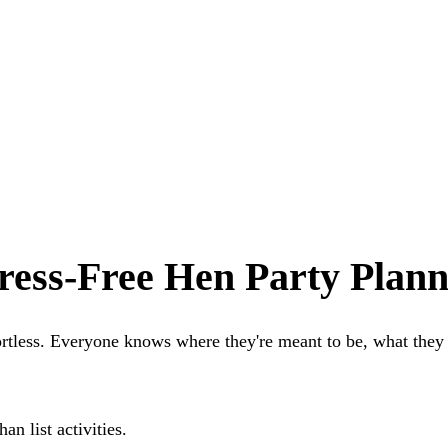
ress-Free Hen Party Plann
ortless. Everyone knows where they're meant to be, what the
n list activities.