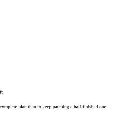
ft.
a complete plan than to keep patching a half-finished one.