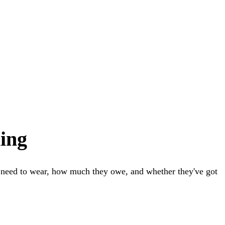
ing
y need to wear, how much they owe, and whether they've got