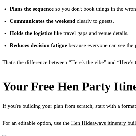
Plans the sequence
so you don't book things in the wron
Communicates the weekend
clearly to guests.
Holds the logistics
like travel gaps and venue details.
Reduces decision fatigue
because everyone can see the p
That's the difference between “Here's the vibe” and “Here's 
Your Free Hen Party Itin
If you're building your plan from scratch, start with a format 
For an editable option, use the
Hen Hideaways itinerary bui