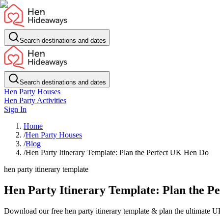
Search destinations and dates
Search destinations and dates
Hen Party Houses
Hen Party Activities
Sign In
Home
/
Hen Party Houses
/
Blog
/
Hen Party Itinerary Template: Plan the Perfect UK Hen Do
hen party itinerary template
Hen Party Itinerary Template: Plan the P
Download our free hen party itinerary template & plan the ultimate UK h