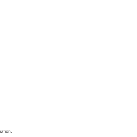
ration.