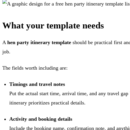
What your template needs
A
hen party itinerary template
should be practical first an
job.
The fields worth including are:
Timings and travel notes
Put the actual start time, arrival time, and any travel gap
itinerary prioritizes practical details.
Activity and booking details
Include the booking name, confirmation note, and anything