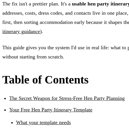
The fix isn't a prettier plan. It's a
usable hen party itinerar
addresses, costs, dress codes, and contacts live in one pla
first, then sorting accommodation early because it shapes the
itinerary guidance
).
This guide gives you the system I'd use in real life: what to
without starting from scratch.
Table of Contents
The Secret Weapon for Stress-Free Hen Party Planning
Your Free Hen Party Itinerary Template
What your template needs