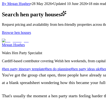
By
Megan Hughes
•
28 May 2026
•
Updated
10 June 2026
•
18
min rea
Search hen party houses
Request pricing and availability from hen-friendly properties across 
Browse hen houses
Megan Hughes
Wales Hen Party Specialist
Cardiff-based contributor covering Welsh hen weekends, from capital 
#
hen party itinerary template
#
hen do planning
#
hen party ideas uk
#
hen
You've got the group chat open, three people have already s
at a blank spreadsheet wondering how this became your full
That's usually the moment a hen party starts feeling harder t