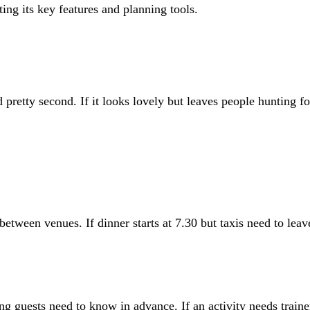
d pretty second. If it looks lovely but leaves people hunting fo
 between venues. If dinner starts at 7.30 but taxis need to lea
 guests need to know in advance. If an activity needs trainer