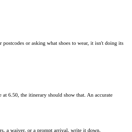
r postcodes or asking what shoes to wear, it isn't doing its
ve at 6.50, the itinerary should show that. An accurate
s, a waiver, or a prompt arrival, write it down.