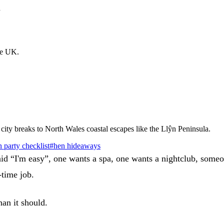
d
the UK.
city breaks to North Wales coastal escapes like the Llŷn Peninsula.
 party checklist
#
hen hideaways
aid “I'm easy”, one wants a spa, one wants a nightclub, someo
-time job.
han it should.