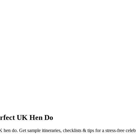
erfect UK Hen Do
en do. Get sample itineraries, checklists & tips for a stress-free celeb