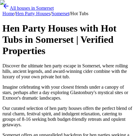
All houses in Somerset
Home
/
Hen Party Houses
/
Somerset
/
Hot Tubs
Hen Party Houses with Hot
Tubs in Somerset | Verified
Properties
Discover the ultimate hen party escape in Somerset, where rolling
hills, ancient legends, and award-winning cider combine with the
luxury of your own private hot tub.
Imagine celebrating with your closest friends under a canopy of
stars, perhaps after a day exploring Glastonbury's mystical sites or
Exmoor's dramatic landscapes.
Our curated selection of hen party houses offers the perfect blend of
rural charm, festival spirit, and indulgent relaxation, catering to
groups of 8-16 seeking both budget-friendly retreats and opulent
getaways.
Somerset offers an unparalleled backdrop for hen parties seeking a