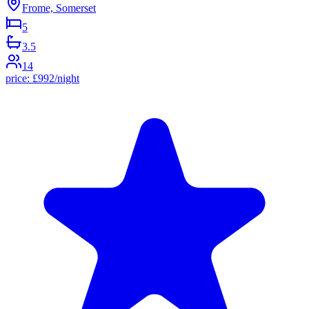
Frome, Somerset
5
3.5
14
price:
£
992
/night