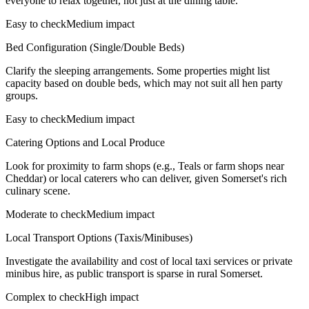
everyone to relax together, not just at the dining table.
Easy to check
Medium impact
Bed Configuration (Single/Double Beds)
Clarify the sleeping arrangements. Some properties might list
capacity based on double beds, which may not suit all hen party
groups.
Easy to check
Medium impact
Catering Options and Local Produce
Look for proximity to farm shops (e.g., Teals or farm shops near
Cheddar) or local caterers who can deliver, given Somerset's rich
culinary scene.
Moderate to check
Medium impact
Local Transport Options (Taxis/Minibuses)
Investigate the availability and cost of local taxi services or private
minibus hire, as public transport is sparse in rural Somerset.
Complex to check
High impact