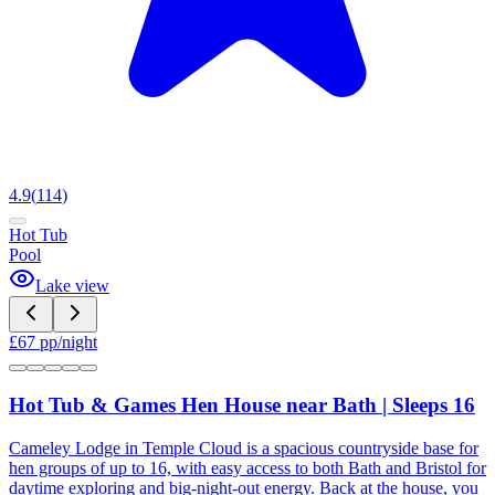
4.9
(
114
)
Hot Tub
Pool
Lake view
£
67
pp/night
Hot Tub & Games Hen House near Bath | Sleeps 16
Cameley Lodge in Temple Cloud is a spacious countryside base for
hen groups of up to 16, with easy access to both Bath and Bristol for
daytime exploring and big-night-out energy. Back at the house, you