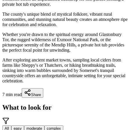
private hot tub experience.
The county's unique blend of mystical folklore, vibrant rural
communities, and stunning natural beauty creates an atmosphere ripe
for celebration and relaxation.
Whether you're drawn to the spiritual energy around Glastonbury
Tor, the rugged wilderness of Exmoor National Park, or the
picturesque serenity of the Mendip Hills, a private hot tub provides
the perfect focal point for unwinding.
After exploring ancient market towns, sampling local ciders from
farms like Sheppy's or Thatchers, or hiking breathtaking trails,
sinking into warm bubbles surrounded by Somerset's tranquil
countryside offers an unforgettable, intimate setting for your special
celebration.
7
min read
Share
What to look for
All
easy
moderate
complex