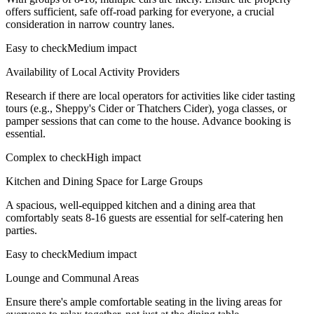
offers sufficient, safe off-road parking for everyone, a crucial
consideration in narrow country lanes.
Easy to check
Medium impact
Availability of Local Activity Providers
Research if there are local operators for activities like cider tasting
tours (e.g., Sheppy's Cider or Thatchers Cider), yoga classes, or
pamper sessions that can come to the house. Advance booking is
essential.
Complex to check
High impact
Kitchen and Dining Space for Large Groups
A spacious, well-equipped kitchen and a dining area that
comfortably seats 8-16 guests are essential for self-catering hen
parties.
Easy to check
Medium impact
Lounge and Communal Areas
Ensure there's ample comfortable seating in the living areas for