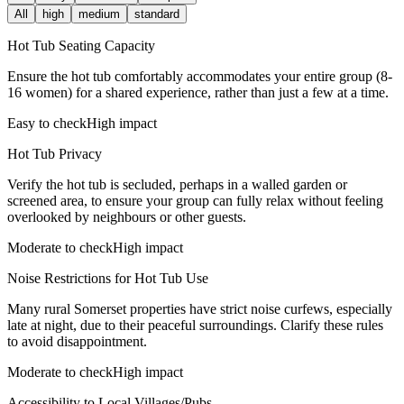
All
high
medium
standard
Hot Tub Seating Capacity
Ensure the hot tub comfortably accommodates your entire group (8-
16 women) for a shared experience, rather than just a few at a time.
Easy to check
High impact
Hot Tub Privacy
Verify the hot tub is secluded, perhaps in a walled garden or
screened area, to ensure your group can fully relax without feeling
overlooked by neighbours or other guests.
Moderate to check
High impact
Noise Restrictions for Hot Tub Use
Many rural Somerset properties have strict noise curfews, especially
late at night, due to their peaceful surroundings. Clarify these rules
to avoid disappointment.
Moderate to check
High impact
Accessibility to Local Villages/Pubs