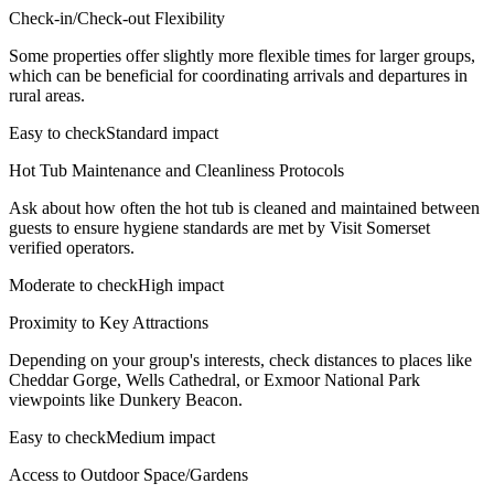
Check-in/Check-out Flexibility
Some properties offer slightly more flexible times for larger groups,
which can be beneficial for coordinating arrivals and departures in
rural areas.
Easy to check
Standard impact
Hot Tub Maintenance and Cleanliness Protocols
Ask about how often the hot tub is cleaned and maintained between
guests to ensure hygiene standards are met by Visit Somerset
verified operators.
Moderate to check
High impact
Proximity to Key Attractions
Depending on your group's interests, check distances to places like
Cheddar Gorge, Wells Cathedral, or Exmoor National Park
viewpoints like Dunkery Beacon.
Easy to check
Medium impact
Access to Outdoor Space/Gardens