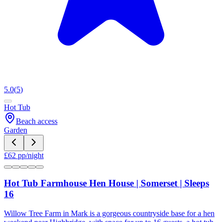
5.0
(
5
)
Hot Tub
Beach access
Garden
£
62
pp/night
Hot Tub Farmhouse Hen House | Somerset | Sleeps
16
Willow Tree Farm in Mark is a gorgeous countryside base for a hen