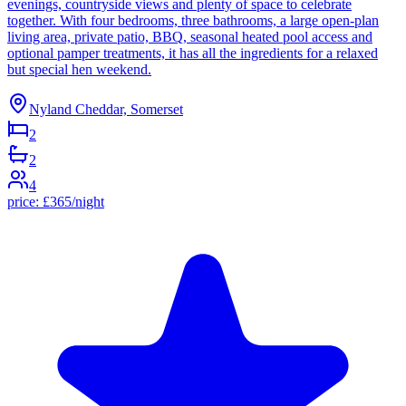
evenings, countryside views and plenty of space to celebrate
together. With four bedrooms, three bathrooms, a large open-plan
living area, private patio, BBQ, seasonal heated pool access and
optional pamper treatments, it has all the ingredients for a relaxed
but special hen weekend.
Nyland Cheddar, Somerset
2
2
4
price:
£
365
/night