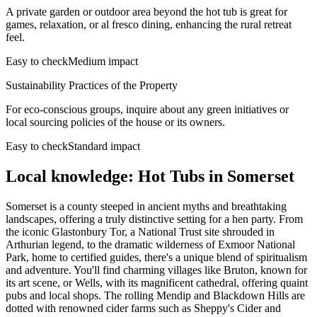
A private garden or outdoor area beyond the hot tub is great for
games, relaxation, or al fresco dining, enhancing the rural retreat
feel.
Easy to check
Medium impact
Sustainability Practices of the Property
For eco-conscious groups, inquire about any green initiatives or
local sourcing policies of the house or its owners.
Easy to check
Standard impact
Local knowledge: Hot Tubs in Somerset
Somerset is a county steeped in ancient myths and breathtaking
landscapes, offering a truly distinctive setting for a hen party. From
the iconic Glastonbury Tor, a National Trust site shrouded in
Arthurian legend, to the dramatic wilderness of Exmoor National
Park, home to certified guides, there's a unique blend of spiritualism
and adventure. You'll find charming villages like Bruton, known for
its art scene, or Wells, with its magnificent cathedral, offering quaint
pubs and local shops. The rolling Mendip and Blackdown Hills are
dotted with renowned cider farms such as Sheppy's Cider and