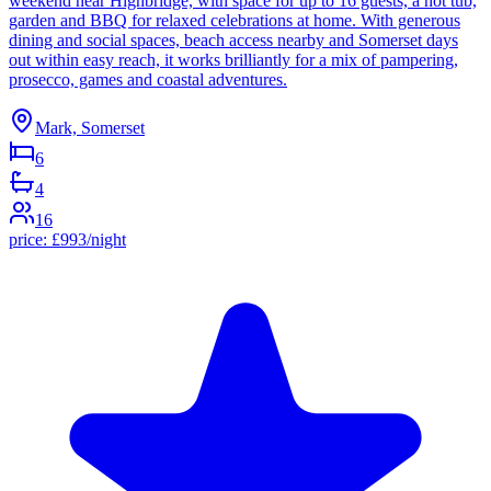
weekend near Highbridge, with space for up to 16 guests, a hot tub,
garden and BBQ for relaxed celebrations at home. With generous
dining and social spaces, beach access nearby and Somerset days
out within easy reach, it works brilliantly for a mix of pampering,
prosecco, games and coastal adventures.
Mark, Somerset
6
4
16
price:
£
993
/night