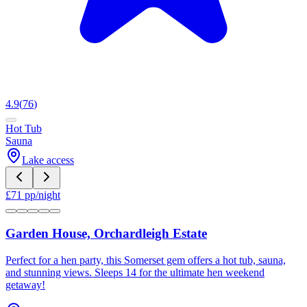
4.9
(
76
)
Hot Tub
Sauna
Lake access
£
71
pp/night
Garden House, Orchardleigh Estate
Perfect for a hen party, this Somerset gem offers a hot tub, sauna,
and stunning views. Sleeps 14 for the ultimate hen weekend
getaway!