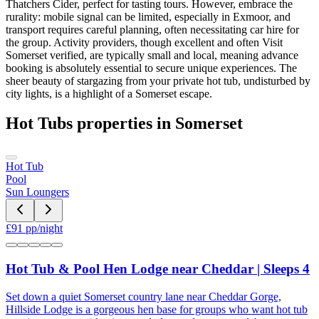
Thatchers Cider, perfect for tasting tours. However, embrace the
rurality: mobile signal can be limited, especially in Exmoor, and
transport requires careful planning, often necessitating car hire for
the group. Activity providers, though excellent and often Visit
Somerset verified, are typically small and local, meaning advance
booking is absolutely essential to secure unique experiences. The
sheer beauty of stargazing from your private hot tub, undisturbed by
city lights, is a highlight of a Somerset escape.
Hot Tubs
properties in
Somerset
Hot Tub
Pool
Sun Loungers
£
91
pp/night
Hot Tub & Pool Hen Lodge near Cheddar | Sleeps 4
Set down a quiet Somerset country lane near Cheddar Gorge,
Hillside Lodge is a gorgeous hen base for groups who want hot tub