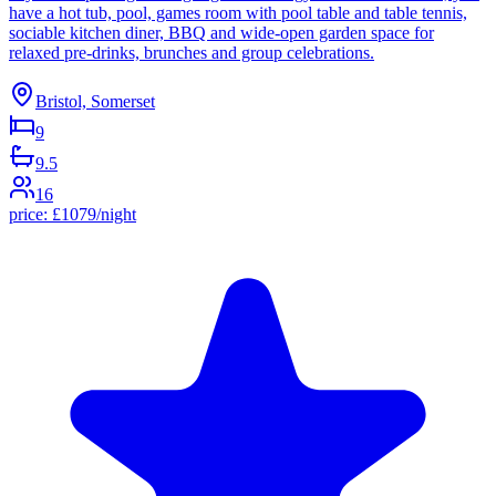
have a hot tub, pool, games room with pool table and table tennis,
sociable kitchen diner, BBQ and wide-open garden space for
relaxed pre-drinks, brunches and group celebrations.
Bristol, Somerset
9
9.5
16
price:
£
1079
/night