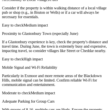
Consider if the property is within walking distance of a local village
pub or shop (e.g., in Bruton or Wells) or if a car will always be
necessary for essentials.
Easy to check
Medium impact
Proximity to Glastonbury Town (especially June)
If a Glastonbury experience is key, check the property's distance and
travel time. During June, the town is extremely busy and expensive,
impacting travel, so consider villages like Street or Cheddar nearby.
Easy to check
High impact
Mobile Signal and Wi-Fi Reliability
Particularly in Exmoor and more remote areas of the Blackdown
Hills, mobile signal can be limited. Confirm reliable Wi-Fi for
communication and entertainment.
Moderate to check
Medium impact
Adequate Parking for Group Cars
With groups of 8-16, multiple cars are likely. Ensure the property