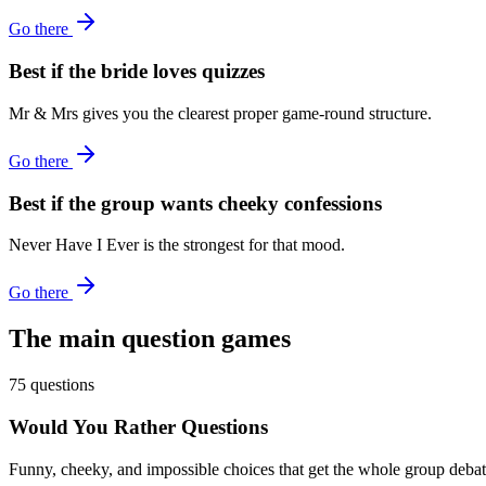
Go there
Best if the bride loves quizzes
Mr & Mrs gives you the clearest proper game-round structure.
Go there
Best if the group wants cheeky confessions
Never Have I Ever is the strongest for that mood.
Go there
The main question games
75 questions
Would You Rather Questions
Funny, cheeky, and impossible choices that get the whole group debati