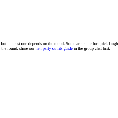
g, but the best one depends on the mood. Some are better for quick lau
g the round, share our
hen party outfits guide
in the group chat first.