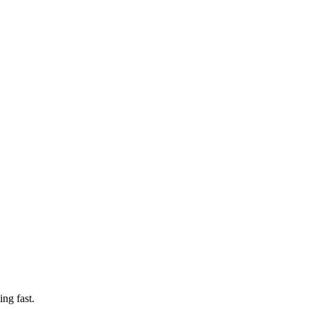
ng fast.