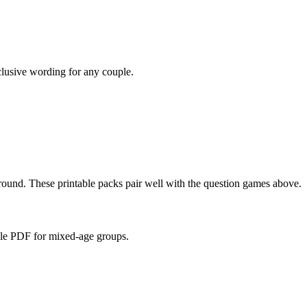
nclusive wording for any couple.
und. These printable packs pair well with the question games above.
able PDF for mixed-age groups.