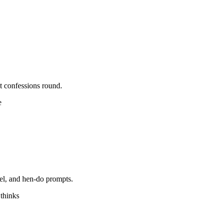
t confessions round.
e
vel, and hen-do prompts.
 thinks