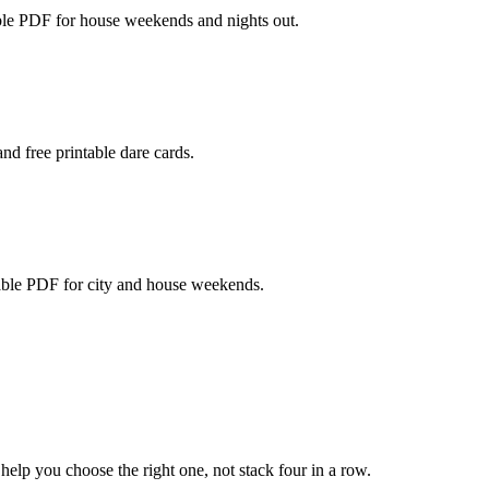
able PDF for house weekends and nights out.
nd free printable dare cards.
table PDF for city and house weekends.
lp you choose the right one, not stack four in a row.