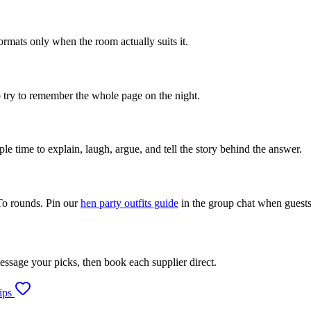
rmats only when the room actually suits it.
to try to remember the whole page on the night.
e time to explain, laugh, argue, and tell the story behind the answer.
To rounds. Pin our
hen party outfits guide
in the group chat when guests
message your picks, then book each supplier direct.
ips