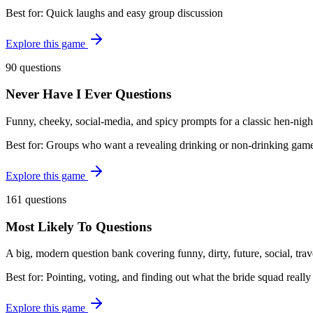
Best for:
Quick laughs and easy group discussion
Explore this game
90 questions
Never Have I Ever Questions
Funny, cheeky, social-media, and spicy prompts for a classic hen-nigh
Best for:
Groups who want a revealing drinking or non-drinking gam
Explore this game
161 questions
Most Likely To Questions
A big, modern question bank covering funny, dirty, future, social, tra
Best for:
Pointing, voting, and finding out what the bride squad really
Explore this game