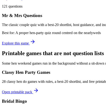
121 questions
Mr & Mrs Questions
The classic couple quiz with a best-20 shortlist, host guidance, and i
Best for:
A proper hen-party quiz round centred on the nearlyweds
Explore this game
Printable games that are not question lists
Some hen weekend games run in the background without a sit-down ro
Classy Hen Party Games
28 classy hen do games with rules, a best-20 shortlist, and free print
Open printable pack
Bridal Bingo