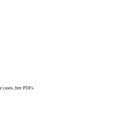
e cases, free PDFs.