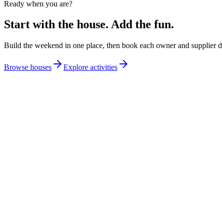
Ready when you are?
Start with the house. Add the fun.
Build the weekend in one place, then book each owner and supplier di
Browse houses
Explore activities