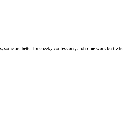
ghs, some are better for cheeky confessions, and some work best when