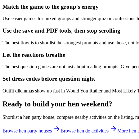
Match the game to the group's energy
Use easier games for mixed groups and stronger quiz or confessions fo
Use the save and PDF tools, then stop scrolling
The best flow is to shortlist the strongest prompts and use those, not 
Let the reactions breathe
The best question games are not just about reading prompts. Give peopl
Set dress codes before question night
Outfit dilemmas show up fast in Would You Rather and Most Likely 
Ready to build your hen weekend?
Shortlist a hen party house, compare nearby activities on the listing, 
Browse hen party houses
Browse hen do activities
More hen t