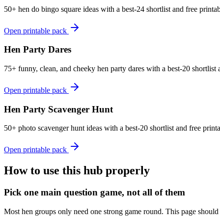
50+ hen do bingo square ideas with a best-24 shortlist and free print
Open printable pack
Hen Party Dares
75+ funny, clean, and cheeky hen party dares with a best-20 shortlist a
Open printable pack
Hen Party Scavenger Hunt
50+ photo scavenger hunt ideas with a best-20 shortlist and free prin
Open printable pack
How to use this hub properly
Pick one main question game, not all of them
Most hen groups only need one strong game round. This page should he