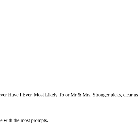
er Have I Ever, Most Likely To or Mr & Mrs. Stronger picks, clear us
one with the most prompts.