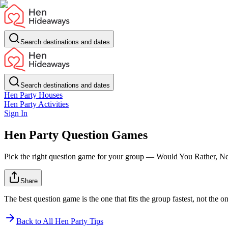
Search destinations and dates
Search destinations and dates
Hen Party Houses
Hen Party Activities
Sign In
Hen Party Question Games
Pick the right question game for your group — Would You Rather, Nev
Share
The best question game is the one that fits the group fastest, not the 
Back to All Hen Party Tips