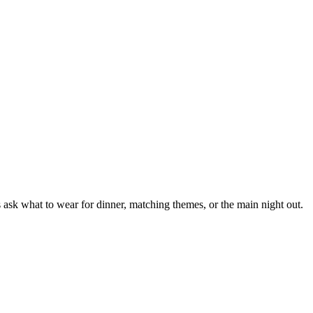
 ask what to wear for dinner, matching themes, or the main night out.