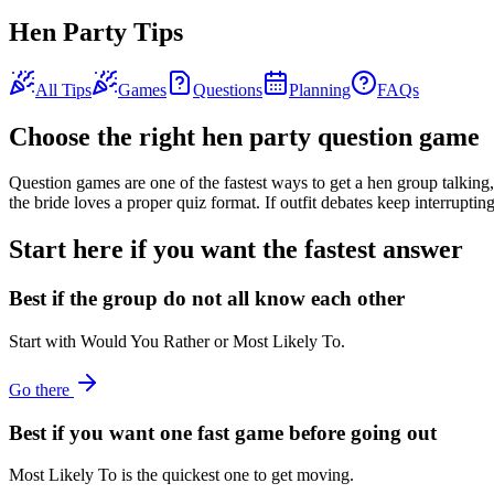
Hen Party Tips
All Tips
Games
Questions
Planning
FAQs
Choose the right hen party question game
Question games are one of the fastest ways to get a hen group talkin
the bride loves a proper quiz format. If outfit debates keep interruptin
Start here if you want the fastest answer
Best if the group do not all know each other
Start with Would You Rather or Most Likely To.
Go there
Best if you want one fast game before going out
Most Likely To is the quickest one to get moving.