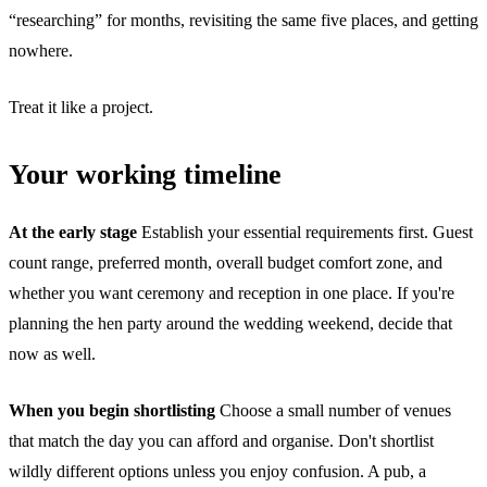
“researching” for months, revisiting the same five places, and getting
nowhere.
Treat it like a project.
Your working timeline
At the early stage
Establish your essential requirements first. Guest
count range, preferred month, overall budget comfort zone, and
whether you want ceremony and reception in one place. If you're
planning the hen party around the wedding weekend, decide that
now as well.
When you begin shortlisting
Choose a small number of venues
that match the day you can afford and organise. Don't shortlist
wildly different options unless you enjoy confusion. A pub, a