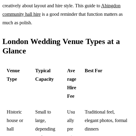
creatively about layout and hire style. This guide to
Abingdon
community hall hire
is a good reminder that function matters as
much as polish.
London Wedding Venue Types at a
Glance
Venue
Typical
Ave
Best For
Type
Capacity
rage
Hire
Fee
Historic
Small to
Usu
Traditional feel,
house or
large,
ally
elegant photos, formal
hall
depending
pre
dinners