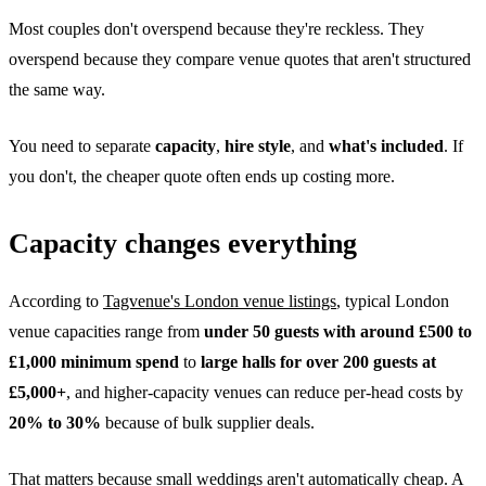
Most couples don't overspend because they're reckless. They
overspend because they compare venue quotes that aren't structured
the same way.
You need to separate
capacity
,
hire style
, and
what's included
. If
you don't, the cheaper quote often ends up costing more.
Capacity changes everything
According to
Tagvenue's London venue listings
, typical London
venue capacities range from
under 50 guests with around £500 to
£1,000 minimum spend
to
large halls for over 200 guests at
£5,000+
, and higher-capacity venues can reduce per-head costs by
20% to 30%
because of bulk supplier deals.
That matters because small weddings aren't automatically cheap. A