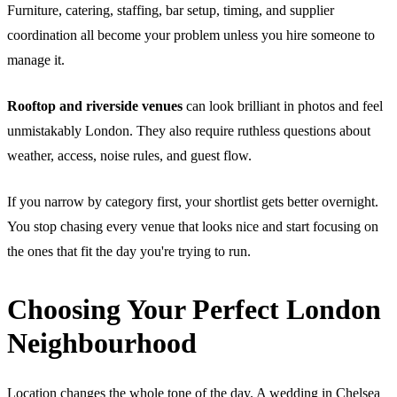
Furniture, catering, staffing, bar setup, timing, and supplier
coordination all become your problem unless you hire someone to
manage it.
Rooftop and riverside venues
can look brilliant in photos and feel
unmistakably London. They also require ruthless questions about
weather, access, noise rules, and guest flow.
If you narrow by category first, your shortlist gets better overnight.
You stop chasing every venue that looks nice and start focusing on
the ones that fit the day you're trying to run.
Choosing Your Perfect London
Neighbourhood
Location changes the whole tone of the day. A wedding in Chelsea