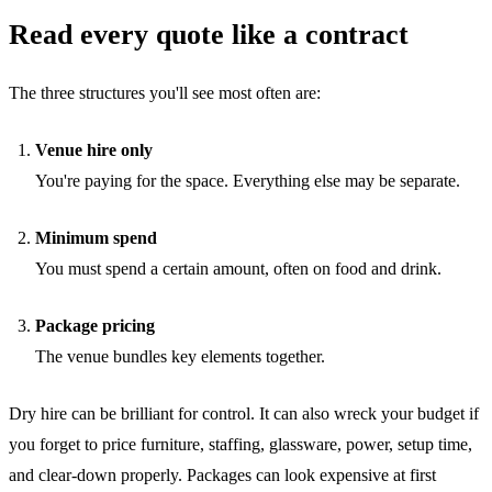
Read every quote like a contract
The three structures you'll see most often are:
Venue hire only
You're paying for the space. Everything else may be separate.
Minimum spend
You must spend a certain amount, often on food and drink.
Package pricing
The venue bundles key elements together.
Dry hire can be brilliant for control. It can also wreck your budget if
you forget to price furniture, staffing, glassware, power, setup time,
and clear-down properly. Packages can look expensive at first