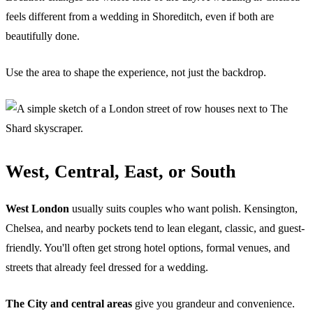
feels different from a wedding in Shoreditch, even if both are
beautifully done.
Use the area to shape the experience, not just the backdrop.
West, Central, East, or South
West London
usually suits couples who want polish. Kensington,
Chelsea, and nearby pockets tend to lean elegant, classic, and guest-
friendly. You'll often get strong hotel options, formal venues, and
streets that already feel dressed for a wedding.
The City and central areas
give you grandeur and convenience.