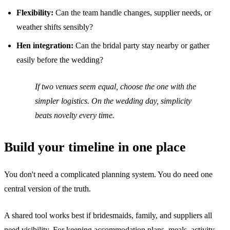
Flexibility:
Can the team handle changes, supplier needs, or
weather shifts sensibly?
Hen integration:
Can the bridal party stay nearby or gather
easily before the wedding?
If two venues seem equal, choose the one with the
simpler logistics. On the wedding day, simplicity
beats novelty every time.
Build your timeline in one place
You don't need a complicated planning system. You do need one
central version of the truth.
A shared tool works best if bridesmaids, family, and suppliers all
need visibility. For keeping accommodation plans, meals, activity