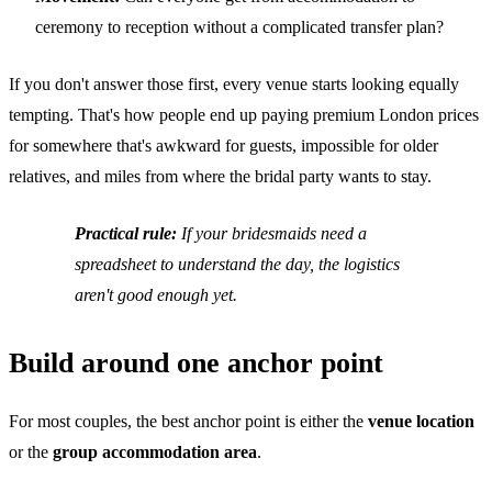
ceremony to reception without a complicated transfer plan?
If you don't answer those first, every venue starts looking equally
tempting. That's how people end up paying premium London prices
for somewhere that's awkward for guests, impossible for older
relatives, and miles from where the bridal party wants to stay.
Practical rule:
If your bridesmaids need a
spreadsheet to understand the day, the logistics
aren't good enough yet.
Build around one anchor point
For most couples, the best anchor point is either the
venue location
or the
group accommodation area
.