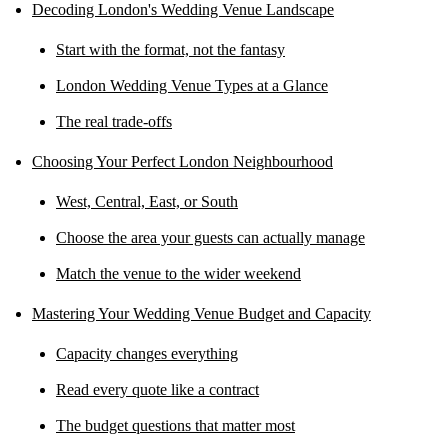
Decoding London's Wedding Venue Landscape
Start with the format, not the fantasy
London Wedding Venue Types at a Glance
The real trade-offs
Choosing Your Perfect London Neighbourhood
West, Central, East, or South
Choose the area your guests can actually manage
Match the venue to the wider weekend
Mastering Your Wedding Venue Budget and Capacity
Capacity changes everything
Read every quote like a contract
The budget questions that matter most