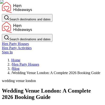
Search destinations and dates
Search destinations and dates
Hen Party Houses
Hen Party Activities
Sign In
Home
/
Hen Party Houses
/
Blog
/
Wedding Venue London: A Complete 2026 Booking Guide
wedding venue london
Wedding Venue London: A Complete
2026 Booking Guide