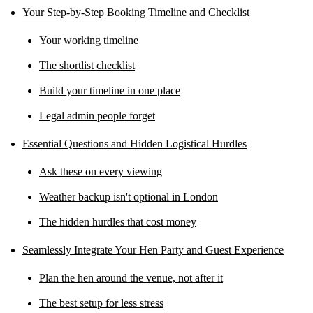
Your Step-by-Step Booking Timeline and Checklist
Your working timeline
The shortlist checklist
Build your timeline in one place
Legal admin people forget
Essential Questions and Hidden Logistical Hurdles
Ask these on every viewing
Weather backup isn't optional in London
The hidden hurdles that cost money
Seamlessly Integrate Your Hen Party and Guest Experience
Plan the hen around the venue, not after it
The best setup for less stress