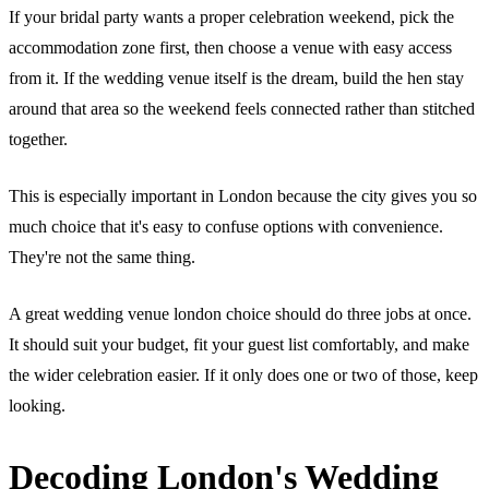
If your bridal party wants a proper celebration weekend, pick the
accommodation zone first, then choose a venue with easy access
from it. If the wedding venue itself is the dream, build the hen stay
around that area so the weekend feels connected rather than stitched
together.
This is especially important in London because the city gives you so
much choice that it's easy to confuse options with convenience.
They're not the same thing.
A great wedding venue london choice should do three jobs at once.
It should suit your budget, fit your guest list comfortably, and make
the wider celebration easier. If it only does one or two of those, keep
looking.
Decoding London's Wedding