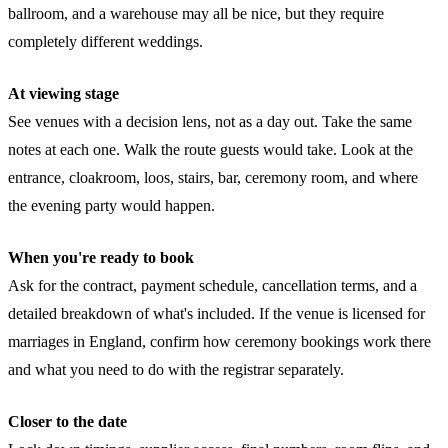
ballroom, and a warehouse may all be nice, but they require
completely different weddings.
At viewing stage
See venues with a decision lens, not as a day out. Take the same
notes at each one. Walk the route guests would take. Look at the
entrance, cloakroom, loos, stairs, bar, ceremony room, and where
the evening party would happen.
When you're ready to book
Ask for the contract, payment schedule, cancellation terms, and a
detailed breakdown of what's included. If the venue is licensed for
marriages in England, confirm how ceremony bookings work there
and what you need to do with the registrar separately.
Closer to the date