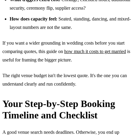
security, ceremony flip, supplier access?
How does capacity feel:
Seated, standing, dancing, and mixed-
layout numbers are not the same.
If you want a wider grounding in wedding costs before you start
comparing quotes, this guide on
how much it costs to get married
is
useful for framing the bigger picture.
The right venue budget isn't the lowest quote. It's the one you can
understand clearly and run confidently.
Your Step-by-Step Booking
Timeline and Checklist
A good venue search needs deadlines. Otherwise, you end up