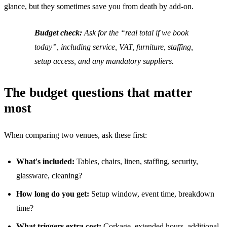
glance, but they sometimes save you from death by add-on.
Budget check:
Ask for the “real total if we book
today”, including service, VAT, furniture, staffing,
setup access, and any mandatory suppliers.
The budget questions that matter
most
When comparing two venues, ask these first:
What's included:
Tables, chairs, linen, staffing, security,
glassware, cleaning?
How long do you get:
Setup window, event time, breakdown
time?
What triggers extra cost:
Corkage, extended hours, additional