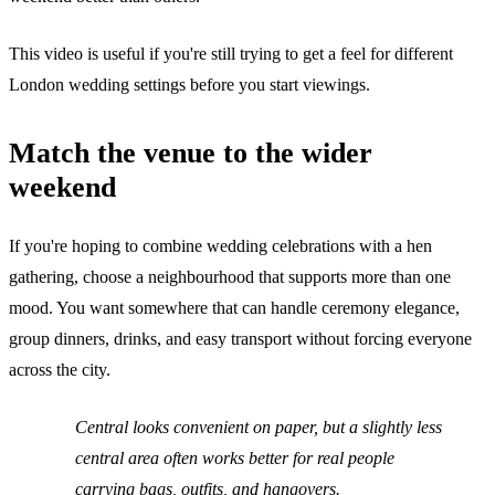
This video is useful if you're still trying to get a feel for different
London wedding settings before you start viewings.
Match the venue to the wider
weekend
If you're hoping to combine wedding celebrations with a hen
gathering, choose a neighbourhood that supports more than one
mood. You want somewhere that can handle ceremony elegance,
group dinners, drinks, and easy transport without forcing everyone
across the city.
Central looks convenient on paper, but a slightly less
central area often works better for real people
carrying bags, outfits, and hangovers.