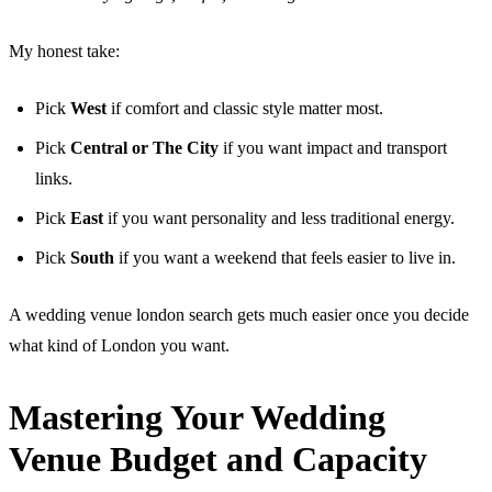
My honest take:
Pick
West
if comfort and classic style matter most.
Pick
Central or The City
if you want impact and transport
links.
Pick
East
if you want personality and less traditional energy.
Pick
South
if you want a weekend that feels easier to live in.
A wedding venue london search gets much easier once you decide
what kind of London you want.
Mastering Your Wedding
Venue Budget and Capacity