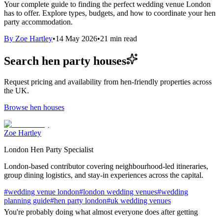
Your complete guide to finding the perfect wedding venue London
has to offer. Explore types, budgets, and how to coordinate your hen
party accommodation.
By
Zoe Hartley
•
14 May 2026
•
21
min read
Search hen party houses
Request pricing and availability from hen-friendly properties across
the UK.
Browse hen houses
Zoe Hartley
London Hen Party Specialist
London-based contributor covering neighbourhood-led itineraries,
group dining logistics, and stay-in experiences across the capital.
#
wedding venue london
#
london wedding venues
#
wedding
planning guide
#
hen party london
#
uk wedding venues
You're probably doing what almost everyone does after getting