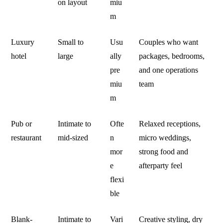
on layout
miu
m
Luxury
Small to
Usu
Couples who want
hotel
large
ally
packages, bedrooms,
pre
and one operations
miu
team
m
Pub or
Intimate to
Ofte
Relaxed receptions,
restaurant
mid-sized
n
micro weddings,
mor
strong food and
e
afterparty feel
flexi
ble
Blank-
Intimate to
Vari
Creative styling, dry