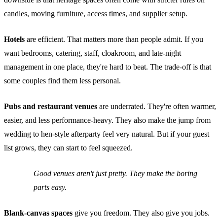
candles, moving furniture, access times, and supplier setup.
Hotels
are efficient. That matters more than people admit. If you
want bedrooms, catering, staff, cloakroom, and late-night
management in one place, they're hard to beat. The trade-off is that
some couples find them less personal.
Pubs and restaurant venues
are underrated. They're often warmer,
easier, and less performance-heavy. They also make the jump from
wedding to hen-style afterparty feel very natural. But if your guest
list grows, they can start to feel squeezed.
Good venues aren't just pretty. They make the boring
parts easy.
Blank-canvas spaces
give you freedom. They also give you jobs.