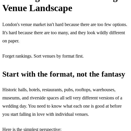
Venue Landscape
London's venue market isn't hard because there are too few options.
It's hard because there are too many, and they look wildly different
on paper.
Forget rankings. Sort venues by format first.
Start with the format, not the fantasy
Historic halls, hotels, restaurants, pubs, rooftops, warehouses,
museums, and riverside spaces all sell very different versions of a
wedding day. You need to know what each one is good at before
you start falling in love with individual venues.
Here is the simplest perspective: