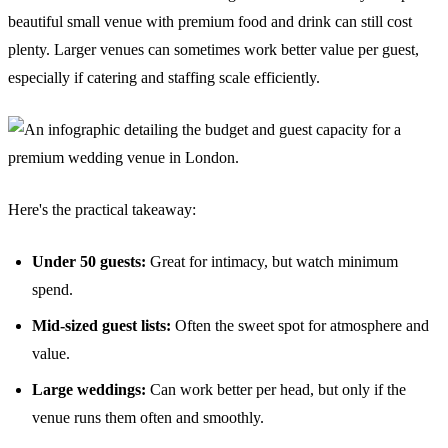
beautiful small venue with premium food and drink can still cost
plenty. Larger venues can sometimes work better value per guest,
especially if catering and staffing scale efficiently.
Here's the practical takeaway:
Under 50 guests:
Great for intimacy, but watch minimum
spend.
Mid-sized guest lists:
Often the sweet spot for atmosphere and
value.
Large weddings:
Can work better per head, but only if the
venue runs them often and smoothly.