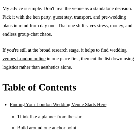
My advice is simple. Don't treat the venue as a standalone decision.
Pick it with the hen party, guest stay, transport, and pre-wedding
plans in mind from day one. That one shift saves stress, money, and
endless group-chat chaos.
If you're still at the broad research stage, it helps to
find wedding
venues London online
in one place first, then cut the list down using
logistics rather than aesthetics alone.
Table of Contents
Finding Your London Wedding Venue Starts Here
Think like a planner from the start
Build around one anchor point