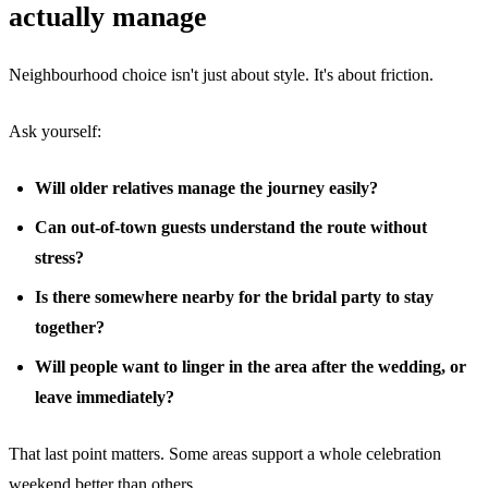
actually manage
Neighbourhood choice isn't just about style. It's about friction.
Ask yourself:
Will older relatives manage the journey easily?
Can out-of-town guests understand the route without
stress?
Is there somewhere nearby for the bridal party to stay
together?
Will people want to linger in the area after the wedding, or
leave immediately?
That last point matters. Some areas support a whole celebration
weekend better than others.