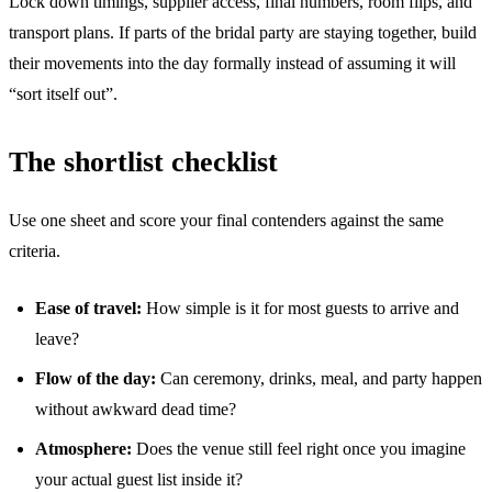
Lock down timings, supplier access, final numbers, room flips, and
transport plans. If parts of the bridal party are staying together, build
their movements into the day formally instead of assuming it will
“sort itself out”.
The shortlist checklist
Use one sheet and score your final contenders against the same
criteria.
Ease of travel:
How simple is it for most guests to arrive and
leave?
Flow of the day:
Can ceremony, drinks, meal, and party happen
without awkward dead time?
Atmosphere:
Does the venue still feel right once you imagine
your actual guest list inside it?