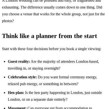
A London wedding can be polished and easy, or fragmented and
exhausting. The difference usually comes down to one thing. Did
you choose a venue that works for the whole group, not just for the
photos?
Think like a planner from the start
Start with these four decisions before you book a single viewing:
Guest reality:
Are the majority of attendees London-based,
travelling in, or staying overnight?
Celebration style:
Do you want formal ceremony energy,
relaxed pub energy, or something in between?
Hen plan:
Is the hen party happening in London, just outside
London, or on a separate date entirely?
Movement:
Can everyone get from accommodation to