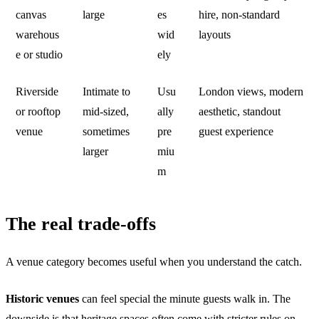
canvas
large
es
hire, non-standard
warehous
wid
layouts
e or studio
ely
Riverside
Intimate to
Usu
London views, modern
or rooftop
mid-sized,
ally
aesthetic, standout
venue
sometimes
pre
guest experience
larger
miu
m
The real trade-offs
A venue category becomes useful when you understand the catch.
Historic venues
can feel special the minute guests walk in. The
downside is that heritage spaces often come with stricter rules on