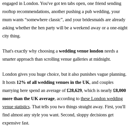
engaged in London. You've got ten tabs open, one friend sending
rooftop recommendations, another pushing a pub wedding, your
mum wants “somewhere classic”, and your bridesmaids are already
asking whether the hen party will be a weekend away or a one-night
city thing.
That's exactly why choosing a
wedding venue london
needs a
smarter approach than scrolling venue galleries at midnight.
London gives you huge choice, but it also punishes vague planning.
It hosts
12% of all wedding venues in the UK
, and couples
marrying here spend an average of
£28,629
, which is nearly
£8,000
more than the UK average
, according to
these London wedding
venue statistics
. That tells you two things straight away. First, you'll
find almost any style you want. Second, sloppy decisions get
expensive fast.