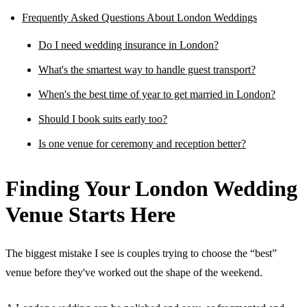
Frequently Asked Questions About London Weddings
Do I need wedding insurance in London?
What's the smartest way to handle guest transport?
When's the best time of year to get married in London?
Should I book suits early too?
Is one venue for ceremony and reception better?
Finding Your London Wedding
Venue Starts Here
The biggest mistake I see is couples trying to choose the “best”
venue before they've worked out the shape of the weekend.