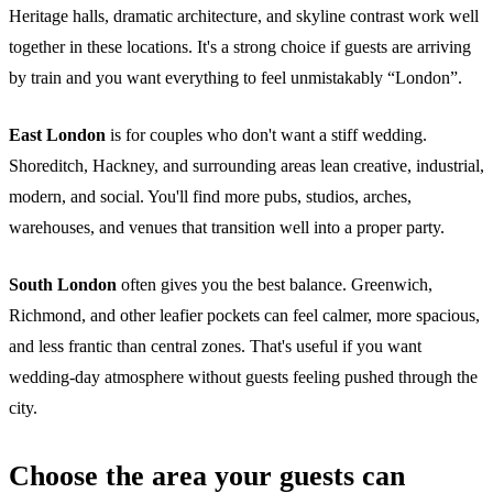
Heritage halls, dramatic architecture, and skyline contrast work well
together in these locations. It's a strong choice if guests are arriving
by train and you want everything to feel unmistakably “London”.
East London
is for couples who don't want a stiff wedding.
Shoreditch, Hackney, and surrounding areas lean creative, industrial,
modern, and social. You'll find more pubs, studios, arches,
warehouses, and venues that transition well into a proper party.
South London
often gives you the best balance. Greenwich,
Richmond, and other leafier pockets can feel calmer, more spacious,
and less frantic than central zones. That's useful if you want
wedding-day atmosphere without guests feeling pushed through the
city.
Choose the area your guests can