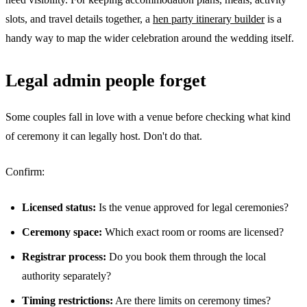
slots, and travel details together, a
hen party itinerary builder
is a
handy way to map the wider celebration around the wedding itself.
Legal admin people forget
Some couples fall in love with a venue before checking what kind
of ceremony it can legally host. Don't do that.
Confirm:
Licensed status:
Is the venue approved for legal ceremonies?
Ceremony space:
Which exact room or rooms are licensed?
Registrar process:
Do you book them through the local
authority separately?
Timing restrictions:
Are there limits on ceremony times?