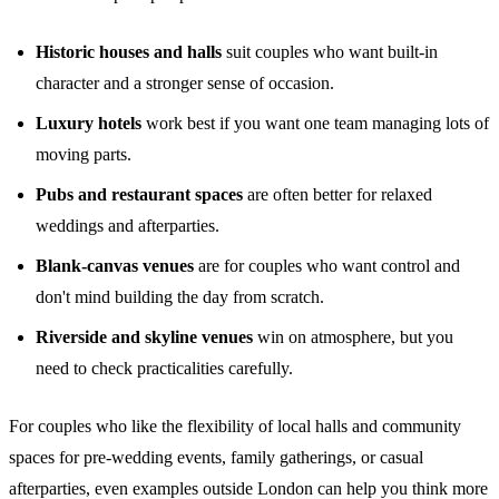
Historic houses and halls
suit couples who want built-in
character and a stronger sense of occasion.
Luxury hotels
work best if you want one team managing lots of
moving parts.
Pubs and restaurant spaces
are often better for relaxed
weddings and afterparties.
Blank-canvas venues
are for couples who want control and
don't mind building the day from scratch.
Riverside and skyline venues
win on atmosphere, but you
need to check practicalities carefully.
For couples who like the flexibility of local halls and community
spaces for pre-wedding events, family gatherings, or casual
afterparties, even examples outside London can help you think more