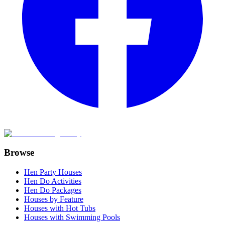
Browse
Hen Party Houses
Hen Do Activities
Hen Do Packages
Houses by Feature
Houses with Hot Tubs
Houses with Swimming Pools