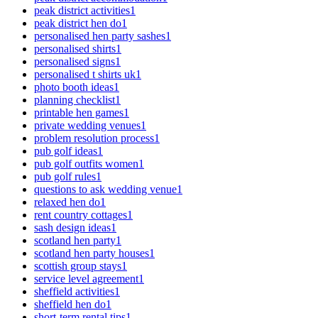
peak district activities
1
peak district hen do
1
personalised hen party sashes
1
personalised shirts
1
personalised signs
1
personalised t shirts uk
1
photo booth ideas
1
planning checklist
1
printable hen games
1
private wedding venues
1
problem resolution process
1
pub golf ideas
1
pub golf outfits women
1
pub golf rules
1
questions to ask wedding venue
1
relaxed hen do
1
rent country cottages
1
sash design ideas
1
scotland hen party
1
scotland hen party houses
1
scottish group stays
1
service level agreement
1
sheffield activities
1
sheffield hen do
1
short-term rental tips
1