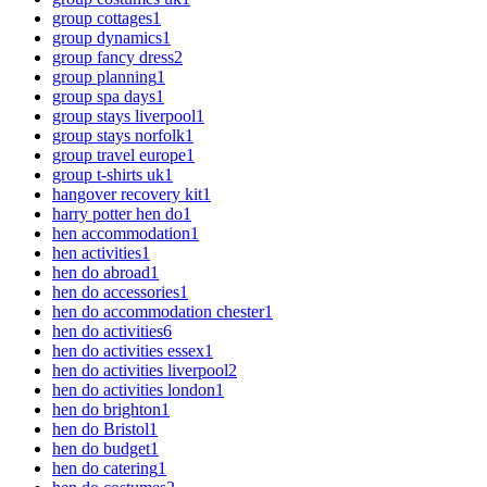
group cottages
1
group dynamics
1
group fancy dress
2
group planning
1
group spa days
1
group stays liverpool
1
group stays norfolk
1
group travel europe
1
group t-shirts uk
1
hangover recovery kit
1
harry potter hen do
1
hen accommodation
1
hen activities
1
hen do abroad
1
hen do accessories
1
hen do accommodation chester
1
hen do activities
6
hen do activities essex
1
hen do activities liverpool
2
hen do activities london
1
hen do brighton
1
hen do Bristol
1
hen do budget
1
hen do catering
1