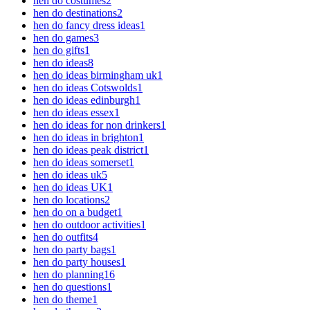
hen do costumes
2
hen do destinations
2
hen do fancy dress ideas
1
hen do games
3
hen do gifts
1
hen do ideas
8
hen do ideas birmingham uk
1
hen do ideas Cotswolds
1
hen do ideas edinburgh
1
hen do ideas essex
1
hen do ideas for non drinkers
1
hen do ideas in brighton
1
hen do ideas peak district
1
hen do ideas somerset
1
hen do ideas uk
5
hen do ideas UK
1
hen do locations
2
hen do on a budget
1
hen do outdoor activities
1
hen do outfits
4
hen do party bags
1
hen do party houses
1
hen do planning
16
hen do questions
1
hen do theme
1