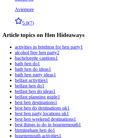
Aviemore
5.0
(
7
)
Article topics on Hen Hideaways
activities in brighton for hen party
1
alcohol free hen party
2
bachelorette captions
1
bath hen do
1
bath hen do ideas
1
bath hen party ideas
1
belfast activities
1
belfast hen do
1
belfast hen do ideas
1
belfast planning guide
1
best hen destinations
1
best hen do destinations uk
1
best hen party locations uk
1
best hen weekend destinations
1
best things to do in bournemouth
1
birmingham hen do
1
bournemouth activities
1