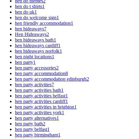
hen do themes
2
hen do t shirts
1
hen do uk
1
hen do welcome sign
1
hen friendly accommodation
1
hen hideaways
7
Hen Hideaways
2
hen hideaways bath
1
hen hideaways cardiff
1
hen hideaways norfolk
1
hen night locations
1
hen party
1
hen party accessories
2
hen party accommodation
8
hen party accommodation edinburgh
2
hen party activities
7
hen party activities bath
1
hen party activities belfast
1
hen party activities cardiff
1
hen party activities in brighton
1
hen party activities york
1
hen party alternatives
1
hen party bath
2
hen party belfast
1
hen party birmingham
1