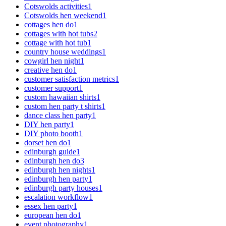
Cotswolds activities
1
Cotswolds hen weekend
1
cottages hen do
1
cottages with hot tubs
2
cottage with hot tub
1
country house weddings
1
cowgirl hen night
1
creative hen do
1
customer satisfaction metrics
1
customer support
1
custom hawaiian shirts
1
custom hen party t shirts
1
dance class hen party
1
DIY hen party
1
DIY photo booth
1
dorset hen do
1
edinburgh guide
1
edinburgh hen do
3
edinburgh hen nights
1
edinburgh hen party
1
edinburgh party houses
1
escalation workflow
1
essex hen party
1
european hen do
1
event photography
1