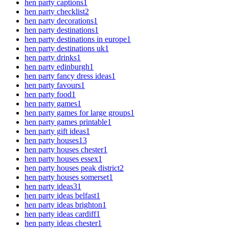
hen party captions
1
hen party checklist
2
hen party decorations
1
hen party destinations
1
hen party destinations in europe
1
hen party destinations uk
1
hen party drinks
1
hen party edinburgh
1
hen party fancy dress ideas
1
hen party favours
1
hen party food
1
hen party games
1
hen party games for large groups
1
hen party games printable
1
hen party gift ideas
1
hen party houses
13
hen party houses chester
1
hen party houses essex
1
hen party houses peak district
2
hen party houses somerset
1
hen party ideas
31
hen party ideas belfast
1
hen party ideas brighton
1
hen party ideas cardiff
1
hen party ideas chester
1