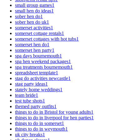
small group games
1
small hen do ideas
1
sober hen do
1
sober hen do uk
1
somerset activities
1
somerset cottage rentals
1
somerset cottages with hot tubs
1
somerset hen do
1
somerset hen party
1
spa days bournemouth
1
spa hen weekend packages
1
spa treatments bournemouth
1
spreadsheet template
1
stag do activities newcastle
1
stag party ideas
1
stately home weddings
1
team bride
1
test tube shots
1
themed party outfits
1
things to do in Bristol for young adults
1
things to do in liverpool for hen parties
1
things to do in somerset
1
things to do in weymouth
1
uk city breaks
1