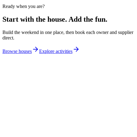
Ready when you are?
Start with the house. Add the fun.
Build the weekend in one place, then book each owner and supplier
direct.
Browse houses
Explore activities