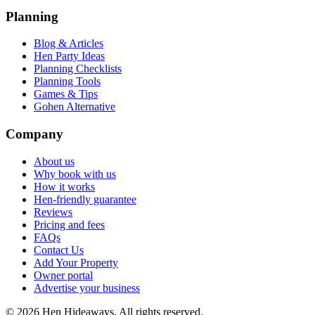
Planning
Blog & Articles
Hen Party Ideas
Planning Checklists
Planning Tools
Games & Tips
Gohen Alternative
Company
About us
Why book with us
How it works
Hen-friendly guarantee
Reviews
Pricing and fees
FAQs
Contact Us
Add Your Property
Owner portal
Advertise your business
©
2026
Hen Hideaways. All rights reserved.