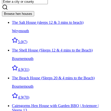
Browse hen houses
The Salt House (sleeps 12 & 3 mins to beach)
Weymouth
5.0
(
7
)
The Shell House (Sleeps 12 & 4 mins to the Beach)
Bournemouth
4.9
(
31
)
The Beach House (Sleeps 20 & 4 mins to the Beach)
Bournemouth
4.9
(
70
)
Cairngorms Hen House with Garden BBQ | Aviemore |
Sleeps 13