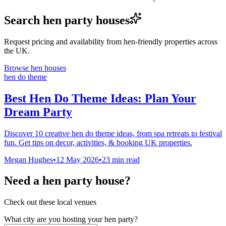
Search hen party houses
Request pricing and availability from hen-friendly properties across
the UK.
Browse hen houses
hen do theme
Best Hen Do Theme Ideas: Plan Your
Dream Party
Discover 10 creative hen do theme ideas, from spa retreats to festival
fun. Get tips on decor, activities, & booking UK properties.
Megan Hughes
•
12 May 2026
•
23
min read
Need a hen party house?
Check out these local venues
What city are you hosting your hen party?