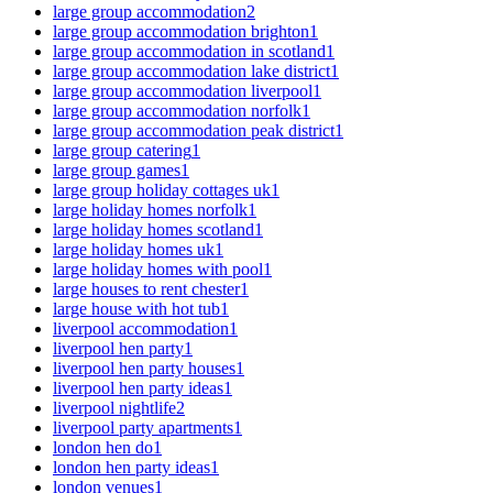
large group accommodation
2
large group accommodation brighton
1
large group accommodation in scotland
1
large group accommodation lake district
1
large group accommodation liverpool
1
large group accommodation norfolk
1
large group accommodation peak district
1
large group catering
1
large group games
1
large group holiday cottages uk
1
large holiday homes norfolk
1
large holiday homes scotland
1
large holiday homes uk
1
large holiday homes with pool
1
large houses to rent chester
1
large house with hot tub
1
liverpool accommodation
1
liverpool hen party
1
liverpool hen party houses
1
liverpool hen party ideas
1
liverpool nightlife
2
liverpool party apartments
1
london hen do
1
london hen party ideas
1
london venues
1