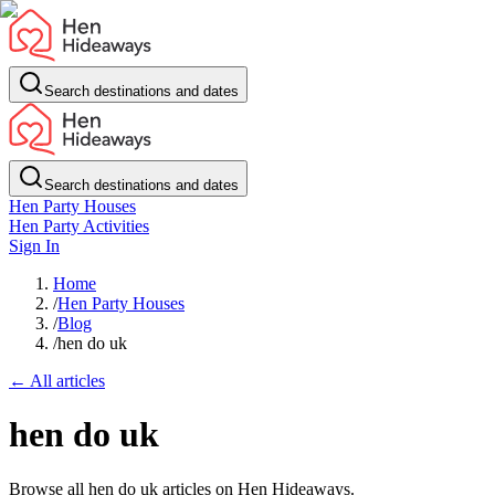
Search destinations and dates
Search destinations and dates
Hen Party Houses
Hen Party Activities
Sign In
Home
/
Hen Party Houses
/
Blog
/
hen do uk
← All articles
hen do uk
Browse all hen do uk articles on Hen Hideaways.