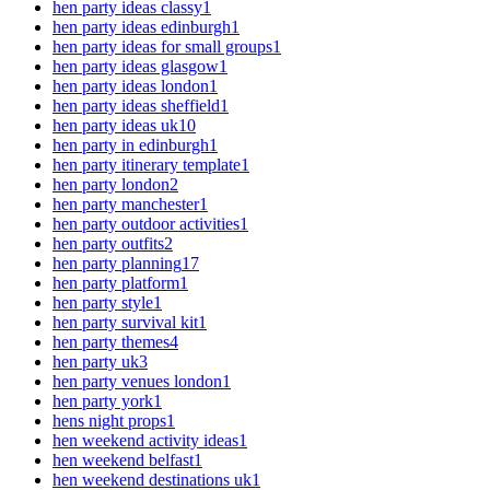
hen party ideas classy
1
hen party ideas edinburgh
1
hen party ideas for small groups
1
hen party ideas glasgow
1
hen party ideas london
1
hen party ideas sheffield
1
hen party ideas uk
10
hen party in edinburgh
1
hen party itinerary template
1
hen party london
2
hen party manchester
1
hen party outdoor activities
1
hen party outfits
2
hen party planning
17
hen party platform
1
hen party style
1
hen party survival kit
1
hen party themes
4
hen party uk
3
hen party venues london
1
hen party york
1
hens night props
1
hen weekend activity ideas
1
hen weekend belfast
1
hen weekend destinations uk
1