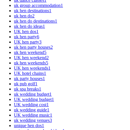
uk dance classes
1
uk group accommodation
1
uk hen destinations
1
uk hen do
2
uk hen do destinations
1
uk hen do ideas
1
UK hen dos
1
uk hen party
6
UK hen party
3
uk hen party houses
2
uk hen weekend
5
UK hen weekend
2
uk hen weekends
5
UK hen weekends
1
UK hotel chains
1
uk party houses
1
uk pub golf
1
uk spa breaks
1
uk wedding budget
1
UK wedding budget
1
UK wedding cost
1
uk wedding guide
1
UK wedding music
1
uk wedding venues
3
unique hen dos
1