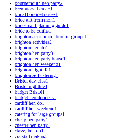
bournemouth hen party
2
brentwood hen do
1
bridal bouquet prices
1
bride gift from moh
1
bridesmaid planning guide
1
bride to be outfits
1
brighton accommodation for groups
1
brighton activities
2
brighton hen do
1
brighton hen party
3
brighton hen party house
1
brighton hen weekend
1
brighton nightlife
1
brighton self catering
1
Bristol day trips
1
Bristol nightlife
1
budget Bristol
1
budget hen do ideas
1
cardiff hen do
1
cardiff hen weekend
1
catering for large groups
1
cheap hen party
1
chester hen party
1
classy hen do
1
cocktail making
1