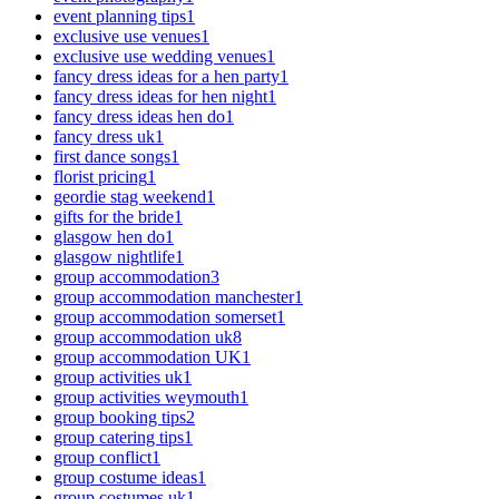
event planning tips
1
exclusive use venues
1
exclusive use wedding venues
1
fancy dress ideas for a hen party
1
fancy dress ideas for hen night
1
fancy dress ideas hen do
1
fancy dress uk
1
first dance songs
1
florist pricing
1
geordie stag weekend
1
gifts for the bride
1
glasgow hen do
1
glasgow nightlife
1
group accommodation
3
group accommodation manchester
1
group accommodation somerset
1
group accommodation uk
8
group accommodation UK
1
group activities uk
1
group activities weymouth
1
group booking tips
2
group catering tips
1
group conflict
1
group costume ideas
1
group costumes uk
1