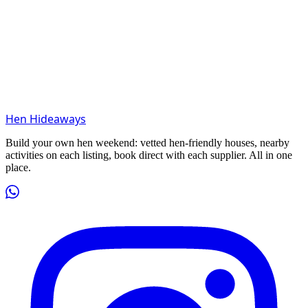
Hen Hideaways
Build your own hen weekend: vetted hen-friendly houses, nearby
activities on each listing, book direct with each supplier. All in one
place.