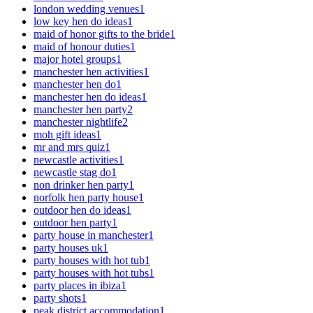
london wedding venues
1
low key hen do ideas
1
maid of honor gifts to the bride
1
maid of honour duties
1
major hotel groups
1
manchester hen activities
1
manchester hen do
1
manchester hen do ideas
1
manchester hen party
2
manchester nightlife
2
moh gift ideas
1
mr and mrs quiz
1
newcastle activities
1
newcastle stag do
1
non drinker hen party
1
norfolk hen party house
1
outdoor hen do ideas
1
outdoor hen party
1
party house in manchester
1
party houses uk
1
party houses with hot tub
1
party houses with hot tubs
1
party places in ibiza
1
party shots
1
peak district accommodation
1