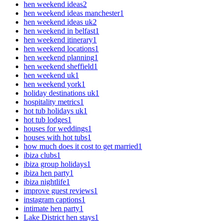
hen weekend ideas
2
hen weekend ideas manchester
1
hen weekend ideas uk
2
hen weekend in belfast
1
hen weekend itinerary
1
hen weekend locations
1
hen weekend planning
1
hen weekend sheffield
1
hen weekend uk
1
hen weekend york
1
holiday destinations uk
1
hospitality metrics
1
hot tub holidays uk
1
hot tub lodges
1
houses for weddings
1
houses with hot tubs
1
how much does it cost to get married
1
ibiza clubs
1
ibiza group holidays
1
ibiza hen party
1
ibiza nightlife
1
improve guest reviews
1
instagram captions
1
intimate hen party
1
Lake District hen stays
1