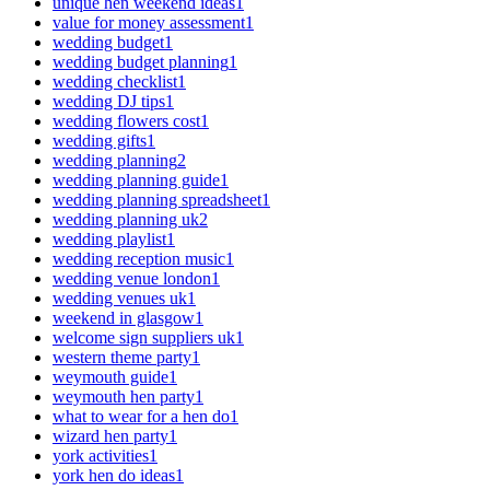
unique hen weekend ideas
1
value for money assessment
1
wedding budget
1
wedding budget planning
1
wedding checklist
1
wedding DJ tips
1
wedding flowers cost
1
wedding gifts
1
wedding planning
2
wedding planning guide
1
wedding planning spreadsheet
1
wedding planning uk
2
wedding playlist
1
wedding reception music
1
wedding venue london
1
wedding venues uk
1
weekend in glasgow
1
welcome sign suppliers uk
1
western theme party
1
weymouth guide
1
weymouth hen party
1
what to wear for a hen do
1
wizard hen party
1
york activities
1
york hen do ideas
1