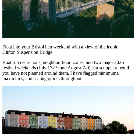
Float into your Bristol hen weekend with a view of the iconic
Clifton Suspension Bridge.
Boat trip restrictions, neighbourhood zones, and two major 2026
festival weekends (July 17-19 and August 7-9) can scupper a hen if
you have not planned around them. I have flagged minimums,
maximums, and scaling quirks throughout.