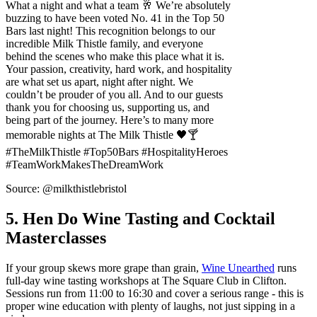
What a night and what a team 🥂 We’re absolutely
buzzing to have been voted No. 41 in the Top 50
Bars last night! This recognition belongs to our
incredible Milk Thistle family, and everyone
behind the scenes who make this place what it is.
Your passion, creativity, hard work, and hospitality
are what set us apart, night after night. We
couldn’t be prouder of you all. And to our guests
thank you for choosing us, supporting us, and
being part of the journey. Here’s to many more
memorable nights at The Milk Thistle 🖤🍸
#TheMilkThistle #Top50Bars #HospitalityHeroes
#TeamWorkMakesTheDreamWork
Source: @milkthistlebristol
5. Hen Do Wine Tasting and Cocktail
Masterclasses
If your group skews more grape than grain,
Wine Unearthed
runs
full-day wine tasting workshops at The Square Club in Clifton.
Sessions run from 11:00 to 16:30 and cover a serious range - this is
proper wine education with plenty of laughs, not just sipping in a