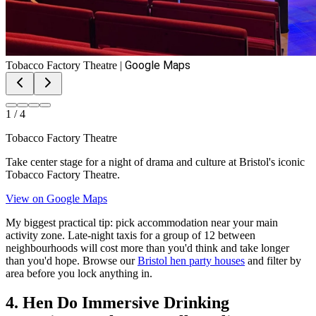
Google Maps
Tobacco Factory Theatre
|
1
/
4
Tobacco Factory Theatre
Take center stage for a night of drama and culture at Bristol's iconic
Tobacco Factory Theatre.
View on Google Maps
My biggest practical tip: pick accommodation near your main
activity zone. Late-night taxis for a group of 12 between
neighbourhoods will cost more than you'd think and take longer
than you'd hope. Browse our
Bristol hen party houses
and filter by
area before you lock anything in.
4. Hen Do Immersive Drinking