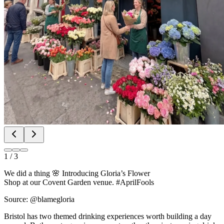
1
/
3
We did a thing 🌸 Introducing Gloria’s Flower
Shop at our Covent Garden venue. #AprilFools
Source: @blamegloria
Bristol has two themed drinking experiences worth building a day