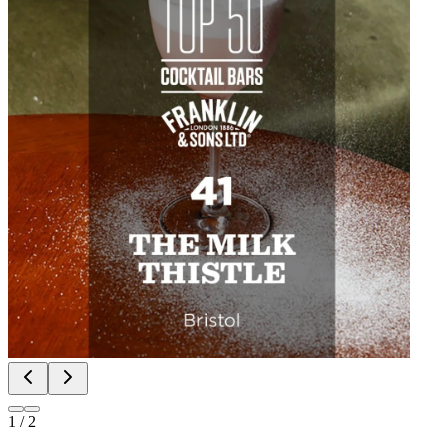
1
/
2