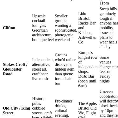
11pm
Steep hills 
Lido
genuinely
Upscale
Smaller
Bristol,
tough if
cocktail
groups
Racks Bar
anyone ha
lounges,
wanting a
Clifton
and
mobility
Georgian
sophisticated,
Kitchen,
issues or
architecture,
photogenic
Ashwell &
plans to
boutique feel
weekend
Co
wear heels
all day
Europe's
Groups
longest row
Some
Independent,
who'd rather
of
venues
Stokes Croft /
alternative,
discover a
independent
charge ent
Gloucester
street art,
hidden gem
shops,
fees on
Road
craft beer,
than queue
DoJo Bar
Friday
live music
for a chain
(open until
nights
bar
6am)
Uneven
cobbleston
Historic
Pre-dinner
will destro
pubs,
The Apple,
drinks,
block heel
Old City / King
cobbled
Bristol Old
cultural
by 10pm -
Street
streets, craft
Vic, Flight
evening,
and they're
beer, slightly
Club