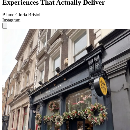
Experiences That Actually Deliver
Blame Gloria Bristol
Instagram