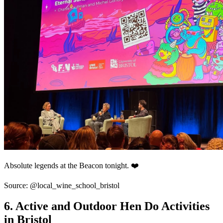
Absolute legends at the Beacon tonight. ❤️
Source: @local_wine_school_bristol
6. Active and Outdoor Hen Do Activities
in Bristol