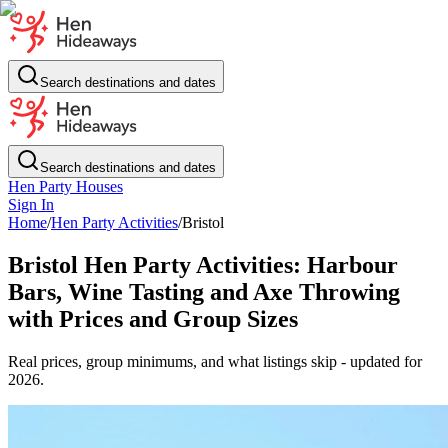
Search destinations and dates
Search destinations and dates
Hen Party Houses
Sign In
Home
/
Hen Party Activities
/
Bristol
Bristol Hen Party Activities: Harbour
Bars, Wine Tasting and Axe Throwing
with Prices and Group Sizes
Real prices, group minimums, and what listings skip - updated for
2026.