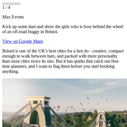
1
/
4
Max Events
Kick up some dust and show the girls who is boss behind the wheel
of an off-road buggy in Bristol.
View on Google Maps
Bristol is one of the UK's best cities for a hen do - creative, compact
enough to walk between bars, and packed with more personality
than most cities twice its size. But it has quirks that catch out first-
time planners, and I want to flag them before you start booking
anything.