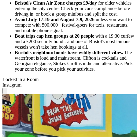
Bristol's Clean Air Zone charges £9/day
for older vehicles
entering the city centre. Check your car's compliance before
driving in, or book a group minibus and split the cost.
Avoid July 17-19 and August 7-9, 2026
unless you want to
compete with 500,000+ festival-goers for taxis, restaurants,
and mobile phone signal.
Boat trips cap hen groups at 20 people
with a 19:30 curfew
and a £200 security bond - and one of Bristol's most famous
vessels won't take hen bookings at all.
Bristol's neighbourhoods have wildly different vibes.
The
waterfront is loud and mainstream, Clifton is cocktails and
Georgian elegance, Stokes Croft is indie and alternative. Pick
your zone before you pick your activities.
Locked in a Room
Instagram