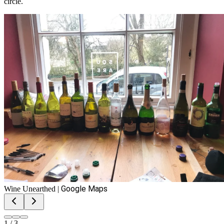
circle.
Google Maps
Wine Unearthed
|
1
/
3