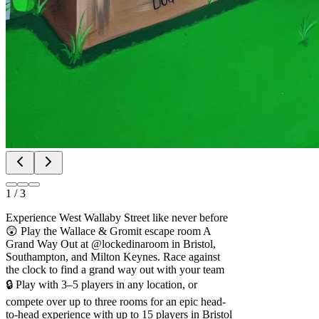
1
/
3
Experience West Wallaby Street like never before
😲 Play the Wallace & Gromit escape room A
Grand Way Out at @lockedinaroom in Bristol,
Southampton, and Milton Keynes. Race against
the clock to find a grand way out with your team
🔒️ Play with 3–5 players in any location, or
compete over up to three rooms for an epic head-
to-head experience with up to 15 players in Bristol