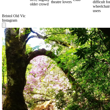
theatre lovers
difficult fo
older crowd
wheelchair
users
Bristol Old Vic
Instagram