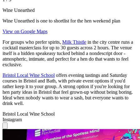
Wine Unearthed
Wine Unearthed is one to shortlist for the hen weekend plan
View on Google Maps
For groups who prefer spirits,
Milk Thistle
in the city centre runs a
cocktail masterclass for up to 30 guests across 2 hours. The venue
itself is a hidden speakeasy tucked behind a nondescript door -
atmospheric, intimate, and perfect for a hen do that wants to feel
exclusive.
Bristol Local Wine School
offers evening tastings and Saturday
courses in Bristol and Bath, with private event options if you'd
rather keep it to your group. A strong option if you're looking for
hen party ideas in Bristol that feel grown-up without being boring.
Ideal when nobody wants to wear a sash, but everyone wants to
drink well.
Bristol Local Wine School
Instagram