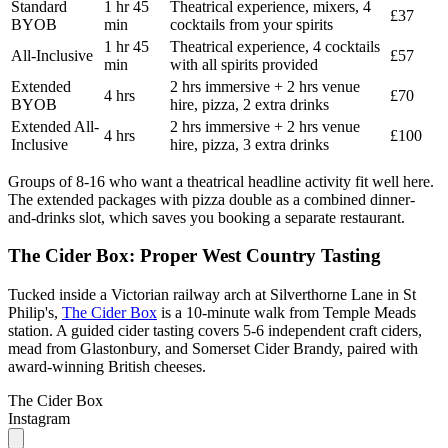
Standard
1 hr 45
Theatrical experience, mixers, 4
£37
BYOB
min
cocktails from your spirits
1 hr 45
Theatrical experience, 4 cocktails
All-Inclusive
£57
min
with all spirits provided
Extended
2 hrs immersive + 2 hrs venue
4 hrs
£70
BYOB
hire, pizza, 2 extra drinks
Extended All-
2 hrs immersive + 2 hrs venue
4 hrs
£100
Inclusive
hire, pizza, 3 extra drinks
Groups of 8-16 who want a theatrical headline activity fit well here.
The extended packages with pizza double as a combined dinner-
and-drinks slot, which saves you booking a separate restaurant.
The Cider Box: Proper West Country Tasting
Tucked inside a Victorian railway arch at Silverthorne Lane in St
Philip's,
The Cider Box
is a 10-minute walk from Temple Meads
station. A guided cider tasting covers 5-6 independent craft ciders,
mead from Glastonbury, and Somerset Cider Brandy, paired with
award-winning British cheeses.
The Cider Box
Instagram