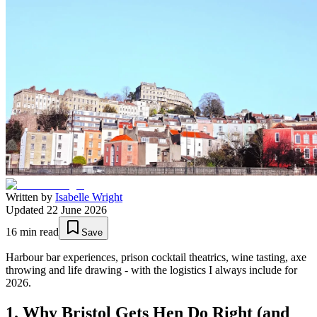
Written by
Isabelle Wright
Updated
22 June 2026
16
min read
Save
Harbour bar experiences, prison cocktail theatrics, wine tasting, axe
throwing and life drawing - with the logistics I always include for
2026.
1. Why Bristol Gets Hen Do Right (and