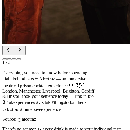
1
/
4
Everything you need to know before spending a
night behind bars ⛓️ Alcotraz — an immersive
theatrical prison cocktail experience 🚨 🇬🇧
London, Manchester, Liverpool, Brighton, Cardiff
& Bristol Book your sentence today — link in bio
🔒 #ukexperiences #visituk #thingstodointheuk
#alcotraz #immersiveexperience
Source: @alcotraz
There's no set menu - every drink is made to your individual taste,