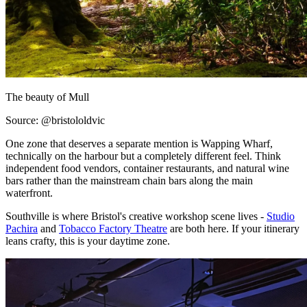
The beauty of Mull
Source: @bristololdvic
One zone that deserves a separate mention is Wapping Wharf,
technically on the harbour but a completely different feel. Think
independent food vendors, container restaurants, and natural wine
bars rather than the mainstream chain bars along the main
waterfront.
Southville is where Bristol's creative workshop scene lives -
Studio
Pachira
and
Tobacco Factory Theatre
are both here. If your itinerary
leans crafty, this is your daytime zone.