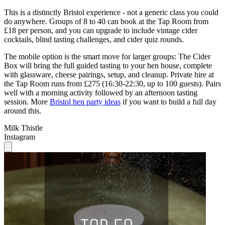
This is a distinctly Bristol experience - not a generic class you could
do anywhere. Groups of 8 to 40 can book at the Tap Room from
£18 per person, and you can upgrade to include vintage cider
cocktails, blind tasting challenges, and cider quiz rounds.
The mobile option is the smart move for larger groups: The Cider
Box will bring the full guided tasting to your hen house, complete
with glassware, cheese pairings, setup, and cleanup. Private hire at
the Tap Room runs from £275 (16:30-22:30, up to 100 guests). Pairs
well with a morning activity followed by an afternoon tasting
session. More
Bristol hen party ideas
if you want to build a full day
around this.
Milk Thistle
Instagram