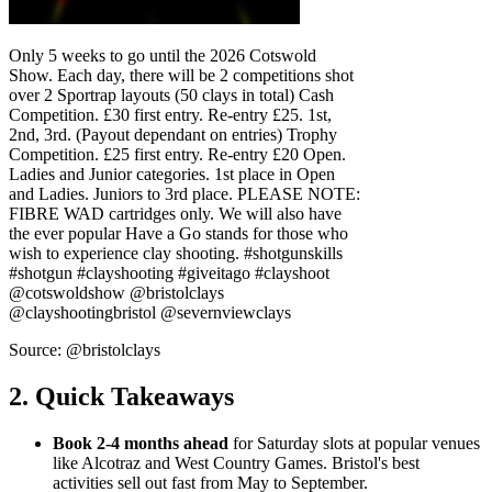
Only 5 weeks to go until the 2026 Cotswold
Show. Each day, there will be 2 competitions shot
over 2 Sportrap layouts (50 clays in total) Cash
Competition. £30 first entry. Re-entry £25. 1st,
2nd, 3rd. (Payout dependant on entries) Trophy
Competition. £25 first entry. Re-entry £20 Open.
Ladies and Junior categories. 1st place in Open
and Ladies. Juniors to 3rd place. PLEASE NOTE:
FIBRE WAD cartridges only. We will also have
the ever popular Have a Go stands for those who
wish to experience clay shooting. #shotgunskills
#shotgun #clayshooting #giveitago #clayshoot
@cotswoldshow @bristolclays
@clayshootingbristol @severnviewclays
Source: @bristolclays
2. Quick Takeaways
Book 2-4 months ahead
for Saturday slots at popular venues
like Alcotraz and West Country Games. Bristol's best
activities sell out fast from May to September.