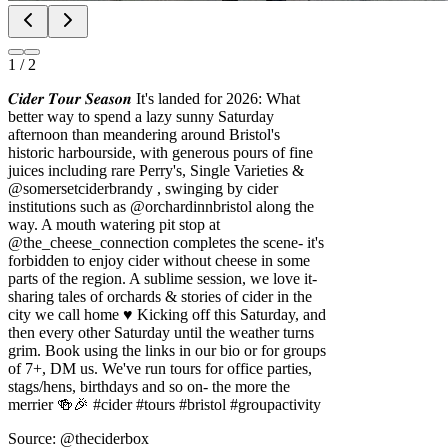
1
/
2
𝑪𝒊𝒅𝒆𝒓 𝑻𝒐𝒖𝒓 𝑺𝒆𝒂𝒔𝒐𝒏 It's landed for 2026: What
better way to spend a lazy sunny Saturday
afternoon than meandering around Bristol's
historic harbourside, with generous pours of fine
juices including rare Perry's, Single Varieties &
@somersetciderbrandy , swinging by cider
institutions such as @orchardinnbristol along the
way. A mouth watering pit stop at
@the_cheese_connection completes the scene- it's
forbidden to enjoy cider without cheese in some
parts of the region. A sublime session, we love it-
sharing tales of orchards & stories of cider in the
city we call home ♥️ Kicking off this Saturday, and
then every other Saturday until the weather turns
grim. Book using the links in our bio or for groups
of 7+, DM us. We've run tours for office parties,
stags/hens, birthdays and so on- the more the
merrier 🍻🎉 #cider #tours #bristol #groupactivity
Source: @theciderbox