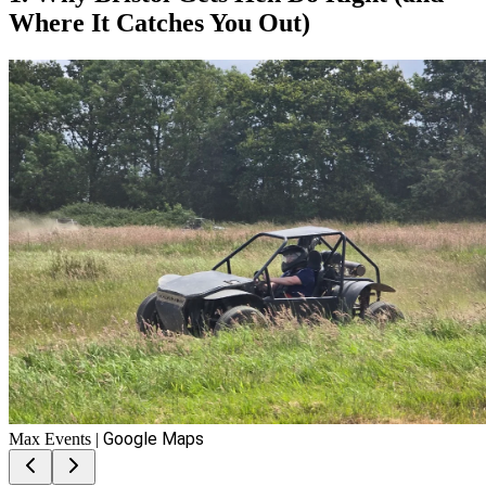
Where It Catches You Out)
Google Maps
Max Events
|