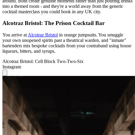
around. Both create genuine moments rather than just pouring drinks
into a themed room - and they're a world away from the generic
cocktail masterclass you could book in any UK city.
Alcotraz Bristol: The Prison Cocktail Bar
You arrive at
Alcotraz Bristol
in orange jumpsuits. You smuggle
your own unopened spirits past a theatrical warden, and "inmate"
bartenders mix bespoke cocktails from your contraband using house
liqueurs, bitters, and syrups.
Alcotraz Bristol: Cell Block Two-Two-Six
Instagram