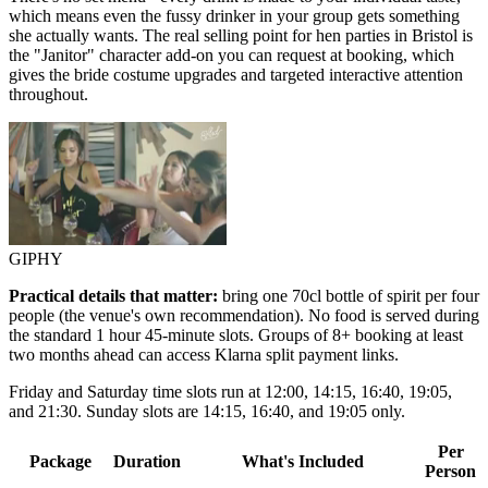
which means even the fussy drinker in your group gets something
she actually wants. The real selling point for hen parties in Bristol is
the "Janitor" character add-on you can request at booking, which
gives the bride costume upgrades and targeted interactive attention
throughout.
GIPHY
Practical details that matter:
bring one 70cl bottle of spirit per four
people (the venue's own recommendation). No food is served during
the standard 1 hour 45-minute slots. Groups of 8+ booking at least
two months ahead can access Klarna split payment links.
Friday and Saturday time slots run at 12:00, 14:15, 16:40, 19:05,
and 21:30. Sunday slots are 14:15, 16:40, and 19:05 only.
Per
Package
Duration
What's Included
Person