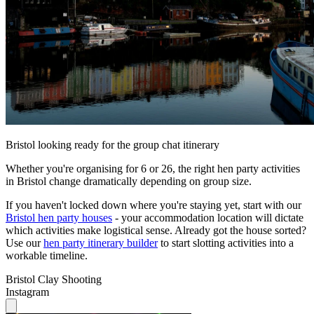
Bristol looking ready for the group chat itinerary
Whether you're organising for 6 or 26, the right hen party activities
in Bristol change dramatically depending on group size.
If you haven't locked down where you're staying yet, start with our
Bristol hen party houses
- your accommodation location will dictate
which activities make logistical sense. Already got the house sorted?
Use our
hen party itinerary builder
to start slotting activities into a
workable timeline.
Bristol Clay Shooting
Instagram