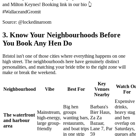
and Milton Keynes! Booking link in our bio 👆
#WallaceandGromit
Source: @lockedinaroom
3. Know Your Neighbourhoods Before
You Book Any Hen Do
Bristol isn't one of those cities where everything happens on one
high street. The neighbourhoods here have genuinely distinct
personalities, and matching your bride tribe to the right zone will
make or break the weekend.
Key
Watch Ou
Neighbourhood
Vibe
Best For
Venues
For
Nearby
Expensive
Big hen
Barbara's
drinks,
Mainstream,
groups
Bier Haus,
heavy stag
The waterfront
high-energy,
wanting bars,
Za Za
and hen
and harbour
large group-
restaurants,
Bazaar,
overlap on
area
friendly
and boat trips
Lane 7, Par
Saturdays,
in one strip
59
queues afte