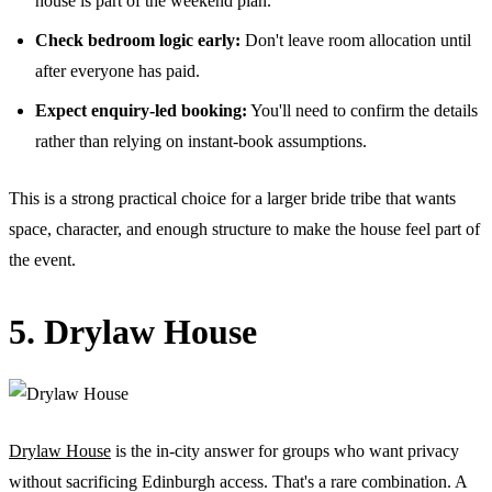
house is part of the weekend plan.
Check bedroom logic early:
Don't leave room allocation until
after everyone has paid.
Expect enquiry-led booking:
You'll need to confirm the details
rather than relying on instant-book assumptions.
This is a strong practical choice for a larger bride tribe that wants
space, character, and enough structure to make the house feel part of
the event.
5. Drylaw House
Drylaw House
is the in-city answer for groups who want privacy
without sacrificing Edinburgh access. That's a rare combination. A