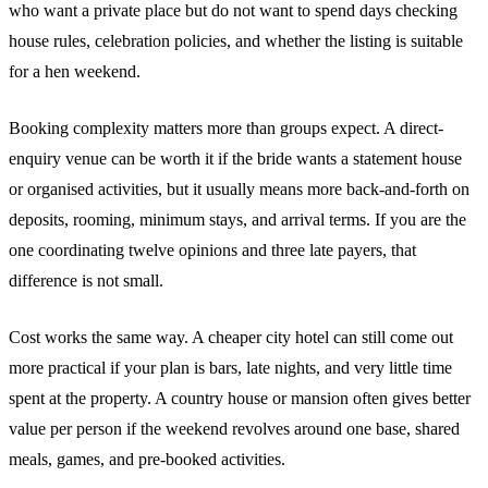
who want a private place but do not want to spend days checking
house rules, celebration policies, and whether the listing is suitable
for a hen weekend.
Booking complexity matters more than groups expect. A direct-
enquiry venue can be worth it if the bride wants a statement house
or organised activities, but it usually means more back-and-forth on
deposits, rooming, minimum stays, and arrival terms. If you are the
one coordinating twelve opinions and three late payers, that
difference is not small.
Cost works the same way. A cheaper city hotel can still come out
more practical if your plan is bars, late nights, and very little time
spent at the property. A country house or mansion often gives better
value per person if the weekend revolves around one base, shared
meals, games, and pre-booked activities.