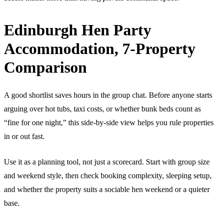
Edinburgh Hen Party
Accommodation, 7-Property
Comparison
A good shortlist saves hours in the group chat. Before anyone starts
arguing over hot tubs, taxi costs, or whether bunk beds count as
“fine for one night,” this side-by-side view helps you rule properties
in or out fast.
Use it as a planning tool, not just a scorecard. Start with group size
and weekend style, then check booking complexity, sleeping setup,
and whether the property suits a sociable hen weekend or a quieter
base.