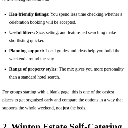
Hen-friendly listings:
You spend less time checking whether a
celebration booking will be accepted.
Useful filters:
Size, setting, and feature-led searching make
shortlisting quicker.
Planning support:
Local guides and ideas help you build the
weekend around the stay.
Range of property styles:
The mix gives you more personality
than a standard hotel search.
For groups starting with a blank page, this is one of the easiest
places to get organised early and compare the options in a way that
supports the whole weekend, not just the beds.
2. Winton Estate Self-Catering