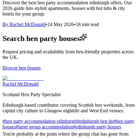
Discover the best hen party accommodation edinburgh offers. Our
2026 guide lists stylish apartments, houses with hot tubs & city
hotels for your group.
By
Rachel McDonald
•
24 May 2026
•
18
min read
Search hen party houses
Request pricing and availability from hen-friendly properties across
the UK.
Browse hen houses
Rachel McDonald
Scotland Hen Party Specialist
Edinburgh-based contributor covering Scottish hen weekends, from
capital city culture to Glasgow nightlife and West End venues.
#
hen party accommodation edinburgh
#
edinburgh hen do
#
hen party
houses
#
large group accommodation
#
edinburgh party houses
You're probably at the point where the group chat has gone from