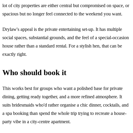
lot of city properties are either central but compromised on space, or
spacious but no longer feel connected to the weekend you want.
Drylaw's appeal is the private entertaining set-up. It has multiple
social spaces, substantial grounds, and the feel of a special-occasion
house rather than a standard rental. For a stylish hen, that can be
exactly right.
Who should book it
This works best for groups who want a polished base for private
dining, getting ready together, and a more refined atmosphere. It
suits bridesmaids who'd rather organise a chic dinner, cocktails, and
a spa booking than spend the whole trip trying to recreate a house-
party vibe in a city-centre apartment.