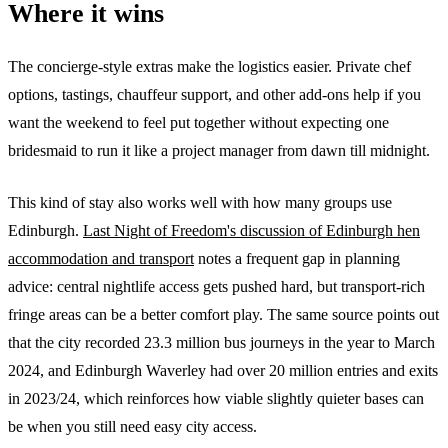
Where it wins
The concierge-style extras make the logistics easier. Private chef
options, tastings, chauffeur support, and other add-ons help if you
want the weekend to feel put together without expecting one
bridesmaid to run it like a project manager from dawn till midnight.
This kind of stay also works well with how many groups use
Edinburgh.
Last Night of Freedom's discussion of Edinburgh hen
accommodation and transport
notes a frequent gap in planning
advice: central nightlife access gets pushed hard, but transport-rich
fringe areas can be a better comfort play. The same source points out
that the city recorded 23.3 million bus journeys in the year to March
2024, and Edinburgh Waverley had over 20 million entries and exits
in 2023/24, which reinforces how viable slightly quieter bases can
be when you still need easy city access.