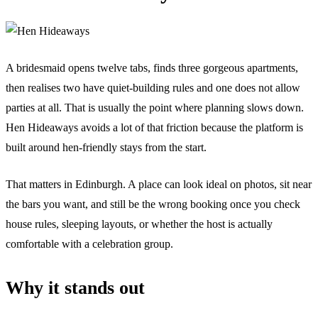
A bridesmaid opens twelve tabs, finds three gorgeous apartments,
then realises two have quiet-building rules and one does not allow
parties at all. That is usually the point where planning slows down.
Hen Hideaways avoids a lot of that friction because the platform is
built around hen-friendly stays from the start.
That matters in Edinburgh. A place can look ideal on photos, sit near
the bars you want, and still be the wrong booking once you check
house rules, sleeping layouts, or whether the host is actually
comfortable with a celebration group.
Why it stands out