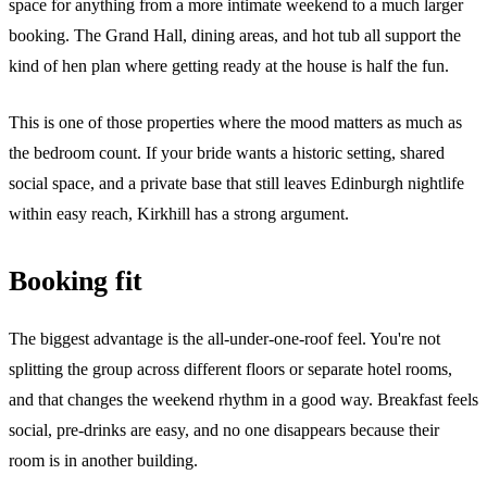
space for anything from a more intimate weekend to a much larger
booking. The Grand Hall, dining areas, and hot tub all support the
kind of hen plan where getting ready at the house is half the fun.
This is one of those properties where the mood matters as much as
the bedroom count. If your bride wants a historic setting, shared
social space, and a private base that still leaves Edinburgh nightlife
within easy reach, Kirkhill has a strong argument.
Booking fit
The biggest advantage is the all-under-one-roof feel. You're not
splitting the group across different floors or separate hotel rooms,
and that changes the weekend rhythm in a good way. Breakfast feels
social, pre-drinks are easy, and no one disappears because their
room is in another building.