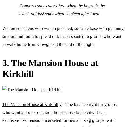
Country estates work best when the house is the
event, not just somewhere to sleep after town.
Winton suits hens who want a polished, sociable base with planning
support and room to spread out. It's less suited to groups who want
to walk home from Cowgate at the end of the night.
3. The Mansion House at
Kirkhill
The Mansion House at Kirkhill
gets the balance right for groups
who want a proper occasion house close to the city. It's an
exclusive-use mansion, marketed for hen and stag groups, with