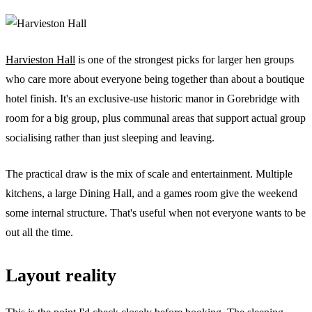
Harvieston Hall
is one of the strongest picks for larger hen groups
who care more about everyone being together than about a boutique
hotel finish. It's an exclusive-use historic manor in Gorebridge with
room for a big group, plus communal areas that support actual group
socialising rather than just sleeping and leaving.
The practical draw is the mix of scale and entertainment. Multiple
kitchens, a large Dining Hall, and a games room give the weekend
some internal structure. That's useful when not everyone wants to be
out all the time.
Layout reality