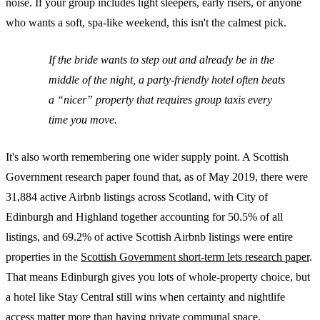
noise. If your group includes light sleepers, early risers, or anyone
who wants a soft, spa-like weekend, this isn't the calmest pick.
If the bride wants to step out and already be in the
middle of the night, a party-friendly hotel often beats
a “nicer” property that requires group taxis every
time you move.
It's also worth remembering one wider supply point. A Scottish
Government research paper found that, as of May 2019, there were
31,884 active Airbnb listings across Scotland, with City of
Edinburgh and Highland together accounting for 50.5% of all
listings, and 69.2% of active Scottish Airbnb listings were entire
properties in the
Scottish Government short-term lets research paper
.
That means Edinburgh gives you lots of whole-property choice, but
a hotel like Stay Central still wins when certainty and nightlife
access matter more than having private communal space.