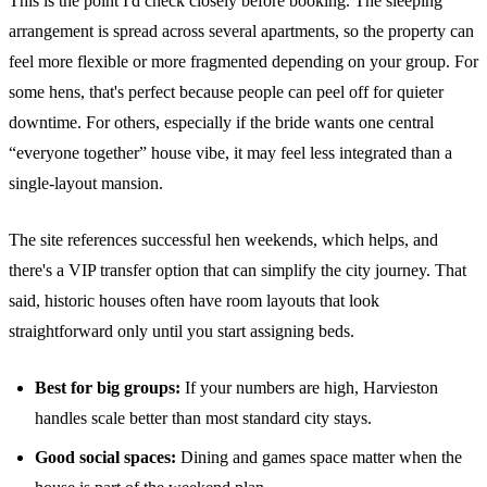
This is the point I'd check closely before booking. The sleeping
arrangement is spread across several apartments, so the property can
feel more flexible or more fragmented depending on your group. For
some hens, that's perfect because people can peel off for quieter
downtime. For others, especially if the bride wants one central
“everyone together” house vibe, it may feel less integrated than a
single-layout mansion.
The site references successful hen weekends, which helps, and
there's a VIP transfer option that can simplify the city journey. That
said, historic houses often have room layouts that look
straightforward only until you start assigning beds.
Best for big groups:
If your numbers are high, Harvieston
handles scale better than most standard city stays.
Good social spaces:
Dining and games space matter when the