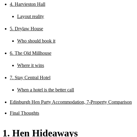
4. Harvieston Hall
Layout reality
5. Drylaw House
Who should book it
6. The Old Millhouse
Where it wins
7. Stay Central Hotel
When a hotel is the better call
Edinburgh Hen Party Accommodation, 7-Property Comparison
Final Thoughts
1. Hen Hideaways