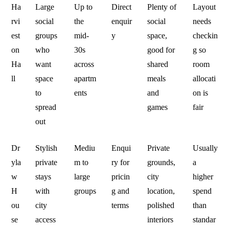
Ha
Large
Up to
Direct
Plenty of
Layout
rvi
social
the
enquir
social
needs
est
groups
mid-
y
space,
checkin
on
who
30s
good for
g so
Ha
want
across
shared
room
ll
space
apartm
meals
allocati
to
ents
and
on is
spread
games
fair
out
Dr
Stylish
Mediu
Enqui
Private
Usually
yla
private
m to
ry for
grounds,
a
w
stays
large
pricin
city
higher
H
with
groups
g and
location,
spend
ou
city
terms
polished
than
se
access
interiors
standar