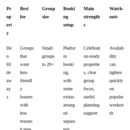
Pr
Best
Group
Booki
Main
Watch-
op
for
size
ng
strength
outs
ert
setup
s
y
He
Groups
Small
Platfor
Celebrati
Availab
n
that
groups
m
on-ready
ility
Hi
want
to 20+
booki
propertie
can
de
hen-
ng,
s, clear
tighten
aw
friendl
with
group
quickly
ay
y
some
focus,
on
s
houses
extras
useful
popular
with
arrang
planning
weeken
less
ed
support
ds
researc
separa
h time
tely