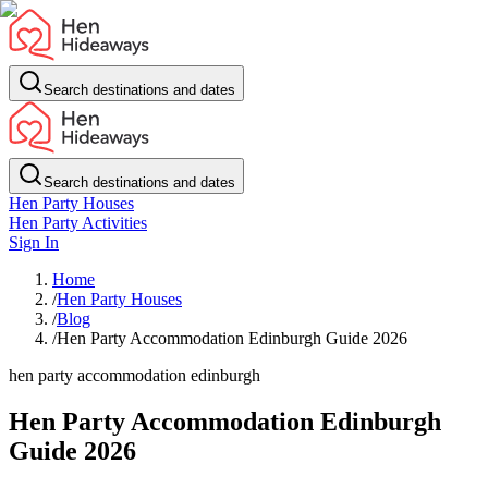
Search destinations and dates
Search destinations and dates
Hen Party Houses
Hen Party Activities
Sign In
Home
/
Hen Party Houses
/
Blog
/
Hen Party Accommodation Edinburgh Guide 2026
hen party accommodation edinburgh
Hen Party Accommodation Edinburgh
Guide 2026