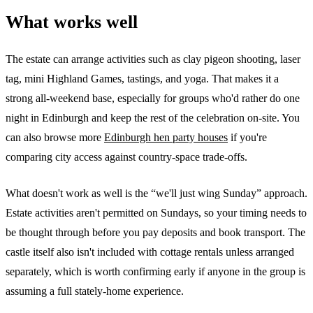
What works well
The estate can arrange activities such as clay pigeon shooting, laser
tag, mini Highland Games, tastings, and yoga. That makes it a
strong all-weekend base, especially for groups who'd rather do one
night in Edinburgh and keep the rest of the celebration on-site. You
can also browse more
Edinburgh hen party houses
if you're
comparing city access against country-space trade-offs.
What doesn't work as well is the “we'll just wing Sunday” approach.
Estate activities aren't permitted on Sundays, so your timing needs to
be thought through before you pay deposits and book transport. The
castle itself also isn't included with cottage rentals unless arranged
separately, which is worth confirming early if anyone in the group is
assuming a full stately-home experience.