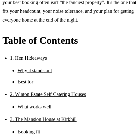
your best booking often isn't “the fanciest property”. It's the one that
fits your headcount, your noise tolerance, and your plan for getting
everyone home at the end of the night.
Table of Contents
1. Hen Hideaways
Why it stands out
Best for
2. Winton Estate Self-Catering Houses
What works well
3. The Mansion House at Kirkhill
Booking fit