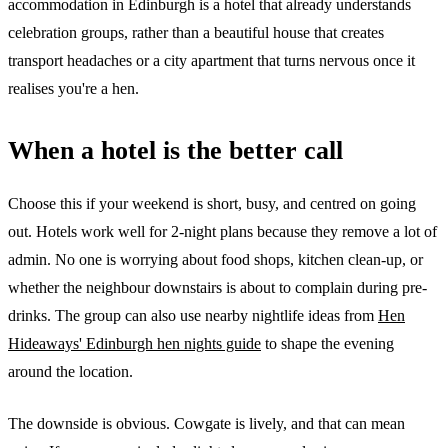
accommodation in Edinburgh is a hotel that already understands
celebration groups, rather than a beautiful house that creates
transport headaches or a city apartment that turns nervous once it
realises you're a hen.
When a hotel is the better call
Choose this if your weekend is short, busy, and centred on going
out. Hotels work well for 2-night plans because they remove a lot of
admin. No one is worrying about food shops, kitchen clean-up, or
whether the neighbour downstairs is about to complain during pre-
drinks. The group can also use nearby nightlife ideas from
Hen
Hideaways' Edinburgh hen nights guide
to shape the evening
around the location.
The downside is obvious. Cowgate is lively, and that can mean