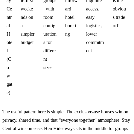
ay
fe-first
groups
htforw
nightlife
is the
Ce
weeke
, with
ard
access,
obviou
ntr
nds on
room
hotel
easy
s trade-
al
a
config
booki
logistics,
off
H
simpler
uration
ng
lower
ote
budget
s for
commitm
l
differe
ent
(C
nt
o
sizes
w
gat
e)
The useful pattern here is simple. The exclusive-use houses win on
privacy, shared time, and that “everyone together” atmosphere. Stay
Central wins on ease. Hen Hideaways sits in the middle for groups