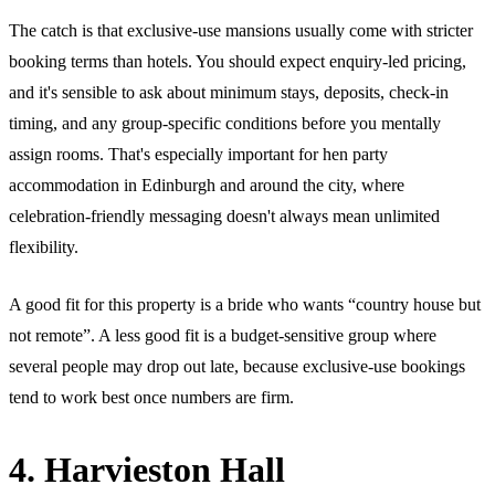
The catch is that exclusive-use mansions usually come with stricter
booking terms than hotels. You should expect enquiry-led pricing,
and it's sensible to ask about minimum stays, deposits, check-in
timing, and any group-specific conditions before you mentally
assign rooms. That's especially important for hen party
accommodation in Edinburgh and around the city, where
celebration-friendly messaging doesn't always mean unlimited
flexibility.
A good fit for this property is a bride who wants “country house but
not remote”. A less good fit is a budget-sensitive group where
several people may drop out late, because exclusive-use bookings
tend to work best once numbers are firm.
4. Harvieston Hall