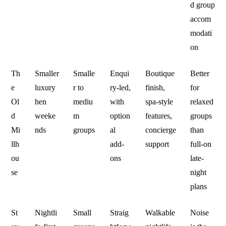
d group
accom
modati
on
Th
Smaller
Smalle
Enqui
Boutique
Better
e
luxury
r to
ry-led,
finish,
for
Ol
hen
mediu
with
spa-style
relaxed
d
weeke
m
option
features,
groups
Mi
nds
groups
al
concierge
than
llh
add-
support
full-on
ou
ons
late-
se
night
plans
St
Nightli
Small
Straig
Walkable
Noise