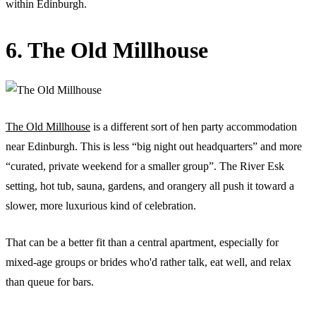
within Edinburgh.
6. The Old Millhouse
The Old Millhouse
is a different sort of hen party accommodation
near Edinburgh. This is less “big night out headquarters” and more
“curated, private weekend for a smaller group”. The River Esk
setting, hot tub, sauna, gardens, and orangery all push it toward a
slower, more luxurious kind of celebration.
That can be a better fit than a central apartment, especially for
mixed-age groups or brides who'd rather talk, eat well, and relax
than queue for bars.