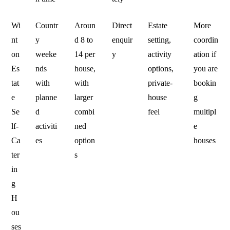
Wi
Countr
Aroun
Direct
Estate
More
nt
y
d 8 to
enquir
setting,
coordin
on
weeke
14 per
y
activity
ation if
Es
nds
house,
options,
you are
tat
with
with
private-
bookin
e
planne
larger
house
g
Se
d
combi
feel
multipl
lf-
activiti
ned
e
Ca
es
option
houses
ter
s
in
g
H
ou
ses