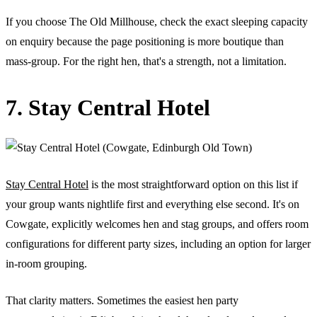
If you choose The Old Millhouse, check the exact sleeping capacity
on enquiry because the page positioning is more boutique than
mass-group. For the right hen, that's a strength, not a limitation.
7. Stay Central Hotel
Stay Central Hotel
is the most straightforward option on this list if
your group wants nightlife first and everything else second. It's on
Cowgate, explicitly welcomes hen and stag groups, and offers room
configurations for different party sizes, including an option for larger
in-room grouping.
That clarity matters. Sometimes the easiest hen party