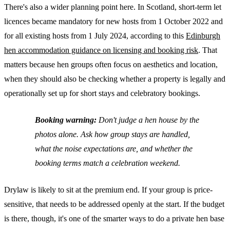
There's also a wider planning point here. In Scotland, short-term let
licences became mandatory for new hosts from 1 October 2022 and
for all existing hosts from 1 July 2024, according to this
Edinburgh
hen accommodation guidance on licensing and booking risk
. That
matters because hen groups often focus on aesthetics and location,
when they should also be checking whether a property is legally and
operationally set up for short stays and celebratory bookings.
Booking warning:
Don't judge a hen house by the
photos alone. Ask how group stays are handled,
what the noise expectations are, and whether the
booking terms match a celebration weekend.
Drylaw is likely to sit at the premium end. If your group is price-
sensitive, that needs to be addressed openly at the start. If the budget
is there, though, it's one of the smarter ways to do a private hen base