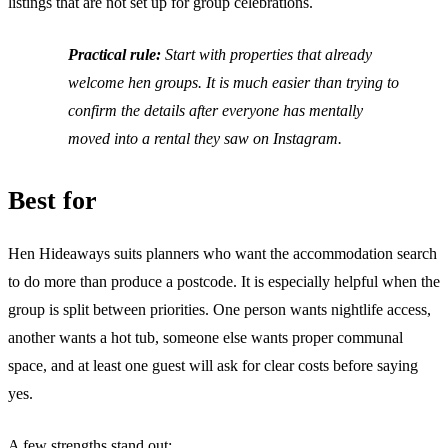
listings that are not set up for group celebrations.
Practical rule:
Start with properties that already
welcome hen groups. It is much easier than trying to
confirm the details after everyone has mentally
moved into a rental they saw on Instagram.
Best for
Hen Hideaways suits planners who want the accommodation search
to do more than produce a postcode. It is especially helpful when the
group is split between priorities. One person wants nightlife access,
another wants a hot tub, someone else wants proper communal
space, and at least one guest will ask for clear costs before saying
yes.
A few strengths stand out: