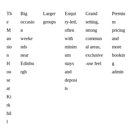
Th
Big
Larger
Enqui
Grand
Premiu
e
occasio
groups
ry-led,
setting,
m
M
n
often
strong
pricing
an
weeke
with
commun
and
sio
nds
minim
al areas,
more
n
near
um
exclusive
bookin
H
Edinbu
stays
-use feel
g
ou
rgh
and
admin
se
deposi
at
ts
Ki
rk
hil
l