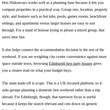
Hen Hideaways works well as a planning base because it lets you
compare properties in a practical way. Group size, location, property
style, and features such as hot tubs, pools, games rooms, beachfront
settings, and apartments versus larger houses are easy to sort
through. For a maid of honour trying to please a mixed group, that
saves time fast.
It also helps connect the accommodation decision to the rest of the
weekend. If you are weighing city-centre convenience against more
space outside town, browsing
Edinburgh hen party houses
gives
you a clearer read on what your budget buys.
The main trade-off is scope. This is a UK-focused platform, so it
suits groups planning a domestic hen weekend rather than a trip
abroad. For Edinburgh, though, that narrower focus is useful
because it keeps the search relevant and cuts down on generic