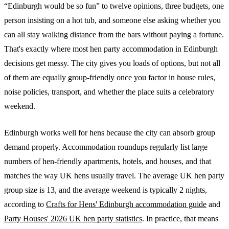
“Edinburgh would be so fun” to twelve opinions, three budgets, one
person insisting on a hot tub, and someone else asking whether you
can all stay walking distance from the bars without paying a fortune.
That's exactly where most hen party accommodation in Edinburgh
decisions get messy. The city gives you loads of options, but not all
of them are equally group-friendly once you factor in house rules,
noise policies, transport, and whether the place suits a celebratory
weekend.
Edinburgh works well for hens because the city can absorb group
demand properly. Accommodation roundups regularly list large
numbers of hen-friendly apartments, hotels, and houses, and that
matches the way UK hens usually travel. The average UK hen party
group size is 13, and the average weekend is typically 2 nights,
according to
Crafts for Hens' Edinburgh accommodation guide
and
Party Houses' 2026 UK hen party statistics
. In practice, that means