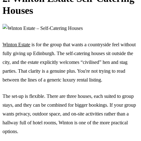
Houses
Winton Estate
is for the group that wants a countryside feel without
fully giving up Edinburgh. The self-catering houses sit outside the
city, and the estate explicitly welcomes “civilised” hen and stag
parties. That clarity is a genuine plus. You're not trying to read
between the lines of a generic luxury rental listing.
The set-up is flexible. There are three houses, each suited to group
stays, and they can be combined for bigger bookings. If your group
wants privacy, outdoor space, and on-site activities rather than a
hallway full of hotel rooms, Winton is one of the more practical
options.