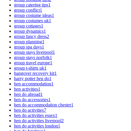
group catering tips
1
group conflict
1
group costume ideas
1
group costumes uk
1
group cottages
1
group dynamics
1
group fancy dress
2
group planning
1
group spa days
1
group stays liverpool
1
group stays norfolk
1
group travel europe
1
group t-shirts uk
1
hangover recovery kit
1
harry potter hen do
1
hen accommodation
1
hen activities
1
hen do abroad
1
hen do accessories
1
hen do accommodation chester
1
hen do activities
7
hen do activities essex
1
hen do activities liverpool
2
hen do activities london
1