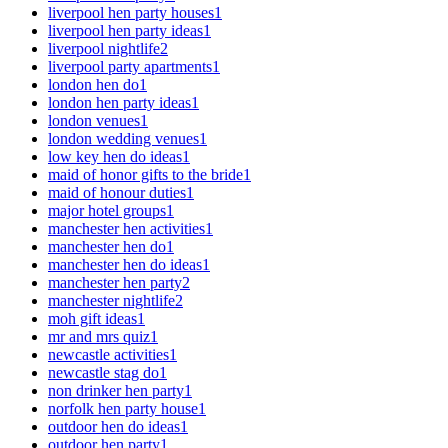
liverpool hen party houses
1
liverpool hen party ideas
1
liverpool nightlife
2
liverpool party apartments
1
london hen do
1
london hen party ideas
1
london venues
1
london wedding venues
1
low key hen do ideas
1
maid of honor gifts to the bride
1
maid of honour duties
1
major hotel groups
1
manchester hen activities
1
manchester hen do
1
manchester hen do ideas
1
manchester hen party
2
manchester nightlife
2
moh gift ideas
1
mr and mrs quiz
1
newcastle activities
1
newcastle stag do
1
non drinker hen party
1
norfolk hen party house
1
outdoor hen do ideas
1
outdoor hen party
1