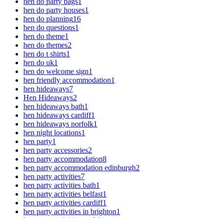
hen do party bags
1
hen do party houses
1
hen do planning
16
hen do questions
1
hen do theme
1
hen do themes
2
hen do t shirts
1
hen do uk
1
hen do welcome sign
1
hen friendly accommodation
1
hen hideaways
7
Hen Hideaways
2
hen hideaways bath
1
hen hideaways cardiff
1
hen hideaways norfolk
1
hen night locations
1
hen party
1
hen party accessories
2
hen party accommodation
8
hen party accommodation edinburgh
2
hen party activities
7
hen party activities bath
1
hen party activities belfast
1
hen party activities cardiff
1
hen party activities in brighton
1