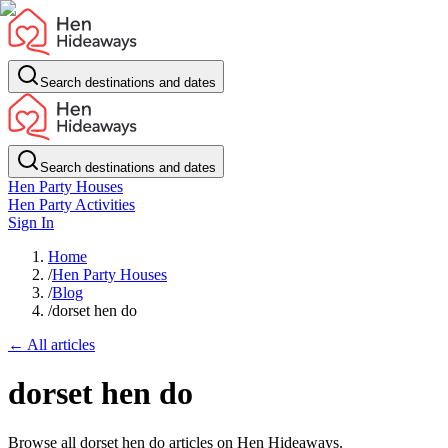
Search destinations and dates
Search destinations and dates
Hen Party Houses
Hen Party Activities
Sign In
Home
/
Hen Party Houses
/
Blog
/
dorset hen do
← All articles
dorset hen do
Browse all dorset hen do articles on Hen Hideaways.