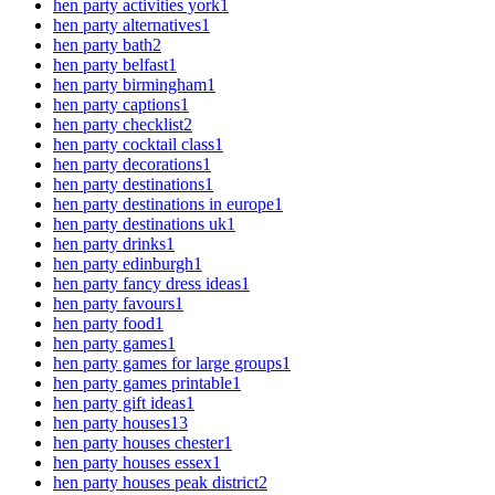
hen party activities york
1
hen party alternatives
1
hen party bath
2
hen party belfast
1
hen party birmingham
1
hen party captions
1
hen party checklist
2
hen party cocktail class
1
hen party decorations
1
hen party destinations
1
hen party destinations in europe
1
hen party destinations uk
1
hen party drinks
1
hen party edinburgh
1
hen party fancy dress ideas
1
hen party favours
1
hen party food
1
hen party games
1
hen party games for large groups
1
hen party games printable
1
hen party gift ideas
1
hen party houses
13
hen party houses chester
1
hen party houses essex
1
hen party houses peak district
2