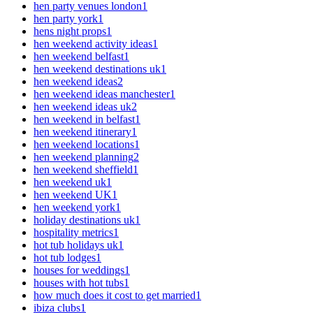
hen party venues london
1
hen party york
1
hens night props
1
hen weekend activity ideas
1
hen weekend belfast
1
hen weekend destinations uk
1
hen weekend ideas
2
hen weekend ideas manchester
1
hen weekend ideas uk
2
hen weekend in belfast
1
hen weekend itinerary
1
hen weekend locations
1
hen weekend planning
2
hen weekend sheffield
1
hen weekend uk
1
hen weekend UK
1
hen weekend york
1
holiday destinations uk
1
hospitality metrics
1
hot tub holidays uk
1
hot tub lodges
1
houses for weddings
1
houses with hot tubs
1
how much does it cost to get married
1
ibiza clubs
1