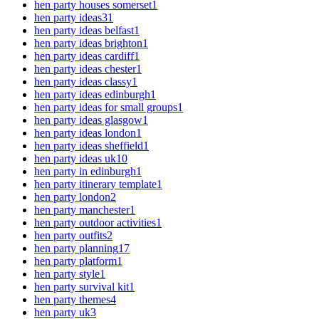
hen party houses somerset
1
hen party ideas
31
hen party ideas belfast
1
hen party ideas brighton
1
hen party ideas cardiff
1
hen party ideas chester
1
hen party ideas classy
1
hen party ideas edinburgh
1
hen party ideas for small groups
1
hen party ideas glasgow
1
hen party ideas london
1
hen party ideas sheffield
1
hen party ideas uk
10
hen party in edinburgh
1
hen party itinerary template
1
hen party london
2
hen party manchester
1
hen party outdoor activities
1
hen party outfits
2
hen party planning
17
hen party platform
1
hen party style
1
hen party survival kit
1
hen party themes
4
hen party uk
3