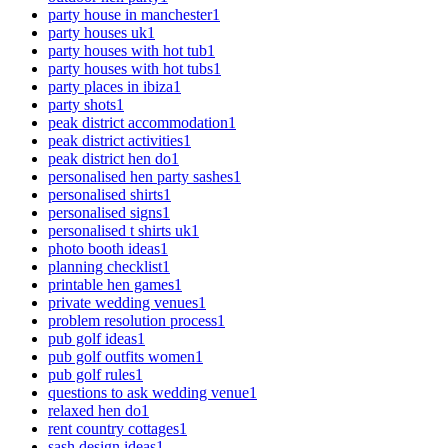
party house in manchester
1
party houses uk
1
party houses with hot tub
1
party houses with hot tubs
1
party places in ibiza
1
party shots
1
peak district accommodation
1
peak district activities
1
peak district hen do
1
personalised hen party sashes
1
personalised shirts
1
personalised signs
1
personalised t shirts uk
1
photo booth ideas
1
planning checklist
1
printable hen games
1
private wedding venues
1
problem resolution process
1
pub golf ideas
1
pub golf outfits women
1
pub golf rules
1
questions to ask wedding venue
1
relaxed hen do
1
rent country cottages
1
sash design ideas
1