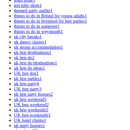
team bride
1
test tube shots
1
themed party outfits
1
things to do in Bristol for young adults
1
things to do in liverpool for hen parties
1
things to do in somerset
1
things to do in weymouth
1
uk city breaks
1
uk dance classes
1
uk group accommodation
1
uk hen destinations
1
uk hen do
2
uk hen do destinations
1
uk hen do ideas
1
UK hen dos
1
uk hen parties
1
uk hen party
6
UK hen party
3
uk hen party houses
2
uk hen weekend
5
UK hen weekend
2
uk hen weekends
5
UK hen weekends
1
UK hotel chains
1
uk party houses
1