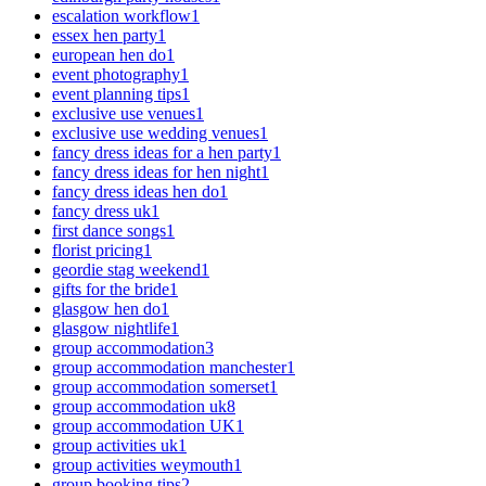
escalation workflow
1
essex hen party
1
european hen do
1
event photography
1
event planning tips
1
exclusive use venues
1
exclusive use wedding venues
1
fancy dress ideas for a hen party
1
fancy dress ideas for hen night
1
fancy dress ideas hen do
1
fancy dress uk
1
first dance songs
1
florist pricing
1
geordie stag weekend
1
gifts for the bride
1
glasgow hen do
1
glasgow nightlife
1
group accommodation
3
group accommodation manchester
1
group accommodation somerset
1
group accommodation uk
8
group accommodation UK
1
group activities uk
1
group activities weymouth
1
group booking tips
2