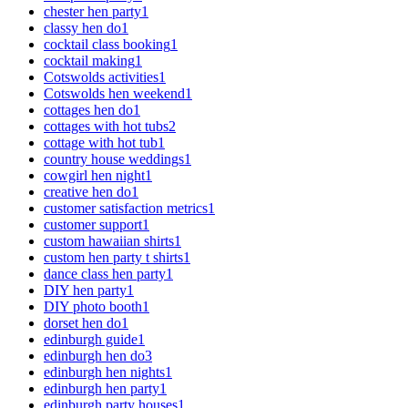
chester hen party
1
classy hen do
1
cocktail class booking
1
cocktail making
1
Cotswolds activities
1
Cotswolds hen weekend
1
cottages hen do
1
cottages with hot tubs
2
cottage with hot tub
1
country house weddings
1
cowgirl hen night
1
creative hen do
1
customer satisfaction metrics
1
customer support
1
custom hawaiian shirts
1
custom hen party t shirts
1
dance class hen party
1
DIY hen party
1
DIY photo booth
1
dorset hen do
1
edinburgh guide
1
edinburgh hen do
3
edinburgh hen nights
1
edinburgh hen party
1
edinburgh party houses
1