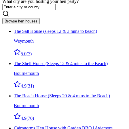
What city are you hosting your hen party?
Browse hen houses
The Salt House (sleeps 12 & 3 mins to beach)
Weymouth
5.0
(
7
)
The Shell House (Sleeps 12 & 4 mins to the Beach)
Bournemouth
4.9
(
31
)
The Beach House (Sleeps 20 & 4 mins to the Beach)
Bournemouth
4.9
(
70
)
Cairngorms Hen House with Garden BBQ | Aviemore |