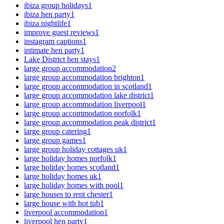
ibiza group holidays
1
ibiza hen party
1
ibiza nightlife
1
improve guest reviews
1
instagram captions
1
intimate hen party
1
Lake District hen stays
1
large group accommodation
2
large group accommodation brighton
1
large group accommodation in scotland
1
large group accommodation lake district
1
large group accommodation liverpool
1
large group accommodation norfolk
1
large group accommodation peak district
1
large group catering
1
large group games
1
large group holiday cottages uk
1
large holiday homes norfolk
1
large holiday homes scotland
1
large holiday homes uk
1
large holiday homes with pool
1
large houses to rent chester
1
large house with hot tub
1
liverpool accommodation
1
liverpool hen party
1