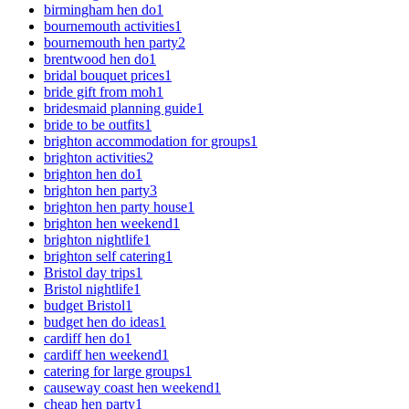
birmingham hen do
1
bournemouth activities
1
bournemouth hen party
2
brentwood hen do
1
bridal bouquet prices
1
bride gift from moh
1
bridesmaid planning guide
1
bride to be outfits
1
brighton accommodation for groups
1
brighton activities
2
brighton hen do
1
brighton hen party
3
brighton hen party house
1
brighton hen weekend
1
brighton nightlife
1
brighton self catering
1
Bristol day trips
1
Bristol nightlife
1
budget Bristol
1
budget hen do ideas
1
cardiff hen do
1
cardiff hen weekend
1
catering for large groups
1
causeway coast hen weekend
1
cheap hen party
1