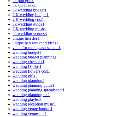
uk pub golf
1
uk spa breaks
1
uk wedding budget
1
UK wedding budget
1
UK wedding cost
1
uk wedding guide
1
UK wedding music
1
uk wedding venues
3
unique hen dos
1
unique hen weekend ideas
1
value for money assessment
1
wedding budget
1
wedding budget planning
1
wedding checklist
1
wedding DJ tips
1
wedding flowers cost
1
wedding gifts
1
wedding planning
2
wedding planning guide
1
wedding planning spreadsheet
1
wedding planning uk
2
wedding playlist
1
wedding reception music
1
wedding venue london
1
wedding venues uk
1