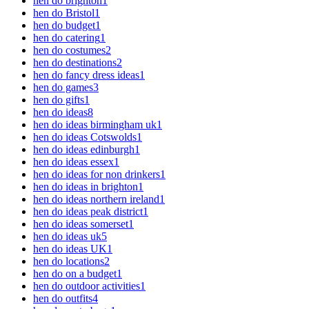
hen do brighton
1
hen do Bristol
1
hen do budget
1
hen do catering
1
hen do costumes
2
hen do destinations
2
hen do fancy dress ideas
1
hen do games
3
hen do gifts
1
hen do ideas
8
hen do ideas birmingham uk
1
hen do ideas Cotswolds
1
hen do ideas edinburgh
1
hen do ideas essex
1
hen do ideas for non drinkers
1
hen do ideas in brighton
1
hen do ideas northern ireland
1
hen do ideas peak district
1
hen do ideas somerset
1
hen do ideas uk
5
hen do ideas UK
1
hen do locations
2
hen do on a budget
1
hen do outdoor activities
1
hen do outfits
4