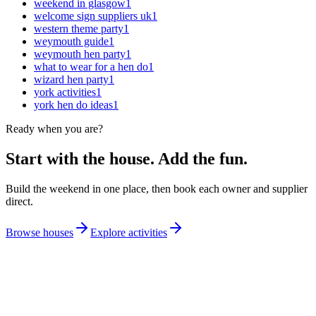
weekend in glasgow
1
welcome sign suppliers uk
1
western theme party
1
weymouth guide
1
weymouth hen party
1
what to wear for a hen do
1
wizard hen party
1
york activities
1
york hen do ideas
1
Ready when you are?
Start with the house. Add the fun.
Build the weekend in one place, then book each owner and supplier
direct.
Browse houses
Explore activities