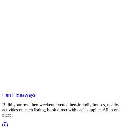
Hen Hideaways
Build your own hen weekend: vetted hen-friendly houses, nearby
activities on each listing, book direct with each supplier. All in one
place.