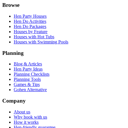
Browse
Hen Party Houses
Hen Do Activities
Hen Do Packages
Houses by Feature
Houses with Hot Tubs
Houses with Swimming Pools
Planning
Blog & Articles
Hen Party Ideas
Planning Checklists
Planning Tools
Games & Tips
Gohen Alternative
Company
About us
Why book with us
How it works
Hen-friendly guarantee