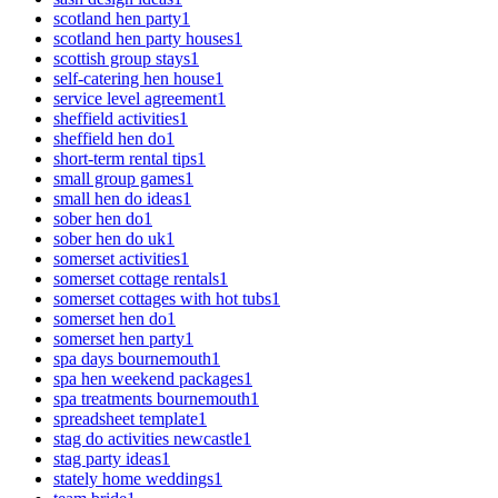
scotland hen party
1
scotland hen party houses
1
scottish group stays
1
self-catering hen house
1
service level agreement
1
sheffield activities
1
sheffield hen do
1
short-term rental tips
1
small group games
1
small hen do ideas
1
sober hen do
1
sober hen do uk
1
somerset activities
1
somerset cottage rentals
1
somerset cottages with hot tubs
1
somerset hen do
1
somerset hen party
1
spa days bournemouth
1
spa hen weekend packages
1
spa treatments bournemouth
1
spreadsheet template
1
stag do activities newcastle
1
stag party ideas
1
stately home weddings
1