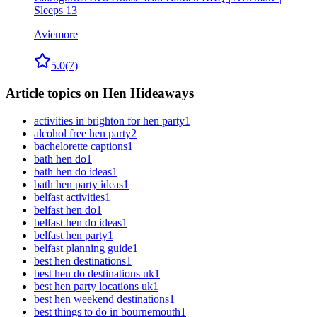
Sleeps 13
Aviemore
5.0
(
7
)
Article topics on Hen Hideaways
activities in brighton for hen party
1
alcohol free hen party
2
bachelorette captions
1
bath hen do
1
bath hen do ideas
1
bath hen party ideas
1
belfast activities
1
belfast hen do
1
belfast hen do ideas
1
belfast hen party
1
belfast planning guide
1
best hen destinations
1
best hen do destinations uk
1
best hen party locations uk
1
best hen weekend destinations
1
best things to do in bournemouth
1