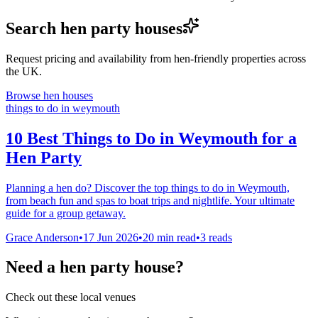
Search hen party houses
Request pricing and availability from hen-friendly properties across
the UK.
Browse hen houses
things to do in weymouth
10 Best Things to Do in Weymouth for a
Hen Party
Planning a hen do? Discover the top things to do in Weymouth,
from beach fun and spas to boat trips and nightlife. Your ultimate
guide for a group getaway.
Grace Anderson
•
17 Jun 2026
•
20
min read
•
3 reads
Need a hen party house?
Check out these local venues