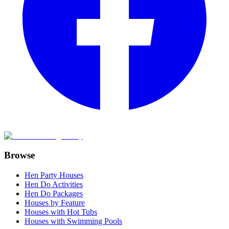
Browse
Hen Party Houses
Hen Do Activities
Hen Do Packages
Houses by Feature
Houses with Hot Tubs
Houses with Swimming Pools