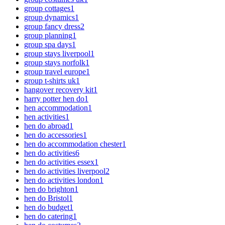
group cottages
1
group dynamics
1
group fancy dress
2
group planning
1
group spa days
1
group stays liverpool
1
group stays norfolk
1
group travel europe
1
group t-shirts uk
1
hangover recovery kit
1
harry potter hen do
1
hen accommodation
1
hen activities
1
hen do abroad
1
hen do accessories
1
hen do accommodation chester
1
hen do activities
6
hen do activities essex
1
hen do activities liverpool
2
hen do activities london
1
hen do brighton
1
hen do Bristol
1
hen do budget
1
hen do catering
1