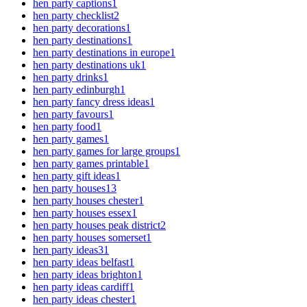
hen party captions
1
hen party checklist
2
hen party decorations
1
hen party destinations
1
hen party destinations in europe
1
hen party destinations uk
1
hen party drinks
1
hen party edinburgh
1
hen party fancy dress ideas
1
hen party favours
1
hen party food
1
hen party games
1
hen party games for large groups
1
hen party games printable
1
hen party gift ideas
1
hen party houses
13
hen party houses chester
1
hen party houses essex
1
hen party houses peak district
2
hen party houses somerset
1
hen party ideas
31
hen party ideas belfast
1
hen party ideas brighton
1
hen party ideas cardiff
1
hen party ideas chester
1