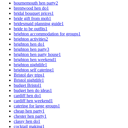
bournemouth hen party
2
brentwood hen do
1
bridal bouquet prices
1
bride gift from moh
1
bridesmaid planning guide
1
bride to be outfits
1
brighton accommodation for groups
1
brighton activities
2
brighton hen do
1
brighton hen party
3
brighton hen party house
1
brighton hen weekend
1
brighton nightlife
1
brighton self catering
1
Bristol day trips
1
Bristol nightlife
1
budget Bristol
1
budget hen do ideas
1
cardiff hen do
1
cardiff hen weekend
1
catering for large groups
1
cheap hen party
1
chester hen party
1
classy hen do
1
cocktail making
1