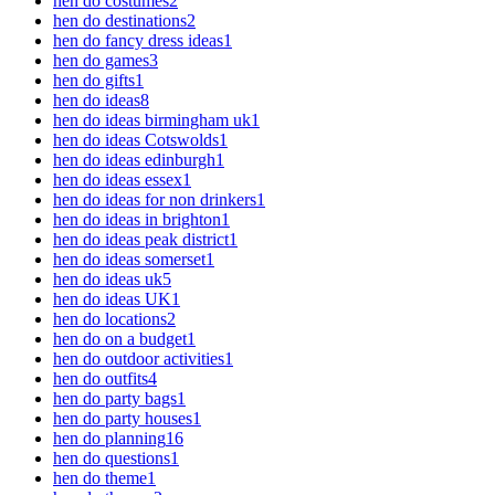
hen do costumes
2
hen do destinations
2
hen do fancy dress ideas
1
hen do games
3
hen do gifts
1
hen do ideas
8
hen do ideas birmingham uk
1
hen do ideas Cotswolds
1
hen do ideas edinburgh
1
hen do ideas essex
1
hen do ideas for non drinkers
1
hen do ideas in brighton
1
hen do ideas peak district
1
hen do ideas somerset
1
hen do ideas uk
5
hen do ideas UK
1
hen do locations
2
hen do on a budget
1
hen do outdoor activities
1
hen do outfits
4
hen do party bags
1
hen do party houses
1
hen do planning
16
hen do questions
1
hen do theme
1