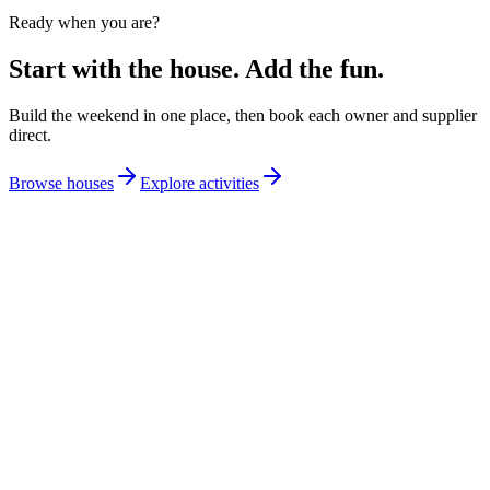
Ready when you are?
Start with the house. Add the fun.
Build the weekend in one place, then book each owner and supplier
direct.
Browse houses
Explore activities