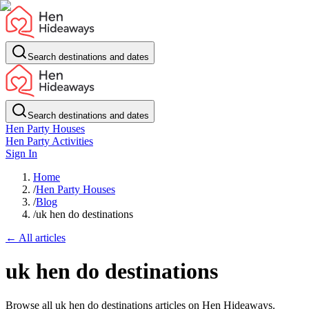
Search destinations and dates
Search destinations and dates
Hen Party Houses
Hen Party Activities
Sign In
Home
/
Hen Party Houses
/
Blog
/
uk hen do destinations
← All articles
uk hen do destinations
Browse all uk hen do destinations articles on Hen Hideaways.