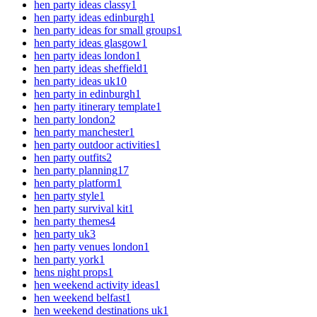
hen party ideas classy
1
hen party ideas edinburgh
1
hen party ideas for small groups
1
hen party ideas glasgow
1
hen party ideas london
1
hen party ideas sheffield
1
hen party ideas uk
10
hen party in edinburgh
1
hen party itinerary template
1
hen party london
2
hen party manchester
1
hen party outdoor activities
1
hen party outfits
2
hen party planning
17
hen party platform
1
hen party style
1
hen party survival kit
1
hen party themes
4
hen party uk
3
hen party venues london
1
hen party york
1
hens night props
1
hen weekend activity ideas
1
hen weekend belfast
1
hen weekend destinations uk
1