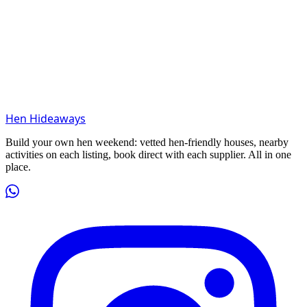
Hen Hideaways
Build your own hen weekend: vetted hen-friendly houses, nearby
activities on each listing, book direct with each supplier. All in one
place.