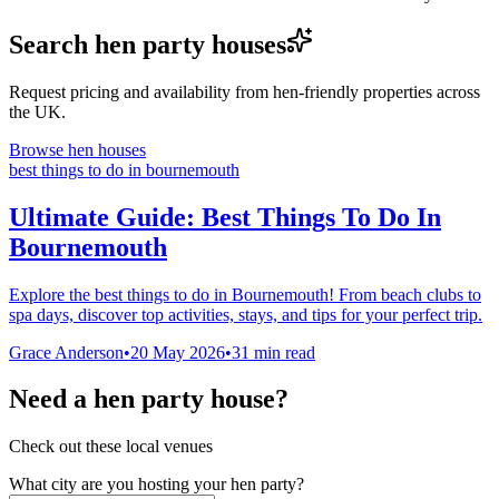
Search hen party houses
Request pricing and availability from hen-friendly properties across
the UK.
Browse hen houses
best things to do in bournemouth
Ultimate Guide: Best Things To Do In
Bournemouth
Explore the best things to do in Bournemouth! From beach clubs to
spa days, discover top activities, stays, and tips for your perfect trip.
Grace Anderson
•
20 May 2026
•
31
min read
Need a hen party house?
Check out these local venues
What city are you hosting your hen party?