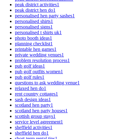
peak district activities
1
peak district hen do
1
personalised hen party sashes
1
personalised shirts
1
personalised signs
1
personalised t shirts uk
1
photo booth ideas
1
planning checklist
1
printable hen games
1
private wedding venues
1
problem resolution process
1
pub golf ideas
1
pub golf outfits women
1
pub golf rules
1
questions to ask wedding venue
1
relaxed hen do
1
rent country cottages
1
sash design ideas
1
scotland hen party
1
scotland hen party houses
1
scottish group stays
1
service level agreement
1
sheffield activities
1
sheffield hen do
1
short-term rental tips
1