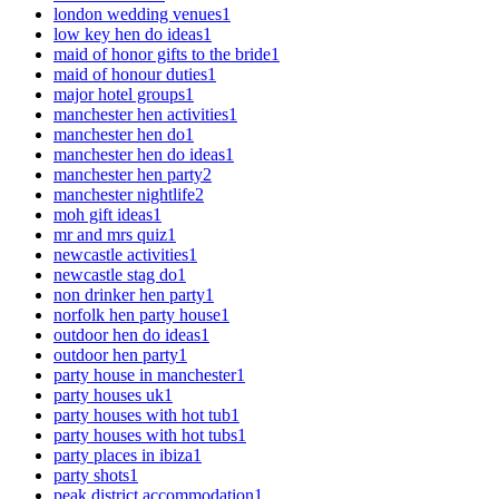
london wedding venues
1
low key hen do ideas
1
maid of honor gifts to the bride
1
maid of honour duties
1
major hotel groups
1
manchester hen activities
1
manchester hen do
1
manchester hen do ideas
1
manchester hen party
2
manchester nightlife
2
moh gift ideas
1
mr and mrs quiz
1
newcastle activities
1
newcastle stag do
1
non drinker hen party
1
norfolk hen party house
1
outdoor hen do ideas
1
outdoor hen party
1
party house in manchester
1
party houses uk
1
party houses with hot tub
1
party houses with hot tubs
1
party places in ibiza
1
party shots
1
peak district accommodation
1