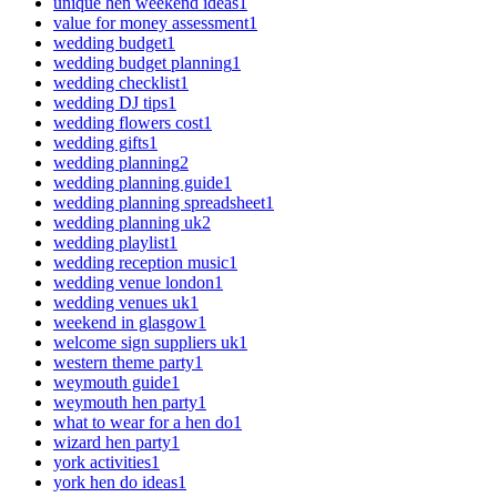
unique hen weekend ideas
1
value for money assessment
1
wedding budget
1
wedding budget planning
1
wedding checklist
1
wedding DJ tips
1
wedding flowers cost
1
wedding gifts
1
wedding planning
2
wedding planning guide
1
wedding planning spreadsheet
1
wedding planning uk
2
wedding playlist
1
wedding reception music
1
wedding venue london
1
wedding venues uk
1
weekend in glasgow
1
welcome sign suppliers uk
1
western theme party
1
weymouth guide
1
weymouth hen party
1
what to wear for a hen do
1
wizard hen party
1
york activities
1
york hen do ideas
1