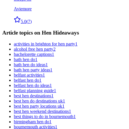
Aviemore
5.0
(
7
)
Article topics on Hen Hideaways
activities in brighton for hen party
1
alcohol free hen party
2
bachelorette captions
1
bath hen do
1
bath hen do ideas
1
bath hen party ideas
1
belfast activities
1
belfast hen do
1
belfast hen do ideas
1
belfast planning guide
1
best hen destinations
1
best hen do destinations uk
1
best hen party locations uk
1
best hen weekend destinations
1
best things to do in bournemouth
1
birmingham hen do
1
bournemouth activities
1