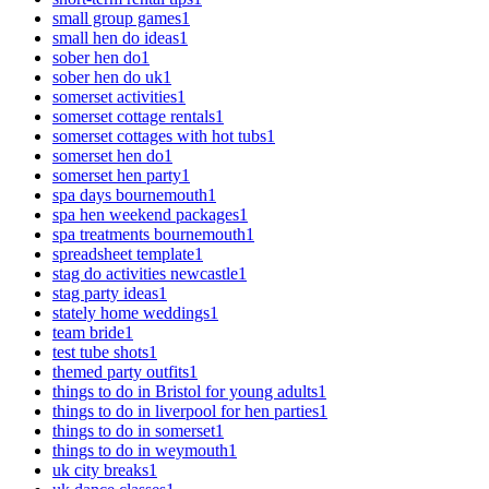
small group games
1
small hen do ideas
1
sober hen do
1
sober hen do uk
1
somerset activities
1
somerset cottage rentals
1
somerset cottages with hot tubs
1
somerset hen do
1
somerset hen party
1
spa days bournemouth
1
spa hen weekend packages
1
spa treatments bournemouth
1
spreadsheet template
1
stag do activities newcastle
1
stag party ideas
1
stately home weddings
1
team bride
1
test tube shots
1
themed party outfits
1
things to do in Bristol for young adults
1
things to do in liverpool for hen parties
1
things to do in somerset
1
things to do in weymouth
1
uk city breaks
1