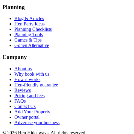
Planning
Blog & Articles
Hen Party Ideas
Planning Checklists
Planning Tools
Games & Tips
Gohen Alternative
Company
About us
Why book with us
How it works
Hen-friendly guarantee
Reviews
Pricing and fees
FAQs
Contact Us
Add Your Property
Owner portal
Advertise your business
©
2026
Hen Hideaways. All rights reserved.