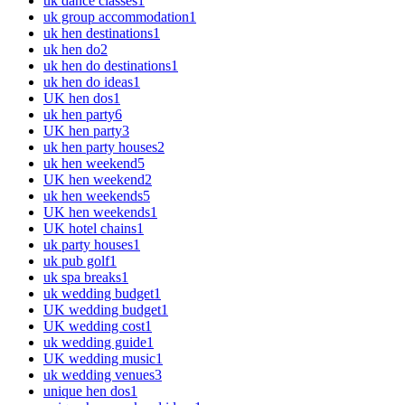
uk dance classes
1
uk group accommodation
1
uk hen destinations
1
uk hen do
2
uk hen do destinations
1
uk hen do ideas
1
UK hen dos
1
uk hen party
6
UK hen party
3
uk hen party houses
2
uk hen weekend
5
UK hen weekend
2
uk hen weekends
5
UK hen weekends
1
UK hotel chains
1
uk party houses
1
uk pub golf
1
uk spa breaks
1
uk wedding budget
1
UK wedding budget
1
UK wedding cost
1
uk wedding guide
1
UK wedding music
1
uk wedding venues
3
unique hen dos
1