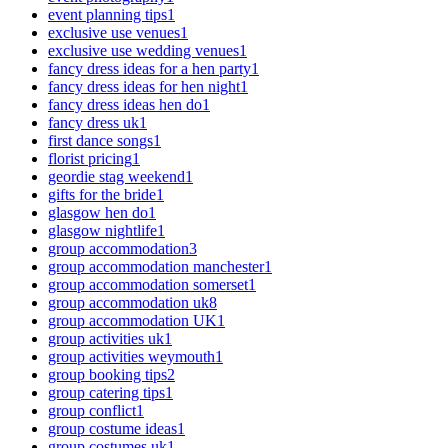
event planning tips
1
exclusive use venues
1
exclusive use wedding venues
1
fancy dress ideas for a hen party
1
fancy dress ideas for hen night
1
fancy dress ideas hen do
1
fancy dress uk
1
first dance songs
1
florist pricing
1
geordie stag weekend
1
gifts for the bride
1
glasgow hen do
1
glasgow nightlife
1
group accommodation
3
group accommodation manchester
1
group accommodation somerset
1
group accommodation uk
8
group accommodation UK
1
group activities uk
1
group activities weymouth
1
group booking tips
2
group catering tips
1
group conflict
1
group costume ideas
1
group costumes uk
1