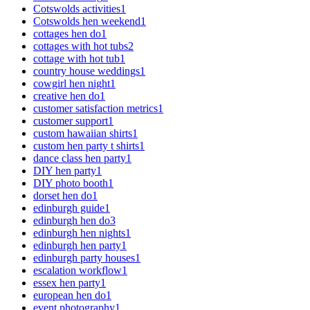
Cotswolds activities
1
Cotswolds hen weekend
1
cottages hen do
1
cottages with hot tubs
2
cottage with hot tub
1
country house weddings
1
cowgirl hen night
1
creative hen do
1
customer satisfaction metrics
1
customer support
1
custom hawaiian shirts
1
custom hen party t shirts
1
dance class hen party
1
DIY hen party
1
DIY photo booth
1
dorset hen do
1
edinburgh guide
1
edinburgh hen do
3
edinburgh hen nights
1
edinburgh hen party
1
edinburgh party houses
1
escalation workflow
1
essex hen party
1
european hen do
1
event photography
1