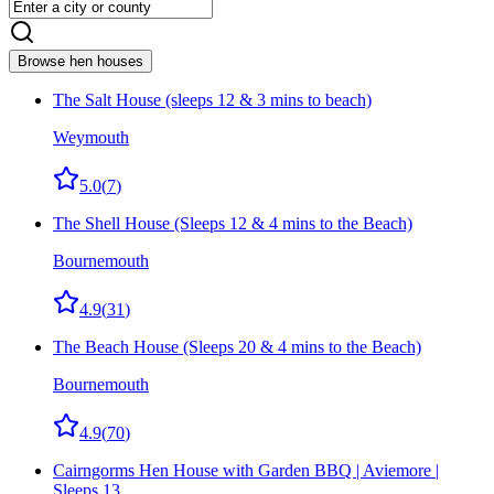
Browse hen houses
The Salt House (sleeps 12 & 3 mins to beach)
Weymouth
5.0
(
7
)
The Shell House (Sleeps 12 & 4 mins to the Beach)
Bournemouth
4.9
(
31
)
The Beach House (Sleeps 20 & 4 mins to the Beach)
Bournemouth
4.9
(
70
)
Cairngorms Hen House with Garden BBQ | Aviemore |
Sleeps 13