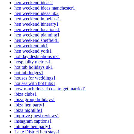
hen weekend ideas
2
hen weekend ideas manchester
1
hen weekend ideas uk
2
hen weekend in belfast
1
hen weekend itinerary
1
hen weekend locations
1
hen weekend planning
1
hen weekend sheffield
1
hen weekend uk
1
hen weekend york
1
holiday destinations uk
1
hospitality metrics
1
hot tub holidays uk
1
hot tub lodges
1
houses for weddings
1
houses with hot tubs
1
how much does it cost to get married
1
ibiza clubs
1
ibiza group holidays
1
ibiza hen party
1
ibiza nightlife
1
improve guest reviews
1
instagram captions
1
intimate hen party
1
Lake District hen stays
1