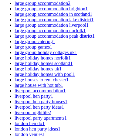
large group accommodation
2
large group accommodation brighton
1
large group accommodation in scotland
1
large group accommodation lake district
1
large group accommodation liverpool
1
large group accommodation norfolk
1
large group accommodation peak district
1
large group catering
1
large group games
1
large group holiday cottages uk
1
large holiday homes norfolk
1
large holiday homes scotland
1
large holiday homes uk
1
large holiday homes with pool
1
large houses to rent chester
1
large house with hot tub
1
liverpool accommodation
1
liverpool hen party
1
liverpool hen party houses
1
liverpool hen party ideas
1
liverpool nightlife
2
liverpool party apartments
1
london hen do
1
london hen party ideas
1
london venues
1