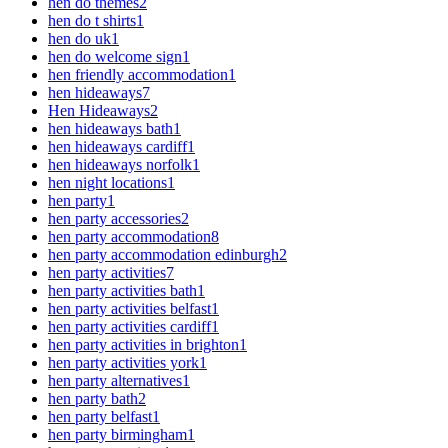
hen do themes
2
hen do t shirts
1
hen do uk
1
hen do welcome sign
1
hen friendly accommodation
1
hen hideaways
7
Hen Hideaways
2
hen hideaways bath
1
hen hideaways cardiff
1
hen hideaways norfolk
1
hen night locations
1
hen party
1
hen party accessories
2
hen party accommodation
8
hen party accommodation edinburgh
2
hen party activities
7
hen party activities bath
1
hen party activities belfast
1
hen party activities cardiff
1
hen party activities in brighton
1
hen party activities york
1
hen party alternatives
1
hen party bath
2
hen party belfast
1
hen party birmingham
1