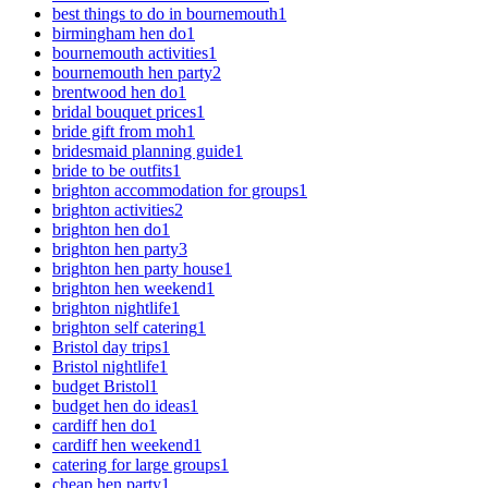
best things to do in bournemouth
1
birmingham hen do
1
bournemouth activities
1
bournemouth hen party
2
brentwood hen do
1
bridal bouquet prices
1
bride gift from moh
1
bridesmaid planning guide
1
bride to be outfits
1
brighton accommodation for groups
1
brighton activities
2
brighton hen do
1
brighton hen party
3
brighton hen party house
1
brighton hen weekend
1
brighton nightlife
1
brighton self catering
1
Bristol day trips
1
Bristol nightlife
1
budget Bristol
1
budget hen do ideas
1
cardiff hen do
1
cardiff hen weekend
1
catering for large groups
1
cheap hen party
1