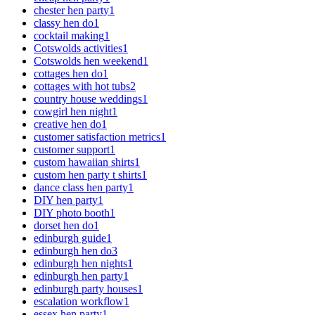
chester hen party
1
classy hen do
1
cocktail making
1
Cotswolds activities
1
Cotswolds hen weekend
1
cottages hen do
1
cottages with hot tubs
2
country house weddings
1
cowgirl hen night
1
creative hen do
1
customer satisfaction metrics
1
customer support
1
custom hawaiian shirts
1
custom hen party t shirts
1
dance class hen party
1
DIY hen party
1
DIY photo booth
1
dorset hen do
1
edinburgh guide
1
edinburgh hen do
3
edinburgh hen nights
1
edinburgh hen party
1
edinburgh party houses
1
escalation workflow
1
essex hen party
1