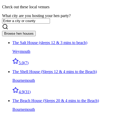
Check out these local venues
What city are you hosting your hen party?
Browse hen houses
The Salt House (sleeps 12 & 3 mins to beach)
Weymouth
5.0
(
7
)
The Shell House (Sleeps 12 & 4 mins to the Beach)
Bournemouth
4.9
(
31
)
The Beach House (Sleeps 20 & 4 mins to the Beach)
Bournemouth