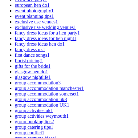
european hen do
1
event photography
1
event planning tips
1
exclusive use venues
1
exclusive use wedding venues
1
fancy dress ideas for a hen party
1
fancy dress ideas for hen night
1
fancy dress ideas hen do
1
fancy dress uk
1
first dance songs
1
florist pricing
1
gifts for the bride
1
glasgow hen do
1
glasgow nightlife
1
group accommodation
3
group accommodation manchester
1
group accommodation somerset
1
group accommodation uk
8
group accommodation UK
1
group activities uk
1
group activities weymouth
1
group booking tips
2
group catering tips
1
group conflict
1