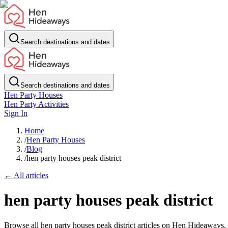
Search destinations and dates
Search destinations and dates
Hen Party Houses
Hen Party Activities
Sign In
Home
/
Hen Party Houses
/
Blog
/
hen party houses peak district
← All articles
hen party houses peak district
Browse all hen party houses peak district articles on Hen Hideaways.