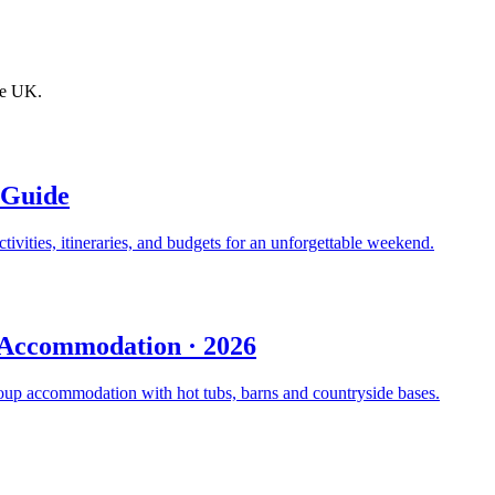
the UK.
 Guide
ivities, itineraries, and budgets for an unforgettable weekend.
p Accommodation · 2026
oup accommodation with hot tubs, barns and countryside bases.