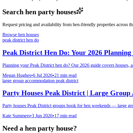
Search hen party houses
Request pricing and availability from hen-friendly properties across 
Browse hen houses
peak district hen do
Peak District Hen Do: Your 2026 Planning
Planning your Peak District hen do? Our 2026 guide covers houses, act
Megan Hughes
•
6 Jul 2026
•
21
min read
large group accommodation peak district
Party Houses Peak District | Large Grou
Party houses Peak District groups book for hen weekends — large gr
Kate Summers
•
3 Jun 2026
•
17
min read
Need a hen party house?