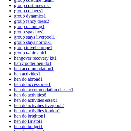
group costume ideas
1
group costumes uk
1
group cottages
1
group dynamics
1
group fancy dress
2
group planning
1
group spa days
1
group stays liverpool
1
group stays norfolk
1
group travel europe
1
group t-shirts uk
1
hangover recovery kit
1
harry potter hen do
1
hen accommodation
1
hen activities
1
hen do abroad
1
hen do accessories
1
hen do accommodation chester
1
hen do activities
6
hen do activities essex
1
hen do activities liverpool
2
hen do activities london
1
hen do brighton
1
hen do Bristol
1
hen do budget
1