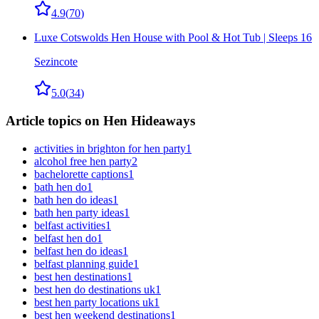
4.9
(
70
)
Luxe Cotswolds Hen House with Pool & Hot Tub | Sleeps 16
Sezincote
5.0
(
34
)
Article topics on Hen Hideaways
activities in brighton for hen party
1
alcohol free hen party
2
bachelorette captions
1
bath hen do
1
bath hen do ideas
1
bath hen party ideas
1
belfast activities
1
belfast hen do
1
belfast hen do ideas
1
belfast planning guide
1
best hen destinations
1
best hen do destinations uk
1
best hen party locations uk
1
best hen weekend destinations
1