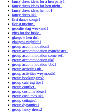
fancy dress ideas for a hen party
1
fancy dress ideas for hen night
1
fancy dress ideas hen do
1
fancy dress uk
1
first dance songs
1
florist pricing
1
geordie stag weekend
1
gifts for the bride
1
glasgow hen do
1
glasgow nightlife
1
group accommodation
3
group accommodation manchester
1
group accommodation somerset
1
group accommodation uk
8
group accommodation UK
1
group activities uk
1
group activities weymouth
1
group booking tips
2
group catering tips
1
group conflict
1
group costume ideas
1
group costumes uk
1
group cottages
1
group dynamics
1
group fancy dress
2