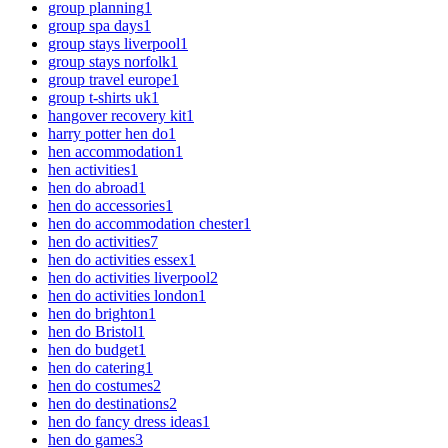
group planning
1
group spa days
1
group stays liverpool
1
group stays norfolk
1
group travel europe
1
group t-shirts uk
1
hangover recovery kit
1
harry potter hen do
1
hen accommodation
1
hen activities
1
hen do abroad
1
hen do accessories
1
hen do accommodation chester
1
hen do activities
7
hen do activities essex
1
hen do activities liverpool
2
hen do activities london
1
hen do brighton
1
hen do Bristol
1
hen do budget
1
hen do catering
1
hen do costumes
2
hen do destinations
2
hen do fancy dress ideas
1
hen do games
3