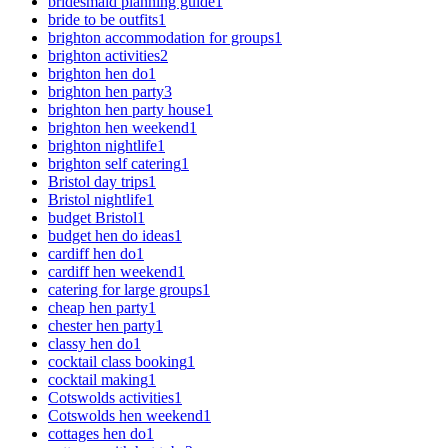
bridesmaid planning guide
1
bride to be outfits
1
brighton accommodation for groups
1
brighton activities
2
brighton hen do
1
brighton hen party
3
brighton hen party house
1
brighton hen weekend
1
brighton nightlife
1
brighton self catering
1
Bristol day trips
1
Bristol nightlife
1
budget Bristol
1
budget hen do ideas
1
cardiff hen do
1
cardiff hen weekend
1
catering for large groups
1
cheap hen party
1
chester hen party
1
classy hen do
1
cocktail class booking
1
cocktail making
1
Cotswolds activities
1
Cotswolds hen weekend
1
cottages hen do
1