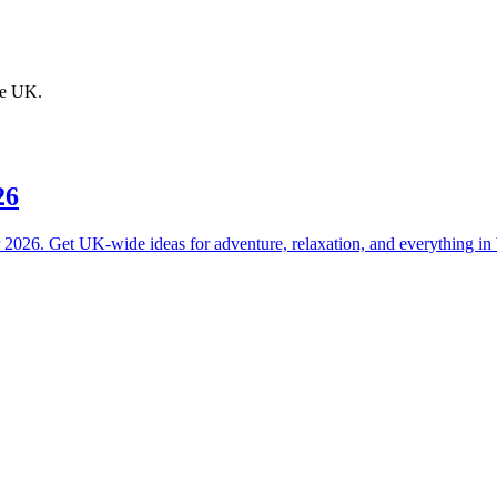
the UK.
26
or 2026. Get UK-wide ideas for adventure, relaxation, and everything in