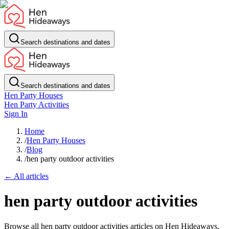
Search destinations and dates
Search destinations and dates
Hen Party Houses
Hen Party Activities
Sign In
Home
/
Hen Party Houses
/
Blog
/
hen party outdoor activities
← All articles
hen party outdoor activities
Browse all hen party outdoor activities articles on Hen Hideaways.