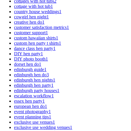
cottages with hot tubs
2
cottage with hot tub
1
country house weddings
1
cowgirl hen night
1
creative hen do
1
customer satisfaction metrics
1
customer support
1
custom hawaiian shirts
1
custom hen party t shirts
1
dance class hen party
1
DIY hen party
1
DIY photo booth
1
dorset hen do
1
edinburgh guide
1
edinburgh hen do
3
edinburgh hen nights
1
edinburgh hen party
1
edinburgh party houses
1
escalation workflow
1
essex hen party
1
european hen do
1
event photography
1
event planning tips
1
exclusive use venues
1
exclusive use wedding venues
1