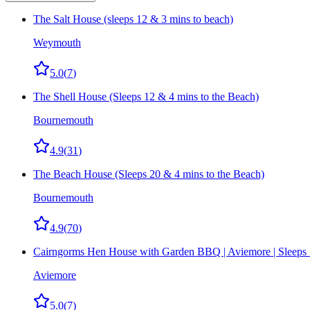
The Salt House (sleeps 12 & 3 mins to beach)
Weymouth
5.0
(
7
)
The Shell House (Sleeps 12 & 4 mins to the Beach)
Bournemouth
4.9
(
31
)
The Beach House (Sleeps 20 & 4 mins to the Beach)
Bournemouth
4.9
(
70
)
Cairngorms Hen House with Garden BBQ | Aviemore | Sleeps
Aviemore
5.0
(
7
)