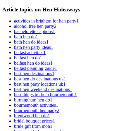
Article topics on Hen Hideaways
activities in brighton for hen party
1
alcohol free hen party
2
bachelorette captions
1
bath hen do
1
bath hen do ideas
1
bath hen party ideas
1
belfast activities
1
belfast hen do
1
belfast hen do ideas
1
belfast planning guide
1
best hen destinations
1
best hen do destinations uk
1
best hen party locations uk
1
best hen weekend destinations
1
best things to do in bournemouth
1
birmingham hen do
1
bournemouth activities
1
bournemouth hen party
2
brentwood hen do
1
bridal bouquet prices
1
bride gift from moh
1