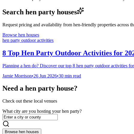
Search hen party houses
Request pricing and availability from hen-friendly properties across 
Browse hen houses
hen party outdoor activities
8 Top Hen Party Outdoor Activities for 20
Planning a hen do? Discover our top 8 hen party outdoor activities f
Jamie Morrison
•
26 Jun 2026
•
30
min read
Need a hen party house?
Check out these local venues
What city are you hosting your hen party?
Browse hen houses