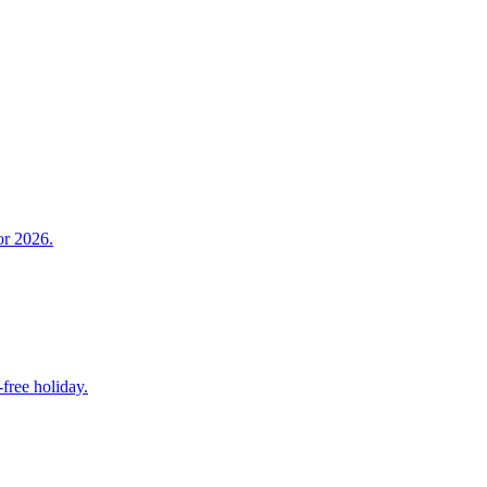
or 2026.
free holiday.