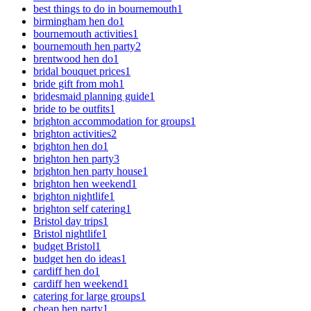
best things to do in bournemouth
1
birmingham hen do
1
bournemouth activities
1
bournemouth hen party
2
brentwood hen do
1
bridal bouquet prices
1
bride gift from moh
1
bridesmaid planning guide
1
bride to be outfits
1
brighton accommodation for groups
1
brighton activities
2
brighton hen do
1
brighton hen party
3
brighton hen party house
1
brighton hen weekend
1
brighton nightlife
1
brighton self catering
1
Bristol day trips
1
Bristol nightlife
1
budget Bristol
1
budget hen do ideas
1
cardiff hen do
1
cardiff hen weekend
1
catering for large groups
1
cheap hen party
1