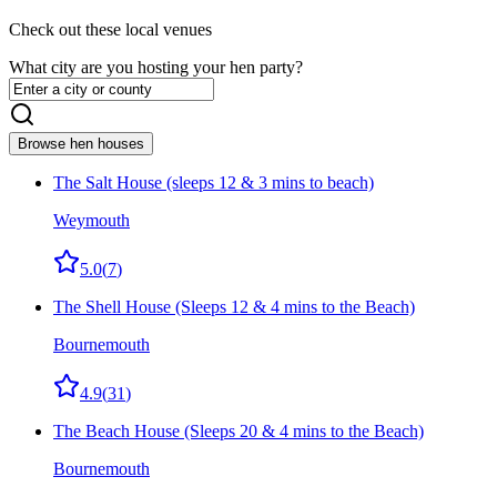
Check out these local venues
What city are you hosting your hen party?
Browse hen houses
The Salt House (sleeps 12 & 3 mins to beach)
Weymouth
5.0
(
7
)
The Shell House (Sleeps 12 & 4 mins to the Beach)
Bournemouth
4.9
(
31
)
The Beach House (Sleeps 20 & 4 mins to the Beach)
Bournemouth