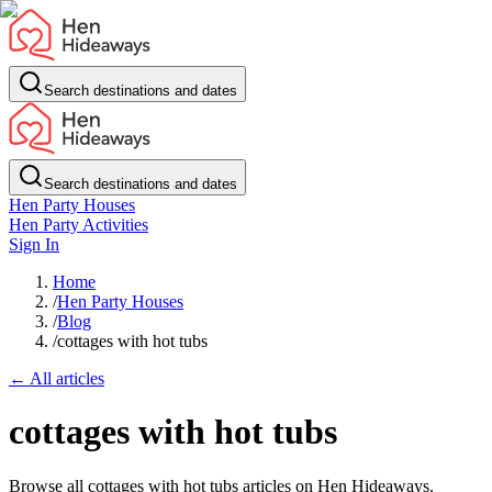
Search destinations and dates
Search destinations and dates
Hen Party Houses
Hen Party Activities
Sign In
Home
/
Hen Party Houses
/
Blog
/
cottages with hot tubs
← All articles
cottages with hot tubs
Browse all cottages with hot tubs articles on Hen Hideaways.