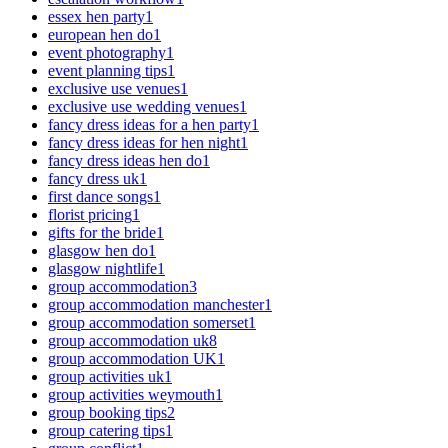
essex hen party
1
european hen do
1
event photography
1
event planning tips
1
exclusive use venues
1
exclusive use wedding venues
1
fancy dress ideas for a hen party
1
fancy dress ideas for hen night
1
fancy dress ideas hen do
1
fancy dress uk
1
first dance songs
1
florist pricing
1
gifts for the bride
1
glasgow hen do
1
glasgow nightlife
1
group accommodation
3
group accommodation manchester
1
group accommodation somerset
1
group accommodation uk
8
group accommodation UK
1
group activities uk
1
group activities weymouth
1
group booking tips
2
group catering tips
1