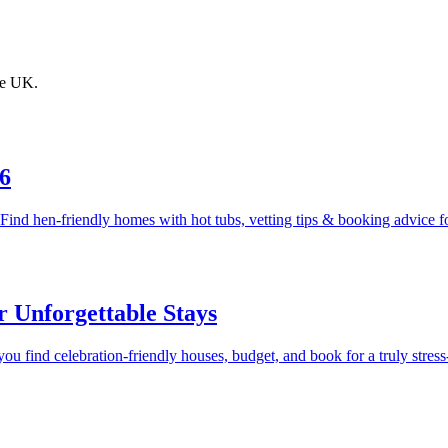
the UK.
6
Find hen-friendly homes with hot tubs, vetting tips & booking advice f
 Unforgettable Stays
 find celebration-friendly houses, budget, and book for a truly stress-