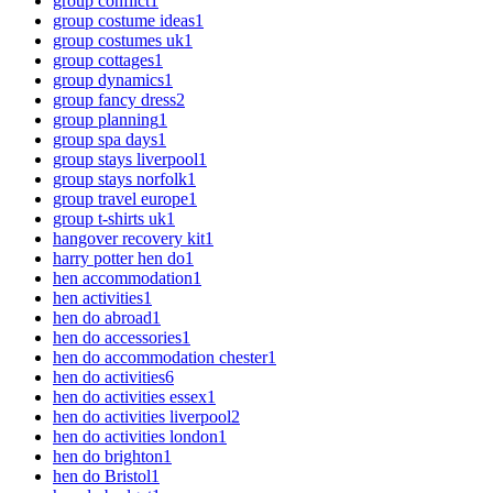
group conflict
1
group costume ideas
1
group costumes uk
1
group cottages
1
group dynamics
1
group fancy dress
2
group planning
1
group spa days
1
group stays liverpool
1
group stays norfolk
1
group travel europe
1
group t-shirts uk
1
hangover recovery kit
1
harry potter hen do
1
hen accommodation
1
hen activities
1
hen do abroad
1
hen do accessories
1
hen do accommodation chester
1
hen do activities
6
hen do activities essex
1
hen do activities liverpool
2
hen do activities london
1
hen do brighton
1
hen do Bristol
1