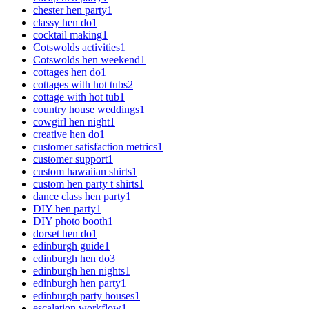
chester hen party
1
classy hen do
1
cocktail making
1
Cotswolds activities
1
Cotswolds hen weekend
1
cottages hen do
1
cottages with hot tubs
2
cottage with hot tub
1
country house weddings
1
cowgirl hen night
1
creative hen do
1
customer satisfaction metrics
1
customer support
1
custom hawaiian shirts
1
custom hen party t shirts
1
dance class hen party
1
DIY hen party
1
DIY photo booth
1
dorset hen do
1
edinburgh guide
1
edinburgh hen do
3
edinburgh hen nights
1
edinburgh hen party
1
edinburgh party houses
1
escalation workflow
1