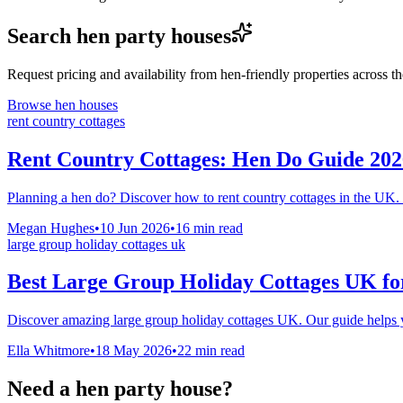
Search hen party houses
Request pricing and availability from hen-friendly properties across 
Browse hen houses
rent country cottages
Rent Country Cottages: Hen Do Guide 202
Planning a hen do? Discover how to rent country cottages in the UK. 
Megan Hughes
•
10 Jun 2026
•
16
min read
large group holiday cottages uk
Best Large Group Holiday Cottages UK for
Discover amazing large group holiday cottages UK. Our guide helps you
Ella Whitmore
•
18 May 2026
•
22
min read
Need a hen party house?