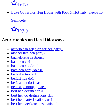
4.9
(
70
)
Luxe Cotswolds Hen House with Pool & Hot Tub | Sleeps 16
Sezincote
5.0
(
34
)
Article topics on Hen Hideaways
activities in brighton for hen party
1
alcohol free hen party
2
bachelorette captions
1
bath hen do
1
bath hen do ideas
1
bath hen party ideas
1
belfast activities
1
belfast hen do
1
belfast hen do ideas
1
belfast planning guide
1
best hen destinations
1
best hen do destinations uk
1
best hen party locations uk
1
best hen weekend destinations
1