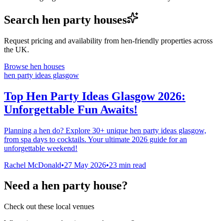
Search hen party houses
Request pricing and availability from hen-friendly properties across
the UK.
Browse hen houses
hen party ideas glasgow
Top Hen Party Ideas Glasgow 2026:
Unforgettable Fun Awaits!
Planning a hen do? Explore 30+ unique hen party ideas glasgow,
from spa days to cocktails. Your ultimate 2026 guide for an
unforgettable weekend!
Rachel McDonald
•
27 May 2026
•
23
min read
Need a hen party house?
Check out these local venues