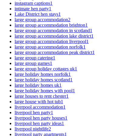
instagram captions
1
intimate hen party
1
Lake District hen stays
1
large group accommodation
2
large group accommodation brighton
1
large group accommodation in scotland
1
large group accommodation lake district
1
large group accommodation liverpool
1
large group accommodation norfolk
1
large group accommodation peak district
1
large group catering
1
large group games
1
large group holiday cottages uk
1
large holiday homes norfolk
1
large holiday homes scotland
1
large holiday homes uk
1
large holiday homes with pool
1
large houses to rent chester
1
large house with hot tub
1
liverpool accommodation
1
liverpool hen party
1
liverpool hen party houses
1
liverpool hen party ideas
1
liverpool nightlife
2
liverpool party apartments
1