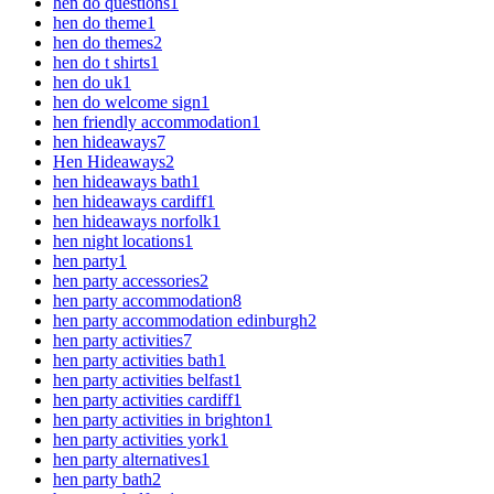
hen do questions
1
hen do theme
1
hen do themes
2
hen do t shirts
1
hen do uk
1
hen do welcome sign
1
hen friendly accommodation
1
hen hideaways
7
Hen Hideaways
2
hen hideaways bath
1
hen hideaways cardiff
1
hen hideaways norfolk
1
hen night locations
1
hen party
1
hen party accessories
2
hen party accommodation
8
hen party accommodation edinburgh
2
hen party activities
7
hen party activities bath
1
hen party activities belfast
1
hen party activities cardiff
1
hen party activities in brighton
1
hen party activities york
1
hen party alternatives
1
hen party bath
2