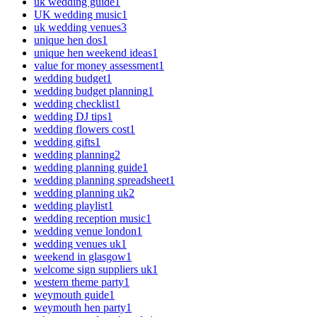
uk wedding guide
1
UK wedding music
1
uk wedding venues
3
unique hen dos
1
unique hen weekend ideas
1
value for money assessment
1
wedding budget
1
wedding budget planning
1
wedding checklist
1
wedding DJ tips
1
wedding flowers cost
1
wedding gifts
1
wedding planning
2
wedding planning guide
1
wedding planning spreadsheet
1
wedding planning uk
2
wedding playlist
1
wedding reception music
1
wedding venue london
1
wedding venues uk
1
weekend in glasgow
1
welcome sign suppliers uk
1
western theme party
1
weymouth guide
1
weymouth hen party
1