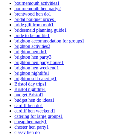
bournemouth activities
1
bournemouth hen party
2
brentwood hen do
1
bridal bouquet prices
1
bride gift from moh
1
bridesmaid planning guide
1
bride to be outfits
1
brighton accommodation for groups
1
brighton activities
2
brighton hen do
1
brighton hen party
3
brighton hen party house
1
brighton hen weekend
1
brighton nightlife
1
brighton self catering
1
Bristol day trips
1
Bristol nightlife
1
budget Bristol
1
budget hen do ideas
1
cardiff hen do
1
cardiff hen weekend
1
catering for large groups
1
cheap hen party
1
chester hen party
1
classy hen do
1