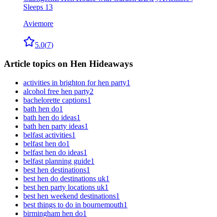
Sleeps 13
Aviemore
5.0
(
7
)
Article topics on Hen Hideaways
activities in brighton for hen party
1
alcohol free hen party
2
bachelorette captions
1
bath hen do
1
bath hen do ideas
1
bath hen party ideas
1
belfast activities
1
belfast hen do
1
belfast hen do ideas
1
belfast planning guide
1
best hen destinations
1
best hen do destinations uk
1
best hen party locations uk
1
best hen weekend destinations
1
best things to do in bournemouth
1
birmingham hen do
1