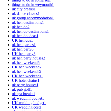
things to do in somerset
1
things to do in weymouth
1
uk city breaks
1
uk dance classes
1
uk group accommodation
1
uk hen destinations
1
uk hen do
2
uk hen do destinations
1
uk hen do ideas
1
UK hen dos
1
uk hen parties
1
uk hen party
6
UK hen party
3
uk hen party houses
2
uk hen weekend
5
UK hen weekend
2
uk hen weekends
5
UK hen weekends
1
UK hotel chains
1
uk party houses
1
uk pub golf
1
uk spa breaks
1
uk wedding budget
1
UK wedding budget
1
UK wedding cost
1