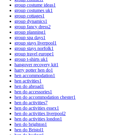
group costume ideas
1
group costumes uk
1
group cottages
1
group dynamics
1
group fancy dress
2
group planning
1
group spa days
1
group stays liverpool
1
group stays norfolk
1
group travel europe
1
group t-shirts uk
1
hangover recovery kit
1
harry potter hen do
1
hen accommodation
1
hen activities
1
hen do abroad
1
hen do accessories
1
hen do accommodation chester
1
hen do activities
7
hen do activities essex
1
hen do activities liverpool
2
hen do activities london
1
hen do brighton
1
hen do Bristol
1