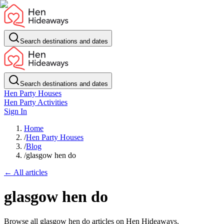
Search destinations and dates
Search destinations and dates
Hen Party Houses
Hen Party Activities
Sign In
Home
/
Hen Party Houses
/
Blog
/
glasgow hen do
← All articles
glasgow hen do
Browse all glasgow hen do articles on Hen Hideaways.