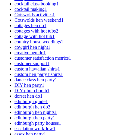
cocktail class booking
1
cocktail making
1
Cotswolds activities
1
Cotswolds hen weekend
1
cottages hen do
1
cottages with hot tubs
2
cottage with hot tub
1
country house weddings
1
cowgirl hen night
1
creative hen do
1
customer satisfaction metrics
1
customer support
1
custom hawaiian shirts
1
custom hen party t shirts
1
dance class hen party
1
DIY hen party
1
DIY photo booth
1
dorset hen do
1
edinburgh guide
1
edinburgh hen do
3
edinburgh hen nights
1
edinburgh hen party
1
edinburgh party houses
1
escalation workflow
1
essex hen party
1