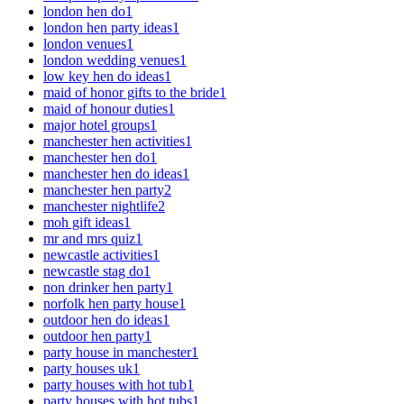
london hen do
1
london hen party ideas
1
london venues
1
london wedding venues
1
low key hen do ideas
1
maid of honor gifts to the bride
1
maid of honour duties
1
major hotel groups
1
manchester hen activities
1
manchester hen do
1
manchester hen do ideas
1
manchester hen party
2
manchester nightlife
2
moh gift ideas
1
mr and mrs quiz
1
newcastle activities
1
newcastle stag do
1
non drinker hen party
1
norfolk hen party house
1
outdoor hen do ideas
1
outdoor hen party
1
party house in manchester
1
party houses uk
1
party houses with hot tub
1
party houses with hot tubs
1