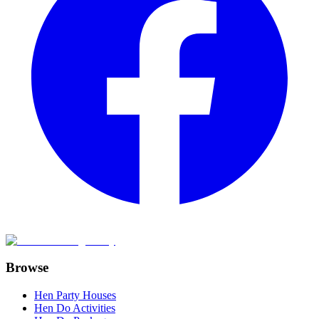
Browse
Hen Party Houses
Hen Do Activities