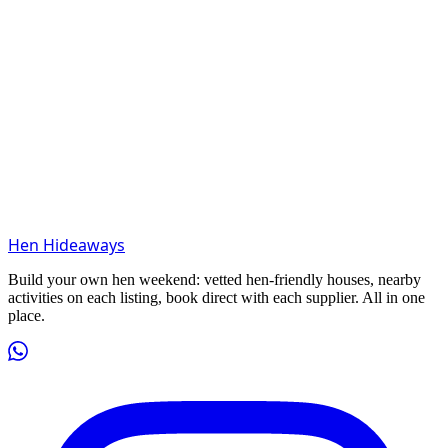
Hen Hideaways
Build your own hen weekend: vetted hen-friendly houses, nearby
activities on each listing, book direct with each supplier. All in one
place.