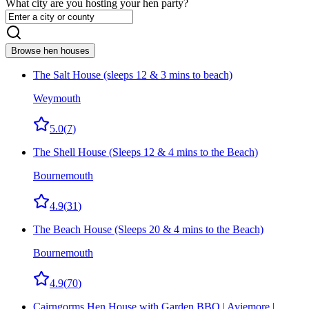
What city are you hosting your hen party?
Browse hen houses
The Salt House (sleeps 12 & 3 mins to beach)
Weymouth
5.0
(
7
)
The Shell House (Sleeps 12 & 4 mins to the Beach)
Bournemouth
4.9
(
31
)
The Beach House (Sleeps 20 & 4 mins to the Beach)
Bournemouth
4.9
(
70
)
Cairngorms Hen House with Garden BBQ | Aviemore |