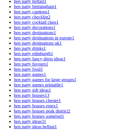
hen party belfast
1
hen party birmingham
1
hen party captions
1
hen party checklist
2
hen party cocktail class
1
hen party decorations
1
hen party destinations
1
hen party destinations in europe
1
hen party destinations uk
1
hen party drinks
1
hen party edinburgh
1
hen party fancy dress ideas
1
hen party favours
1
hen party food
1
hen party games
1
hen party games for large groups
1
hen party games printable
1
hen party gift ideas
1
hen party houses
13
hen party houses chester
1
hen party houses essex
1
hen party houses peak district
2
hen party houses somerset
1
hen party ideas
31
hen party ideas belfast
1