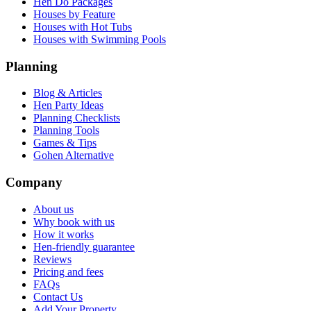
Hen Do Packages
Houses by Feature
Houses with Hot Tubs
Houses with Swimming Pools
Planning
Blog & Articles
Hen Party Ideas
Planning Checklists
Planning Tools
Games & Tips
Gohen Alternative
Company
About us
Why book with us
How it works
Hen-friendly guarantee
Reviews
Pricing and fees
FAQs
Contact Us
Add Your Property