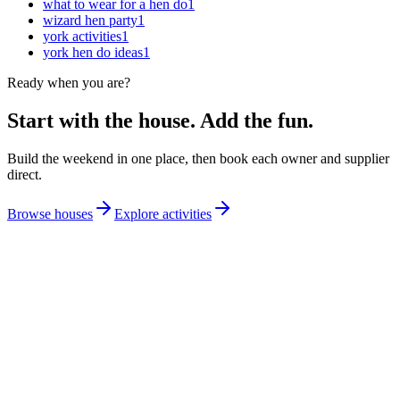
what to wear for a hen do
1
wizard hen party
1
york activities
1
york hen do ideas
1
Ready when you are?
Start with the house. Add the fun.
Build the weekend in one place, then book each owner and supplier
direct.
Browse houses
Explore activities