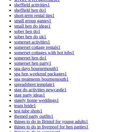
sheffield activities
1
sheffield hen do
1
short-term rental tips
1
small group games
1
small hen do ideas
1
sober hen do
1
sober hen do uk
1
somerset activities
1
somerset cottage rentals
1
somerset cottages with hot tubs
1
somerset hen do
1
somerset hen party
1
spa days bournemouth
1
spa hen weekend packages
1
spa treatments bournemouth
1
spreadsheet template
1
stag do activities newcastle
1
stag party ideas
1
stately home weddings
1
team bride
1
test tube shots
1
themed party outfits
1
things to do in Bristol for young adults
1
things to do in liverpool for hen parties
1