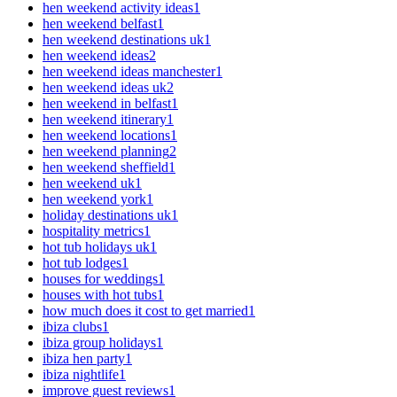
hen weekend activity ideas
1
hen weekend belfast
1
hen weekend destinations uk
1
hen weekend ideas
2
hen weekend ideas manchester
1
hen weekend ideas uk
2
hen weekend in belfast
1
hen weekend itinerary
1
hen weekend locations
1
hen weekend planning
2
hen weekend sheffield
1
hen weekend uk
1
hen weekend york
1
holiday destinations uk
1
hospitality metrics
1
hot tub holidays uk
1
hot tub lodges
1
houses for weddings
1
houses with hot tubs
1
how much does it cost to get married
1
ibiza clubs
1
ibiza group holidays
1
ibiza hen party
1
ibiza nightlife
1
improve guest reviews
1