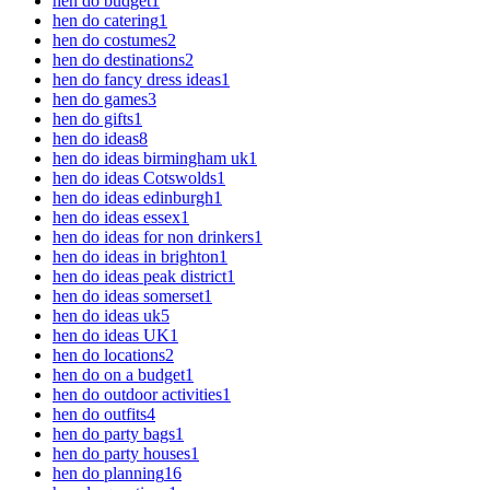
hen do budget
1
hen do catering
1
hen do costumes
2
hen do destinations
2
hen do fancy dress ideas
1
hen do games
3
hen do gifts
1
hen do ideas
8
hen do ideas birmingham uk
1
hen do ideas Cotswolds
1
hen do ideas edinburgh
1
hen do ideas essex
1
hen do ideas for non drinkers
1
hen do ideas in brighton
1
hen do ideas peak district
1
hen do ideas somerset
1
hen do ideas uk
5
hen do ideas UK
1
hen do locations
2
hen do on a budget
1
hen do outdoor activities
1
hen do outfits
4
hen do party bags
1
hen do party houses
1
hen do planning
16