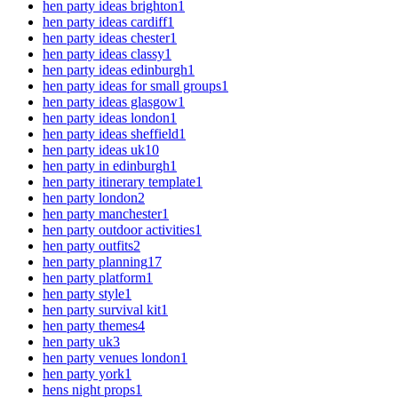
hen party ideas brighton
1
hen party ideas cardiff
1
hen party ideas chester
1
hen party ideas classy
1
hen party ideas edinburgh
1
hen party ideas for small groups
1
hen party ideas glasgow
1
hen party ideas london
1
hen party ideas sheffield
1
hen party ideas uk
10
hen party in edinburgh
1
hen party itinerary template
1
hen party london
2
hen party manchester
1
hen party outdoor activities
1
hen party outfits
2
hen party planning
17
hen party platform
1
hen party style
1
hen party survival kit
1
hen party themes
4
hen party uk
3
hen party venues london
1
hen party york
1
hens night props
1