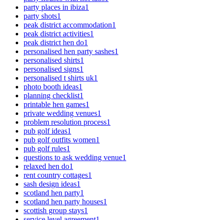
party places in ibiza
1
party shots
1
peak district accommodation
1
peak district activities
1
peak district hen do
1
personalised hen party sashes
1
personalised shirts
1
personalised signs
1
personalised t shirts uk
1
photo booth ideas
1
planning checklist
1
printable hen games
1
private wedding venues
1
problem resolution process
1
pub golf ideas
1
pub golf outfits women
1
pub golf rules
1
questions to ask wedding venue
1
relaxed hen do
1
rent country cottages
1
sash design ideas
1
scotland hen party
1
scotland hen party houses
1
scottish group stays
1
service level agreement
1