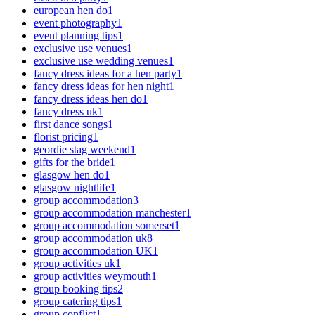
european hen do
1
event photography
1
event planning tips
1
exclusive use venues
1
exclusive use wedding venues
1
fancy dress ideas for a hen party
1
fancy dress ideas for hen night
1
fancy dress ideas hen do
1
fancy dress uk
1
first dance songs
1
florist pricing
1
geordie stag weekend
1
gifts for the bride
1
glasgow hen do
1
glasgow nightlife
1
group accommodation
3
group accommodation manchester
1
group accommodation somerset
1
group accommodation uk
8
group accommodation UK
1
group activities uk
1
group activities weymouth
1
group booking tips
2
group catering tips
1
group conflict
1