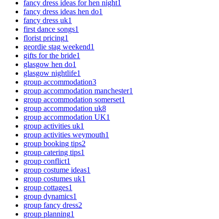
fancy dress ideas for hen night
1
fancy dress ideas hen do
1
fancy dress uk
1
first dance songs
1
florist pricing
1
geordie stag weekend
1
gifts for the bride
1
glasgow hen do
1
glasgow nightlife
1
group accommodation
3
group accommodation manchester
1
group accommodation somerset
1
group accommodation uk
8
group accommodation UK
1
group activities uk
1
group activities weymouth
1
group booking tips
2
group catering tips
1
group conflict
1
group costume ideas
1
group costumes uk
1
group cottages
1
group dynamics
1
group fancy dress
2
group planning
1