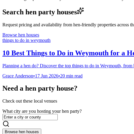
Search hen party houses
Request pricing and availability from hen-friendly properties across 
Browse hen houses
things to do in weymouth
10 Best Things to Do in Weymouth for a H
Planning a hen do? Discover the top things to do in Weymouth, from be
Grace Anderson
•
17 Jun 2026
•
20
min read
Need a hen party house?
Check out these local venues
What city are you hosting your hen party?
Browse hen houses