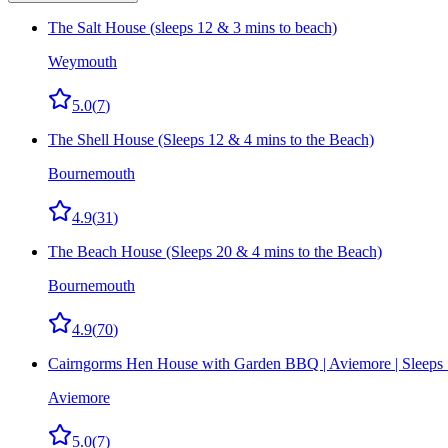
The Salt House (sleeps 12 & 3 mins to beach)
Weymouth
5.0
(
7
)
The Shell House (Sleeps 12 & 4 mins to the Beach)
Bournemouth
4.9
(
31
)
The Beach House (Sleeps 20 & 4 mins to the Beach)
Bournemouth
4.9
(
70
)
Cairngorms Hen House with Garden BBQ | Aviemore | Sleeps
Aviemore
5.0
(
7
)