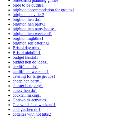
bridesmaid planning guide
1
bride to be outfits
1
brighton accommodation for groups
1
brighton activities
2
brighton hen do
1
brighton hen party
3
brighton hen party house
1
brighton hen weekend
1
brighton nightlife
1
brighton self catering
1
Bristol day trips
1
Bristol nightlife
1
budget Bristol
1
budget hen do ideas
1
cardiff hen do
1
cardiff hen weekend
1
catering for large groups
1
cheap hen party
1
chester hen party
1
classy hen do
1
cocktail making
1
Cotswolds activities
1
Cotswolds hen weekend
1
cottages hen do
1
cottages with hot tubs
2