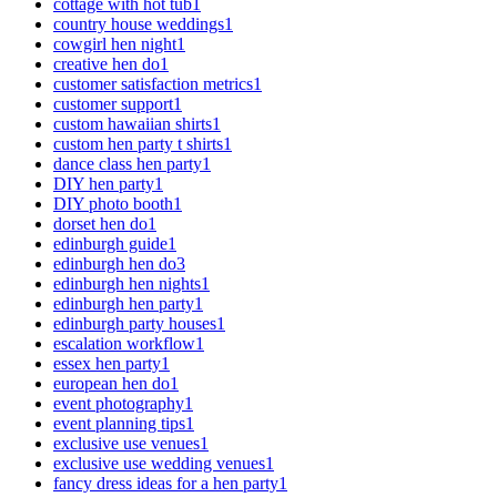
cottage with hot tub
1
country house weddings
1
cowgirl hen night
1
creative hen do
1
customer satisfaction metrics
1
customer support
1
custom hawaiian shirts
1
custom hen party t shirts
1
dance class hen party
1
DIY hen party
1
DIY photo booth
1
dorset hen do
1
edinburgh guide
1
edinburgh hen do
3
edinburgh hen nights
1
edinburgh hen party
1
edinburgh party houses
1
escalation workflow
1
essex hen party
1
european hen do
1
event photography
1
event planning tips
1
exclusive use venues
1
exclusive use wedding venues
1
fancy dress ideas for a hen party
1