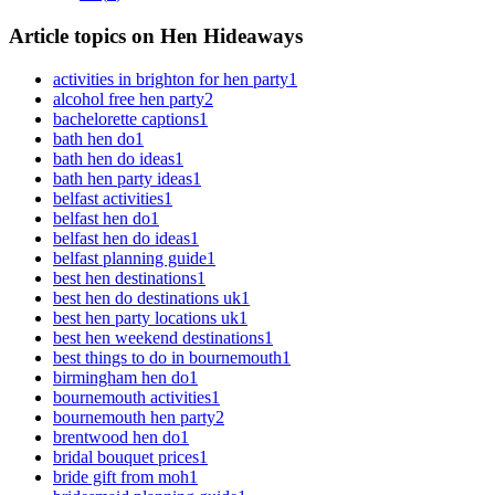
Article topics on Hen Hideaways
activities in brighton for hen party
1
alcohol free hen party
2
bachelorette captions
1
bath hen do
1
bath hen do ideas
1
bath hen party ideas
1
belfast activities
1
belfast hen do
1
belfast hen do ideas
1
belfast planning guide
1
best hen destinations
1
best hen do destinations uk
1
best hen party locations uk
1
best hen weekend destinations
1
best things to do in bournemouth
1
birmingham hen do
1
bournemouth activities
1
bournemouth hen party
2
brentwood hen do
1
bridal bouquet prices
1
bride gift from moh
1