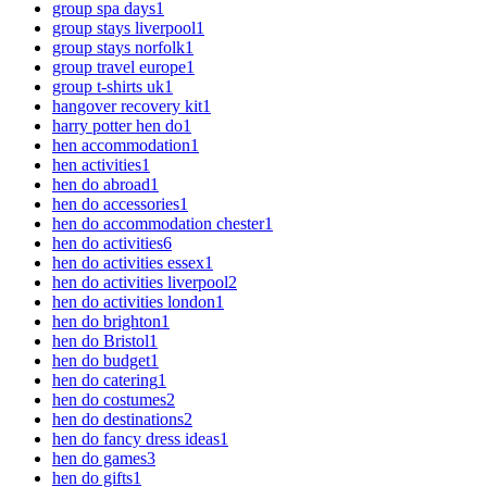
group spa days
1
group stays liverpool
1
group stays norfolk
1
group travel europe
1
group t-shirts uk
1
hangover recovery kit
1
harry potter hen do
1
hen accommodation
1
hen activities
1
hen do abroad
1
hen do accessories
1
hen do accommodation chester
1
hen do activities
6
hen do activities essex
1
hen do activities liverpool
2
hen do activities london
1
hen do brighton
1
hen do Bristol
1
hen do budget
1
hen do catering
1
hen do costumes
2
hen do destinations
2
hen do fancy dress ideas
1
hen do games
3
hen do gifts
1