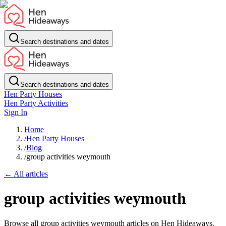
Search destinations and dates
Search destinations and dates
Hen Party Houses
Hen Party Activities
Sign In
Home
/
Hen Party Houses
/
Blog
/
group activities weymouth
← All articles
group activities weymouth
Browse all group activities weymouth articles on Hen Hideaways.