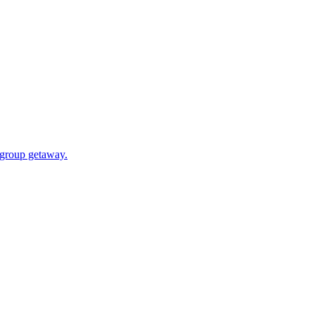
a group getaway.