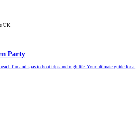
the UK.
en Party
ach fun and spas to boat trips and nightlife. Your ultimate guide for 