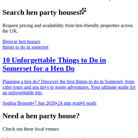
Search hen party houses
Request pricing and availability from hen-friendly properties across
the UK.
Browse hen houses
things to do in somerset
10 Unforgettable Things to Do in
Somerset for a Hen Do
Planning a hen do? Discover the best things to do in Somerset, from
cider tours and spa days to gorge adventures. Your ultimate guide for
an unforgettable trip.
Sophia Bennett
•
7 Jun 2026
•
24
min read
•
6 reads
Need a hen party house?
Check out these local venues