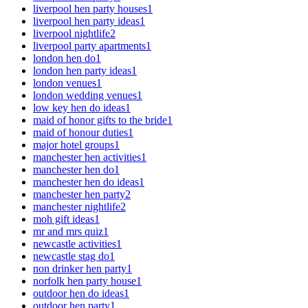
liverpool hen party houses
1
liverpool hen party ideas
1
liverpool nightlife
2
liverpool party apartments
1
london hen do
1
london hen party ideas
1
london venues
1
london wedding venues
1
low key hen do ideas
1
maid of honor gifts to the bride
1
maid of honour duties
1
major hotel groups
1
manchester hen activities
1
manchester hen do
1
manchester hen do ideas
1
manchester hen party
2
manchester nightlife
2
moh gift ideas
1
mr and mrs quiz
1
newcastle activities
1
newcastle stag do
1
non drinker hen party
1
norfolk hen party house
1
outdoor hen do ideas
1
outdoor hen party
1