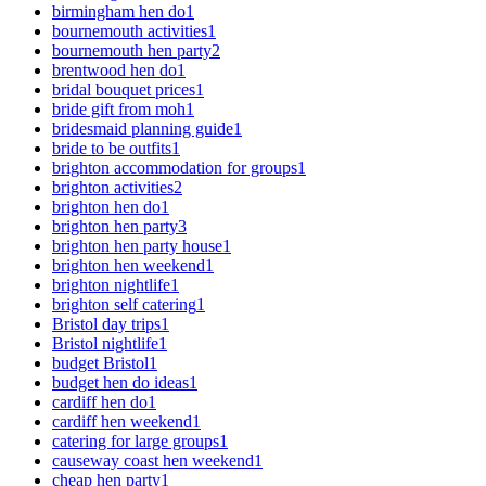
birmingham hen do
1
bournemouth activities
1
bournemouth hen party
2
brentwood hen do
1
bridal bouquet prices
1
bride gift from moh
1
bridesmaid planning guide
1
bride to be outfits
1
brighton accommodation for groups
1
brighton activities
2
brighton hen do
1
brighton hen party
3
brighton hen party house
1
brighton hen weekend
1
brighton nightlife
1
brighton self catering
1
Bristol day trips
1
Bristol nightlife
1
budget Bristol
1
budget hen do ideas
1
cardiff hen do
1
cardiff hen weekend
1
catering for large groups
1
causeway coast hen weekend
1
cheap hen party
1