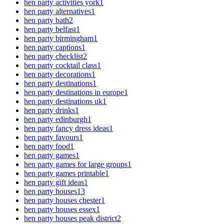
hen party activities york
1
hen party alternatives
1
hen party bath
2
hen party belfast
1
hen party birmingham
1
hen party captions
1
hen party checklist
2
hen party cocktail class
1
hen party decorations
1
hen party destinations
1
hen party destinations in europe
1
hen party destinations uk
1
hen party drinks
1
hen party edinburgh
1
hen party fancy dress ideas
1
hen party favours
1
hen party food
1
hen party games
1
hen party games for large groups
1
hen party games printable
1
hen party gift ideas
1
hen party houses
13
hen party houses chester
1
hen party houses essex
1
hen party houses peak district
2