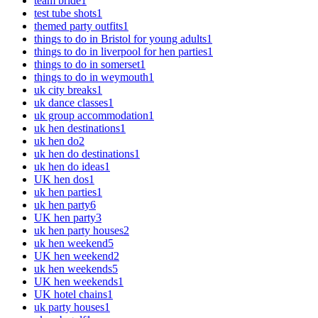
team bride
1
test tube shots
1
themed party outfits
1
things to do in Bristol for young adults
1
things to do in liverpool for hen parties
1
things to do in somerset
1
things to do in weymouth
1
uk city breaks
1
uk dance classes
1
uk group accommodation
1
uk hen destinations
1
uk hen do
2
uk hen do destinations
1
uk hen do ideas
1
UK hen dos
1
uk hen parties
1
uk hen party
6
UK hen party
3
uk hen party houses
2
uk hen weekend
5
UK hen weekend
2
uk hen weekends
5
UK hen weekends
1
UK hotel chains
1
uk party houses
1