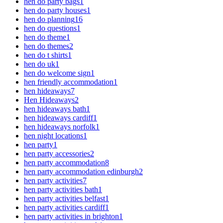
hen do party bags
1
hen do party houses
1
hen do planning
16
hen do questions
1
hen do theme
1
hen do themes
2
hen do t shirts
1
hen do uk
1
hen do welcome sign
1
hen friendly accommodation
1
hen hideaways
7
Hen Hideaways
2
hen hideaways bath
1
hen hideaways cardiff
1
hen hideaways norfolk
1
hen night locations
1
hen party
1
hen party accessories
2
hen party accommodation
8
hen party accommodation edinburgh
2
hen party activities
7
hen party activities bath
1
hen party activities belfast
1
hen party activities cardiff
1
hen party activities in brighton
1