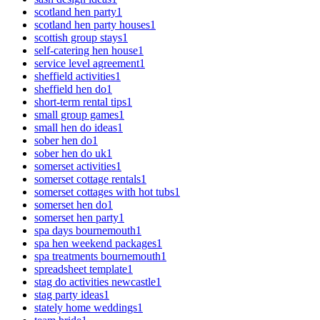
scotland hen party
1
scotland hen party houses
1
scottish group stays
1
self-catering hen house
1
service level agreement
1
sheffield activities
1
sheffield hen do
1
short-term rental tips
1
small group games
1
small hen do ideas
1
sober hen do
1
sober hen do uk
1
somerset activities
1
somerset cottage rentals
1
somerset cottages with hot tubs
1
somerset hen do
1
somerset hen party
1
spa days bournemouth
1
spa hen weekend packages
1
spa treatments bournemouth
1
spreadsheet template
1
stag do activities newcastle
1
stag party ideas
1
stately home weddings
1