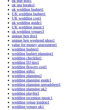
uk pub golf
1
uk spa breaks
1
uk wedding budget
1
UK wedding budget
1
UK wedding cost
1
uk wedding guide
1
UK wedding music
1
uk wedding venues
3
unique hen dos
1
unique hen weekend ideas
1
value for money assessment
1
wedding budget
1
wedding budget planning
1
wedding checklist
1
wedding DJ tips
1
wedding flowers cost
1
wedding gifts
1
wedding planning
2
wedding planning guide
1
wedding planning spreadsheet
1
wedding planning uk
2
wedding playlist
1
wedding reception music
1
wedding venue london
1
wedding venues uk
1