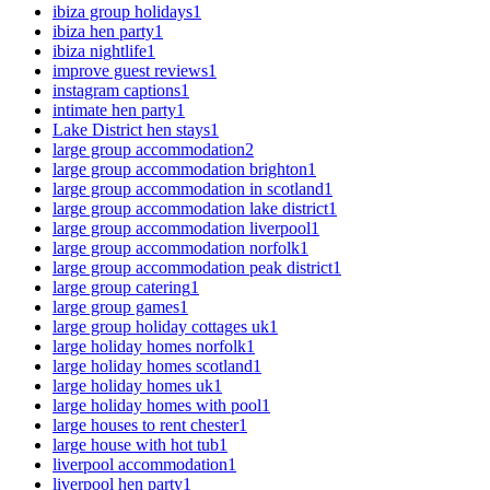
ibiza group holidays
1
ibiza hen party
1
ibiza nightlife
1
improve guest reviews
1
instagram captions
1
intimate hen party
1
Lake District hen stays
1
large group accommodation
2
large group accommodation brighton
1
large group accommodation in scotland
1
large group accommodation lake district
1
large group accommodation liverpool
1
large group accommodation norfolk
1
large group accommodation peak district
1
large group catering
1
large group games
1
large group holiday cottages uk
1
large holiday homes norfolk
1
large holiday homes scotland
1
large holiday homes uk
1
large holiday homes with pool
1
large houses to rent chester
1
large house with hot tub
1
liverpool accommodation
1
liverpool hen party
1