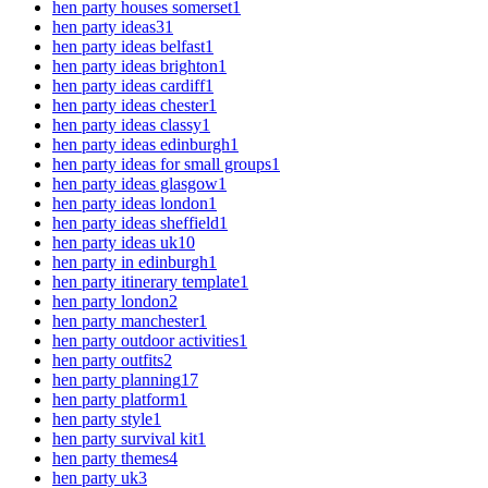
hen party houses somerset
1
hen party ideas
31
hen party ideas belfast
1
hen party ideas brighton
1
hen party ideas cardiff
1
hen party ideas chester
1
hen party ideas classy
1
hen party ideas edinburgh
1
hen party ideas for small groups
1
hen party ideas glasgow
1
hen party ideas london
1
hen party ideas sheffield
1
hen party ideas uk
10
hen party in edinburgh
1
hen party itinerary template
1
hen party london
2
hen party manchester
1
hen party outdoor activities
1
hen party outfits
2
hen party planning
17
hen party platform
1
hen party style
1
hen party survival kit
1
hen party themes
4
hen party uk
3