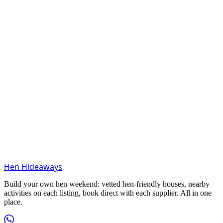
Hen Hideaways
Build your own hen weekend: vetted hen-friendly houses, nearby
activities on each listing, book direct with each supplier. All in one
place.