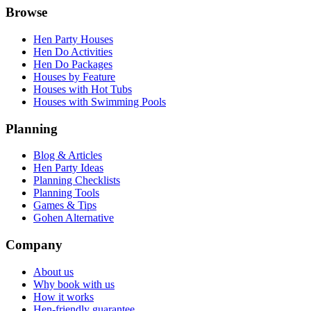
Browse
Hen Party Houses
Hen Do Activities
Hen Do Packages
Houses by Feature
Houses with Hot Tubs
Houses with Swimming Pools
Planning
Blog & Articles
Hen Party Ideas
Planning Checklists
Planning Tools
Games & Tips
Gohen Alternative
Company
About us
Why book with us
How it works
Hen-friendly guarantee