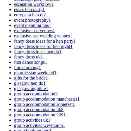
escalation workflow
1
essex hen party
1
european hen do
1
event photography
1
event planning tips
1
exclusive use venues
1
exclusive use wedding venues
1
fancy dress ideas for a hen party
1
fancy dress ideas for hen night
1
fancy dress ideas hen do
1
fancy dress uk
1
first dance songs
1
florist pricing
1
geordie stag weekend
1
gifts for the bride
1
glasgow hen do
1
glasgow nightlife
1
group accommodation
3
group accommodation manchester
1
group accommodation somerset
1
group accommodation uk
8
group accommodation UK
1
group activities uk
1
group activities weymouth
1
group booking tips
2