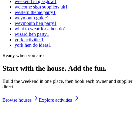
weekend in glasgow
1
welcome sign suppliers uk
1
western theme party
1
weymouth guide
1
weymouth hen party
1
what to wear for a hen do
1
wizard hen party
1
york activities
1
york hen do ideas
1
Ready when you are?
Start with the house. Add the fun.
Build the weekend in one place, then book each owner and supplier
direct.
Browse houses
Explore activities