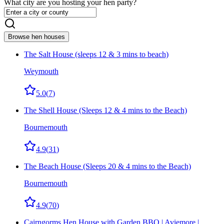
What city are you hosting your hen party?
Browse hen houses
The Salt House (sleeps 12 & 3 mins to beach)
Weymouth
5.0
(
7
)
The Shell House (Sleeps 12 & 4 mins to the Beach)
Bournemouth
4.9
(
31
)
The Beach House (Sleeps 20 & 4 mins to the Beach)
Bournemouth
4.9
(
70
)
Cairngorms Hen House with Garden BBQ | Aviemore |