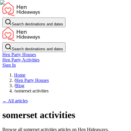
Search destinations and dates
Search destinations and dates
Hen Party Houses
Hen Party Activities
Sign In
Home
/
Hen Party Houses
/
Blog
/
somerset activities
← All articles
somerset activities
Browse all somerset activities articles on Hen Hideaways.