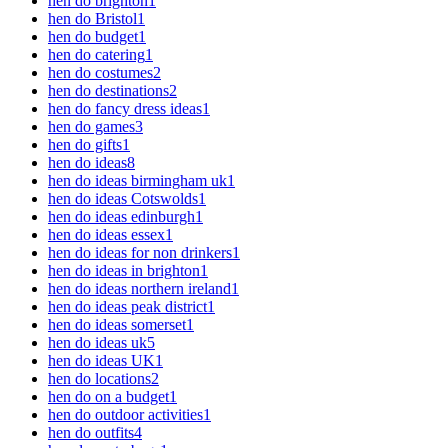
hen do brighton
1
hen do Bristol
1
hen do budget
1
hen do catering
1
hen do costumes
2
hen do destinations
2
hen do fancy dress ideas
1
hen do games
3
hen do gifts
1
hen do ideas
8
hen do ideas birmingham uk
1
hen do ideas Cotswolds
1
hen do ideas edinburgh
1
hen do ideas essex
1
hen do ideas for non drinkers
1
hen do ideas in brighton
1
hen do ideas northern ireland
1
hen do ideas peak district
1
hen do ideas somerset
1
hen do ideas uk
5
hen do ideas UK
1
hen do locations
2
hen do on a budget
1
hen do outdoor activities
1
hen do outfits
4