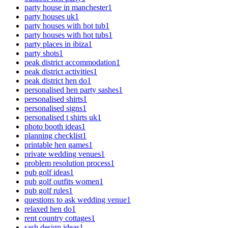
party house in manchester
1
party houses uk
1
party houses with hot tub
1
party houses with hot tubs
1
party places in ibiza
1
party shots
1
peak district accommodation
1
peak district activities
1
peak district hen do
1
personalised hen party sashes
1
personalised shirts
1
personalised signs
1
personalised t shirts uk
1
photo booth ideas
1
planning checklist
1
printable hen games
1
private wedding venues
1
problem resolution process
1
pub golf ideas
1
pub golf outfits women
1
pub golf rules
1
questions to ask wedding venue
1
relaxed hen do
1
rent country cottages
1
sash design ideas
1