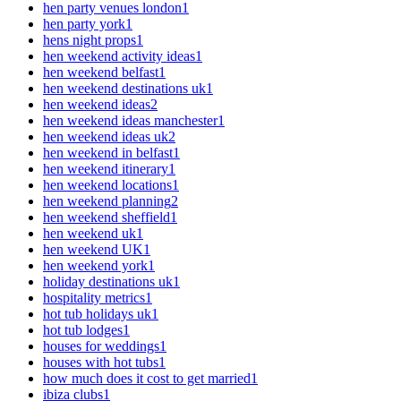
hen party venues london
1
hen party york
1
hens night props
1
hen weekend activity ideas
1
hen weekend belfast
1
hen weekend destinations uk
1
hen weekend ideas
2
hen weekend ideas manchester
1
hen weekend ideas uk
2
hen weekend in belfast
1
hen weekend itinerary
1
hen weekend locations
1
hen weekend planning
2
hen weekend sheffield
1
hen weekend uk
1
hen weekend UK
1
hen weekend york
1
holiday destinations uk
1
hospitality metrics
1
hot tub holidays uk
1
hot tub lodges
1
houses for weddings
1
houses with hot tubs
1
how much does it cost to get married
1
ibiza clubs
1