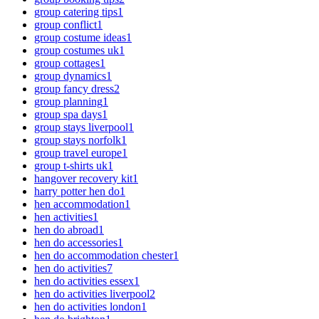
group catering tips
1
group conflict
1
group costume ideas
1
group costumes uk
1
group cottages
1
group dynamics
1
group fancy dress
2
group planning
1
group spa days
1
group stays liverpool
1
group stays norfolk
1
group travel europe
1
group t-shirts uk
1
hangover recovery kit
1
harry potter hen do
1
hen accommodation
1
hen activities
1
hen do abroad
1
hen do accessories
1
hen do accommodation chester
1
hen do activities
7
hen do activities essex
1
hen do activities liverpool
2
hen do activities london
1