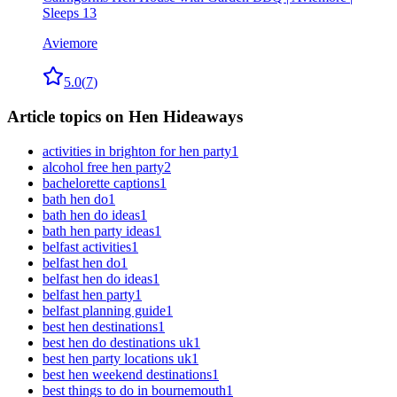
Sleeps 13
Aviemore
5.0
(
7
)
Article topics on Hen Hideaways
activities in brighton for hen party
1
alcohol free hen party
2
bachelorette captions
1
bath hen do
1
bath hen do ideas
1
bath hen party ideas
1
belfast activities
1
belfast hen do
1
belfast hen do ideas
1
belfast hen party
1
belfast planning guide
1
best hen destinations
1
best hen do destinations uk
1
best hen party locations uk
1
best hen weekend destinations
1
best things to do in bournemouth
1