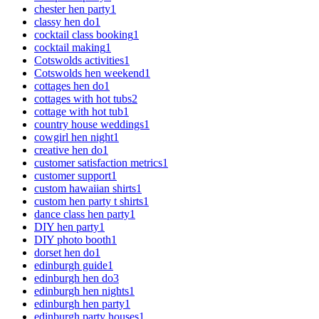
chester hen party
1
classy hen do
1
cocktail class booking
1
cocktail making
1
Cotswolds activities
1
Cotswolds hen weekend
1
cottages hen do
1
cottages with hot tubs
2
cottage with hot tub
1
country house weddings
1
cowgirl hen night
1
creative hen do
1
customer satisfaction metrics
1
customer support
1
custom hawaiian shirts
1
custom hen party t shirts
1
dance class hen party
1
DIY hen party
1
DIY photo booth
1
dorset hen do
1
edinburgh guide
1
edinburgh hen do
3
edinburgh hen nights
1
edinburgh hen party
1
edinburgh party houses
1