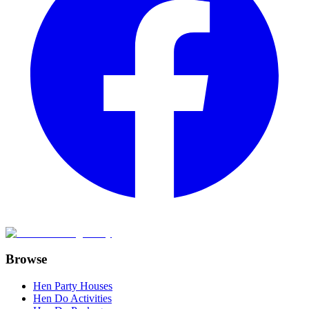
Browse
Hen Party Houses
Hen Do Activities