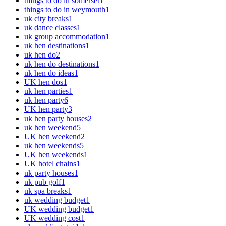
things to do in somerset
1
things to do in weymouth
1
uk city breaks
1
uk dance classes
1
uk group accommodation
1
uk hen destinations
1
uk hen do
2
uk hen do destinations
1
uk hen do ideas
1
UK hen dos
1
uk hen parties
1
uk hen party
6
UK hen party
3
uk hen party houses
2
uk hen weekend
5
UK hen weekend
2
uk hen weekends
5
UK hen weekends
1
UK hotel chains
1
uk party houses
1
uk pub golf
1
uk spa breaks
1
uk wedding budget
1
UK wedding budget
1
UK wedding cost
1