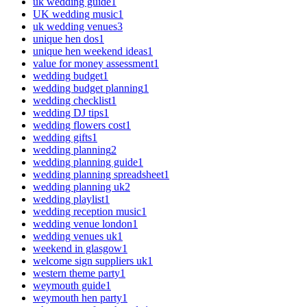
uk wedding guide
1
UK wedding music
1
uk wedding venues
3
unique hen dos
1
unique hen weekend ideas
1
value for money assessment
1
wedding budget
1
wedding budget planning
1
wedding checklist
1
wedding DJ tips
1
wedding flowers cost
1
wedding gifts
1
wedding planning
2
wedding planning guide
1
wedding planning spreadsheet
1
wedding planning uk
2
wedding playlist
1
wedding reception music
1
wedding venue london
1
wedding venues uk
1
weekend in glasgow
1
welcome sign suppliers uk
1
western theme party
1
weymouth guide
1
weymouth hen party
1