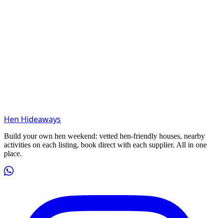
Hen Hideaways
Build your own hen weekend: vetted hen-friendly houses, nearby
activities on each listing, book direct with each supplier. All in one
place.