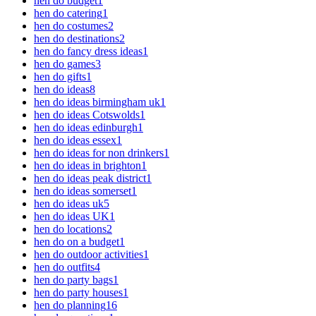
hen do budget
1
hen do catering
1
hen do costumes
2
hen do destinations
2
hen do fancy dress ideas
1
hen do games
3
hen do gifts
1
hen do ideas
8
hen do ideas birmingham uk
1
hen do ideas Cotswolds
1
hen do ideas edinburgh
1
hen do ideas essex
1
hen do ideas for non drinkers
1
hen do ideas in brighton
1
hen do ideas peak district
1
hen do ideas somerset
1
hen do ideas uk
5
hen do ideas UK
1
hen do locations
2
hen do on a budget
1
hen do outdoor activities
1
hen do outfits
4
hen do party bags
1
hen do party houses
1
hen do planning
16