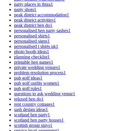
party places in ibiza
1
party shots
1
peak district accommodation
1
peak district activities
1
peak district hen do
1
personalised hen party sashes
1
personalised shirts
1
personalised signs
1
personalised t shirts uk
1
photo booth ideas
1
planning checklist
1
printable hen games
1
private wedding venues
1
problem resolution process
1
pub golf ideas
1
pub golf outfits women
1
pub golf rules
1
questions to ask wedding venue
1
relaxed hen do
1
rent country cottages
1
sash design ideas
1
scotland hen party
1
scotland hen party houses
1
scottish group stays
1
service level agreement
1