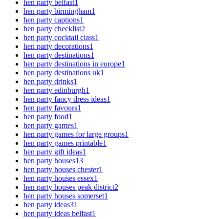
hen party belfast
1
hen party birmingham
1
hen party captions
1
hen party checklist
2
hen party cocktail class
1
hen party decorations
1
hen party destinations
1
hen party destinations in europe
1
hen party destinations uk
1
hen party drinks
1
hen party edinburgh
1
hen party fancy dress ideas
1
hen party favours
1
hen party food
1
hen party games
1
hen party games for large groups
1
hen party games printable
1
hen party gift ideas
1
hen party houses
13
hen party houses chester
1
hen party houses essex
1
hen party houses peak district
2
hen party houses somerset
1
hen party ideas
31
hen party ideas belfast
1