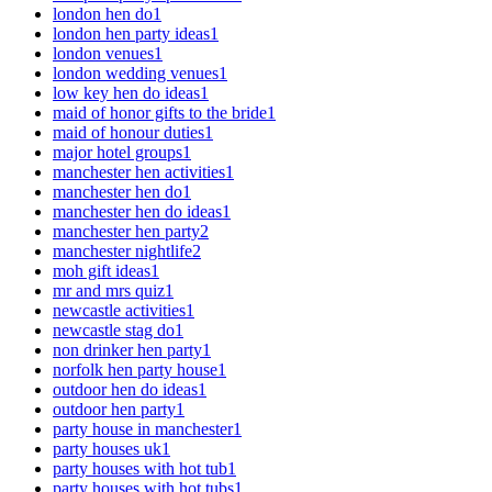
london hen do
1
london hen party ideas
1
london venues
1
london wedding venues
1
low key hen do ideas
1
maid of honor gifts to the bride
1
maid of honour duties
1
major hotel groups
1
manchester hen activities
1
manchester hen do
1
manchester hen do ideas
1
manchester hen party
2
manchester nightlife
2
moh gift ideas
1
mr and mrs quiz
1
newcastle activities
1
newcastle stag do
1
non drinker hen party
1
norfolk hen party house
1
outdoor hen do ideas
1
outdoor hen party
1
party house in manchester
1
party houses uk
1
party houses with hot tub
1
party houses with hot tubs
1