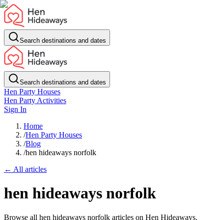
Search destinations and dates
Search destinations and dates
Hen Party Houses
Hen Party Activities
Sign In
Home
/
Hen Party Houses
/
Blog
/
hen hideaways norfolk
← All articles
hen hideaways norfolk
Browse all hen hideaways norfolk articles on Hen Hideaways.