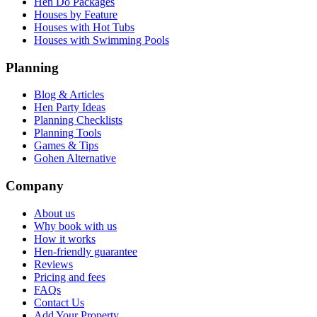
Hen Do Packages
Houses by Feature
Houses with Hot Tubs
Houses with Swimming Pools
Planning
Blog & Articles
Hen Party Ideas
Planning Checklists
Planning Tools
Games & Tips
Gohen Alternative
Company
About us
Why book with us
How it works
Hen-friendly guarantee
Reviews
Pricing and fees
FAQs
Contact Us
Add Your Property