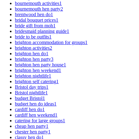
bournemouth activities
1
bournemouth hen party
2
brentwood hen do
1
bridal bouquet prices
1
bride gift from moh
1
bridesmaid planning guide
1
bride to be outfits
1
brighton accommodation for groups
1
brighton activities
2
brighton hen do
1
brighton hen party
3
brighton hen party house
1
brighton hen weekend
1
brighton nightlife
1
brighton self catering
1
Bristol day trips
1
Bristol nightlife
1
budget Bristol
1
budget hen do ideas
1
cardiff hen do
1
cardiff hen weekend
1
catering for large groups
1
cheap hen party
1
chester hen party
1
classy hen do
1