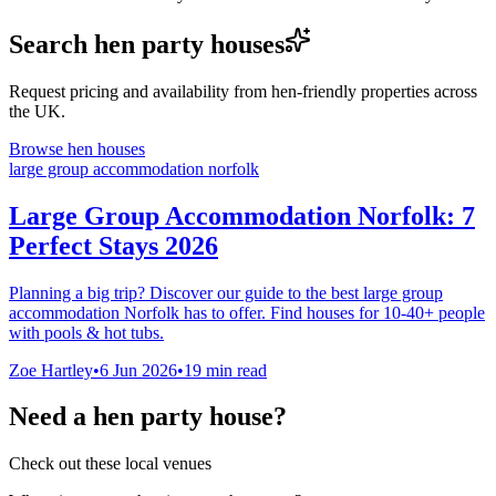
Search hen party houses
Request pricing and availability from hen-friendly properties across
the UK.
Browse hen houses
large group accommodation norfolk
Large Group Accommodation Norfolk: 7
Perfect Stays 2026
Planning a big trip? Discover our guide to the best large group
accommodation Norfolk has to offer. Find houses for 10-40+ people
with pools & hot tubs.
Zoe Hartley
•
6 Jun 2026
•
19
min read
Need a hen party house?
Check out these local venues