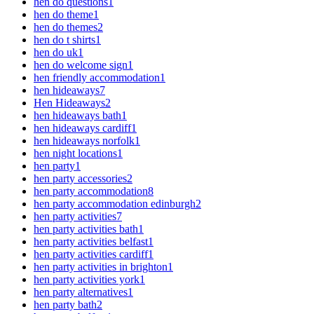
hen do questions
1
hen do theme
1
hen do themes
2
hen do t shirts
1
hen do uk
1
hen do welcome sign
1
hen friendly accommodation
1
hen hideaways
7
Hen Hideaways
2
hen hideaways bath
1
hen hideaways cardiff
1
hen hideaways norfolk
1
hen night locations
1
hen party
1
hen party accessories
2
hen party accommodation
8
hen party accommodation edinburgh
2
hen party activities
7
hen party activities bath
1
hen party activities belfast
1
hen party activities cardiff
1
hen party activities in brighton
1
hen party activities york
1
hen party alternatives
1
hen party bath
2