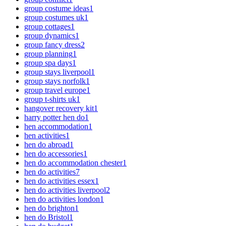
group costume ideas
1
group costumes uk
1
group cottages
1
group dynamics
1
group fancy dress
2
group planning
1
group spa days
1
group stays liverpool
1
group stays norfolk
1
group travel europe
1
group t-shirts uk
1
hangover recovery kit
1
harry potter hen do
1
hen accommodation
1
hen activities
1
hen do abroad
1
hen do accessories
1
hen do accommodation chester
1
hen do activities
7
hen do activities essex
1
hen do activities liverpool
2
hen do activities london
1
hen do brighton
1
hen do Bristol
1