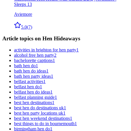
Sleeps 13
Aviemore
5.0
(
7
)
Article topics on Hen Hideaways
activities in brighton for hen party
1
alcohol free hen party
2
bachelorette captions
1
bath hen do
1
bath hen do ideas
1
bath hen party ideas
1
belfast activities
1
belfast hen do
1
belfast hen do ideas
1
belfast planning guide
1
best hen destinations
1
best hen do destinations uk
1
best hen party locations uk
1
best hen weekend destinations
1
best things to do in bournemouth
1
birmingham hen do
1