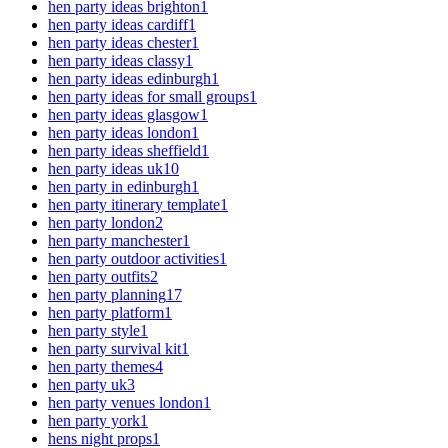
hen party ideas brighton
1
hen party ideas cardiff
1
hen party ideas chester
1
hen party ideas classy
1
hen party ideas edinburgh
1
hen party ideas for small groups
1
hen party ideas glasgow
1
hen party ideas london
1
hen party ideas sheffield
1
hen party ideas uk
10
hen party in edinburgh
1
hen party itinerary template
1
hen party london
2
hen party manchester
1
hen party outdoor activities
1
hen party outfits
2
hen party planning
17
hen party platform
1
hen party style
1
hen party survival kit
1
hen party themes
4
hen party uk
3
hen party venues london
1
hen party york
1
hens night props
1