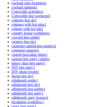
cocktail class booking
1
cocktail making
1
Cotswolds activities
1
Cotswolds hen weekend
1
cottages hen do
1
cottages with hot tubs
2
cottage with hot tub
1
country house weddings
1
cowgirl hen night
1
creative hen do
1
customer satisfaction metrics
1
customer support
1
custom hawaiian shirts
1
custom hen party t shirts
1
dance class hen party
1
DIY hen party
1
DIY photo booth
1
dorset hen do
1
edinburgh guide
1
edinburgh hen do
3
edinburgh hen nights
1
edinburgh hen party
1
edinburgh party houses
1
escalation workflow
1
essex hen party
1