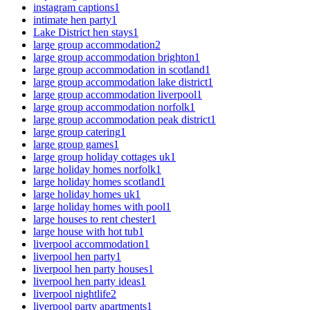
instagram captions
1
intimate hen party
1
Lake District hen stays
1
large group accommodation
2
large group accommodation brighton
1
large group accommodation in scotland
1
large group accommodation lake district
1
large group accommodation liverpool
1
large group accommodation norfolk
1
large group accommodation peak district
1
large group catering
1
large group games
1
large group holiday cottages uk
1
large holiday homes norfolk
1
large holiday homes scotland
1
large holiday homes uk
1
large holiday homes with pool
1
large houses to rent chester
1
large house with hot tub
1
liverpool accommodation
1
liverpool hen party
1
liverpool hen party houses
1
liverpool hen party ideas
1
liverpool nightlife
2
liverpool party apartments
1