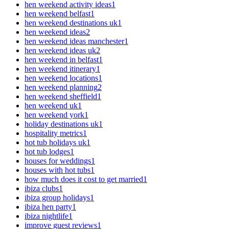
hen weekend activity ideas
1
hen weekend belfast
1
hen weekend destinations uk
1
hen weekend ideas
2
hen weekend ideas manchester
1
hen weekend ideas uk
2
hen weekend in belfast
1
hen weekend itinerary
1
hen weekend locations
1
hen weekend planning
2
hen weekend sheffield
1
hen weekend uk
1
hen weekend york
1
holiday destinations uk
1
hospitality metrics
1
hot tub holidays uk
1
hot tub lodges
1
houses for weddings
1
houses with hot tubs
1
how much does it cost to get married
1
ibiza clubs
1
ibiza group holidays
1
ibiza hen party
1
ibiza nightlife
1
improve guest reviews
1