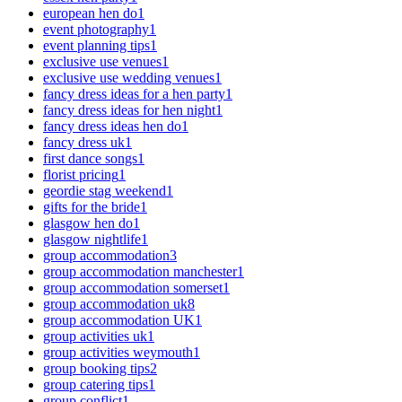
european hen do
1
event photography
1
event planning tips
1
exclusive use venues
1
exclusive use wedding venues
1
fancy dress ideas for a hen party
1
fancy dress ideas for hen night
1
fancy dress ideas hen do
1
fancy dress uk
1
first dance songs
1
florist pricing
1
geordie stag weekend
1
gifts for the bride
1
glasgow hen do
1
glasgow nightlife
1
group accommodation
3
group accommodation manchester
1
group accommodation somerset
1
group accommodation uk
8
group accommodation UK
1
group activities uk
1
group activities weymouth
1
group booking tips
2
group catering tips
1
group conflict
1