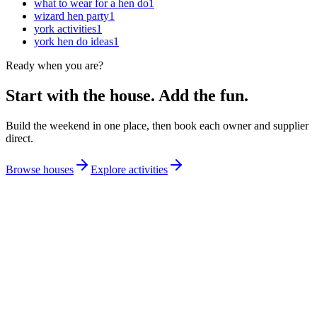
what to wear for a hen do
1
wizard hen party
1
york activities
1
york hen do ideas
1
Ready when you are?
Start with the house. Add the fun.
Build the weekend in one place, then book each owner and supplier
direct.
Browse houses
Explore activities