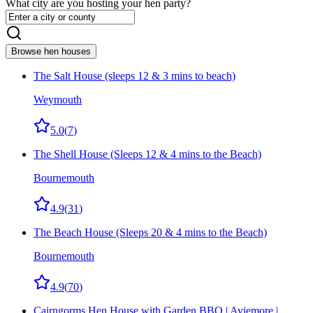
What city are you hosting your hen party?
Browse hen houses
The Salt House (sleeps 12 & 3 mins to beach)
Weymouth
5.0
(
7
)
The Shell House (Sleeps 12 & 4 mins to the Beach)
Bournemouth
4.9
(
31
)
The Beach House (Sleeps 20 & 4 mins to the Beach)
Bournemouth
4.9
(
70
)
Cairngorms Hen House with Garden BBQ | Aviemore |