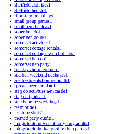
sheffield activities
1
sheffield hen do
1
short-term rental tips
1
small group games
1
small hen do ideas
1
sober hen do
1
sober hen do uk
1
somerset activities
1
somerset cottage rentals
1
somerset cottages with hot tubs
1
somerset hen do
1
somerset hen party
1
spa days bournemouth
1
spa hen weekend packages
1
spa treatments bournemouth
1
spreadsheet template
1
stag do activities newcastle
1
stag party ideas
1
stately home weddings
1
team bride
1
test tube shots
1
themed party outfits
1
things to do in Bristol for young adults
1
things to do in liverpool for hen parties
1