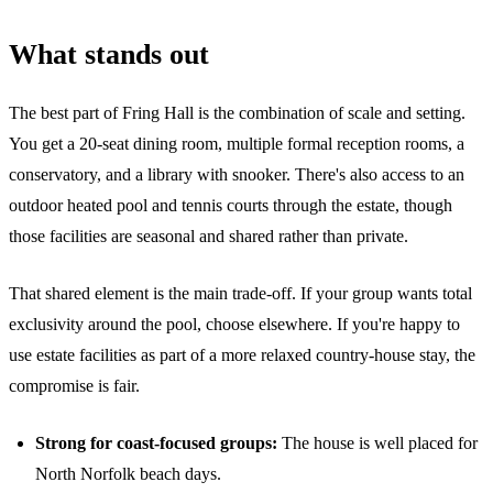
What stands out
The best part of Fring Hall is the combination of scale and setting.
You get a 20-seat dining room, multiple formal reception rooms, a
conservatory, and a library with snooker. There's also access to an
outdoor heated pool and tennis courts through the estate, though
those facilities are seasonal and shared rather than private.
That shared element is the main trade-off. If your group wants total
exclusivity around the pool, choose elsewhere. If you're happy to
use estate facilities as part of a more relaxed country-house stay, the
compromise is fair.
Strong for coast-focused groups:
The house is well placed for
North Norfolk beach days.