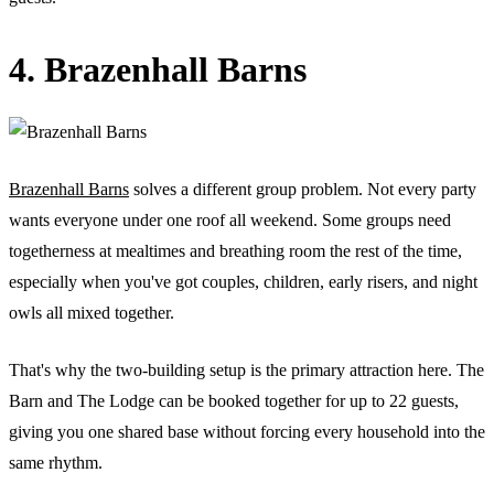
4. Brazenhall Barns
Brazenhall Barns
solves a different group problem. Not every party
wants everyone under one roof all weekend. Some groups need
togetherness at mealtimes and breathing room the rest of the time,
especially when you've got couples, children, early risers, and night
owls all mixed together.
That's why the two-building setup is the primary attraction here. The
Barn and The Lodge can be booked together for up to 22 guests,
giving you one shared base without forcing every household into the
same rhythm.