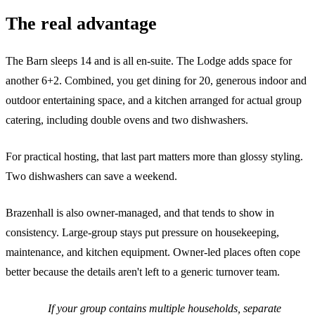
The real advantage
The Barn sleeps 14 and is all en-suite. The Lodge adds space for
another 6+2. Combined, you get dining for 20, generous indoor and
outdoor entertaining space, and a kitchen arranged for actual group
catering, including double ovens and two dishwashers.
For practical hosting, that last part matters more than glossy styling.
Two dishwashers can save a weekend.
Brazenhall is also owner-managed, and that tends to show in
consistency. Large-group stays put pressure on housekeeping,
maintenance, and kitchen equipment. Owner-led places often cope
better because the details aren't left to a generic turnover team.
If your group contains multiple households, separate