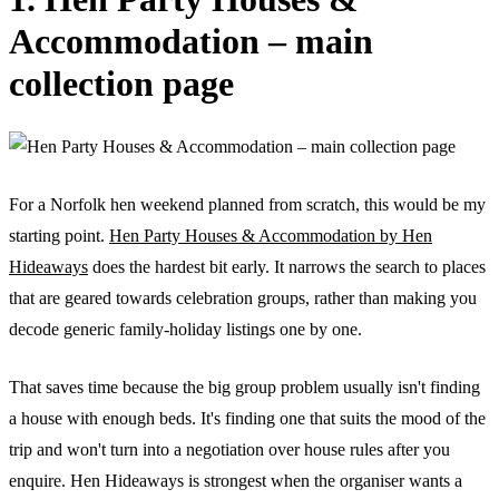
Accommodation – main
collection page
For a Norfolk hen weekend planned from scratch, this would be my
starting point.
Hen Party Houses & Accommodation by Hen
Hideaways
does the hardest bit early. It narrows the search to places
that are geared towards celebration groups, rather than making you
decode generic family-holiday listings one by one.
That saves time because the big group problem usually isn't finding
a house with enough beds. It's finding one that suits the mood of the
trip and won't turn into a negotiation over house rules after you
enquire. Hen Hideaways is strongest when the organiser wants a