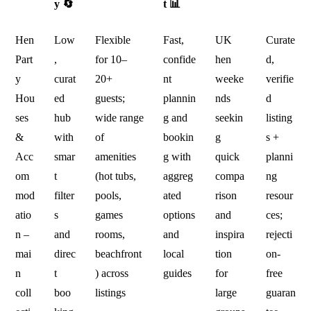
y 🔄
t 📊
Hen
Low
Flexible
Fast,
UK
Curate
Part
,
for 10–
confide
hen
d,
y
curat
20+
nt
weeke
verifie
Hou
ed
guests;
plannin
nds
d
ses
hub
wide range
g and
seekin
listing
&
with
of
bookin
g
s +
Acc
smar
amenities
g with
quick
planni
om
t
(hot tubs,
aggreg
compa
ng
mod
filter
pools,
ated
rison
resour
atio
s
games
options
and
ces;
n –
and
rooms,
and
inspira
rejecti
mai
direc
beachfront
local
tion
on-
n
t
) across
guides
for
free
coll
boo
listings
large
guaran