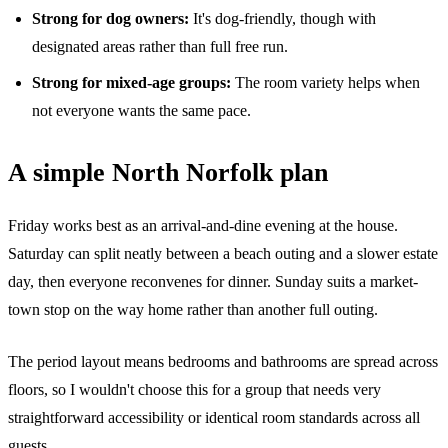
Strong for dog owners:
It's dog-friendly, though with
designated areas rather than full free run.
Strong for mixed-age groups:
The room variety helps when
not everyone wants the same pace.
A simple North Norfolk plan
Friday works best as an arrival-and-dine evening at the house.
Saturday can split neatly between a beach outing and a slower estate
day, then everyone reconvenes for dinner. Sunday suits a market-
town stop on the way home rather than another full outing.
The period layout means bedrooms and bathrooms are spread across
floors, so I wouldn't choose this for a group that needs very
straightforward accessibility or identical room standards across all
guests.