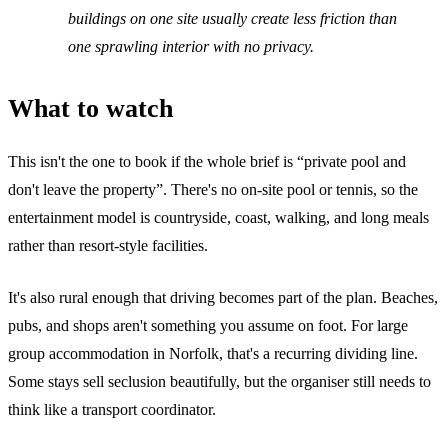
buildings on one site usually create less friction than
one sprawling interior with no privacy.
What to watch
This isn't the one to book if the whole brief is “private pool and
don't leave the property”. There's no on-site pool or tennis, so the
entertainment model is countryside, coast, walking, and long meals
rather than resort-style facilities.
It's also rural enough that driving becomes part of the plan. Beaches,
pubs, and shops aren't something you assume on foot. For large
group accommodation in Norfolk, that's a recurring dividing line.
Some stays sell seclusion beautifully, but the organiser still needs to
think like a transport coordinator.