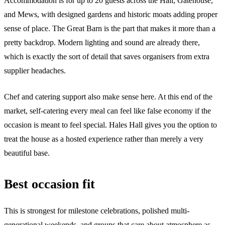
Accommodation is for up to 20 guests across the Hall, Gatehouse,
and Mews, with designed gardens and historic moats adding proper
sense of place. The Great Barn is the part that makes it more than a
pretty backdrop. Modern lighting and sound are already there,
which is exactly the sort of detail that saves organisers from extra
supplier headaches.
Chef and catering support also make sense here. At this end of the
market, self-catering every meal can feel like false economy if the
occasion is meant to feel special. Hales Hall gives you the option to
treat the house as a hosted experience rather than merely a very
beautiful base.
Best occasion fit
This is strongest for milestone celebrations, polished multi-
generational weekends, and groups that care about atmosphere as