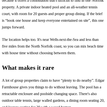
because it offers a combination that's difficult to find in one Norfolk
property. A private indoor heated pool and an all-weather tennis
court, with room for 20 guests and proper group dining. If the brief
is “book one house and keep everyone entertained on site”, this one
jumps forward.
The location helps too. It's near Wells-next-the-Sea and less than
five miles from the North Norfolk coast, so you can mix beach time
with house time without choosing between them.
What makes it rare
A lot of group properties claim to have “plenty to do nearby”. Edgar
Farmhouse gives you things to do without leaving. The pool has a
retractable enclosure and poolside changing space. There's also
outdoor table tennis, large walled gardens, a dining room seating 20,