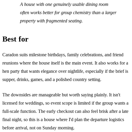
A house with one genuinely usable dining room
often works better for group chemistry than a larger
property with fragmented seating.
Best for
Caradon suits milestone birthdays, family celebrations, and friend
reunions where the house itself is the main event. It also works for a
hen party that wants elegance over nightlife, especially if the brief is
supper, drinks, games, and a polished country setting.
The downsides are manageable but worth saying plainly. It isn't
licensed for weddings, so event scope is limited if the group wants a
full-scale function. The early checkout can also feel brisk after a late
final night, so this is a house where I'd plan the departure logistics
before arrival, not on Sunday morning.