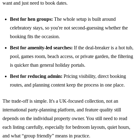
want and just need to book dates.
Best for hen groups:
The whole setup is built around
celebratory stays, so you're not second-guessing whether the
booking fits the occasion.
Best for amenity-led searches:
If the deal-breaker is a hot tub,
pool, games room, beach access, or private garden, the filtering
is quicker than general holiday portals.
Best for reducing admin:
Pricing visibility, direct booking
routes, and planning content keep the process in one place.
The trade-off is simple. It's a UK-focused collection, not an
international party-planning platform, and feature quality still
depends on the individual property owner. You still need to read
each listing carefully, especially for bedroom layouts, quiet hours,
and what “group friendly” means in practice.