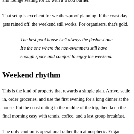
and lounge seating for 20 with a wood burner.
That setup is excellent for weather-proof planning. If the coast day
gets rained off, the weekend still works. For organisers, that's gold.
The best pool house isn't always the flashiest one.
It's the one where the non-swimmers still have
enough space and comfort to enjoy the weekend.
Weekend rhythm
This is the kind of property that rewards a simple plan. Arrive, settle
in, order groceries, and use the first evening for a long dinner at the
house. Put the coast outing in the middle of the trip, then keep the
final morning easy with tennis, coffee, and a last group breakfast.
The only caution is operational rather than atmospheric. Edgar