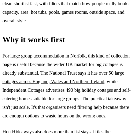
clean shortlist fast, with filters that match how people really book:
capacity, area, hot tubs, pools, games rooms, outside space, and
overall style.
Why it works first
For large group accommodation in Norfolk, this kind of collection
page is useful because the wider UK market for big cottages is
already substantial. The National Trust says it has
over 50 large
cottages across England, Wales and Northern Ireland
, while
Independent Cottages advertises 490 big holiday cottages and self-
catering homes suitable for large groups. The practical takeaway
isn't just scale. It's that organisers need filtering help because there
are enough options to waste hours on the wrong ones.
Hen Hideaways also does more than list stays. It ties the