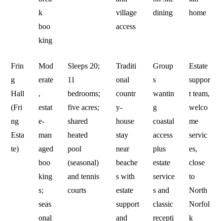
k
village
dining
home
boo
access
king
Frin
Mod
Sleeps 20;
Traditi
Group
Estate
g
erate
11
onal
s
suppor
Hall
,
bedrooms;
countr
wantin
t team,
(Fri
estat
five acres;
y-
g
welco
ng
e-
shared
house
coastal
me
Esta
man
heated
stay
access
servic
te)
aged
pool
near
plus
es,
boo
(seasonal)
beache
estate
close
king
and tennis
s with
service
to
s;
courts
estate
s and
North
seas
support
classic
Norfol
onal
and
recepti
k