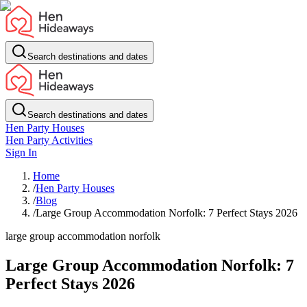
Search destinations and dates
Search destinations and dates
Hen Party Houses
Hen Party Activities
Sign In
Home
/
Hen Party Houses
/
Blog
/
Large Group Accommodation Norfolk: 7 Perfect Stays 2026
large group accommodation norfolk
Large Group Accommodation Norfolk: 7
Perfect Stays 2026