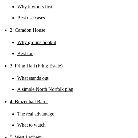
Why it works first
Best use cases
2. Caradon House
Why groups book it
Best for
3. Fring Hall (Fring Estate)
What stands out
A simple North Norfolk plan
4. Brazenhall Barns
The real advantage
What to watch
5. West Lexham