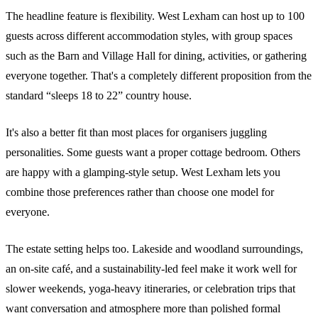
The headline feature is flexibility. West Lexham can host up to 100
guests across different accommodation styles, with group spaces
such as the Barn and Village Hall for dining, activities, or gathering
everyone together. That's a completely different proposition from the
standard “sleeps 18 to 22” country house.
It's also a better fit than most places for organisers juggling
personalities. Some guests want a proper cottage bedroom. Others
are happy with a glamping-style setup. West Lexham lets you
combine those preferences rather than choose one model for
everyone.
The estate setting helps too. Lakeside and woodland surroundings,
an on-site café, and a sustainability-led feel make it work well for
slower weekends, yoga-heavy itineraries, or celebration trips that
want conversation and atmosphere more than polished formal