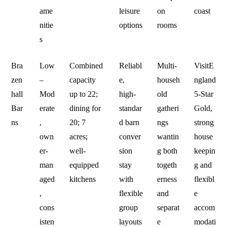
ame
leisure
on
coast
nitie
options
rooms
s
Bra
Low
Combined
Reliabl
Multi-
VisitE
zen
–
capacity
e,
househ
ngland
hall
Mod
up to 22;
high-
old
5‑Star
Bar
erate
dining for
standar
gatheri
Gold,
ns
,
20; 7
d barn
ngs
strong
own
acres;
conver
wantin
house
er-
well-
sion
g both
keepin
man
equipped
stay
togeth
g and
aged
kitchens
with
erness
flexibl
,
flexible
and
e
cons
group
separat
accom
isten
layouts
e
modati