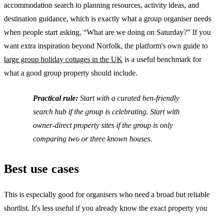
accommodation search to planning resources, activity ideas, and
destination guidance, which is exactly what a group organiser needs
when people start asking, “What are we doing on Saturday?” If you
want extra inspiration beyond Norfolk, the platform's own guide to
large group holiday cottages in the UK
is a useful benchmark for
what a good group property should include.
Practical rule:
Start with a curated hen-friendly
search hub if the group is celebrating. Start with
owner-direct property sites if the group is only
comparing two or three known houses.
Best use cases
This is especially good for organisers who need a broad but reliable
shortlist. It's less useful if you already know the exact property you