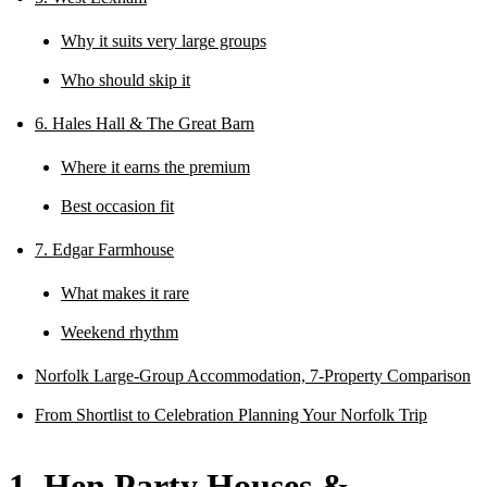
Why it suits very large groups
Who should skip it
6. Hales Hall & The Great Barn
Where it earns the premium
Best occasion fit
7. Edgar Farmhouse
What makes it rare
Weekend rhythm
Norfolk Large-Group Accommodation, 7-Property Comparison
From Shortlist to Celebration Planning Your Norfolk Trip
1. Hen Party Houses &