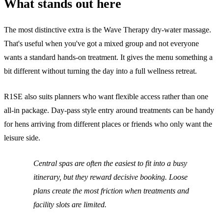
What stands out here
The most distinctive extra is the Wave Therapy dry-water massage.
That's useful when you've got a mixed group and not everyone
wants a standard hands-on treatment. It gives the menu something a
bit different without turning the day into a full wellness retreat.
R1SE also suits planners who want flexible access rather than one
all-in package. Day-pass style entry around treatments can be handy
for hens arriving from different places or friends who only want the
leisure side.
Central spas are often the easiest to fit into a busy
itinerary, but they reward decisive booking. Loose
plans create the most friction when treatments and
facility slots are limited.