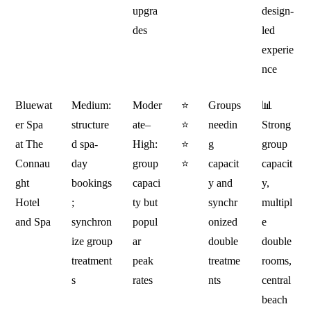
upgra
design-
des
led
experie
nce
Bluewat
Medium:
Moder
⭐
Groups
📊
er Spa
structure
ate–
⭐
needin
Strong
at The
d spa-
High:
⭐
g
group
Connau
day
group
⭐
capacit
capacit
ght
bookings
capaci
y and
y,
Hotel
;
ty but
synchr
multipl
and Spa
synchron
popul
onized
e
ize group
ar
double
double
treatment
peak
treatme
rooms,
s
rates
nts
central
beach