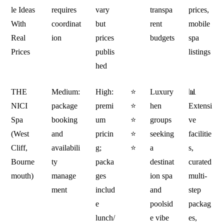
le Ideas
requires
vary
transpa
prices,
With
coordinat
but
rent
mobile
Real
ion
prices
budgets
spa
Prices
publis
listings
hed
THE
Medium:
High:
⭐
Luxury
📊
NICI
package
premi
⭐
hen
Extensi
Spa
booking
um
⭐
groups
ve
(West
and
pricin
⭐
seeking
facilitie
Cliff,
availabili
g;
⭐
a
s,
Bourne
ty
packa
destinat
curated
mouth)
manage
ges
ion spa
multi-
ment
includ
and
step
e
poolsid
packag
lunch/
e vibe
es,