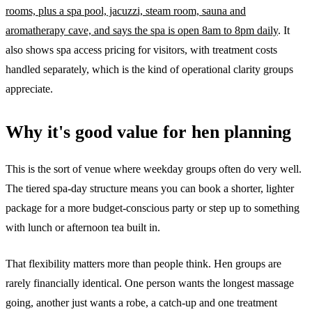
rooms, plus a spa pool, jacuzzi, steam room, sauna and
aromatherapy cave, and says the spa is open 8am to 8pm daily
. It
also shows spa access pricing for visitors, with treatment costs
handled separately, which is the kind of operational clarity groups
appreciate.
Why it's good value for hen planning
This is the sort of venue where weekday groups often do very well.
The tiered spa-day structure means you can book a shorter, lighter
package for a more budget-conscious party or step up to something
with lunch or afternoon tea built in.
That flexibility matters more than people think. Hen groups are
rarely financially identical. One person wants the longest massage
going, another just wants a robe, a catch-up and one treatment