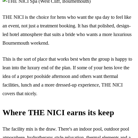
THE NICI is the choice for hens who want the spa day to feel like
an event, not just a treatment booking. It has that polished, design-
led hotel atmosphere that suits a bride who wants a more luxurious
Bournemouth weekend.
This is the sort of place that works best when the group is happy to
lean into the luxury end of the plan. If some of your hens love the
idea of a proper poolside afternoon and others want thermal
facilities, lunch and a more dressed-up experience, THE NICI
covers that nicely.
Where THE NICI earns its keep
The facility mix is the draw. There's an indoor pool, outdoor pool
atmosphere, hydrotherapy-style relaxation, thermal elements and a