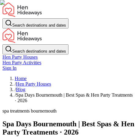
Search destinations and dates
Search destinations and dates
Hen Party Houses
Hen Party Activities
Sign In
Home
/
Hen Party Houses
/
Blog
/
Spa Days Bournemouth | Best Spas & Hen Party Treatments
· 2026
spa treatments bournemouth
Spa Days Bournemouth | Best Spas & Hen
Party Treatments · 2026