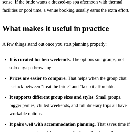
sense. If the bride wants a dressed-up spa afternoon with thermal
facilities or pool time, a venue booking usually earns the extra effort.
What makes it useful in practice
A few things stand out once you start planning properly:
It is curated for hen weekends.
The options suit groups, not
solo day-spa browsing.
Prices are easier to compare.
That helps when the group chat
is stuck between "treat the bride" and "keep it affordable."
It supports different group sizes and styles.
Small groups,
bigger parties, chilled weekends, and full itinerary trips all have
workable options.
It pairs well with accommodation planning.
That saves time if