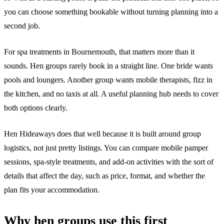
you can choose something bookable without turning planning into a
second job.
For spa treatments in Bournemouth, that matters more than it
sounds. Hen groups rarely book in a straight line. One bride wants
pools and loungers. Another group wants mobile therapists, fizz in
the kitchen, and no taxis at all. A useful planning hub needs to cover
both options clearly.
Hen Hideaways does that well because it is built around group
logistics, not just pretty listings. You can compare mobile pamper
sessions, spa-style treatments, and add-on activities with the sort of
details that affect the day, such as price, format, and whether the
plan fits your accommodation.
Why hen groups use this first