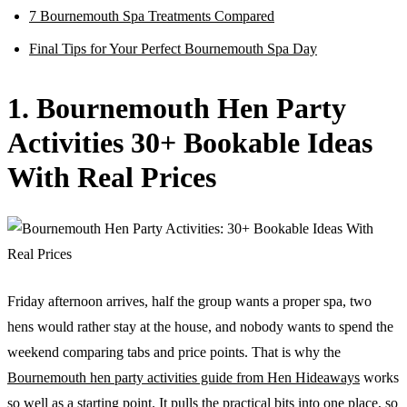
7 Bournemouth Spa Treatments Compared
Final Tips for Your Perfect Bournemouth Spa Day
1. Bournemouth Hen Party
Activities 30+ Bookable Ideas
With Real Prices
Friday afternoon arrives, half the group wants a proper spa, two
hens would rather stay at the house, and nobody wants to spend the
weekend comparing tabs and price points. That is why the
Bournemouth hen party activities guide from Hen Hideaways
works
so well as a starting point. It pulls the practical bits into one place, so