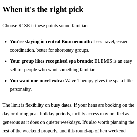
When it's the right pick
Choose R1SE if these points sound familiar:
You're staying in central Bournemouth:
Less travel, easier
coordination, better for short-stay groups.
Your group likes recognised spa brands:
ELEMIS is an easy
sell for people who want something familiar.
You want one novel extra:
Wave Therapy gives the spa a little
personality.
The limit is flexibility on busy dates. If your hens are booking on the
day or during peak holiday periods, facility access may not feel as
generous as it does on quieter weekdays. It's also worth planning the
rest of the weekend properly, and this round-up of
hen weekend