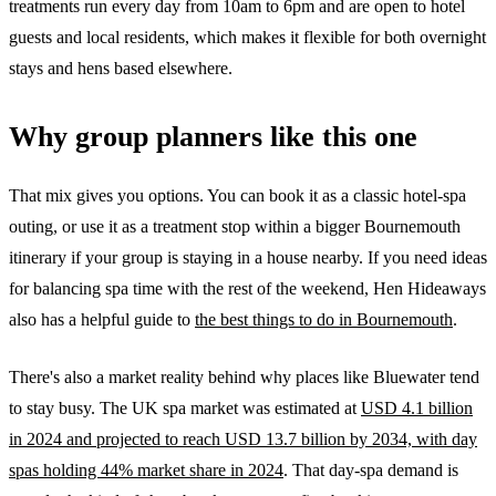
treatments run every day from 10am to 6pm and are open to hotel
guests and local residents, which makes it flexible for both overnight
stays and hens based elsewhere.
Why group planners like this one
That mix gives you options. You can book it as a classic hotel-spa
outing, or use it as a treatment stop within a bigger Bournemouth
itinerary if your group is staying in a house nearby. If you need ideas
for balancing spa time with the rest of the weekend, Hen Hideaways
also has a helpful guide to
the best things to do in Bournemouth
.
There's also a market reality behind why places like Bluewater tend
to stay busy. The UK spa market was estimated at
USD 4.1 billion
in 2024 and projected to reach USD 13.7 billion by 2034, with day
spas holding 44% market share in 2024
. That day-spa demand is