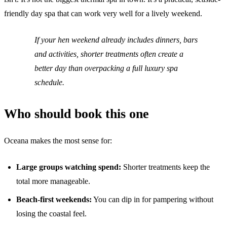
friendly day spa that can work very well for a lively weekend.
If your hen weekend already includes dinners, bars
and activities, shorter treatments often create a
better day than overpacking a full luxury spa
schedule.
Who should book this one
Oceana makes the most sense for:
Large groups watching spend:
Shorter treatments keep the
total more manageable.
Beach-first weekends:
You can dip in for pampering without
losing the coastal feel.