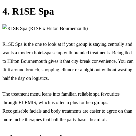
4. R1SE Spa
R1SE Spa is the one to look at if your group is staying centrally and
wants a modern hotel-spa setup with branded treatments. Being tied
to Hilton Bournemouth gives it that city-break convenience. You can
fit it around brunch, shopping, dinner or a night out without wasting
half the day on logistics.
The treatment menu leans into familiar, reliable spa favourites
through ELEMIS, which is often a plus for hen groups.
Recognisable facials and body treatments are easier to agree on than
more niche therapies that half the party hasn't heard of.