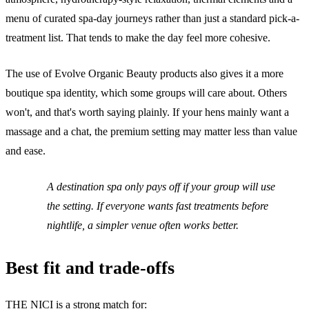
menu of curated spa-day journeys rather than just a standard pick-a-
treatment list. That tends to make the day feel more cohesive.
The use of Evolve Organic Beauty products also gives it a more
boutique spa identity, which some groups will care about. Others
won't, and that's worth saying plainly. If your hens mainly want a
massage and a chat, the premium setting may matter less than value
and ease.
A destination spa only pays off if your group will use
the setting. If everyone wants fast treatments before
nightlife, a simpler venue often works better.
Best fit and trade-offs
THE NICI is a strong match for: