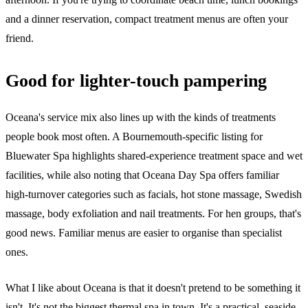
and a dinner reservation, compact treatment menus are often your
friend.
Good for lighter-touch pampering
Oceana's service mix also lines up with the kinds of treatments
people book most often. A Bournemouth-specific listing for
Bluewater Spa highlights shared-experience treatment space and wet
facilities, while also noting that Oceana Day Spa offers familiar
high-turnover categories such as facials, hot stone massage, Swedish
massage, body exfoliation and nail treatments. For hen groups, that's
good news. Familiar menus are easier to organise than specialist
ones.
What I like about Oceana is that it doesn't pretend to be something it
isn't. It's not the biggest thermal spa in town. It's a practical, seaside-