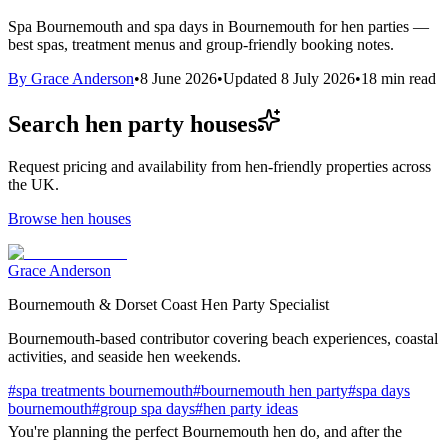
Spa Bournemouth and spa days in Bournemouth for hen parties —
best spas, treatment menus and group-friendly booking notes.
By
Grace Anderson
•
8 June 2026
•
Updated
8 July 2026
•
18
min read
Search hen party houses
Request pricing and availability from hen-friendly properties across
the UK.
Browse hen houses
Grace Anderson
Bournemouth & Dorset Coast Hen Party Specialist
Bournemouth-based contributor covering beach experiences, coastal
activities, and seaside hen weekends.
#
spa treatments bournemouth
#
bournemouth hen party
#
spa days
bournemouth
#
group spa days
#
hen party ideas
You're planning the perfect Bournemouth hen do, and after the