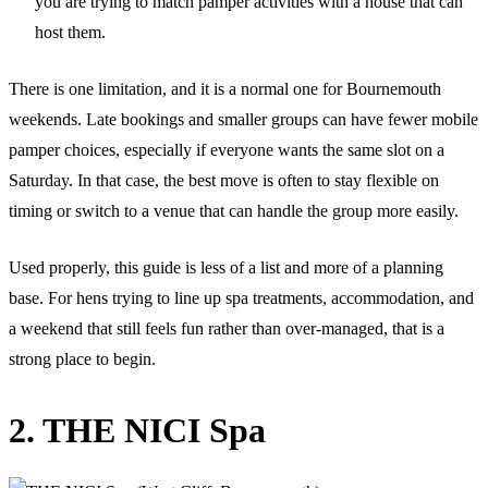
you are trying to match pamper activities with a house that can
host them.
There is one limitation, and it is a normal one for Bournemouth
weekends. Late bookings and smaller groups can have fewer mobile
pamper choices, especially if everyone wants the same slot on a
Saturday. In that case, the best move is often to stay flexible on
timing or switch to a venue that can handle the group more easily.
Used properly, this guide is less of a list and more of a planning
base. For hens trying to line up spa treatments, accommodation, and
a weekend that still feels fun rather than over-managed, that is a
strong place to begin.
2. THE NICI Spa