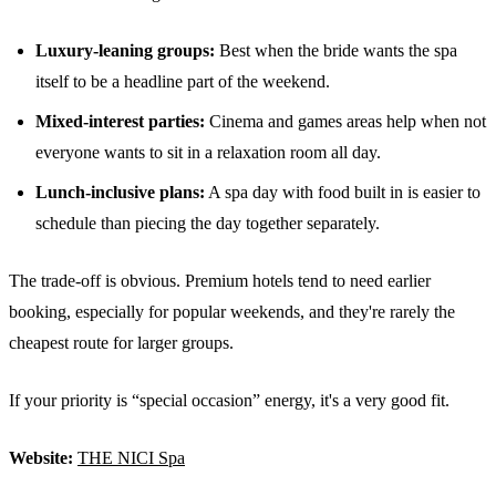
Luxury-leaning groups:
Best when the bride wants the spa
itself to be a headline part of the weekend.
Mixed-interest parties:
Cinema and games areas help when not
everyone wants to sit in a relaxation room all day.
Lunch-inclusive plans:
A spa day with food built in is easier to
schedule than piecing the day together separately.
The trade-off is obvious. Premium hotels tend to need earlier
booking, especially for popular weekends, and they're rarely the
cheapest route for larger groups.
If your priority is “special occasion” energy, it's a very good fit.
Website:
THE NICI Spa