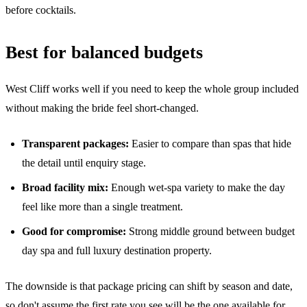
before cocktails.
Best for balanced budgets
West Cliff works well if you need to keep the whole group included
without making the bride feel short-changed.
Transparent packages:
Easier to compare than spas that hide
the detail until enquiry stage.
Broad facility mix:
Enough wet-spa variety to make the day
feel like more than a single treatment.
Good for compromise:
Strong middle ground between budget
day spa and full luxury destination property.
The downside is that package pricing can shift by season and date,
so don't assume the first rate you see will be the one available for