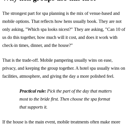
The strongest part for spa planning is the mix of venue-based and
mobile options. That reflects how hens usually book. They are not
only asking, "Which spa looks nicest?" They are asking, "Can 10 of
us do this together, how much will it cost, and does it work with
check-in times, dinner, and the house?"
That is the trade-off. Mobile pampering usually wins on ease,
privacy, and keeping the group together. A hotel spa usually wins on
facilities, atmosphere, and giving the day a more polished feel.
Practical rule:
Pick the part of the day that matters
most to the bride first. Then choose the spa format
that supports it.
If the house is the main event, mobile treatments often make more