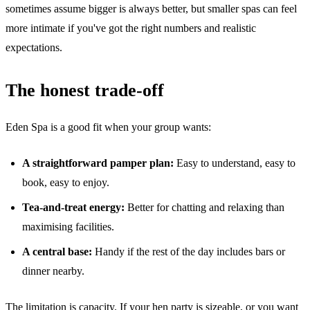
sometimes assume bigger is always better, but smaller spas can feel
more intimate if you've got the right numbers and realistic
expectations.
The honest trade-off
Eden Spa is a good fit when your group wants:
A straightforward pamper plan:
Easy to understand, easy to
book, easy to enjoy.
Tea-and-treat energy:
Better for chatting and relaxing than
maximising facilities.
A central base:
Handy if the rest of the day includes bars or
dinner nearby.
The limitation is capacity. If your hen party is sizeable, or you want