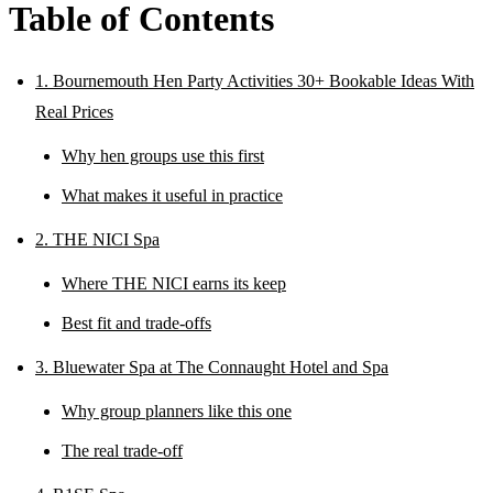
Table of Contents
1. Bournemouth Hen Party Activities 30+ Bookable Ideas With
Real Prices
Why hen groups use this first
What makes it useful in practice
2. THE NICI Spa
Where THE NICI earns its keep
Best fit and trade-offs
3. Bluewater Spa at The Connaught Hotel and Spa
Why group planners like this one
The real trade-off