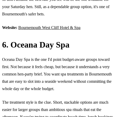
your Saturday hen. Still, as a dependable group option, it's one of
Bournemouth's safer bets.
Website:
Bournemouth West Cliff Hotel & Spa
6. Oceana Day Spa
Oceana Day Spa is the one I'd point budget-aware groups toward
first. Not because it feels cheap, but because it understands a very
common hen-party brief. You want spa treatments in Bournemouth
that are easy to slot into a seaside weekend without committing the
whole day or the whole budget.
The treatment style is the clue. Short, stackable options are much
easier for larger groups than ambitious spa rituals that eat the
afternoon. If you're trying to coordinate beach time, lunch bookings