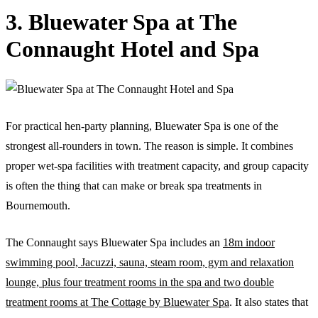
3. Bluewater Spa at The
Connaught Hotel and Spa
For practical hen-party planning, Bluewater Spa is one of the
strongest all-rounders in town. The reason is simple. It combines
proper wet-spa facilities with treatment capacity, and group capacity
is often the thing that can make or break spa treatments in
Bournemouth.
The Connaught says Bluewater Spa includes an
18m indoor
swimming pool, Jacuzzi, sauna, steam room, gym and relaxation
lounge, plus four treatment rooms in the spa and two double
treatment rooms at The Cottage by Bluewater Spa
. It also states that