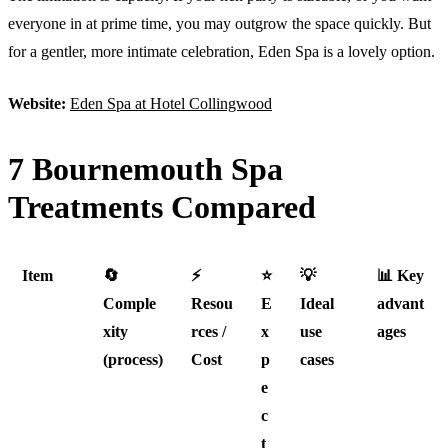
everyone in at prime time, you may outgrow the space quickly. But
for a gentler, more intimate celebration, Eden Spa is a lovely option.
Website:
Eden Spa at Hotel Collingwood
7 Bournemouth Spa
Treatments Compared
Item
🔄
⚡
⭐
💡
📊 Key
Comple
Resou
E
Ideal
advant
xity
rces /
x
use
ages
(process)
Cost
p
cases
e
c
t