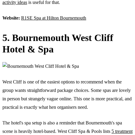
activity ideas
is useful for that.
Website:
R1SE Spa at Hilton Bournemouth
5. Bournemouth West Cliff
Hotel & Spa
West Cliff is one of the easiest options to recommend when the
group wants straightforward package choices. Some spas are lovely
in person but strangely vague online. This one is more practical, and
practical is exactly what hen organisers need.
The hotel's spa setup is also a reminder that Bournemouth's spa
scene is heavily hotel-based. West Cliff Spa & Pools lists
5 treatment