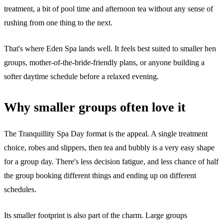
treatment, a bit of pool time and afternoon tea without any sense of
rushing from one thing to the next.
That's where Eden Spa lands well. It feels best suited to smaller hen
groups, mother-of-the-bride-friendly plans, or anyone building a
softer daytime schedule before a relaxed evening.
Why smaller groups often love it
The Tranquillity Spa Day format is the appeal. A single treatment
choice, robes and slippers, then tea and bubbly is a very easy shape
for a group day. There's less decision fatigue, and less chance of half
the group booking different things and ending up on different
schedules.
Its smaller footprint is also part of the charm. Large groups