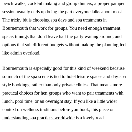
beach walks, cocktail making and group dinners, a proper pamper
session usually ends up being the part everyone talks about most.
The tricky bit is choosing spa days and spa treatments in
Bournemouth that work for groups. You need enough treatment
space, timings that don't leave half the party waiting around, and
options that suit different budgets without making the planning feel
like admin overload.
Bournemouth is especially good for this kind of weekend because
so much of the spa scene is tied to hotel leisure spaces and day-spa
style bookings, rather than only private clinics. That means more
practical choices for hen groups who want to pair treatments with
lunch, pool time, or an overnight stay. If you like a little wider
context on wellness traditions before you book, this piece on
understanding spa practices worldwide
is a lovely read.