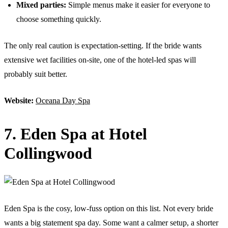
Mixed parties:
Simple menus make it easier for everyone to
choose something quickly.
The only real caution is expectation-setting. If the bride wants
extensive wet facilities on-site, one of the hotel-led spas will
probably suit better.
Website:
Oceana Day Spa
7. Eden Spa at Hotel
Collingwood
Eden Spa is the cosy, low-fuss option on this list. Not every bride
wants a big statement spa day. Some want a calmer setup, a shorter