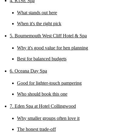
4. R1SE Spa
What stands out here
When it's the right pick
5. Bournemouth West Cliff Hotel & Spa
Why it's good value for hen planning
Best for balanced budgets
6. Oceana Day Spa
Good for lighter-touch pampering
Who should book this one
7. Eden Spa at Hotel Collingwood
Why smaller groups often love it
The honest trade-off