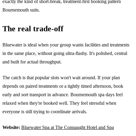
exactly the kind of short-break, treatment-first booking pattern
Bournemouth suits.
The real trade-off
Bluewater is ideal when your group wants facilities and treatments
in the same place, without going ultra-flashy. It's polished, central
and built for actual throughput.
The catch is that popular slots won't wait around. If your plan
depends on paired treatments or a tightly timed afternoon, book
early and sort transport in advance. Bournemouth spa days feel
relaxed when they're booked well. They feel stressful when
everyone is still trying to coordinate arrivals.
Website:
Bluewater Spa at The Connaught Hotel and Spa