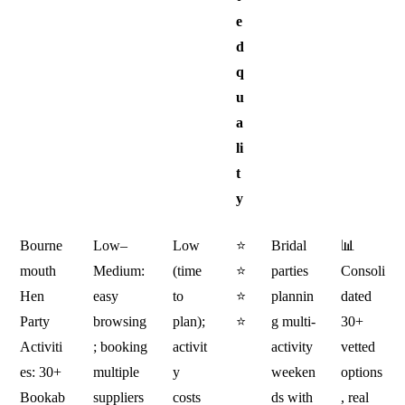
e
d
q
u
a
li
t
y
Bourne
Low–
Low
⭐
Bridal
📊
mouth
Medium:
(time
⭐
parties
Consoli
Hen
easy
to
⭐
plannin
dated
Party
browsing
plan);
⭐
g multi-
30+
Activiti
; booking
activit
activity
vetted
es: 30+
multiple
y
weeken
options
Bookab
suppliers
costs
ds with
, real