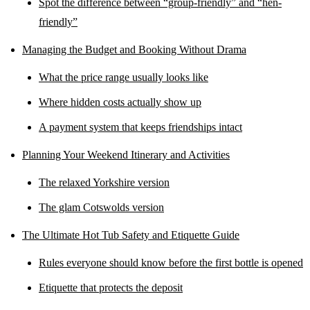
Spot the difference between “group-friendly” and “hen-
friendly”
Managing the Budget and Booking Without Drama
What the price range usually looks like
Where hidden costs actually show up
A payment system that keeps friendships intact
Planning Your Weekend Itinerary and Activities
The relaxed Yorkshire version
The glam Cotswolds version
The Ultimate Hot Tub Safety and Etiquette Guide
Rules everyone should know before the first bottle is opened
Etiquette that protects the deposit