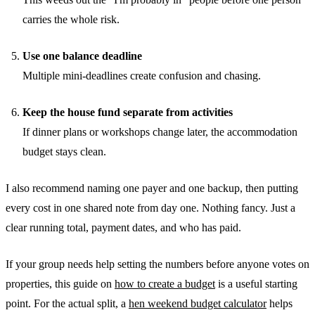
carries the whole risk.
Use one balance deadline
Multiple mini-deadlines create confusion and chasing.
Keep the house fund separate from activities
If dinner plans or workshops change later, the accommodation
budget stays clean.
I also recommend naming one payer and one backup, then putting
every cost in one shared note from day one. Nothing fancy. Just a
clear running total, payment dates, and who has paid.
If your group needs help setting the numbers before anyone votes on
properties, this guide on
how to create a budget
is a useful starting
point. For the actual split, a
hen weekend budget calculator
helps