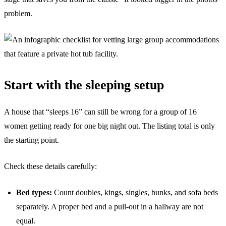
problem.
Start with the sleeping setup
A house that “sleeps 16” can still be wrong for a group of 16
women getting ready for one big night out. The listing total is only
the starting point.
Check these details carefully:
Bed types:
Count doubles, kings, singles, bunks, and sofa beds
separately. A proper bed and a pull-out in a hallway are not
equal.