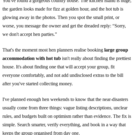
You've found a gorgeous country house. The kitchen island is huge,
the garden looks made for fizz at golden hour, and the hot tub is
glowing away in the photos. Then you spot the small print, or
worse, you message the owner and get the dreaded reply: “Sorry,
we don't accept hen parties.”
That's the moment most hen planners realise booking
large group
accommodation with hot tub
isn't really about finding the prettiest
house. It's about finding one that will accept your group, fit
everyone comfortably, and not add undisclosed extras to the bill
after you've started collecting money.
I've planned enough hen weekends to know that the near-disasters
usually come from three things: vague listing descriptions, unclear
rules, and budgets built on optimism rather than evidence. The fix is
simple. Search smarter, verify everything, and book in a way that
keeps the group organised from day one.