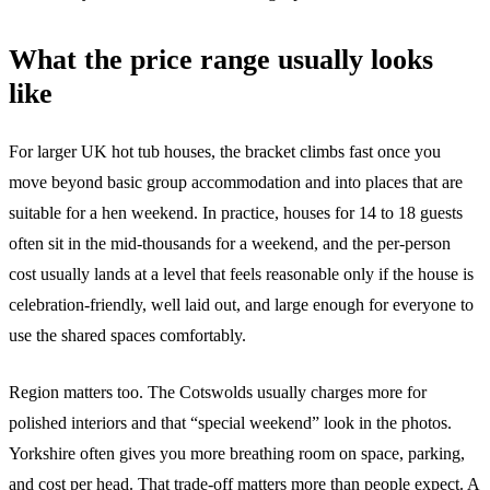
What the price range usually looks
like
For larger UK hot tub houses, the bracket climbs fast once you
move beyond basic group accommodation and into places that are
suitable for a hen weekend. In practice, houses for 14 to 18 guests
often sit in the mid-thousands for a weekend, and the per-person
cost usually lands at a level that feels reasonable only if the house is
celebration-friendly, well laid out, and large enough for everyone to
use the shared spaces comfortably.
Region matters too. The Cotswolds usually charges more for
polished interiors and that “special weekend” look in the photos.
Yorkshire often gives you more breathing room on space, parking,
and cost per head. That trade-off matters more than people expect. A