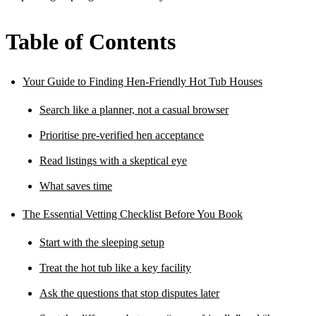
Table of Contents
Your Guide to Finding Hen-Friendly Hot Tub Houses
Search like a planner, not a casual browser
Prioritise pre-verified hen acceptance
Read listings with a skeptical eye
What saves time
The Essential Vetting Checklist Before You Book
Start with the sleeping setup
Treat the hot tub like a key facility
Ask the questions that stop disputes later