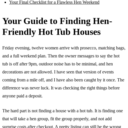
Your Final Checklist for a Flawless Hen Weekend
Your Guide to Finding Hen-
Friendly Hot Tub Houses
Friday evening, twelve women arrive with prosecco, matching bags,
and a full weekend plan. Then the owner messages to say the hot
tub is off after 9pm, outdoor noise has to be minimal, and hen
decorations are not allowed. I have seen that version of events
coming from a mile off, and I have also been caught by it once. The
difference was never luck. It was checking the right things before
anyone paid a deposit.
The hard part is not finding a house with a hot tub. It is finding one
that will take a hen group, fit the group properly, and not add
surprise costs after checkout. A pretty listing can still be the wrong