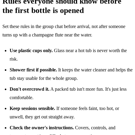
Rules everyone should know before
the first bottle is opened
Set these rules in the group chat before arrival, not after someone
turns up with a champagne flute near the water.
Use plastic cups only.
Glass near a hot tub is never worth the
risk.
Shower first if possible.
It keeps the water cleaner and helps the
tub stay usable for the whole group.
Don't overcrowd it.
A packed tub isn't more fun. It's just less
comfortable.
Keep sessions sensible.
If someone feels faint, too hot, or
unwell, they get out straight away.
Check the owner's instructions.
Covers, controls, and