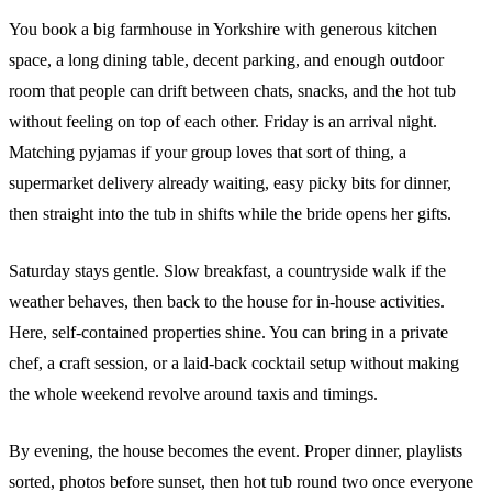
You book a big farmhouse in Yorkshire with generous kitchen
space, a long dining table, decent parking, and enough outdoor
room that people can drift between chats, snacks, and the hot tub
without feeling on top of each other. Friday is an arrival night.
Matching pyjamas if your group loves that sort of thing, a
supermarket delivery already waiting, easy picky bits for dinner,
then straight into the tub in shifts while the bride opens her gifts.
Saturday stays gentle. Slow breakfast, a countryside walk if the
weather behaves, then back to the house for in-house activities.
Here, self-contained properties shine. You can bring in a private
chef, a craft session, or a laid-back cocktail setup without making
the whole weekend revolve around taxis and timings.
By evening, the house becomes the event. Proper dinner, playlists
sorted, photos before sunset, then hot tub round two once everyone