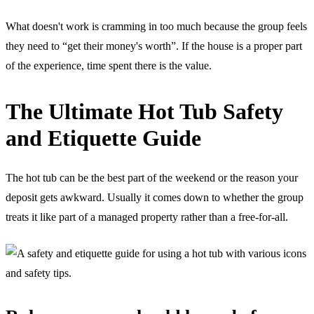
What doesn't work is cramming in too much because the group feels
they need to “get their money's worth”. If the house is a proper part
of the experience, time spent there is the value.
The Ultimate Hot Tub Safety
and Etiquette Guide
The hot tub can be the best part of the weekend or the reason your
deposit gets awkward. Usually it comes down to whether the group
treats it like part of a managed property rather than a free-for-all.