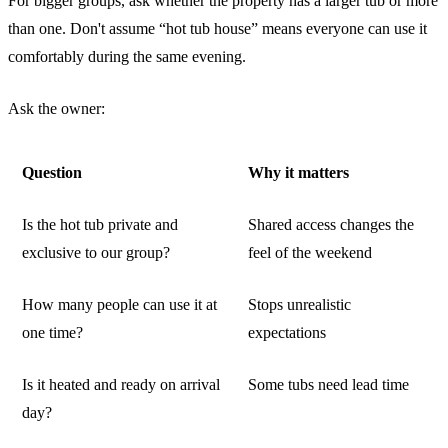
For bigger groups, ask whether the property has a larger tub or more
than one. Don't assume “hot tub house” means everyone can use it
comfortably during the same evening.
Ask the owner:
Question
Why it matters
Is the hot tub private and
Shared access changes the
exclusive to our group?
feel of the weekend
How many people can use it at
Stops unrealistic
one time?
expectations
Is it heated and ready on arrival
Some tubs need lead time
day?