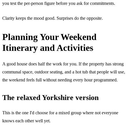
you test the per-person figure before you ask for commitments.
Clarity keeps the mood good. Surprises do the opposite.
Planning Your Weekend
Itinerary and Activities
A good house does half the work for you. If the property has strong
communal space, outdoor seating, and a hot tub that people will use,
the weekend feels full without needing every hour programmed.
The relaxed Yorkshire version
This is the one I'd choose for a mixed group where not everyone
knows each other well yet.