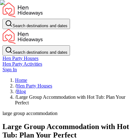
Search destinations and dates
Search destinations and dates
Hen Party Houses
Hen Party Activities
Sign In
Home
/
Hen Party Houses
/
Blog
/
Large Group Accommodation with Hot Tub: Plan Your
Perfect
large group accommodation
Large Group Accommodation with Hot
Tub: Plan Your Perfect