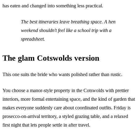
has eaten and changed into something less practical.
The best itineraries leave breathing space. A hen
weekend shouldn't feel like a school trip with a
spreadsheet.
The glam Cotswolds version
This one suits the bride who wants polished rather than rustic.
You choose a manor-style property in the Cotswolds with prettier
interiors, more formal entertaining space, and the kind of garden that
makes everyone suddenly care about coordinated outfits. Friday is
prosecco-on-arrival territory, a styled grazing table, and a relaxed
first night that lets people settle in after travel.