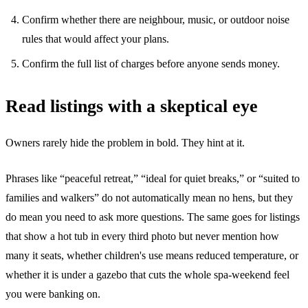
Confirm whether there are neighbour, music, or outdoor noise
rules that would affect your plans.
Confirm the full list of charges before anyone sends money.
Read listings with a skeptical eye
Owners rarely hide the problem in bold. They hint at it.
Phrases like “peaceful retreat,” “ideal for quiet breaks,” or “suited to
families and walkers” do not automatically mean no hens, but they
do mean you need to ask more questions. The same goes for listings
that show a hot tub in every third photo but never mention how
many it seats, whether children's use means reduced temperature, or
whether it is under a gazebo that cuts the whole spa-weekend feel
you were banking on.