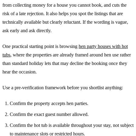
from collecting money for a house you cannot book, and cuts the
risk of a late rejection. It also helps you spot the listings that are
technically available but clearly reluctant. If the wording is vague,
ask early and ask directly.
One practical starting point is browsing
hen party houses with hot
tubs
, where the properties are already framed around hen use rather
than standard holiday lets that may decline the booking once they
hear the occasion.
Use a pre-verification framework before you shortlist anything:
Confirm the property accepts hen parties.
Confirm the exact guest number allowed.
Confirm the hot tub is available throughout your stay, not subject
to maintenance slots or restricted hours.