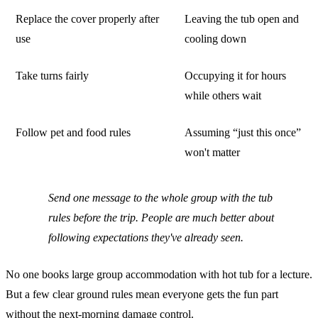
Replace the cover properly after
Leaving the tub open and
use
cooling down
Take turns fairly
Occupying it for hours
while others wait
Follow pet and food rules
Assuming “just this once”
won't matter
Send one message to the whole group with the tub
rules before the trip. People are much better about
following expectations they've already seen.
No one books large group accommodation with hot tub for a lecture.
But a few clear ground rules mean everyone gets the fun part
without the next-morning damage control.