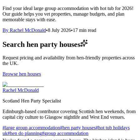
Find your ideal large group accommodation with hot tub for 2026!
Our guide helps you vet properties, manage budgets, and plan
memorable stays with ease.
By
Rachel McDonald
•
8 July 2026
•
17
min read
Search hen party houses
Request pricing and availability from hen-friendly properties across
the UK.
Browse hen houses
Rachel McDonald
Scotland Hen Party Specialist
Edinburgh-based contributor covering Scottish hen weekends, from
capital city culture to Glasgow nightlife and West End venues.
#
large group accommodation
#
hen party houses
#
hot tub holidays
uk
#
hen do planning
#
group accommodation