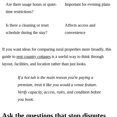
Are there usage hours or quiet-
Important for evening plans
time restrictions?
Is there a cleaning or reset
Affects access and
schedule during the stay?
convenience
If you want ideas for comparing rural properties more broadly, this
guide to
rent country cottages
is a useful way to think through
layout, facilities, and location rather than just looks.
If a hot tub is the main reason you're paying a
premium, treat it like you would a venue feature.
Verify capacity, access, rules, and condition before
you book.
Ask the questions that stop disputes