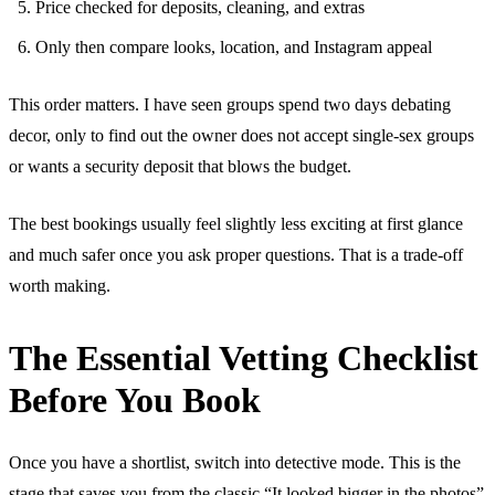
Price checked for deposits, cleaning, and extras
Only then compare looks, location, and Instagram appeal
This order matters. I have seen groups spend two days debating
decor, only to find out the owner does not accept single-sex groups
or wants a security deposit that blows the budget.
The best bookings usually feel slightly less exciting at first glance
and much safer once you ask proper questions. That is a trade-off
worth making.
The Essential Vetting Checklist
Before You Book
Once you have a shortlist, switch into detective mode. This is the
stage that saves you from the classic “It looked bigger in the photos”