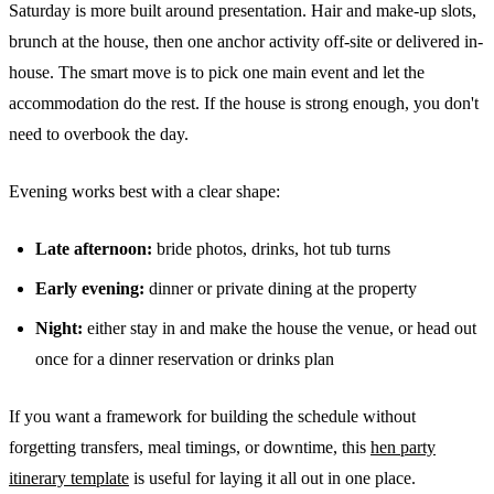
Saturday is more built around presentation. Hair and make-up slots,
brunch at the house, then one anchor activity off-site or delivered in-
house. The smart move is to pick one main event and let the
accommodation do the rest. If the house is strong enough, you don't
need to overbook the day.
Evening works best with a clear shape:
Late afternoon:
bride photos, drinks, hot tub turns
Early evening:
dinner or private dining at the property
Night:
either stay in and make the house the venue, or head out
once for a dinner reservation or drinks plan
If you want a framework for building the schedule without
forgetting transfers, meal timings, or downtime, this
hen party
itinerary template
is useful for laying it all out in one place.