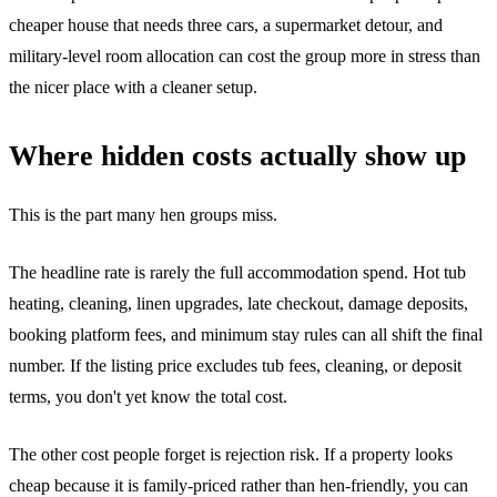
cheaper house that needs three cars, a supermarket detour, and
military-level room allocation can cost the group more in stress than
the nicer place with a cleaner setup.
Where hidden costs actually show up
This is the part many hen groups miss.
The headline rate is rarely the full accommodation spend. Hot tub
heating, cleaning, linen upgrades, late checkout, damage deposits,
booking platform fees, and minimum stay rules can all shift the final
number. If the listing price excludes tub fees, cleaning, or deposit
terms, you don't yet know the total cost.
The other cost people forget is rejection risk. If a property looks
cheap because it is family-priced rather than hen-friendly, you can