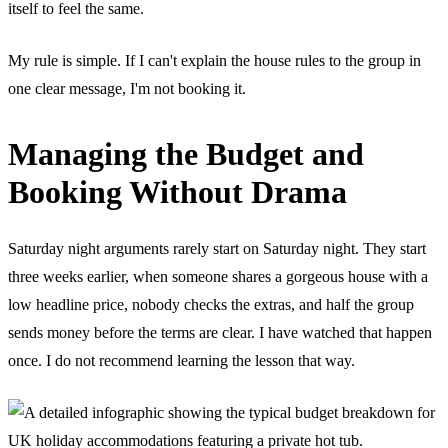
itself to feel the same.
My rule is simple. If I can't explain the house rules to the group in
one clear message, I'm not booking it.
Managing the Budget and
Booking Without Drama
Saturday night arguments rarely start on Saturday night. They start
three weeks earlier, when someone shares a gorgeous house with a
low headline price, nobody checks the extras, and half the group
sends money before the terms are clear. I have watched that happen
once. I do not recommend learning the lesson that way.