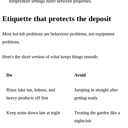
temperature settings differ between properties.
Etiquette that protects the deposit
Most hot tub problems are behaviour problems, not equipment
problems.
Here's the short version of what keeps things smooth:
Do
Avoid
Rinse fake tan, lotions, and
Jumping in straight after
heavy products off first
getting ready
Keep noise down late at night
Treating the garden like a
nightclub