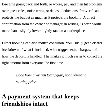
lose time going back and forth, or worse, pay and then hit problems
over guest rules, noise terms, or deposit deductions. Pre-verification
protects the budget as much as it protects the booking. A direct
confirmation from the owner or manager, in writing, is often worth
more than a slightly lower nightly rate on a marketplace.
Direct booking can also reduce confusion. You usually get a clearer
breakdown of what is included, what triggers extra charges, and
how the deposit is handled. That makes it much easier to collect the
right amount from everyone the first time.
Book from a written total figure, not a tempting
starting price.
A payment system that keeps
friendships intact