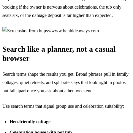
booking if the owner is nervous about celebrations, the tub only
seats six, or the damage deposit is far higher than expected.
Search like a planner, not a casual
browser
Search terms shape the results you get. Broad phrases pull in family
cottages, quiet retreats, and split-site stays that look right in photos
but fall apart once you ask about a hen weekend.
Use search terms that signal group use and celebration suitability:
Hen-friendly cottage
Celebration house with hot tub