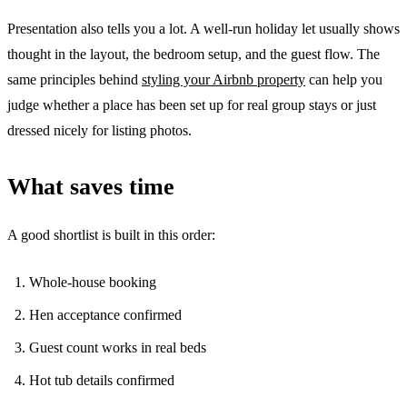
Presentation also tells you a lot. A well-run holiday let usually shows
thought in the layout, the bedroom setup, and the guest flow. The
same principles behind
styling your Airbnb property
can help you
judge whether a place has been set up for real group stays or just
dressed nicely for listing photos.
What saves time
A good shortlist is built in this order:
Whole-house booking
Hen acceptance confirmed
Guest count works in real beds
Hot tub details confirmed