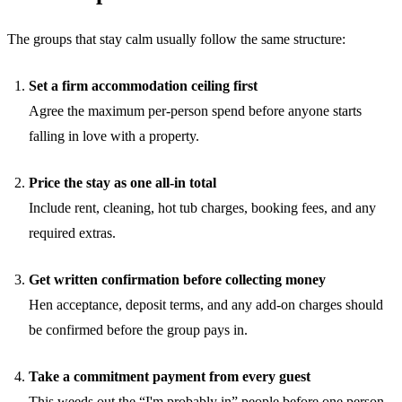
The groups that stay calm usually follow the same structure:
Set a firm accommodation ceiling first
Agree the maximum per-person spend before anyone starts
falling in love with a property.
Price the stay as one all-in total
Include rent, cleaning, hot tub charges, booking fees, and any
required extras.
Get written confirmation before collecting money
Hen acceptance, deposit terms, and any add-on charges should
be confirmed before the group pays in.
Take a commitment payment from every guest
This weeds out the “I'm probably in” people before one person