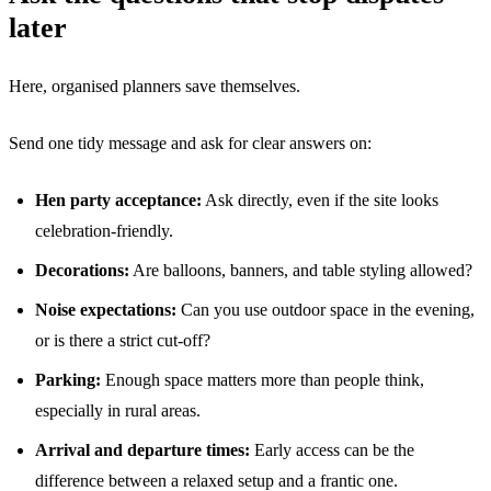
later
Here, organised planners save themselves.
Send one tidy message and ask for clear answers on:
Hen party acceptance:
Ask directly, even if the site looks
celebration-friendly.
Decorations:
Are balloons, banners, and table styling allowed?
Noise expectations:
Can you use outdoor space in the evening,
or is there a strict cut-off?
Parking:
Enough space matters more than people think,
especially in rural areas.
Arrival and departure times:
Early access can be the
difference between a relaxed setup and a frantic one.