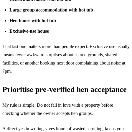
Large group accommodation with hot tub
Hen house with hot tub
Exclusive-use house
That last one matters more than people expect. Exclusive use usually
means fewer awkward surprises about shared grounds, shared
facilities, or another booking next door complaining about noise at
7pm.
Prioritise pre-verified hen acceptance
My rule is simple. Do not fall in love with a property before
checking whether the owner accepts hen groups.
A direct yes in writing saves hours of wasted scrolling, keeps you