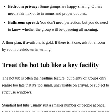
Bedroom privacy:
Some groups are happy sharing. Others
need a fair mix of twin rooms and proper doubles.
Bathroom spread:
You don't need perfection, but you do need
to know whether the group will be queueing all morning.
A floor plan, if available, is gold. If there isn't one, ask for a room-
by-room breakdown in writing.
Treat the hot tub like a key facility
The hot tub is often the headline feature, but plenty of groups only
realise too late that it's too small, unavailable on arrival, or subject to
strict use windows.
Standard hot tubs usually suit a smaller number of people at once.