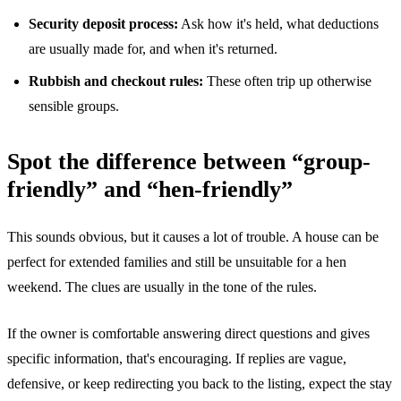
Security deposit process:
Ask how it's held, what deductions
are usually made for, and when it's returned.
Rubbish and checkout rules:
These often trip up otherwise
sensible groups.
Spot the difference between “group-
friendly” and “hen-friendly”
This sounds obvious, but it causes a lot of trouble. A house can be
perfect for extended families and still be unsuitable for a hen
weekend. The clues are usually in the tone of the rules.
If the owner is comfortable answering direct questions and gives
specific information, that's encouraging. If replies are vague,
defensive, or keep redirecting you back to the listing, expect the stay